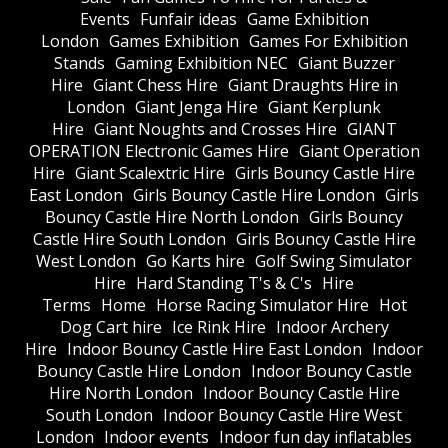
Events
Funfair ideas
Game Exhibition
London
Games Exhibition
Games For Exhibition
Stands
Gaming Exhibition NEC
Giant Buzzer
Hire
Giant Chess Hire
Giant Draughts Hire in
London
Giant Jenga Hire
Giant Kerplunk
Hire
Giant Noughts and Crosses Hire
GIANT
OPERATION Electronic Games Hire
Giant Operation
Hire
Giant Scalextric Hire
Girls Bouncy Castle Hire
East London
Girls Bouncy Castle Hire London
Girls
Bouncy Castle Hire North London
Girls Bouncy
Castle Hire South London
Girls Bouncy Castle Hire
West London
Go Karts hire
Golf Swing Simulator
Hire
Hard Standing T's & C's
Hire
Terms
Home
Horse Racing Simulator Hire
Hot
Dog Cart hire
Ice Rink Hire
Indoor Archery
Hire
Indoor Bouncy Castle Hire East London
Indoor
Bouncy Castle Hire London
Indoor Bouncy Castle
Hire North London
Indoor Bouncy Castle Hire
South London
Indoor Bouncy Castle Hire West
London
Indoor events
Indoor fun day inflatables