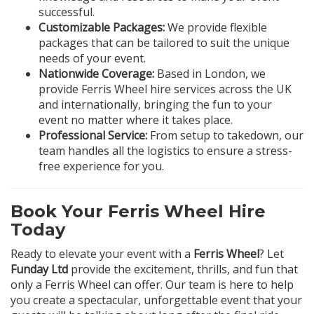
successful.
Customizable Packages:
We provide flexible
packages that can be tailored to suit the unique
needs of your event.
Nationwide Coverage:
Based in London, we
provide Ferris Wheel hire services across the UK
and internationally, bringing the fun to your
event no matter where it takes place.
Professional Service:
From setup to takedown, our
team handles all the logistics to ensure a stress-
free experience for you.
Book Your Ferris Wheel Hire
Today
Ready to elevate your event with a
Ferris Wheel
? Let
Funday Ltd
provide the excitement, thrills, and fun that
only a Ferris Wheel can offer. Our team is here to help
you create a spectacular, unforgettable event that your