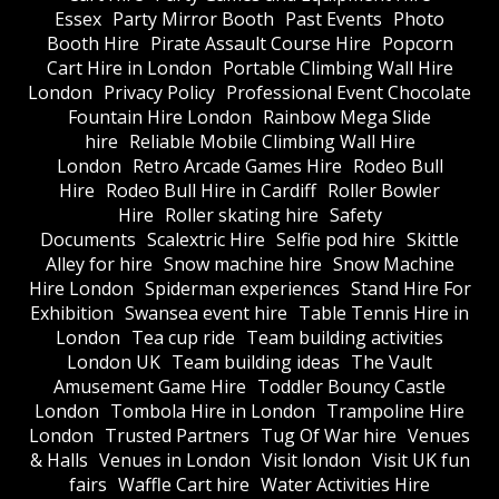
Essex
Party Mirror Booth
Past Events
Photo
Booth Hire
Pirate Assault Course Hire
Popcorn
Cart Hire in London
Portable Climbing Wall Hire
London
Privacy Policy
Professional Event Chocolate
Fountain Hire London
Rainbow Mega Slide
hire
Reliable Mobile Climbing Wall Hire
London
Retro Arcade Games Hire
Rodeo Bull
Hire
Rodeo Bull Hire in Cardiff
Roller Bowler
Hire
Roller skating hire
Safety
Documents
Scalextric Hire
Selfie pod hire
Skittle
Alley for hire
Snow machine hire
Snow Machine
Hire London
Spiderman experiences
Stand Hire For
Exhibition
Swansea event hire
Table Tennis Hire in
London
Tea cup ride
Team building activities
London UK
Team building ideas
The Vault
Amusement Game Hire
Toddler Bouncy Castle
London
Tombola Hire in London
Trampoline Hire
London
Trusted Partners
Tug Of War hire
Venues
& Halls
Venues in London
Visit london
Visit UK fun
fairs
Waffle Cart hire
Water Activities Hire