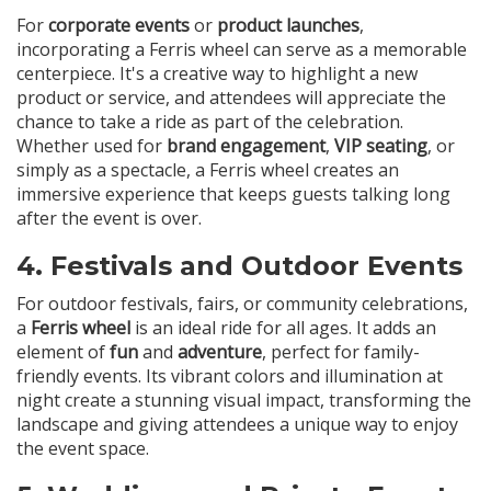
For
corporate events
or
product launches
,
incorporating a Ferris wheel can serve as a memorable
centerpiece. It's a creative way to highlight a new
product or service, and attendees will appreciate the
chance to take a ride as part of the celebration.
Whether used for
brand engagement
,
VIP seating
, or
simply as a spectacle, a Ferris wheel creates an
immersive experience that keeps guests talking long
after the event is over.
4.
Festivals and Outdoor Events
For outdoor festivals, fairs, or community celebrations,
a
Ferris wheel
is an ideal ride for all ages. It adds an
element of
fun
and
adventure
, perfect for family-
friendly events. Its vibrant colors and illumination at
night create a stunning visual impact, transforming the
landscape and giving attendees a unique way to enjoy
the event space.