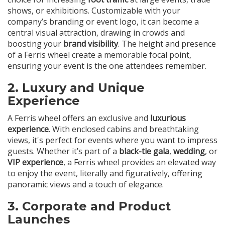
shows, or exhibitions. Customizable with your
company’s branding or event logo, it can become a
central visual attraction, drawing in crowds and
boosting your
brand visibility
. The height and presence
of a Ferris wheel create a memorable focal point,
ensuring your event is the one attendees remember.
2.
Luxury and Unique
Experience
A Ferris wheel offers an exclusive and
luxurious
experience
. With enclosed cabins and breathtaking
views, it's perfect for events where you want to impress
guests. Whether it’s part of a
black-tie gala
,
wedding
, or
VIP experience
, a Ferris wheel provides an elevated way
to enjoy the event, literally and figuratively, offering
panoramic views and a touch of elegance.
3.
Corporate and Product
Launches