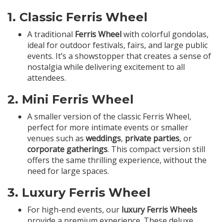
1.
Classic Ferris Wheel
A traditional
Ferris Wheel
with colorful gondolas,
ideal for outdoor festivals, fairs, and large public
events. It’s a showstopper that creates a sense of
nostalgia while delivering excitement to all
attendees.
2.
Mini Ferris Wheel
A smaller version of the classic Ferris Wheel,
perfect for more intimate events or smaller
venues such as
weddings
,
private parties
, or
corporate gatherings
. This compact version still
offers the same thrilling experience, without the
need for large spaces.
3.
Luxury Ferris Wheel
For high-end events, our
luxury Ferris Wheels
provide a premium experience. These deluxe