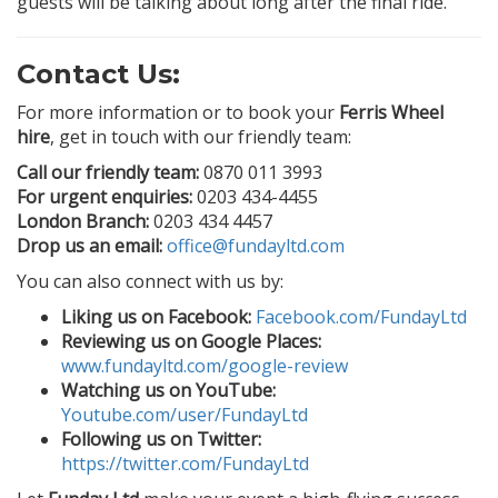
guests will be talking about long after the final ride.
Contact Us:
For more information or to book your
Ferris Wheel
hire
, get in touch with our friendly team:
Call our friendly team:
0870 011 3993
For urgent enquiries:
0203 434-4455
London Branch:
0203 434 4457
Drop us an email:
office@fundayltd.com
You can also connect with us by:
Liking us on Facebook:
Facebook.com/FundayLtd
Reviewing us on Google Places:
www.fundayltd.com/google-review
Watching us on YouTube:
Youtube.com/user/FundayLtd
Following us on Twitter:
https://twitter.com/FundayLtd