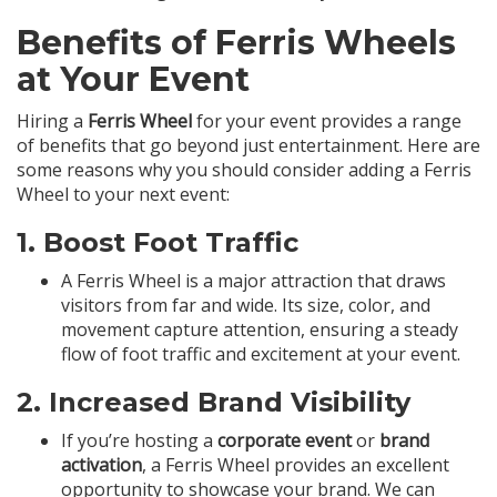
Benefits of Ferris Wheels
at Your Event
Hiring a
Ferris Wheel
for your event provides a range
of benefits that go beyond just entertainment. Here are
some reasons why you should consider adding a Ferris
Wheel to your next event:
1.
Boost Foot Traffic
A Ferris Wheel is a major attraction that draws
visitors from far and wide. Its size, color, and
movement capture attention, ensuring a steady
flow of foot traffic and excitement at your event.
2.
Increased Brand Visibility
If you’re hosting a
corporate event
or
brand
activation
, a Ferris Wheel provides an excellent
opportunity to showcase your brand. We can