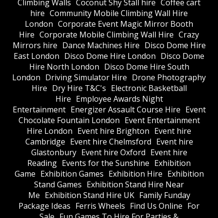
Climbing Walls
Coconut Shy Stall hire
Coffee cart
hire
Community Mobile Climbing Wall Hire
London
Corporate Event Magic Mirror Booth
Hire
Corporate Mobile Climbing Wall Hire
Crazy
Mirrors hire
Dance Machines Hire
Disco Dome Hire
East London
Disco Dome Hire London
Disco Dome
Hire North London
Disco Dome Hire South
London
Driving Simulator Hire
Drone Photography
Hire
Dry Hire T&C's
Electronic Basketball
Hire
Employee Awards Night
Entertainment
Energizer Assault Course Hire
Event
Chocolate Fountain London
Event Entertainment
Hire London
Event hire Brighton
Event hire
Cambridge
Event hire Chelmsford
Event hire
Glastonbury
Event hire Oxford
Event hire
Reading
Events for the Sunshine
Exhibition
Game
Exhibition Games
Exhibition Hire
Exhibition
Stand Games
Exhibition Stand Hire Near
Me
Exhibition Stand Hire UK
Family Funday
Package Ideas
Ferris Wheels
Find Us Online
For
Sale
Fun Games To Hire For Parties &