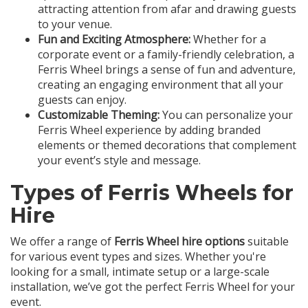
attracting attention from afar and drawing guests
to your venue.
Fun and Exciting Atmosphere:
Whether for a
corporate event or a family-friendly celebration, a
Ferris Wheel brings a sense of fun and adventure,
creating an engaging environment that all your
guests can enjoy.
Customizable Theming:
You can personalize your
Ferris Wheel experience by adding branded
elements or themed decorations that complement
your event’s style and message.
Types of Ferris Wheels for
Hire
We offer a range of
Ferris Wheel hire options
suitable
for various event types and sizes. Whether you're
looking for a small, intimate setup or a large-scale
installation, we’ve got the perfect Ferris Wheel for your
event.