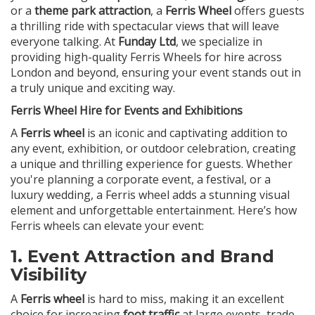
or a
theme park attraction
, a
Ferris Wheel
offers guests
a thrilling ride with spectacular views that will leave
everyone talking. At
Funday Ltd
, we specialize in
providing high-quality Ferris Wheels for hire across
London and beyond, ensuring your event stands out in
a truly unique and exciting way.
Ferris Wheel Hire for Events and Exhibitions
A
Ferris wheel
is an iconic and captivating addition to
any event, exhibition, or outdoor celebration, creating
a unique and thrilling experience for guests. Whether
you're planning a corporate event, a festival, or a
luxury wedding, a Ferris wheel adds a stunning visual
element and unforgettable entertainment. Here’s how
Ferris wheels can elevate your event:
1.
Event Attraction and Brand
Visibility
A
Ferris wheel
is hard to miss, making it an excellent
choice for increasing
foot traffic
at large events, trade