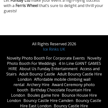
Let
Funday Ltd
make your event a high-flying success
with a
Ferris Wheel
that’s sure to delight and thrill your
guests!
All Rights Reserved 2026
Ice Rinks UK
​Novelty Photo Booth For Corporate Events
​Novelty
Photo Booth For Weddings
4 In Line GIANT GAMES
HIRE
About Us Funday Entertainment
Access and
Stairs
Adult Bouncy Castle
Adult Bouncy Castle Hire
London
Affordable mobile climbing wall
rental
Archery Hire
Award Ceremony photo
booth
Birthday Chocolate Fountain Hire
London
Boules game hire
Bounce House Hire
London
Bouncy Castle Hire Camden
Bouncy Castle
Hire East London
Bouncy Castle Hire