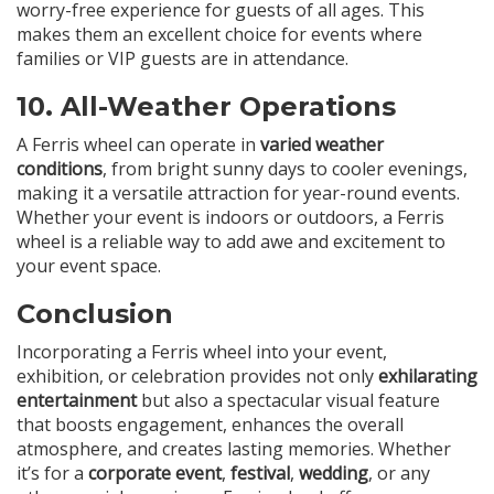
worry-free experience for guests of all ages. This
makes them an excellent choice for events where
families or VIP guests are in attendance.
10.
All-Weather Operations
A Ferris wheel can operate in
varied weather
conditions
, from bright sunny days to cooler evenings,
making it a versatile attraction for year-round events.
Whether your event is indoors or outdoors, a Ferris
wheel is a reliable way to add awe and excitement to
your event space.
Conclusion
Incorporating a Ferris wheel into your event,
exhibition, or celebration provides not only
exhilarating
entertainment
but also a spectacular visual feature
that boosts engagement, enhances the overall
atmosphere, and creates lasting memories. Whether
it’s for a
corporate event
,
festival
,
wedding
, or any