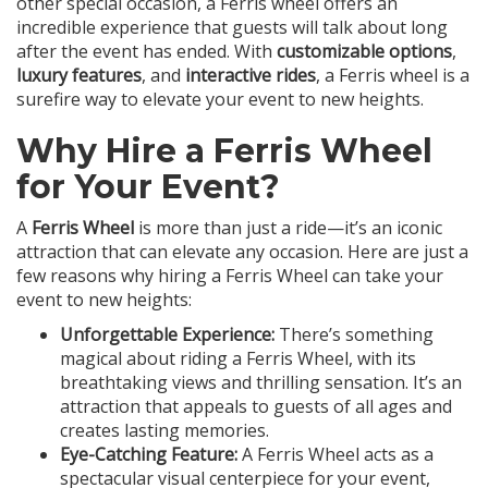
other special occasion, a Ferris wheel offers an
incredible experience that guests will talk about long
after the event has ended. With
customizable options
,
luxury features
, and
interactive rides
, a Ferris wheel is a
surefire way to elevate your event to new heights.
Why Hire a Ferris Wheel
for Your Event?
A
Ferris Wheel
is more than just a ride—it’s an iconic
attraction that can elevate any occasion. Here are just a
few reasons why hiring a Ferris Wheel can take your
event to new heights:
Unforgettable Experience:
There’s something
magical about riding a Ferris Wheel, with its
breathtaking views and thrilling sensation. It’s an
attraction that appeals to guests of all ages and
creates lasting memories.
Eye-Catching Feature:
A Ferris Wheel acts as a
spectacular visual centerpiece for your event,