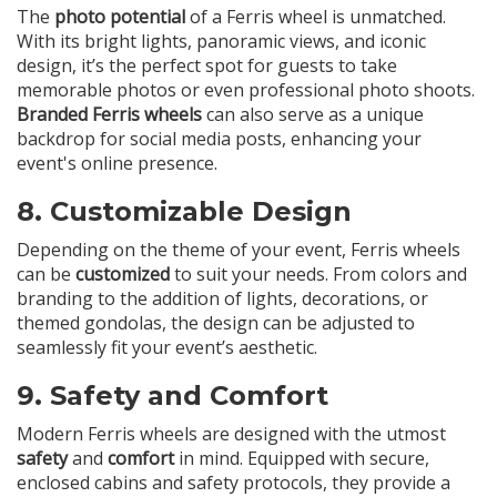
The
photo potential
of a Ferris wheel is unmatched.
With its bright lights, panoramic views, and iconic
design, it’s the perfect spot for guests to take
memorable photos or even professional photo shoots.
Branded Ferris wheels
can also serve as a unique
backdrop for social media posts, enhancing your
event's online presence.
8.
Customizable Design
Depending on the theme of your event, Ferris wheels
can be
customized
to suit your needs. From colors and
branding to the addition of lights, decorations, or
themed gondolas, the design can be adjusted to
seamlessly fit your event’s aesthetic.
9.
Safety and Comfort
Modern Ferris wheels are designed with the utmost
safety
and
comfort
in mind. Equipped with secure,
enclosed cabins and safety protocols, they provide a