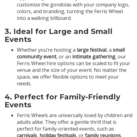
customize the gondolas with your company logo,
colors, and branding, turning the Ferris Wheel
into a walking billboard.
3.
Ideal for Large and Small
Events
Whether you’re hosting a
large festival
, a
small
community event
, or an
intimate gathering
, our
Ferris Wheel hire options can be scaled to fit your
venue and the size of your event. No matter the
space, we offer flexible options to meet your
needs.
4.
Perfect for Family-Friendly
Events
Ferris Wheels are universally loved by children and
adults alike. They offer a gentle thrill that is
perfect for family-oriented events, such as
carnivals
,
holiday festivals
, or
family reunions
.