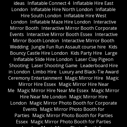
ideas
Inflatable Connect 4
Inflatable Hire East
London
Inflatable Hire North London
Inflatable
Hire South London
Inflatable Hire West
London
Inflatable Maze Hire London
Interactive
Mirror Booth
Interactive Mirror Booth Corporate
Events
Interactive Mirror Booth Essex
Interactive
Mirror Booth London
Interactive Mirror Booth
Wedding
Jungle Fun Run Assault course hire
Kids
Bouncy Castle Hire London
Kids Party Hire
Large
Inflatable Slide Hire London
Laser Clay Pigeon
Shooting
Laser Shooting Game
Leaderboard Hire
in London
Limbo Hire
Luxury and Black-Tie Award
Ceremony Entertainment
Magic Mirror Hire
Magic
Mirror Hire Essex
Magic Mirror Hire Near
Me
Magic Mirror Hire Near Me Essex
Magic Mirror
Hire Near Me London
Magic Mirror Hire
London
Magic Mirror Photo Booth for Corporate
Events
Magic Mirror Photo Booth for
Parties
Magic Mirror Photo Booth for Parties
Essex
Magic Mirror Photo Booth for Parties