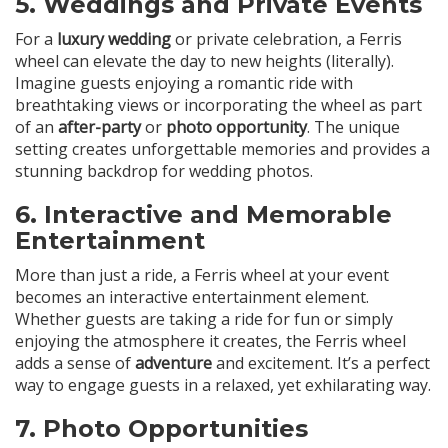
5.
Weddings and Private Events
For a
luxury wedding
or private celebration, a Ferris
wheel can elevate the day to new heights (literally).
Imagine guests enjoying a romantic ride with
breathtaking views or incorporating the wheel as part
of an
after-party
or
photo opportunity
. The unique
setting creates unforgettable memories and provides a
stunning backdrop for wedding photos.
6.
Interactive and Memorable
Entertainment
More than just a ride, a Ferris wheel at your event
becomes an interactive entertainment element.
Whether guests are taking a ride for fun or simply
enjoying the atmosphere it creates, the Ferris wheel
adds a sense of
adventure
and excitement. It’s a perfect
way to engage guests in a relaxed, yet exhilarating way.
7.
Photo Opportunities