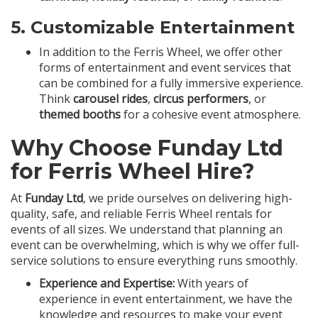
5.
Customizable Entertainment
In addition to the Ferris Wheel, we offer other
forms of entertainment and event services that
can be combined for a fully immersive experience.
Think
carousel rides
,
circus performers
, or
themed booths
for a cohesive event atmosphere.
Why Choose Funday Ltd
for Ferris Wheel Hire?
At
Funday Ltd
, we pride ourselves on delivering high-
quality, safe, and reliable Ferris Wheel rentals for
events of all sizes. We understand that planning an
event can be overwhelming, which is why we offer full-
service solutions to ensure everything runs smoothly.
Experience and Expertise:
With years of
experience in event entertainment, we have the
knowledge and resources to make your event