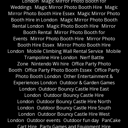
London
Magic Mirror Photo Booth for
Weddings
Magic Mirror Photo Booth Hire
Magic
Mirror Photo Booth Hire Essex
Magic Mirror Photo
Booth Hire in London
Magic Mirror Photo Booth
Rental London
Magic Photo Booth Hire
Mirror
Booth Rental
Mirror Photo Booth for
Events
Mirror Photo Booth Hire
Mirror Photo
Booth Hire Essex
Mirror Photo Booth Hire
London
Mobile Climbing Wall Rental Service
Mobile
Trampoline Hire London
Nerf Battle
Zone
Nintendo Wii hire
Office Party Photo
Booth
Office Party Photo Booth Essex
Office Party
Photo Booth London
Other Entertainment &
Experiences London
Outdoor & Garden Games
London
Outdoor Bouncy Castle Hire East
London
Outdoor Bouncy Castle Hire
London
Outdoor Bouncy Castle Hire North
London
Outdoor Bouncy Castle Hire South
London
Outdoor Bouncy Castle Hire West
London
Outdoor events
Outdoor fun day
PanCake
Cart Hire
Party Games and Equipment Hire