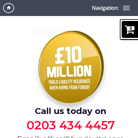
Navigation:
0
Call us today on
0203 434 4457