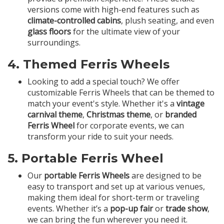
versions come with high-end features such as
climate-controlled cabins
, plush seating, and even
glass floors
for the ultimate view of your
surroundings.
4.
Themed Ferris Wheels
Looking to add a special touch? We offer
customizable Ferris Wheels that can be themed to
match your event's style. Whether it's a
vintage
carnival theme
,
Christmas theme
, or
branded
Ferris Wheel
for corporate events, we can
transform your ride to suit your needs.
5.
Portable Ferris Wheel
Our
portable Ferris Wheels
are designed to be
easy to transport and set up at various venues,
making them ideal for short-term or traveling
events. Whether it’s a
pop-up fair
or
trade show
,
we can bring the fun wherever you need it.