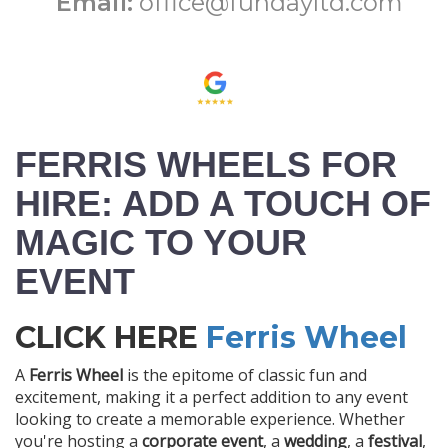
Email:
office@fundayltd.com
FERRIS WHEELS FOR
HIRE: ADD A TOUCH OF
MAGIC TO YOUR
EVENT
CLICK HERE
Ferris Wheel
A
Ferris Wheel
is the epitome of classic fun and
excitement, making it a perfect addition to any event
looking to create a memorable experience. Whether
you're hosting a
corporate event
, a
wedding
, a
festival
,