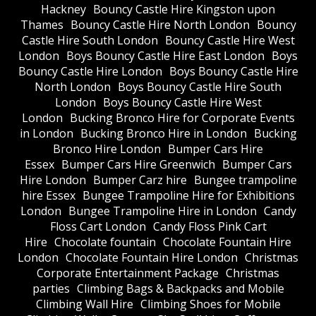
Hackney
Bouncy Castle Hire Kingston upon
Thames
Bouncy Castle Hire North London
Bouncy
Castle Hire South London
Bouncy Castle Hire West
London
Boys Bouncy Castle Hire East London
Boys
Bouncy Castle Hire London
Boys Bouncy Castle Hire
North London
Boys Bouncy Castle Hire South
London
Boys Bouncy Castle Hire West
London
Bucking Bronco Hire for Corporate Events
in London
Bucking Bronco Hire in London
Bucking
Bronco Hire London
Bumper Cars Hire
Essex
Bumper Cars Hire Greenwich
Bumper Cars
Hire London
Bumper Carz hire
Bungee trampoline
hire Essex
Bungee Trampoline Hire for Exhibitions
London
Bungee Trampoline Hire in London
Candy
Floss Cart London
Candy Floss Pink Cart
Hire
Chocolate fountain
Chocolate Fountain Hire
London
Chocolate Fountain Hire London
Christmas
Corporate Entertainment Package
Christmas
parties
Climbing Bags & Backpacks and Mobile
Climbing Wall Hire
Climbing Shoes for Mobile