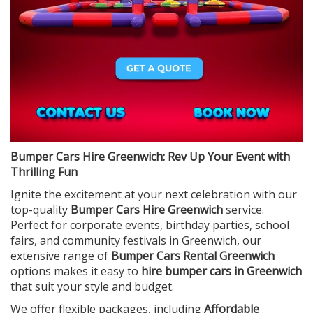
Bumper Cars Hire Greenwich: Rev Up Your Event with
Thrilling Fun
Ignite the excitement at your next celebration with our
top-quality
Bumper Cars Hire Greenwich
service.
Perfect for corporate events, birthday parties, school
fairs, and community festivals in Greenwich, our
extensive range of
Bumper Cars Rental Greenwich
options makes it easy to
hire bumper cars in Greenwich
that suit your style and budget.
We offer flexible packages, including
Affordable