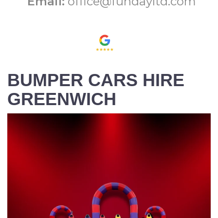
Email:
office@fundayltd.com
BUMPER CARS HIRE
GREENWICH