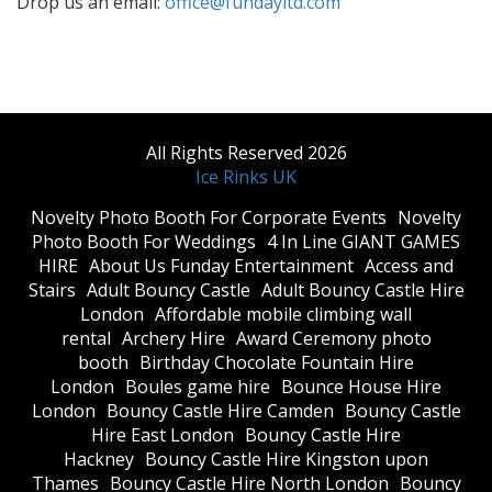
Drop us an email:
office@fundayltd.com
All Rights Reserved 2026
Ice Rinks UK
​Novelty Photo Booth For Corporate Events
​Novelty
Photo Booth For Weddings
4 In Line GIANT GAMES
HIRE
About Us Funday Entertainment
Access and
Stairs
Adult Bouncy Castle
Adult Bouncy Castle Hire
London
Affordable mobile climbing wall
rental
Archery Hire
Award Ceremony photo
booth
Birthday Chocolate Fountain Hire
London
Boules game hire
Bounce House Hire
London
Bouncy Castle Hire Camden
Bouncy Castle
Hire East London
Bouncy Castle Hire
Hackney
Bouncy Castle Hire Kingston upon
Thames
Bouncy Castle Hire North London
Bouncy