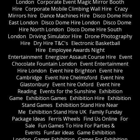
London
Corporate Event Magic Mirror Booth
Hire
Corporate Mobile Climbing Wall Hire
Crazy
Mirrors hire
Dance Machines Hire
Disco Dome Hire
East London
Disco Dome Hire London
Disco Dome
Hire North London
Disco Dome Hire South
London
Driving Simulator Hire
Drone Photography
Hire
Dry Hire T&C's
Electronic Basketball
Hire
Employee Awards Night
Entertainment
Energizer Assault Course Hire
Event
Chocolate Fountain London
Event Entertainment
Hire London
Event hire Brighton
Event hire
Cambridge
Event hire Chelmsford
Event hire
Glastonbury
Event hire Oxford
Event hire
Reading
Events for the Sunshine
Exhibition
Game
Exhibition Games
Exhibition Hire
Exhibition
Stand Games
Exhibition Stand Hire Near
Me
Exhibition Stand Hire UK
Family Funday
Package Ideas
Ferris Wheels
Find Us Online
For
Sale
Fun Games To Hire For Parties &
Events
Funfair ideas
Game Exhibition
London
Games Exhibition
Games For Exhibition