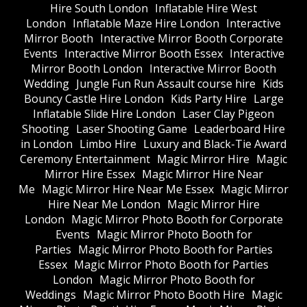
Hire South London
Inflatable Hire West
London
Inflatable Maze Hire London
Interactive
Mirror Booth
Interactive Mirror Booth Corporate
Events
Interactive Mirror Booth Essex
Interactive
Mirror Booth London
Interactive Mirror Booth
Wedding
Jungle Fun Run Assault course hire
Kids
Bouncy Castle Hire London
Kids Party Hire
Large
Inflatable Slide Hire London
Laser Clay Pigeon
Shooting
Laser Shooting Game
Leaderboard Hire
in London
Limbo Hire
Luxury and Black-Tie Award
Ceremony Entertainment
Magic Mirror Hire
Magic
Mirror Hire Essex
Magic Mirror Hire Near
Me
Magic Mirror Hire Near Me Essex
Magic Mirror
Hire Near Me London
Magic Mirror Hire
London
Magic Mirror Photo Booth for Corporate
Events
Magic Mirror Photo Booth for
Parties
Magic Mirror Photo Booth for Parties
Essex
Magic Mirror Photo Booth for Parties
London
Magic Mirror Photo Booth for
Weddings
Magic Mirror Photo Booth Hire
Magic