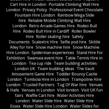
Cart Hire in London
Portable Climbing Wall Hire
London
Privacy Policy
Professional Event Chocolate
Fountain Hire London
Rainbow Mega Slide
hire
Reliable Mobile Climbing Wall Hire
London
Retro Arcade Games Hire
Rodeo Bull
Hire
Rodeo Bull Hire in Cardiff
Roller Bowler
Hire
Roller skating hire
Safety
Documents
Scalextric Hire
Selfie pod hire
Skittle
Alley for hire
Snow machine hire
Snow Machine
Hire London
Spiderman experiences
Stand Hire For
Exhibition
Swansea event hire
Table Tennis Hire in
London
Tea cup ride
Team building activities
London UK
Team building ideas
The Vault
Amusement Game Hire
Toddler Bouncy Castle
London
Tombola Hire in London
Trampoline Hire
London
Trusted Partners
Tug Of War hire
Venues
& Halls
Venues in London
Visit london
Visit UK fun
fairs
Waffle Cart hire
Water Activities Hire
London
Water Slide Hire
Water Slide Hire
Essex
Water Slide Hire London
Water Slides for