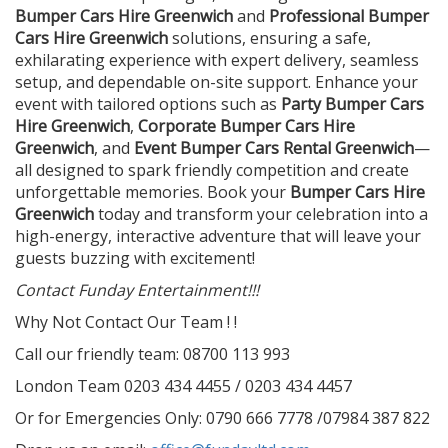
Bumper Cars Hire Greenwich
and
Professional Bumper
Cars Hire Greenwich
solutions, ensuring a safe,
exhilarating experience with expert delivery, seamless
setup, and dependable on-site support. Enhance your
event with tailored options such as
Party Bumper Cars
Hire Greenwich
,
Corporate Bumper Cars Hire
Greenwich
, and
Event Bumper Cars Rental Greenwich
—
all designed to spark friendly competition and create
unforgettable memories. Book your
Bumper Cars Hire
Greenwich
today and transform your celebration into a
high-energy, interactive adventure that will leave your
guests buzzing with excitement!
Contact Funday Entertainme
nt!!!
Why Not Contact Our Team ! !
Call our friendly team: 08700 113 993
London Team 0203 434 4455 / 0203 434 4457
Or for Emergencies Only: 0790 666 7778 /07984 387 822