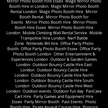
Mirror Photo Booth Hire Essex
Magic Mirror Photo
Booth Hire in London
Magic Mirror Photo Booth
Rental London
Magic Photo Booth Hire
Mirror
Booth Rental
Mirror Photo Booth for
Events
Mirror Photo Booth Hire
Mirror Photo
Booth Hire Essex
Mirror Photo Booth Hire
London
Mobile Climbing Wall Rental Service
Mobile
Trampoline Hire London
Nerf Battle
Zone
Nintendo Wii hire
Office Party Photo
Booth
Office Party Photo Booth Essex
Office Party
Photo Booth London
Other Entertainment &
Experiences London
Outdoor & Garden Games
London
Outdoor Bouncy Castle Hire East
London
Outdoor Bouncy Castle Hire
London
Outdoor Bouncy Castle Hire North
London
Outdoor Bouncy Castle Hire South
London
Outdoor Bouncy Castle Hire West
London
Outdoor events
Outdoor fun day
PanCake
Cart Hire
Party Games and Equipment Hire
Essex
Party Mirror Booth
Past Events
Photo
Booth Hire
Pirate Assault Course Hire
Popcorn