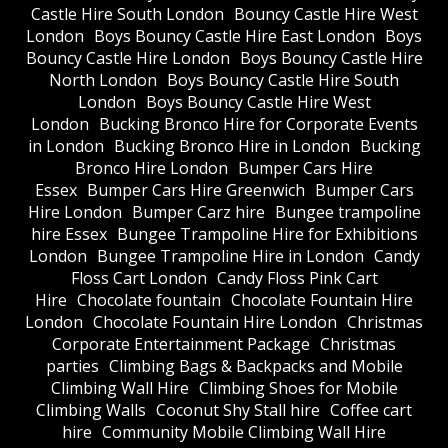
Castle Hire South London
Bouncy Castle Hire West
London
Boys Bouncy Castle Hire East London
Boys
Bouncy Castle Hire London
Boys Bouncy Castle Hire
North London
Boys Bouncy Castle Hire South
London
Boys Bouncy Castle Hire West
London
Bucking Bronco Hire for Corporate Events
in London
Bucking Bronco Hire in London
Bucking
Bronco Hire London
Bumper Cars Hire
Essex
Bumper Cars Hire Greenwich
Bumper Cars
Hire London
Bumper Carz hire
Bungee trampoline
hire Essex
Bungee Trampoline Hire for Exhibitions
London
Bungee Trampoline Hire in London
Candy
Floss Cart London
Candy Floss Pink Cart
Hire
Chocolate fountain
Chocolate Fountain Hire
London
Chocolate Fountain Hire London
Christmas
Corporate Entertainment Package
Christmas
parties
Climbing Bags & Backpacks and Mobile
Climbing Wall Hire
Climbing Shoes for Mobile
Climbing Walls
Coconut Shy Stall hire
Coffee cart
hire
Community Mobile Climbing Wall Hire