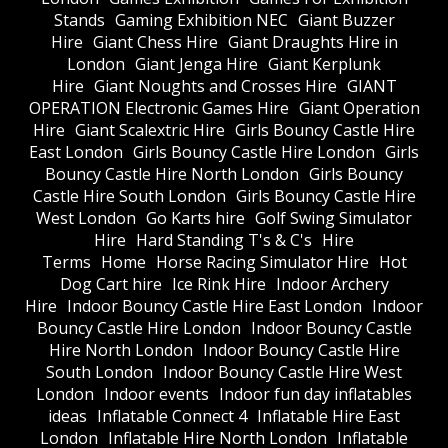
Stands
Gaming Exhibition NEC
Giant Buzzer
Hire
Giant Chess Hire
Giant Draughts Hire in
London
Giant Jenga Hire
Giant Kerplunk
Hire
Giant Noughts and Crosses Hire
GIANT
OPERATION Electronic Games Hire
Giant Operation
Hire
Giant Scalextric Hire
Girls Bouncy Castle Hire
East London
Girls Bouncy Castle Hire London
Girls
Bouncy Castle Hire North London
Girls Bouncy
Castle Hire South London
Girls Bouncy Castle Hire
West London
Go Karts hire
Golf Swing Simulator
Hire
Hard Standing T's & C's
Hire
Terms
Home
Horse Racing Simulator Hire
Hot
Dog Cart hire
Ice Rink Hire
Indoor Archery
Hire
Indoor Bouncy Castle Hire East London
Indoor
Bouncy Castle Hire London
Indoor Bouncy Castle
Hire North London
Indoor Bouncy Castle Hire
South London
Indoor Bouncy Castle Hire West
London
Indoor events
Indoor fun day inflatables
ideas
Inflatable Connect 4
Inflatable Hire East
London
Inflatable Hire North London
Inflatable