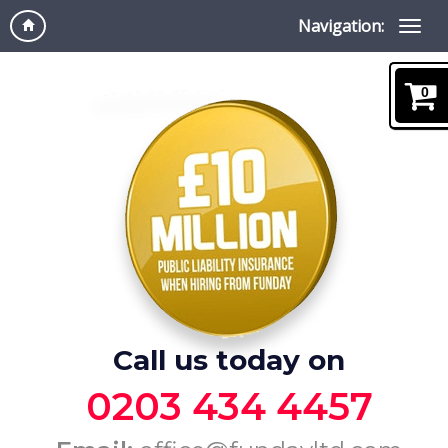
Navigation:
0
Call us today on
0203 434 4457