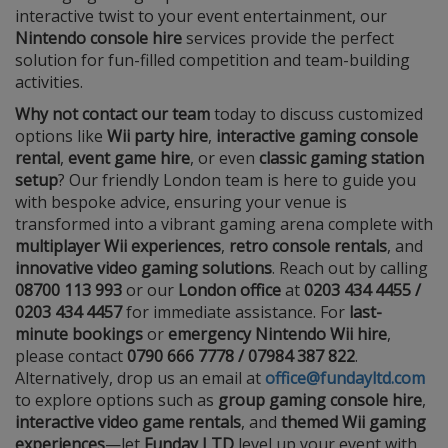
interactive twist to your event entertainment, our
Nintendo console hire
services provide the perfect
solution for fun-filled competition and team-building
activities.
Why not contact our team
today to discuss customized
options like
Wii party hire
,
interactive gaming console
rental
,
event game hire
, or even
classic gaming station
setup
? Our friendly London team is here to guide you
with bespoke advice, ensuring your venue is
transformed into a vibrant gaming arena complete with
multiplayer Wii experiences
,
retro console rentals
, and
innovative video gaming solutions
. Reach out by calling
08700 113 993
or our
London office
at
0203 434 4455 /
0203 434 4457
for immediate assistance. For
last-
minute bookings
or
emergency Nintendo Wii hire
,
please contact
0790 666 7778 / 07984 387 822
.
Alternatively, drop us an email at
office@fundayltd.com
to explore options such as
group gaming console hire
,
interactive video game rentals
, and
themed Wii gaming
experiences
—let
Funday LTD
level up your event with