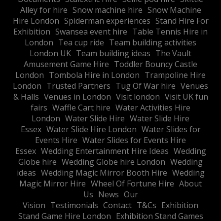
Alley for hire
Snow machine hire
Snow Machine
Hire London
Spiderman experiences
Stand Hire For
Exhibition
Swansea event hire
Table Tennis Hire in
London
Tea cup ride
Team building activities
London UK
Team building ideas
The Vault
Amusement Game Hire
Toddler Bouncy Castle
London
Tombola Hire in London
Trampoline Hire
London
Trusted Partners
Tug Of War hire
Venues
& Halls
Venues in London
Visit london
Visit UK fun
fairs
Waffle Cart hire
Water Activities Hire
London
Water Slide Hire
Water Slide Hire
Essex
Water Slide Hire London
Water Slides for
Events Hire
Water Slides for Events Hire
Essex
Wedding Entertainment Hire Ideas
Wedding
Globe hire
Wedding Globe hire London
Wedding
ideas
Wedding Magic Mirror Booth Hire
Wedding
Magic Mirror Hire
Wheel Of Fortune Hire
About
Us
News
Our
Vision
Testimonials
Contact
T&Cs
Exhibition
Stand Game Hire London
Exhibition Stand Games