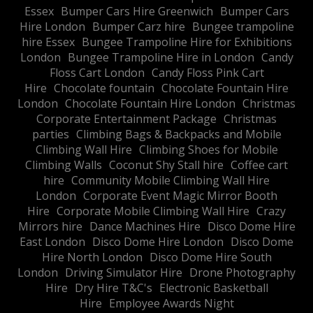
Essex
Bumper Cars Hire Greenwich
Bumper Cars
Hire London
Bumper Carz hire
Bungee trampoline
hire Essex
Bungee Trampoline Hire for Exhibitions
London
Bungee Trampoline Hire in London
Candy
Floss Cart London
Candy Floss Pink Cart
Hire
Chocolate fountain
Chocolate Fountain Hire
London
Chocolate Fountain Hire London
Christmas
Corporate Entertainment Package
Christmas
parties
Climbing Bags & Backpacks and Mobile
Climbing Wall Hire
Climbing Shoes for Mobile
Climbing Walls
Coconut Shy Stall hire
Coffee cart
hire
Community Mobile Climbing Wall Hire
London
Corporate Event Magic Mirror Booth
Hire
Corporate Mobile Climbing Wall Hire
Crazy
Mirrors hire
Dance Machines Hire
Disco Dome Hire
East London
Disco Dome Hire London
Disco Dome
Hire North London
Disco Dome Hire South
London
Driving Simulator Hire
Drone Photography
Hire
Dry Hire T&C's
Electronic Basketball
Hire
Employee Awards Night