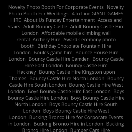
​Novelty Photo Booth For Corporate Events
​Novelty
Photo Booth For Weddings
4 In Line GIANT GAMES
HIRE
About Us Funday Entertainment
Access and
Stairs
Adult Bouncy Castle
Adult Bouncy Castle Hire
London
Affordable mobile climbing wall
rental
Archery Hire
Award Ceremony photo
booth
Birthday Chocolate Fountain Hire
London
Boules game hire
Bounce House Hire
London
Bouncy Castle Hire Camden
Bouncy Castle
Hire East London
Bouncy Castle Hire
Hackney
Bouncy Castle Hire Kingston upon
Thames
Bouncy Castle Hire North London
Bouncy
Castle Hire South London
Bouncy Castle Hire West
London
Boys Bouncy Castle Hire East London
Boys
Bouncy Castle Hire London
Boys Bouncy Castle Hire
North London
Boys Bouncy Castle Hire South
London
Boys Bouncy Castle Hire West
London
Bucking Bronco Hire for Corporate Events
in London
Bucking Bronco Hire in London
Bucking
Bronco Hire London
Bumper Cars Hire