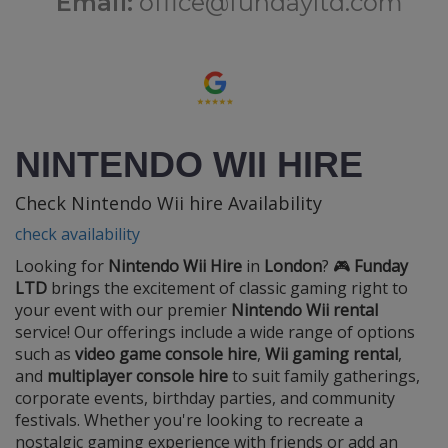
Email:
office@fundayltd.com
NINTENDO WII HIRE
Check Nintendo Wii hire Availability
check availability
Looking for
Nintendo Wii Hire
in
London
? 🎮
Funday
LTD
brings the excitement of classic gaming right to
your event with our premier
Nintendo Wii rental
service! Our offerings include a wide range of options
such as
video game console hire
,
Wii gaming rental
,
and
multiplayer console hire
to suit family gatherings,
corporate events, birthday parties, and community
festivals. Whether you're looking to recreate a
nostalgic gaming experience with friends or add an