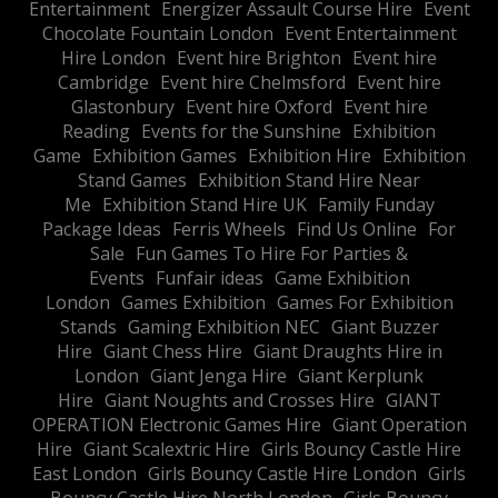
Entertainment
Energizer Assault Course Hire
Event
Chocolate Fountain London
Event Entertainment
Hire London
Event hire Brighton
Event hire
Cambridge
Event hire Chelmsford
Event hire
Glastonbury
Event hire Oxford
Event hire
Reading
Events for the Sunshine
Exhibition
Game
Exhibition Games
Exhibition Hire
Exhibition
Stand Games
Exhibition Stand Hire Near
Me
Exhibition Stand Hire UK
Family Funday
Package Ideas
Ferris Wheels
Find Us Online
For
Sale
Fun Games To Hire For Parties &
Events
Funfair ideas
Game Exhibition
London
Games Exhibition
Games For Exhibition
Stands
Gaming Exhibition NEC
Giant Buzzer
Hire
Giant Chess Hire
Giant Draughts Hire in
London
Giant Jenga Hire
Giant Kerplunk
Hire
Giant Noughts and Crosses Hire
GIANT
OPERATION Electronic Games Hire
Giant Operation
Hire
Giant Scalextric Hire
Girls Bouncy Castle Hire
East London
Girls Bouncy Castle Hire London
Girls