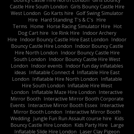
Bouncy Castle Hire North London
Girls Bouncy
Castle Hire South London
Girls Bouncy Castle Hire
West London
Go Karts hire
Golf Swing Simulator
Hire
Hard Standing T's & C's
Hire
Terms
Home
Horse Racing Simulator Hire
Hot
Dog Cart hire
Ice Rink Hire
Indoor Archery
Hire
Indoor Bouncy Castle Hire East London
Indoor
Bouncy Castle Hire London
Indoor Bouncy Castle
Hire North London
Indoor Bouncy Castle Hire
South London
Indoor Bouncy Castle Hire West
London
Indoor events
Indoor fun day inflatables
ideas
Inflatable Connect 4
Inflatable Hire East
London
Inflatable Hire North London
Inflatable
Hire South London
Inflatable Hire West
London
Inflatable Maze Hire London
Interactive
Mirror Booth
Interactive Mirror Booth Corporate
Events
Interactive Mirror Booth Essex
Interactive
Mirror Booth London
Interactive Mirror Booth
Wedding
Jungle Fun Run Assault course hire
Kids
Bouncy Castle Hire London
Kids Party Hire
Large
Inflatable Slide Hire London
Laser Clay Pigeon