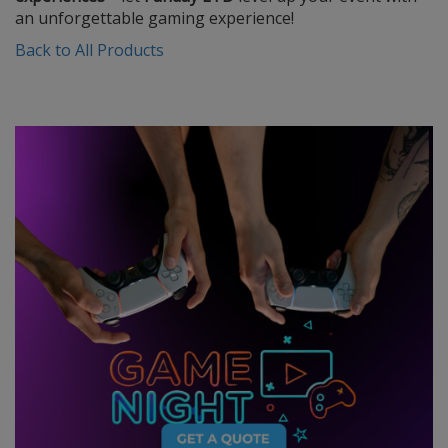
an unforgettable gaming experience!
Back to All Products