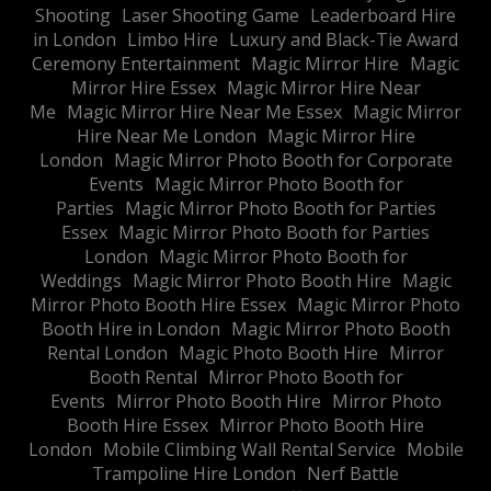
Shooting
Laser Shooting Game
Leaderboard Hire
in London
Limbo Hire
Luxury and Black-Tie Award
Ceremony Entertainment
Magic Mirror Hire
Magic
Mirror Hire Essex
Magic Mirror Hire Near
Me
Magic Mirror Hire Near Me Essex
Magic Mirror
Hire Near Me London
Magic Mirror Hire
London
Magic Mirror Photo Booth for Corporate
Events
Magic Mirror Photo Booth for
Parties
Magic Mirror Photo Booth for Parties
Essex
Magic Mirror Photo Booth for Parties
London
Magic Mirror Photo Booth for
Weddings
Magic Mirror Photo Booth Hire
Magic
Mirror Photo Booth Hire Essex
Magic Mirror Photo
Booth Hire in London
Magic Mirror Photo Booth
Rental London
Magic Photo Booth Hire
Mirror
Booth Rental
Mirror Photo Booth for
Events
Mirror Photo Booth Hire
Mirror Photo
Booth Hire Essex
Mirror Photo Booth Hire
London
Mobile Climbing Wall Rental Service
Mobile
Trampoline Hire London
Nerf Battle