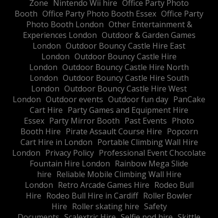
Zone
Nintendo Wii hire
Office Party Photo
Booth
Office Party Photo Booth Essex
Office Party
Photo Booth London
Other Entertainment &
Experiences London
Outdoor & Garden Games
London
Outdoor Bouncy Castle Hire East
London
Outdoor Bouncy Castle Hire
London
Outdoor Bouncy Castle Hire North
London
Outdoor Bouncy Castle Hire South
London
Outdoor Bouncy Castle Hire West
London
Outdoor events
Outdoor fun day
PanCake
Cart Hire
Party Games and Equipment Hire
Essex
Party Mirror Booth
Past Events
Photo
Booth Hire
Pirate Assault Course Hire
Popcorn
Cart Hire in London
Portable Climbing Wall Hire
London
Privacy Policy
Professional Event Chocolate
Fountain Hire London
Rainbow Mega Slide
hire
Reliable Mobile Climbing Wall Hire
London
Retro Arcade Games Hire
Rodeo Bull
Hire
Rodeo Bull Hire in Cardiff
Roller Bowler
Hire
Roller skating hire
Safety
Documents
Scalextric Hire
Selfie pod hire
Skittle