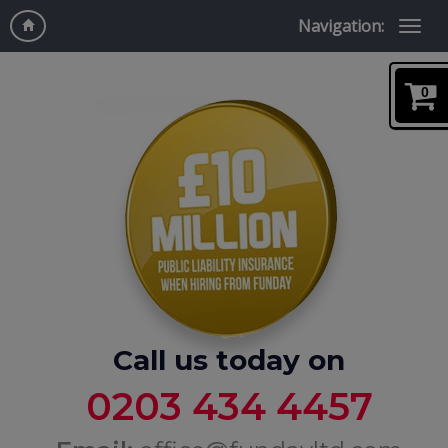
Navigation:
0
Call us today on
0203 434 4457