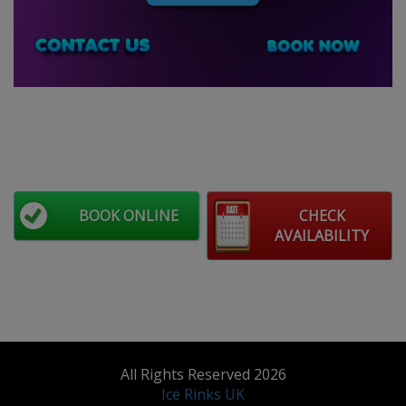
BOOK ONLINE
CHECK
AVAILABILITY
All Rights Reserved 2026
Ice Rinks UK