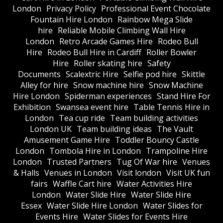
London
Privacy Policy
Professional Event Chocolate
Fountain Hire London
Rainbow Mega Slide
hire
Reliable Mobile Climbing Wall Hire
London
Retro Arcade Games Hire
Rodeo Bull
Hire
Rodeo Bull Hire in Cardiff
Roller Bowler
Hire
Roller skating hire
Safety
Documents
Scalextric Hire
Selfie pod hire
Skittle
Alley for hire
Snow machine hire
Snow Machine
Hire London
Spiderman experiences
Stand Hire For
Exhibition
Swansea event hire
Table Tennis Hire in
London
Tea cup ride
Team building activities
London UK
Team building ideas
The Vault
Amusement Game Hire
Toddler Bouncy Castle
London
Tombola Hire in London
Trampoline Hire
London
Trusted Partners
Tug Of War hire
Venues
& Halls
Venues in London
Visit london
Visit UK fun
fairs
Waffle Cart hire
Water Activities Hire
London
Water Slide Hire
Water Slide Hire
Essex
Water Slide Hire London
Water Slides for
Events Hire
Water Slides for Events Hire