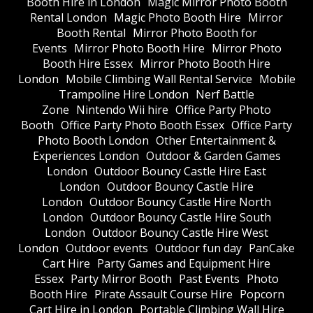
Booth Hire in London
Magic Mirror Photo Booth
Rental London
Magic Photo Booth Hire
Mirror
Booth Rental
Mirror Photo Booth for
Events
Mirror Photo Booth Hire
Mirror Photo
Booth Hire Essex
Mirror Photo Booth Hire
London
Mobile Climbing Wall Rental Service
Mobile
Trampoline Hire London
Nerf Battle
Zone
Nintendo Wii hire
Office Party Photo
Booth
Office Party Photo Booth Essex
Office Party
Photo Booth London
Other Entertainment &
Experiences London
Outdoor & Garden Games
London
Outdoor Bouncy Castle Hire East
London
Outdoor Bouncy Castle Hire
London
Outdoor Bouncy Castle Hire North
London
Outdoor Bouncy Castle Hire South
London
Outdoor Bouncy Castle Hire West
London
Outdoor events
Outdoor fun day
PanCake
Cart Hire
Party Games and Equipment Hire
Essex
Party Mirror Booth
Past Events
Photo
Booth Hire
Pirate Assault Course Hire
Popcorn
Cart Hire in London
Portable Climbing Wall Hire