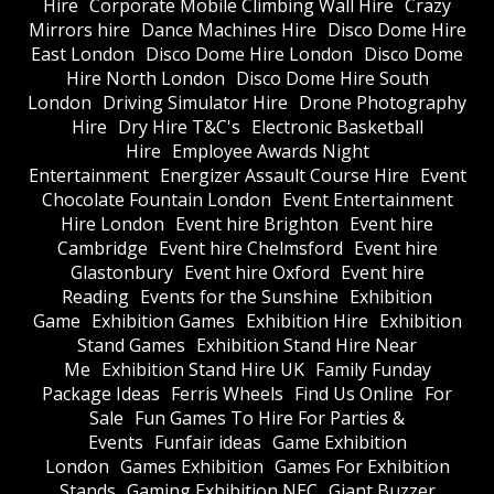
Hire
Corporate Mobile Climbing Wall Hire
Crazy
Mirrors hire
Dance Machines Hire
Disco Dome Hire
East London
Disco Dome Hire London
Disco Dome
Hire North London
Disco Dome Hire South
London
Driving Simulator Hire
Drone Photography
Hire
Dry Hire T&C's
Electronic Basketball
Hire
Employee Awards Night
Entertainment
Energizer Assault Course Hire
Event
Chocolate Fountain London
Event Entertainment
Hire London
Event hire Brighton
Event hire
Cambridge
Event hire Chelmsford
Event hire
Glastonbury
Event hire Oxford
Event hire
Reading
Events for the Sunshine
Exhibition
Game
Exhibition Games
Exhibition Hire
Exhibition
Stand Games
Exhibition Stand Hire Near
Me
Exhibition Stand Hire UK
Family Funday
Package Ideas
Ferris Wheels
Find Us Online
For
Sale
Fun Games To Hire For Parties &
Events
Funfair ideas
Game Exhibition
London
Games Exhibition
Games For Exhibition
Stands
Gaming Exhibition NEC
Giant Buzzer