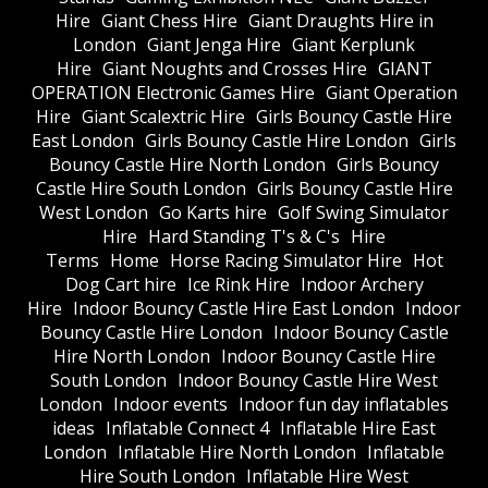
Hire
Giant Chess Hire
Giant Draughts Hire in
London
Giant Jenga Hire
Giant Kerplunk
Hire
Giant Noughts and Crosses Hire
GIANT
OPERATION Electronic Games Hire
Giant Operation
Hire
Giant Scalextric Hire
Girls Bouncy Castle Hire
East London
Girls Bouncy Castle Hire London
Girls
Bouncy Castle Hire North London
Girls Bouncy
Castle Hire South London
Girls Bouncy Castle Hire
West London
Go Karts hire
Golf Swing Simulator
Hire
Hard Standing T's & C's
Hire
Terms
Home
Horse Racing Simulator Hire
Hot
Dog Cart hire
Ice Rink Hire
Indoor Archery
Hire
Indoor Bouncy Castle Hire East London
Indoor
Bouncy Castle Hire London
Indoor Bouncy Castle
Hire North London
Indoor Bouncy Castle Hire
South London
Indoor Bouncy Castle Hire West
London
Indoor events
Indoor fun day inflatables
ideas
Inflatable Connect 4
Inflatable Hire East
London
Inflatable Hire North London
Inflatable
Hire South London
Inflatable Hire West