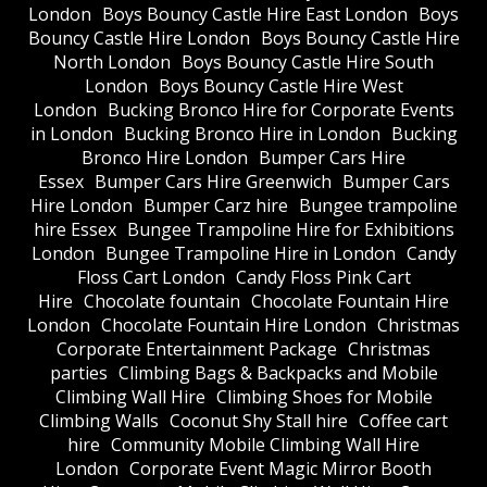
London
Boys Bouncy Castle Hire East London
Boys
Bouncy Castle Hire London
Boys Bouncy Castle Hire
North London
Boys Bouncy Castle Hire South
London
Boys Bouncy Castle Hire West
London
Bucking Bronco Hire for Corporate Events
in London
Bucking Bronco Hire in London
Bucking
Bronco Hire London
Bumper Cars Hire
Essex
Bumper Cars Hire Greenwich
Bumper Cars
Hire London
Bumper Carz hire
Bungee trampoline
hire Essex
Bungee Trampoline Hire for Exhibitions
London
Bungee Trampoline Hire in London
Candy
Floss Cart London
Candy Floss Pink Cart
Hire
Chocolate fountain
Chocolate Fountain Hire
London
Chocolate Fountain Hire London
Christmas
Corporate Entertainment Package
Christmas
parties
Climbing Bags & Backpacks and Mobile
Climbing Wall Hire
Climbing Shoes for Mobile
Climbing Walls
Coconut Shy Stall hire
Coffee cart
hire
Community Mobile Climbing Wall Hire
London
Corporate Event Magic Mirror Booth