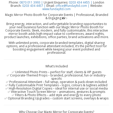
Phone:
0870 011 3993 |
Urgent Enquiries:
0203 434 4455 |
London
Branch:
0203 434 4457 |
Email:
office@fundayltd.com |
Website:
www.fundayltd.com
Magic Mirror Photo Booth for Corporate Events | Professional, Branded
& Engaging 📸✨
Bring energy, interaction, and unforgettable branding opportunities to
your next business function with our Magic Mirror Photo Booth for
Corporate Events. Sleek, modern, and fully customisable, this interactive
mirror booth adds high-impact value to conferences, award nights,
product launches, exhibitions, office parties, brand activations and more.
With unlimited prints, corporate-branded templates, digital sharing
options, and a professional attendant included, it’s the perfect tool for
boosting engagement while keeping your event polished and
professional.
What’s Included
✅ Unlimited Photo Prints – perfect for staff, clients & VIP guests
✅ Corporate-Themed Props – branded, professional, fun or industry-
specific
✅ Professional Attendant – full setup, operation & pack-down included
✅ Fully Customisable Print Templates – logos, colours & taglines added
✅ High-Resolution Digital Copies – ideal for internal use or social media
✅ Interactive Touch-Screen Mirror – animations, gestures & prompts
✅ Filters & Photo Effects – add style and energy to every photo
✅ Optional Branding Upgrades – custom start screens, overlays & wraps
Why Choose Our Magic Mirror for Corporate Events?