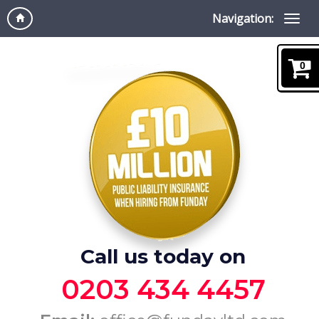
Navigation:
0
Call us today on
0203 434 4457