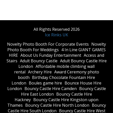
All Rights Reserved 2026
Ice Rinks UK
​Novelty Photo Booth For Corporate Events
​Novelty
Photo Booth For Weddings
4 In Line GIANT GAMES
HIRE
About Us Funday Entertainment
Access and
Stairs
Adult Bouncy Castle
Adult Bouncy Castle Hire
London
Affordable mobile climbing wall
rental
Archery Hire
Award Ceremony photo
booth
Birthday Chocolate Fountain Hire
London
Boules game hire
Bounce House Hire
London
Bouncy Castle Hire Camden
Bouncy Castle
Hire East London
Bouncy Castle Hire
Hackney
Bouncy Castle Hire Kingston upon
Thames
Bouncy Castle Hire North London
Bouncy
Castle Hire South London
Bouncy Castle Hire West