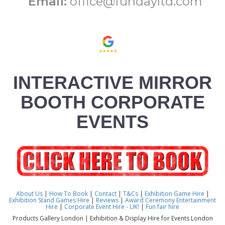
Email:
office@fundayltd.com
INTERACTIVE MIRROR
BOOTH CORPORATE
EVENTS
About Us
|
How To Book
|
Contact
|
T&Cs
|
Exhibition Game Hire
|
Exhibition Stand Games Hire
|
Reviews
|
Award Ceremony Entertainment
Hire
|
Corporate Event Hire - UK!
|
Fun fair hire
Products Gallery London | Exhibition & Display Hire for Events London