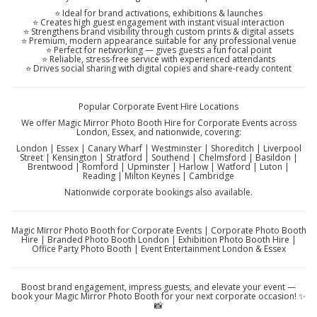
⭐ Ideal for brand activations, exhibitions & launches
⭐ Creates high guest engagement with instant visual interaction
⭐ Strengthens brand visibility through custom prints & digital assets
⭐ Premium, modern appearance suitable for any professional venue
⭐ Perfect for networking — gives guests a fun focal point
⭐ Reliable, stress-free service with experienced attendants
⭐ Drives social sharing with digital copies and share-ready content
Popular Corporate Event Hire Locations
We offer Magic Mirror Photo Booth Hire for Corporate Events across
London, Essex, and nationwide, covering:
London | Essex | Canary Wharf | Westminster | Shoreditch | Liverpool
Street | Kensington | Stratford | Southend | Chelmsford | Basildon |
Brentwood | Romford | Upminster | Harlow | Watford | Luton |
Reading | Milton Keynes | Cambridge
Nationwide corporate bookings also available.
Magic Mirror Photo Booth for Corporate Events | Corporate Photo Booth
Hire | Branded Photo Booth London | Exhibition Photo Booth Hire |
Office Party Photo Booth | Event Entertainment London & Essex
Boost brand engagement, impress guests, and elevate your event —
book your Magic Mirror Photo Booth for your next corporate occasion! ✨
📸