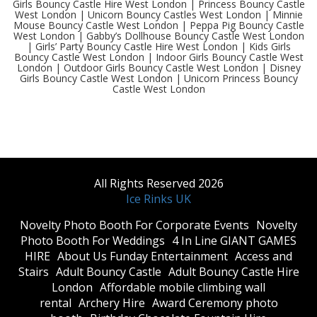
Girls Bouncy Castle Hire West London | Princess Bouncy Castle
West London | Unicorn Bouncy Castles West London | Minnie
Mouse Bouncy Castle West London | Peppa Pig Bouncy Castle
West London | Gabby’s Dollhouse Bouncy Castle West London
| Girls’ Party Bouncy Castle Hire West London | Kids Girls
Bouncy Castle West London | Indoor Girls Bouncy Castle West
London | Outdoor Girls Bouncy Castle West London | Disney
Girls Bouncy Castle West London | Unicorn Princess Bouncy
Castle West London
All Rights Reserved 2026
Ice Rinks UK
​Novelty Photo Booth For Corporate Events
​Novelty
Photo Booth For Weddings
4 In Line GIANT GAMES
HIRE
About Us Funday Entertainment
Access and
Stairs
Adult Bouncy Castle
Adult Bouncy Castle Hire
London
Affordable mobile climbing wall
rental
Archery Hire
Award Ceremony photo