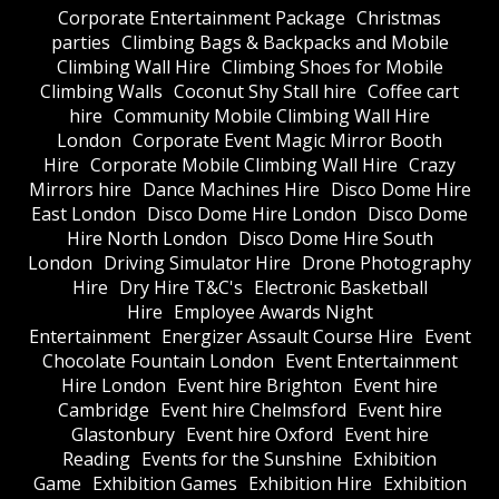
Corporate Entertainment Package
Christmas
parties
Climbing Bags & Backpacks and Mobile
Climbing Wall Hire
Climbing Shoes for Mobile
Climbing Walls
Coconut Shy Stall hire
Coffee cart
hire
Community Mobile Climbing Wall Hire
London
Corporate Event Magic Mirror Booth
Hire
Corporate Mobile Climbing Wall Hire
Crazy
Mirrors hire
Dance Machines Hire
Disco Dome Hire
East London
Disco Dome Hire London
Disco Dome
Hire North London
Disco Dome Hire South
London
Driving Simulator Hire
Drone Photography
Hire
Dry Hire T&C's
Electronic Basketball
Hire
Employee Awards Night
Entertainment
Energizer Assault Course Hire
Event
Chocolate Fountain London
Event Entertainment
Hire London
Event hire Brighton
Event hire
Cambridge
Event hire Chelmsford
Event hire
Glastonbury
Event hire Oxford
Event hire
Reading
Events for the Sunshine
Exhibition
Game
Exhibition Games
Exhibition Hire
Exhibition