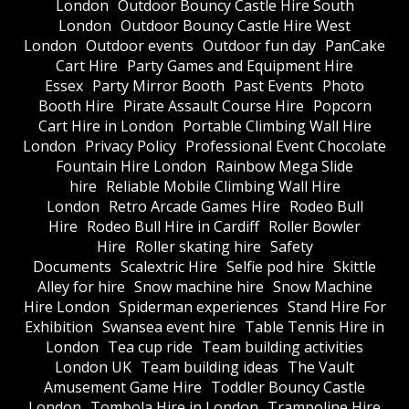
London
Outdoor Bouncy Castle Hire South
London
Outdoor Bouncy Castle Hire West
London
Outdoor events
Outdoor fun day
PanCake
Cart Hire
Party Games and Equipment Hire
Essex
Party Mirror Booth
Past Events
Photo
Booth Hire
Pirate Assault Course Hire
Popcorn
Cart Hire in London
Portable Climbing Wall Hire
London
Privacy Policy
Professional Event Chocolate
Fountain Hire London
Rainbow Mega Slide
hire
Reliable Mobile Climbing Wall Hire
London
Retro Arcade Games Hire
Rodeo Bull
Hire
Rodeo Bull Hire in Cardiff
Roller Bowler
Hire
Roller skating hire
Safety
Documents
Scalextric Hire
Selfie pod hire
Skittle
Alley for hire
Snow machine hire
Snow Machine
Hire London
Spiderman experiences
Stand Hire For
Exhibition
Swansea event hire
Table Tennis Hire in
London
Tea cup ride
Team building activities
London UK
Team building ideas
The Vault
Amusement Game Hire
Toddler Bouncy Castle
London
Tombola Hire in London
Trampoline Hire