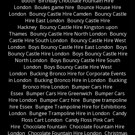
booth
Birthday Chocolate Fountain Hire
London
Boules game hire
Bounce House Hire
London
Bouncy Castle Hire Camden
Bouncy Castle
Hire East London
Bouncy Castle Hire
Hackney
Bouncy Castle Hire Kingston upon
Thames
Bouncy Castle Hire North London
Bouncy
Castle Hire South London
Bouncy Castle Hire West
London
Boys Bouncy Castle Hire East London
Boys
Bouncy Castle Hire London
Boys Bouncy Castle Hire
North London
Boys Bouncy Castle Hire South
London
Boys Bouncy Castle Hire West
London
Bucking Bronco Hire for Corporate Events
in London
Bucking Bronco Hire in London
Bucking
Bronco Hire London
Bumper Cars Hire
Essex
Bumper Cars Hire Greenwich
Bumper Cars
Hire London
Bumper Carz hire
Bungee trampoline
hire Essex
Bungee Trampoline Hire for Exhibitions
London
Bungee Trampoline Hire in London
Candy
Floss Cart London
Candy Floss Pink Cart
Hire
Chocolate fountain
Chocolate Fountain Hire
London
Chocolate Fountain Hire London
Christmas