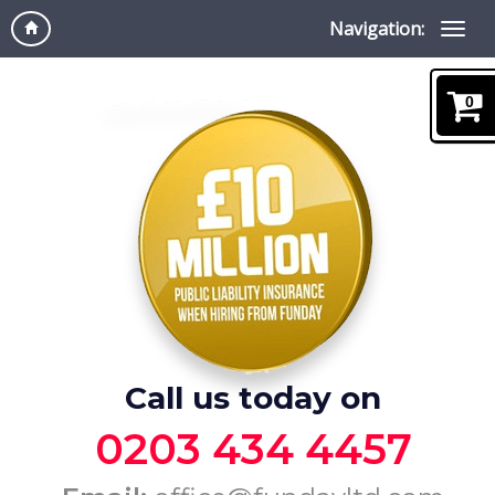
Navigation:
0
Call us today on
0203 434 4457