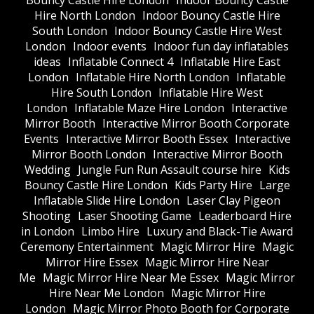
Bouncy Castle Hire London
Indoor Bouncy Castle
Hire North London
Indoor Bouncy Castle Hire
South London
Indoor Bouncy Castle Hire West
London
Indoor events
Indoor fun day inflatables
ideas
Inflatable Connect 4
Inflatable Hire East
London
Inflatable Hire North London
Inflatable
Hire South London
Inflatable Hire West
London
Inflatable Maze Hire London
Interactive
Mirror Booth
Interactive Mirror Booth Corporate
Events
Interactive Mirror Booth Essex
Interactive
Mirror Booth London
Interactive Mirror Booth
Wedding
Jungle Fun Run Assault course hire
Kids
Bouncy Castle Hire London
Kids Party Hire
Large
Inflatable Slide Hire London
Laser Clay Pigeon
Shooting
Laser Shooting Game
Leaderboard Hire
in London
Limbo Hire
Luxury and Black-Tie Award
Ceremony Entertainment
Magic Mirror Hire
Magic
Mirror Hire Essex
Magic Mirror Hire Near
Me
Magic Mirror Hire Near Me Essex
Magic Mirror
Hire Near Me London
Magic Mirror Hire
London
Magic Mirror Photo Booth for Corporate