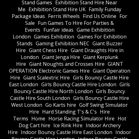
Stand Games
Exhibition Stand Hire Near
Me
Exhibition Stand Hire UK
Family Funday
Package Ideas
Ferris Wheels
Find Us Online
For
Sale
Fun Games To Hire For Parties &
Events
Funfair ideas
Game Exhibition
London
Games Exhibition
Games For Exhibition
Stands
Gaming Exhibition NEC
Giant Buzzer
Hire
Giant Chess Hire
Giant Draughts Hire in
London
Giant Jenga Hire
Giant Kerplunk
Hire
Giant Noughts and Crosses Hire
GIANT
OPERATION Electronic Games Hire
Giant Operation
Hire
Giant Scalextric Hire
Girls Bouncy Castle Hire
East London
Girls Bouncy Castle Hire London
Girls
Bouncy Castle Hire North London
Girls Bouncy
Castle Hire South London
Girls Bouncy Castle Hire
West London
Go Karts hire
Golf Swing Simulator
Hire
Hard Standing T's & C's
Hire
Terms
Home
Horse Racing Simulator Hire
Hot
Dog Cart hire
Ice Rink Hire
Indoor Archery
Hire
Indoor Bouncy Castle Hire East London
Indoor