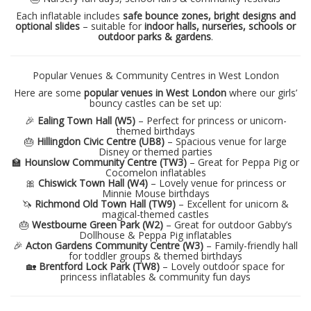
Each inflatable includes
safe bounce zones, bright designs and
optional slides
– suitable for
indoor halls, nurseries, schools or
outdoor parks & gardens
.
Popular Venues & Community Centres in West London
Here are some
popular venues in West London
where our girls’
bouncy castles can be set up:
🎉
Ealing Town Hall (W5)
– Perfect for princess or unicorn-
themed birthdays
🎂
Hillingdon Civic Centre (UB8)
– Spacious venue for large
Disney or themed parties
🏫
Hounslow Community Centre (TW3)
– Great for Peppa Pig or
Cocomelon inflatables
🎀
Chiswick Town Hall (W4)
– Lovely venue for princess or
Minnie Mouse birthdays
🦄
Richmond Old Town Hall (TW9)
– Excellent for unicorn &
magical-themed castles
🎂
Westbourne Green Park (W2)
– Great for outdoor Gabby’s
Dollhouse & Peppa Pig inflatables
🎉
Acton Gardens Community Centre (W3)
– Family-friendly hall
for toddler groups & themed birthdays
🏡
Brentford Lock Park (TW8)
– Lovely outdoor space for
princess inflatables & community fun days