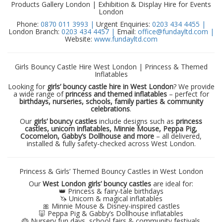
Products Gallery London | Exhibition & Display Hire for Events
London
Phone:
0870 011 3993 |
Urgent Enquiries:
0203 434 4455 |
London Branch:
0203 434 4457 |
Email:
office@fundayltd.com |
Website:
www.fundayltd.com
Girls Bouncy Castle Hire West London | Princess & Themed
Inflatables
Looking for
girls’ bouncy castle hire in West London
? We provide
a wide range of
princess and themed inflatables
– perfect for
birthdays, nurseries, schools, family parties & community
celebrations
.
Our
girls’ bouncy castles
include designs such as
princess
castles, unicorn inflatables, Minnie Mouse, Peppa Pig,
Cocomelon, Gabby’s Dollhouse and more
– all delivered,
installed & fully safety-checked across West London.
Princess & Girls’ Themed Bouncy Castles in West London
Our
West London girls’ bouncy castles
are ideal for:
👑 Princess & fairy-tale birthdays
🦄 Unicorn & magical inflatables
🎀 Minnie Mouse & Disney-inspired castles
🐷 Peppa Pig & Gabby’s Dollhouse inflatables
🎂 Nursery fun days, school fairs & community festivals