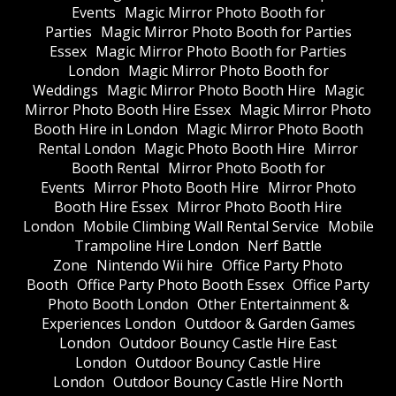
Events
Magic Mirror Photo Booth for
Parties
Magic Mirror Photo Booth for Parties
Essex
Magic Mirror Photo Booth for Parties
London
Magic Mirror Photo Booth for
Weddings
Magic Mirror Photo Booth Hire
Magic
Mirror Photo Booth Hire Essex
Magic Mirror Photo
Booth Hire in London
Magic Mirror Photo Booth
Rental London
Magic Photo Booth Hire
Mirror
Booth Rental
Mirror Photo Booth for
Events
Mirror Photo Booth Hire
Mirror Photo
Booth Hire Essex
Mirror Photo Booth Hire
London
Mobile Climbing Wall Rental Service
Mobile
Trampoline Hire London
Nerf Battle
Zone
Nintendo Wii hire
Office Party Photo
Booth
Office Party Photo Booth Essex
Office Party
Photo Booth London
Other Entertainment &
Experiences London
Outdoor & Garden Games
London
Outdoor Bouncy Castle Hire East
London
Outdoor Bouncy Castle Hire
London
Outdoor Bouncy Castle Hire North