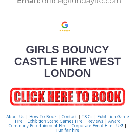
Email:
office@fundayltd.com
GIRLS BOUNCY
CASTLE HIRE WEST
LONDON
About Us
|
How To Book
|
Contact
|
T&Cs
|
Exhibition Game
Hire
|
Exhibition Stand Games Hire
|
Reviews
|
Award
Ceremony Entertainment Hire
|
Corporate Event Hire - UK!
|
Fun fair hire