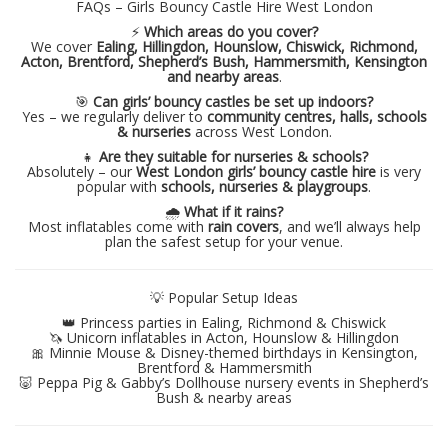
FAQs – Girls Bouncy Castle Hire West London
⚡
Which areas do you cover?
We cover
Ealing, Hillingdon, Hounslow, Chiswick, Richmond,
Acton, Brentford, Shepherd’s Bush, Hammersmith, Kensington
and nearby areas
.
🎯
Can girls’ bouncy castles be set up indoors?
Yes – we regularly deliver to
community centres, halls, schools
& nurseries
across West London.
👧
Are they suitable for nurseries & schools?
Absolutely – our
West London girls’ bouncy castle hire
is very
popular with
schools, nurseries & playgroups
.
🌧️
What if it rains?
Most inflatables come with
rain covers
, and we’ll always help
plan the safest setup for your venue.
💡 Popular Setup Ideas
👑 Princess parties in Ealing, Richmond & Chiswick
🦄 Unicorn inflatables in Acton, Hounslow & Hillingdon
🎀 Minnie Mouse & Disney-themed birthdays in Kensington,
Brentford & Hammersmith
🐷 Peppa Pig & Gabby’s Dollhouse nursery events in Shepherd’s
Bush & nearby areas