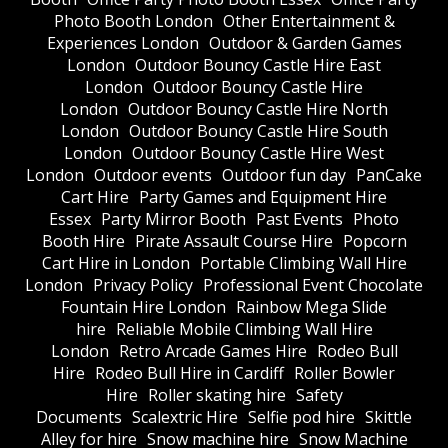
Photo Booth London
Other Entertainment &
Experiences London
Outdoor & Garden Games
London
Outdoor Bouncy Castle Hire East
London
Outdoor Bouncy Castle Hire
London
Outdoor Bouncy Castle Hire North
London
Outdoor Bouncy Castle Hire South
London
Outdoor Bouncy Castle Hire West
London
Outdoor events
Outdoor fun day
PanCake
Cart Hire
Party Games and Equipment Hire
Essex
Party Mirror Booth
Past Events
Photo
Booth Hire
Pirate Assault Course Hire
Popcorn
Cart Hire in London
Portable Climbing Wall Hire
London
Privacy Policy
Professional Event Chocolate
Fountain Hire London
Rainbow Mega Slide
hire
Reliable Mobile Climbing Wall Hire
London
Retro Arcade Games Hire
Rodeo Bull
Hire
Rodeo Bull Hire in Cardiff
Roller Bowler
Hire
Roller skating hire
Safety
Documents
Scalextric Hire
Selfie pod hire
Skittle
Alley for hire
Snow machine hire
Snow Machine