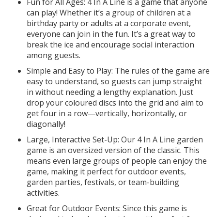
Fun for All Ages: 4 In A Line is a game that anyone
can play! Whether it’s a group of children at a
birthday party or adults at a corporate event,
everyone can join in the fun. It’s a great way to
break the ice and encourage social interaction
among guests.
Simple and Easy to Play: The rules of the game are
easy to understand, so guests can jump straight
in without needing a lengthy explanation. Just
drop your coloured discs into the grid and aim to
get four in a row—vertically, horizontally, or
diagonally!
Large, Interactive Set-Up: Our 4 In A Line garden
game is an oversized version of the classic. This
means even large groups of people can enjoy the
game, making it perfect for outdoor events,
garden parties, festivals, or team-building
activities.
Great for Outdoor Events: Since this game is