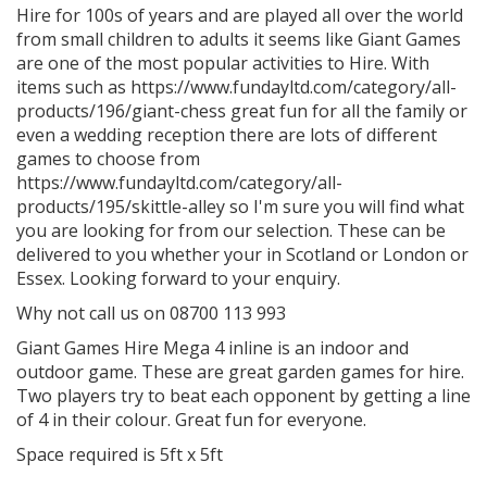
Hire for 100s of years and are played all over the world
from small children to adults it seems like Giant Games
are one of the most popular activities to Hire. With
items such as https://www.fundayltd.com/category/all-
products/196/giant-chess great fun for all the family or
even a wedding reception there are lots of different
games to choose from
https://www.fundayltd.com/category/all-
products/195/skittle-alley so I'm sure you will find what
you are looking for from our selection. These can be
delivered to you whether your in Scotland or London or
Essex. Looking forward to your enquiry.
Why not call us on 08700 113 993
Giant Games Hire Mega 4 inline is an indoor and
outdoor game. These are great garden games for hire.
Two players try to beat each opponent by getting a line
of 4 in their colour. Great fun for everyone.
Space required is 5ft x 5ft