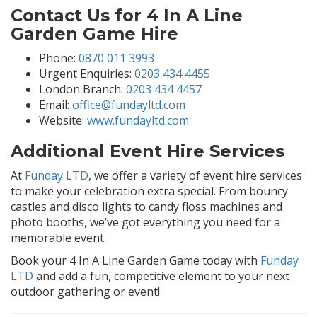
Contact Us for 4 In A Line
Garden Game Hire
Phone:
0870 011 3993
Urgent Enquiries:
0203 434 4455
London Branch:
0203 434 4457
Email:
office@fundayltd.com
Website:
www.fundayltd.com
Additional Event Hire Services
At
Funday LTD
, we offer a variety of event hire services
to make your celebration extra special. From bouncy
castles and disco lights to candy floss machines and
photo booths, we’ve got everything you need for a
memorable event.
Book your 4 In A Line Garden Game today with
Funday
LTD
and add a fun, competitive element to your next
outdoor gathering or event!