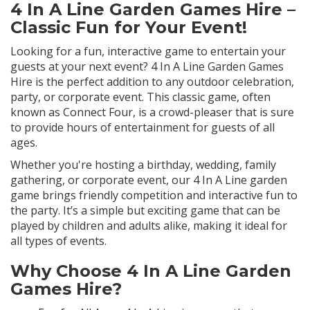
4 In A Line Garden Games Hire –
Classic Fun for Your Event!
Looking for a fun, interactive game to entertain your
guests at your next event? 4 In A Line Garden Games
Hire is the perfect addition to any outdoor celebration,
party, or corporate event. This classic game, often
known as Connect Four, is a crowd-pleaser that is sure
to provide hours of entertainment for guests of all
ages.
Whether you're hosting a birthday, wedding, family
gathering, or corporate event, our 4 In A Line garden
game brings friendly competition and interactive fun to
the party. It’s a simple but exciting game that can be
played by children and adults alike, making it ideal for
all types of events.
Why Choose 4 In A Line Garden
Games Hire?