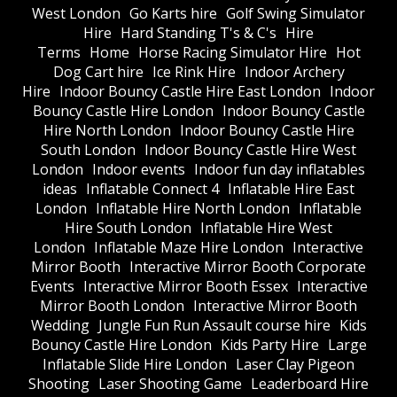
West London
Go Karts hire
Golf Swing Simulator
Hire
Hard Standing T's & C's
Hire
Terms
Home
Horse Racing Simulator Hire
Hot
Dog Cart hire
Ice Rink Hire
Indoor Archery
Hire
Indoor Bouncy Castle Hire East London
Indoor
Bouncy Castle Hire London
Indoor Bouncy Castle
Hire North London
Indoor Bouncy Castle Hire
South London
Indoor Bouncy Castle Hire West
London
Indoor events
Indoor fun day inflatables
ideas
Inflatable Connect 4
Inflatable Hire East
London
Inflatable Hire North London
Inflatable
Hire South London
Inflatable Hire West
London
Inflatable Maze Hire London
Interactive
Mirror Booth
Interactive Mirror Booth Corporate
Events
Interactive Mirror Booth Essex
Interactive
Mirror Booth London
Interactive Mirror Booth
Wedding
Jungle Fun Run Assault course hire
Kids
Bouncy Castle Hire London
Kids Party Hire
Large
Inflatable Slide Hire London
Laser Clay Pigeon
Shooting
Laser Shooting Game
Leaderboard Hire