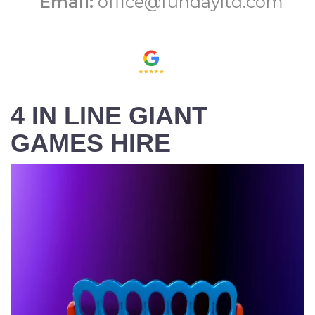
Email:
office@fundayltd.com
4 IN LINE GIANT
GAMES HIRE