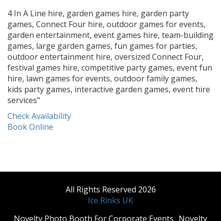
4 In A Line hire, garden games hire, garden party
games, Connect Four hire, outdoor games for events,
garden entertainment, event games hire, team-building
games, large garden games, fun games for parties,
outdoor entertainment hire, oversized Connect Four,
festival games hire, competitive party games, event fun
hire, lawn games for events, outdoor family games,
kids party games, interactive garden games, event hire
services"
Check Availability
Book Online
All Rights Reserved 2026
Ice Rinks UK
​Novelty Photo Booth For Corporate Events
​Novelty