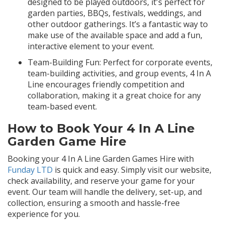
designed to be played outdoors, it's perfect for
garden parties, BBQs, festivals, weddings, and
other outdoor gatherings. It’s a fantastic way to
make use of the available space and add a fun,
interactive element to your event.
Team-Building Fun: Perfect for corporate events,
team-building activities, and group events, 4 In A
Line encourages friendly competition and
collaboration, making it a great choice for any
team-based event.
How to Book Your 4 In A Line
Garden Game Hire
Booking your 4 In A Line Garden Games Hire with
Funday LTD
is quick and easy. Simply visit our website,
check availability, and reserve your game for your
event. Our team will handle the delivery, set-up, and
collection, ensuring a smooth and hassle-free
experience for you.