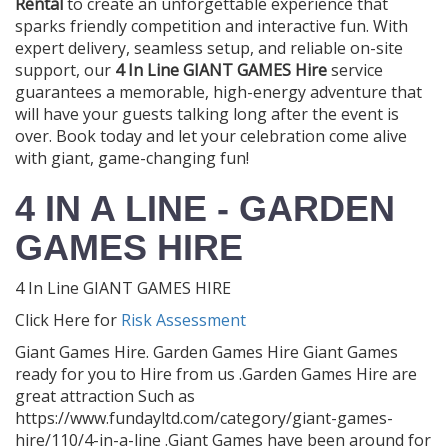
Rental
to create an unforgettable experience that
sparks friendly competition and interactive fun. With
expert delivery, seamless setup, and reliable on-site
support, our
4 In Line GIANT GAMES Hire
service
guarantees a memorable, high-energy adventure that
will have your guests talking long after the event is
over. Book today and let your celebration come alive
with giant, game-changing fun!
4 IN A LINE - GARDEN
GAMES HIRE
4 In Line GIANT GAMES HIRE
Click Here for
Risk Assessment
Giant Games Hire. Garden Games Hire Giant Games
ready for you to Hire from us .Garden Games Hire are
great attraction Such as
https://www.fundayltd.com/category/giant-games-
hire/110/4-in-a-line .Giant Games have been around for