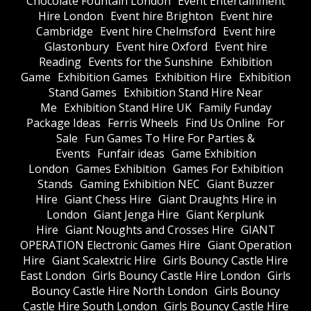
Chocolate Fountain London
Event Entertainment
Hire London
Event hire Brighton
Event hire
Cambridge
Event hire Chelmsford
Event hire
Glastonbury
Event hire Oxford
Event hire
Reading
Events for the Sunshine
Exhibition
Game
Exhibition Games
Exhibition Hire
Exhibition
Stand Games
Exhibition Stand Hire Near
Me
Exhibition Stand Hire UK
Family Funday
Package Ideas
Ferris Wheels
Find Us Online
For
Sale
Fun Games To Hire For Parties &
Events
Funfair ideas
Game Exhibition
London
Games Exhibition
Games For Exhibition
Stands
Gaming Exhibition NEC
Giant Buzzer
Hire
Giant Chess Hire
Giant Draughts Hire in
London
Giant Jenga Hire
Giant Kerplunk
Hire
Giant Noughts and Crosses Hire
GIANT
OPERATION Electronic Games Hire
Giant Operation
Hire
Giant Scalextric Hire
Girls Bouncy Castle Hire
East London
Girls Bouncy Castle Hire London
Girls
Bouncy Castle Hire North London
Girls Bouncy
Castle Hire South London
Girls Bouncy Castle Hire