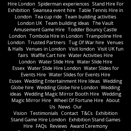
Hire London
Spiderman experiences
Stand Hire For
Exhibition
Swansea event hire
Table Tennis Hire in
London
Tea cup ride
Team building activities
London UK
Team building ideas
The Vault
Amusement Game Hire
Toddler Bouncy Castle
London
Tombola Hire in London
Trampoline Hire
London
Trusted Partners
Tug Of War hire
Venues
& Halls
Venues in London
Visit london
Visit UK fun
fairs
Waffle Cart hire
Water Activities Hire
London
Water Slide Hire
Water Slide Hire
Essex
Water Slide Hire London
Water Slides for
Events Hire
Water Slides for Events Hire
Essex
Wedding Entertainment Hire Ideas
Wedding
Globe hire
Wedding Globe hire London
Wedding
ideas
Wedding Magic Mirror Booth Hire
Wedding
Magic Mirror Hire
Wheel Of Fortune Hire
About
Us
News
Our
Vision
Testimonials
Contact
T&Cs
Exhibition
Stand Game Hire London
Exhibition Stand Games
Hire
FAQs
Reviews
Award Ceremony