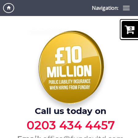
Navigation:
0
Call us today on
0203 434 4457