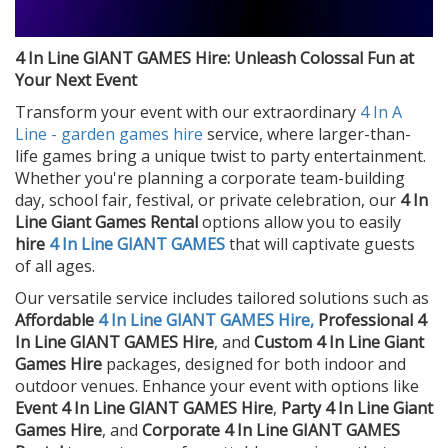
4 In Line GIANT GAMES Hire: Unleash Colossal Fun at
Your Next Event
Transform your event with our extraordinary
4 In A
Line - garden games hire
service, where larger-than-
life games bring a unique twist to party entertainment.
Whether you're planning a corporate team-building
day, school fair, festival, or private celebration, our
4 In
Line Giant Games Rental
options allow you to easily
hire
4 In Line GIANT GAMES
that will captivate guests
of all ages.
Our versatile service includes tailored solutions such as
Affordable
4 In Line GIANT GAMES Hire,
Professional 4
In Line GIANT GAMES Hire
, and
Custom 4 In Line Giant
Games Hire
packages, designed for both indoor and
outdoor venues. Enhance your event with options like
Event 4 In Line GIANT GAMES Hire
,
Party 4 In Line Giant
Games Hire
, and
Corporate 4 In Line GIANT GAMES