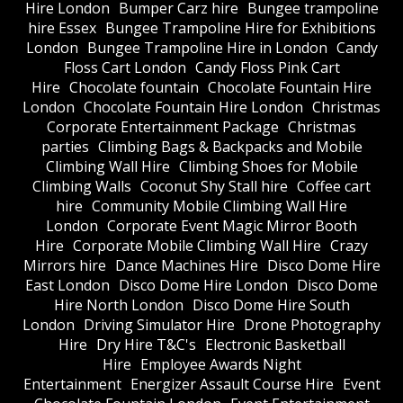
Hire London
Bumper Carz hire
Bungee trampoline
hire Essex
Bungee Trampoline Hire for Exhibitions
London
Bungee Trampoline Hire in London
Candy
Floss Cart London
Candy Floss Pink Cart
Hire
Chocolate fountain
Chocolate Fountain Hire
London
Chocolate Fountain Hire London
Christmas
Corporate Entertainment Package
Christmas
parties
Climbing Bags & Backpacks and Mobile
Climbing Wall Hire
Climbing Shoes for Mobile
Climbing Walls
Coconut Shy Stall hire
Coffee cart
hire
Community Mobile Climbing Wall Hire
London
Corporate Event Magic Mirror Booth
Hire
Corporate Mobile Climbing Wall Hire
Crazy
Mirrors hire
Dance Machines Hire
Disco Dome Hire
East London
Disco Dome Hire London
Disco Dome
Hire North London
Disco Dome Hire South
London
Driving Simulator Hire
Drone Photography
Hire
Dry Hire T&C's
Electronic Basketball
Hire
Employee Awards Night
Entertainment
Energizer Assault Course Hire
Event