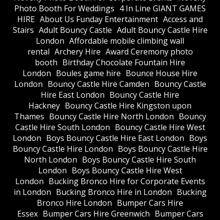
Photo Booth For Weddings
4 In Line GIANT GAMES
HIRE
About Us Funday Entertainment
Access and
Stairs
Adult Bouncy Castle
Adult Bouncy Castle Hire
London
Affordable mobile climbing wall
rental
Archery Hire
Award Ceremony photo
booth
Birthday Chocolate Fountain Hire
London
Boules game hire
Bounce House Hire
London
Bouncy Castle Hire Camden
Bouncy Castle
Hire East London
Bouncy Castle Hire
Hackney
Bouncy Castle Hire Kingston upon
Thames
Bouncy Castle Hire North London
Bouncy
Castle Hire South London
Bouncy Castle Hire West
London
Boys Bouncy Castle Hire East London
Boys
Bouncy Castle Hire London
Boys Bouncy Castle Hire
North London
Boys Bouncy Castle Hire South
London
Boys Bouncy Castle Hire West
London
Bucking Bronco Hire for Corporate Events
in London
Bucking Bronco Hire in London
Bucking
Bronco Hire London
Bumper Cars Hire
Essex
Bumper Cars Hire Greenwich
Bumper Cars