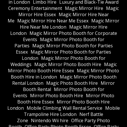
in London
Limbo Hire
Luxury and Black-Tie Award
Ceremony Entertainment
Magic Mirror Hire
Magic
Mirror Hire Essex
Magic Mirror Hire Near
Me
Magic Mirror Hire Near Me Essex
Magic Mirror
Hire Near Me London
Magic Mirror Hire
London
Magic Mirror Photo Booth for Corporate
Events
Magic Mirror Photo Booth for
Parties
Magic Mirror Photo Booth for Parties
Essex
Magic Mirror Photo Booth for Parties
London
Magic Mirror Photo Booth for
Weddings
Magic Mirror Photo Booth Hire
Magic
Mirror Photo Booth Hire Essex
Magic Mirror Photo
Booth Hire in London
Magic Mirror Photo Booth
Rental London
Magic Photo Booth Hire
Mirror
Booth Rental
Mirror Photo Booth for
Events
Mirror Photo Booth Hire
Mirror Photo
Booth Hire Essex
Mirror Photo Booth Hire
London
Mobile Climbing Wall Rental Service
Mobile
Trampoline Hire London
Nerf Battle
Zone
Nintendo Wii hire
Office Party Photo
Booth
Office Party Photo Booth Essex
Office Party