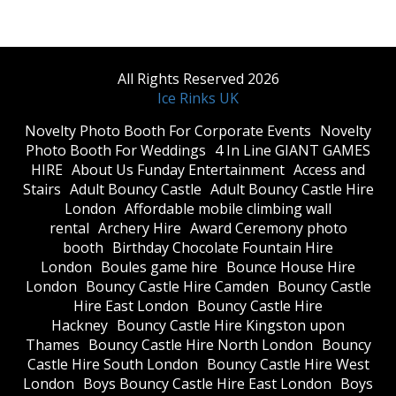
All Rights Reserved 2026
Ice Rinks UK
​Novelty Photo Booth For Corporate Events
​Novelty
Photo Booth For Weddings
4 In Line GIANT GAMES
HIRE
About Us Funday Entertainment
Access and
Stairs
Adult Bouncy Castle
Adult Bouncy Castle Hire
London
Affordable mobile climbing wall
rental
Archery Hire
Award Ceremony photo
booth
Birthday Chocolate Fountain Hire
London
Boules game hire
Bounce House Hire
London
Bouncy Castle Hire Camden
Bouncy Castle
Hire East London
Bouncy Castle Hire
Hackney
Bouncy Castle Hire Kingston upon
Thames
Bouncy Castle Hire North London
Bouncy
Castle Hire South London
Bouncy Castle Hire West
London
Boys Bouncy Castle Hire East London
Boys