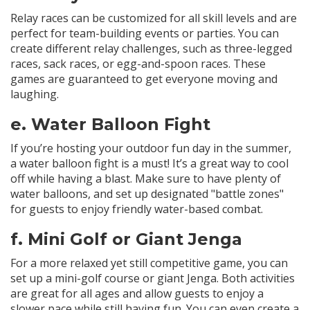
Relay races can be customized for all skill levels and are
perfect for team-building events or parties. You can
create different relay challenges, such as three-legged
races, sack races, or egg-and-spoon races. These
games are guaranteed to get everyone moving and
laughing.
e.
Water Balloon Fight
If you’re hosting your outdoor fun day in the summer,
a water balloon fight is a must! It’s a great way to cool
off while having a blast. Make sure to have plenty of
water balloons, and set up designated "battle zones"
for guests to enjoy friendly water-based combat.
f.
Mini Golf or Giant Jenga
For a more relaxed yet still competitive game, you can
set up a mini-golf course or giant Jenga. Both activities
are great for all ages and allow guests to enjoy a
slower pace while still having fun. You can even create a