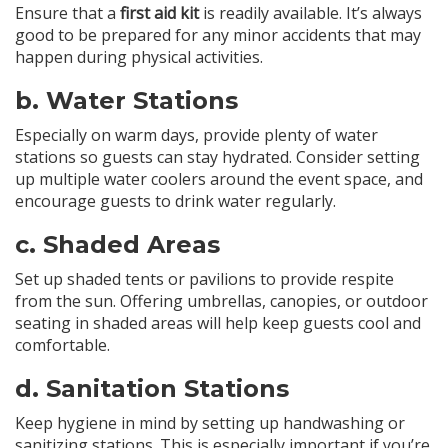
Ensure that a
first aid kit
is readily available. It’s always
good to be prepared for any minor accidents that may
happen during physical activities.
b.
Water Stations
Especially on warm days, provide plenty of water
stations so guests can stay hydrated. Consider setting
up multiple water coolers around the event space, and
encourage guests to drink water regularly.
c.
Shaded Areas
Set up shaded tents or pavilions to provide respite
from the sun. Offering umbrellas, canopies, or outdoor
seating in shaded areas will help keep guests cool and
comfortable.
d.
Sanitation Stations
Keep hygiene in mind by setting up handwashing or
sanitizing stations. This is especially important if you’re