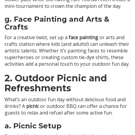
mini-tournament to crown the champion of the day.
g.
Face Painting and Arts &
Crafts
For a creative twist, set up a
face painting
or arts and
crafts station where kids (and adults!) can unleash their
artistic talents. Whether it’s painting faces to resemble
superheroes or creating custom tie-dye shirts, these
activities add a personal touch to your outdoor fun day.
2.
Outdoor Picnic and
Refreshments
What’s an outdoor fun day without delicious food and
drinks? A
picnic
or outdoor BBQ can offer a chance for
guests to relax and refuel after some active fun.
a.
Picnic Setup