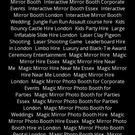
Mirror Booth
Interactive Mirror Booth Corporate
Events
Interactive Mirror Booth Essex
Interactive
Mirror Booth London
Interactive Mirror Booth
Wedding
Jungle Fun Run Assault course hire
Kids
Bouncy Castle Hire London
Kids Party Hire
Large
Inflatable Slide Hire London
Laser Clay Pigeon
Shooting
Laser Shooting Game
Leaderboard Hire
in London
Limbo Hire
Luxury and Black-Tie Award
Ceremony Entertainment
Magic Mirror Hire
Magic
Mirror Hire Essex
Magic Mirror Hire Near
Me
Magic Mirror Hire Near Me Essex
Magic Mirror
Hire Near Me London
Magic Mirror Hire
London
Magic Mirror Photo Booth for Corporate
Events
Magic Mirror Photo Booth for
Parties
Magic Mirror Photo Booth for Parties
Essex
Magic Mirror Photo Booth for Parties
London
Magic Mirror Photo Booth for
Weddings
Magic Mirror Photo Booth Hire
Magic
Mirror Photo Booth Hire Essex
Magic Mirror Photo
Booth Hire in London
Magic Mirror Photo Booth
Rental London
Magic Photo Booth Hire
Mirror