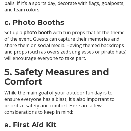
balls. If it’s a sports day, decorate with flags, goalposts,
and team colors.
c.
Photo Booths
Set up a
photo booth
with fun props that fit the theme
of the event. Guests can capture their memories and
share them on social media. Having themed backdrops
and props (such as oversized sunglasses or pirate hats)
will encourage everyone to take part.
5.
Safety Measures and
Comfort
While the main goal of your outdoor fun day is to
ensure everyone has a blast, it's also important to
prioritize safety and comfort. Here are a few
considerations to keep in mind:
a.
First Aid Kit