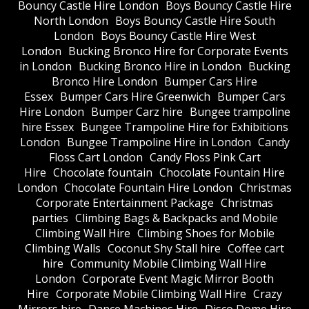
Bouncy Castle Hire London
Boys Bouncy Castle Hire
North London
Boys Bouncy Castle Hire South
London
Boys Bouncy Castle Hire West
London
Bucking Bronco Hire for Corporate Events
in London
Bucking Bronco Hire in London
Bucking
Bronco Hire London
Bumper Cars Hire
Essex
Bumper Cars Hire Greenwich
Bumper Cars
Hire London
Bumper Carz hire
Bungee trampoline
hire Essex
Bungee Trampoline Hire for Exhibitions
London
Bungee Trampoline Hire in London
Candy
Floss Cart London
Candy Floss Pink Cart
Hire
Chocolate fountain
Chocolate Fountain Hire
London
Chocolate Fountain Hire London
Christmas
Corporate Entertainment Package
Christmas
parties
Climbing Bags & Backpacks and Mobile
Climbing Wall Hire
Climbing Shoes for Mobile
Climbing Walls
Coconut Shy Stall hire
Coffee cart
hire
Community Mobile Climbing Wall Hire
London
Corporate Event Magic Mirror Booth
Hire
Corporate Mobile Climbing Wall Hire
Crazy