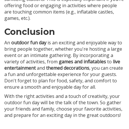
offering food or engaging in activities where people
are touching common items (e.g., inflatable castles,
games, etc.).
Conclusion
An
outdoor fun day
is an exciting and enjoyable way to
bring people together, whether you're hosting a large
event or an intimate gathering. By incorporating a
variety of activities, from
games and inflatables
to
live
entertainment
and
themed decorations
, you can create
a fun and unforgettable experience for your guests.
Don't forget to plan for food, safety, and comfort to
ensure a smooth and enjoyable day for all.
With the right activities and a touch of creativity, your
outdoor fun day will be the talk of the town. So gather
your friends and family, choose your favorite activities,
and prepare for an exciting day in the great outdoors!