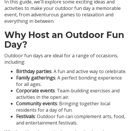
In this guide, we'll explore some exciting ideas and
activities to make your outdoor fun day a memorable
event, from adventurous games to relaxation and
everything in between.
Why Host an Outdoor Fun
Day?
Outdoor fun days are ideal for a range of occasions,
including:
Birthday parties
: A fun and active way to celebrate.
Family gatherings
: A perfect bonding experience
for all ages.
Corporate events
: Team-building exercises and
activities in the open air.
Community events
: Bringing together local
residents for a day of fun.
Festivals
: Outdoor fun can complement arts, food,
and entertainment festivals.