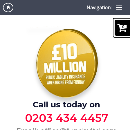
Navigation:
0
Call us today on
0203 434 4457