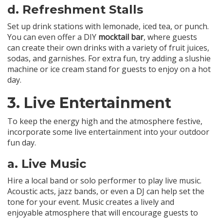
d.
Refreshment Stalls
Set up drink stations with lemonade, iced tea, or punch.
You can even offer a DIY
mocktail bar
, where guests
can create their own drinks with a variety of fruit juices,
sodas, and garnishes. For extra fun, try adding a slushie
machine or ice cream stand for guests to enjoy on a hot
day.
3.
Live Entertainment
To keep the energy high and the atmosphere festive,
incorporate some live entertainment into your outdoor
fun day.
a.
Live Music
Hire a local band or solo performer to play live music.
Acoustic acts, jazz bands, or even a DJ can help set the
tone for your event. Music creates a lively and
enjoyable atmosphere that will encourage guests to