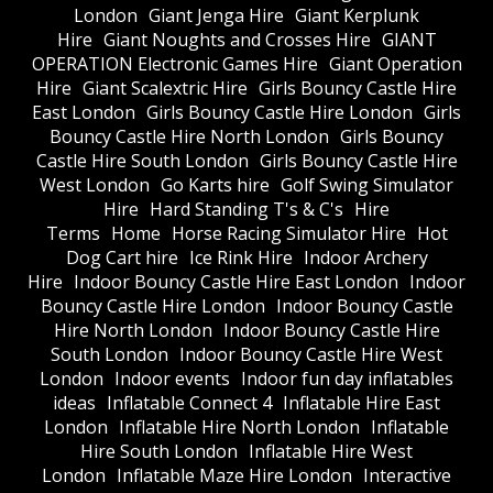
London
Giant Jenga Hire
Giant Kerplunk
Hire
Giant Noughts and Crosses Hire
GIANT
OPERATION Electronic Games Hire
Giant Operation
Hire
Giant Scalextric Hire
Girls Bouncy Castle Hire
East London
Girls Bouncy Castle Hire London
Girls
Bouncy Castle Hire North London
Girls Bouncy
Castle Hire South London
Girls Bouncy Castle Hire
West London
Go Karts hire
Golf Swing Simulator
Hire
Hard Standing T's & C's
Hire
Terms
Home
Horse Racing Simulator Hire
Hot
Dog Cart hire
Ice Rink Hire
Indoor Archery
Hire
Indoor Bouncy Castle Hire East London
Indoor
Bouncy Castle Hire London
Indoor Bouncy Castle
Hire North London
Indoor Bouncy Castle Hire
South London
Indoor Bouncy Castle Hire West
London
Indoor events
Indoor fun day inflatables
ideas
Inflatable Connect 4
Inflatable Hire East
London
Inflatable Hire North London
Inflatable
Hire South London
Inflatable Hire West
London
Inflatable Maze Hire London
Interactive