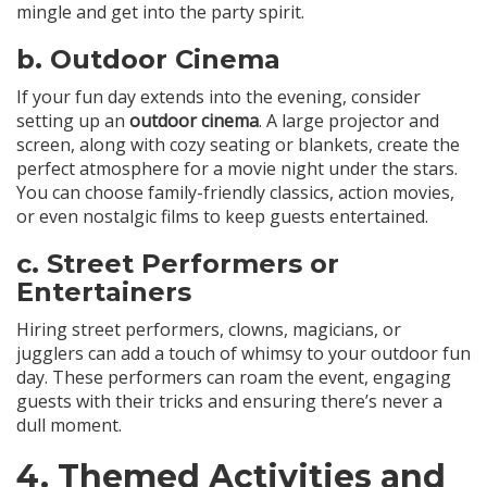
mingle and get into the party spirit.
b.
Outdoor Cinema
If your fun day extends into the evening, consider
setting up an
outdoor cinema
. A large projector and
screen, along with cozy seating or blankets, create the
perfect atmosphere for a movie night under the stars.
You can choose family-friendly classics, action movies,
or even nostalgic films to keep guests entertained.
c.
Street Performers or
Entertainers
Hiring street performers, clowns, magicians, or
jugglers can add a touch of whimsy to your outdoor fun
day. These performers can roam the event, engaging
guests with their tricks and ensuring there’s never a
dull moment.
4.
Themed Activities and