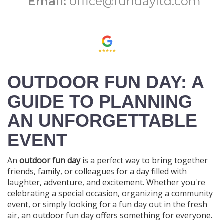
Email:
office@fundayltd.com
OUTDOOR FUN DAY: A
GUIDE TO PLANNING
AN UNFORGETTABLE
EVENT
An
outdoor fun day
is a perfect way to bring together
friends, family, or colleagues for a day filled with
laughter, adventure, and excitement. Whether you're
celebrating a special occasion, organizing a community
event, or simply looking for a fun day out in the fresh
air, an outdoor fun day offers something for everyone.