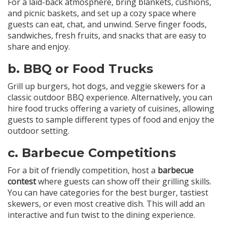
For a laid-back atmosphere, bring blankets, cushions,
and picnic baskets, and set up a cozy space where
guests can eat, chat, and unwind. Serve finger foods,
sandwiches, fresh fruits, and snacks that are easy to
share and enjoy.
b.
BBQ or Food Trucks
Grill up burgers, hot dogs, and veggie skewers for a
classic outdoor BBQ experience. Alternatively, you can
hire food trucks offering a variety of cuisines, allowing
guests to sample different types of food and enjoy the
outdoor setting.
c.
Barbecue Competitions
For a bit of friendly competition, host a
barbecue
contest
where guests can show off their grilling skills.
You can have categories for the best burger, tastiest
skewers, or even most creative dish. This will add an
interactive and fun twist to the dining experience.