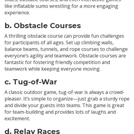
like inflatable sumo wrestling for a more engaging
experience.
b.
Obstacle Courses
A thrilling obstacle course can provide fun challenges
for participants of all ages. Set up climbing walls,
balance beams, tunnels, and rope courses to challenge
everyone’s agility and teamwork. Obstacle courses are
fantastic for fostering friendly competition and
teamwork while keeping everyone moving.
c.
Tug-of-War
A classic outdoor game, tug-of-war is always a crowd-
pleaser. It’s simple to organize—just grab a sturdy rope
and divide your guests into teams. This game is great
for team-building and provides lots of laughs and
excitement.
d.
Relay Races