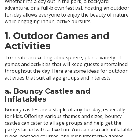
Whether it's a day out in the park, a backyard
adventure, or a full-blown festival, hosting an outdoor
fun day allows everyone to enjoy the beauty of nature
while engaging in fun, active pursuits.
1.
Outdoor Games and
Activities
To create an exciting atmosphere, plan a variety of
games and activities that will keep guests entertained
throughout the day. Here are some ideas for outdoor
activities that suit all age groups and interests:
a.
Bouncy Castles and
Inflatables
Bouncy castles are a staple of any fun day, especially
for kids. Offering various themes and sizes, bouncy
castles can cater to all age groups and help get the
party started with active fun. You can also add inflatable
slides, obstacle courses, and even interactive games