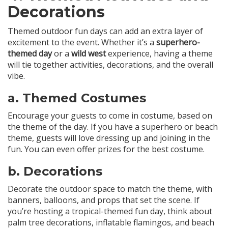
Decorations
Themed outdoor fun days can add an extra layer of
excitement to the event. Whether it’s a
superhero-
themed day
or a
wild west
experience, having a theme
will tie together activities, decorations, and the overall
vibe.
a.
Themed Costumes
Encourage your guests to come in costume, based on
the theme of the day. If you have a superhero or beach
theme, guests will love dressing up and joining in the
fun. You can even offer prizes for the best costume.
b.
Decorations
Decorate the outdoor space to match the theme, with
banners, balloons, and props that set the scene. If
you’re hosting a tropical-themed fun day, think about
palm tree decorations, inflatable flamingos, and beach