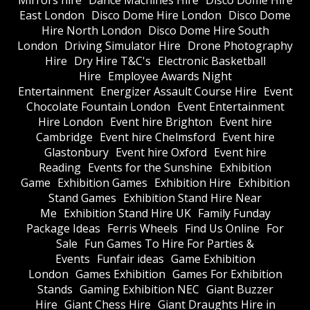
Mirrors hire
Dance Machines Hire
Disco Dome Hire
East London
Disco Dome Hire London
Disco Dome
Hire North London
Disco Dome Hire South
London
Driving Simulator Hire
Drone Photography
Hire
Dry Hire T&C's
Electronic Basketball
Hire
Employee Awards Night
Entertainment
Energizer Assault Course Hire
Event
Chocolate Fountain London
Event Entertainment
Hire London
Event hire Brighton
Event hire
Cambridge
Event hire Chelmsford
Event hire
Glastonbury
Event hire Oxford
Event hire
Reading
Events for the Sunshine
Exhibition
Game
Exhibition Games
Exhibition Hire
Exhibition
Stand Games
Exhibition Stand Hire Near
Me
Exhibition Stand Hire UK
Family Funday
Package Ideas
Ferris Wheels
Find Us Online
For
Sale
Fun Games To Hire For Parties &
Events
Funfair ideas
Game Exhibition
London
Games Exhibition
Games For Exhibition
Stands
Gaming Exhibition NEC
Giant Buzzer
Hire
Giant Chess Hire
Giant Draughts Hire in