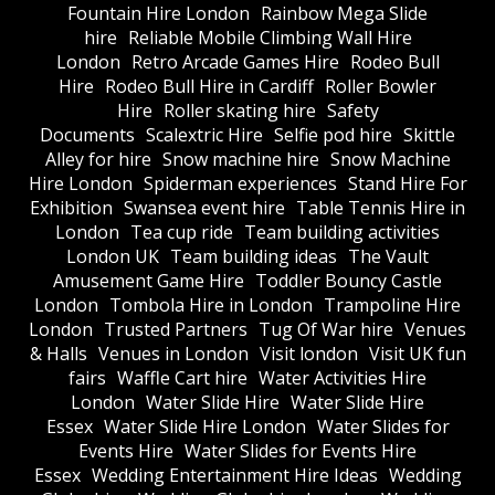
Fountain Hire London
Rainbow Mega Slide
hire
Reliable Mobile Climbing Wall Hire
London
Retro Arcade Games Hire
Rodeo Bull
Hire
Rodeo Bull Hire in Cardiff
Roller Bowler
Hire
Roller skating hire
Safety
Documents
Scalextric Hire
Selfie pod hire
Skittle
Alley for hire
Snow machine hire
Snow Machine
Hire London
Spiderman experiences
Stand Hire For
Exhibition
Swansea event hire
Table Tennis Hire in
London
Tea cup ride
Team building activities
London UK
Team building ideas
The Vault
Amusement Game Hire
Toddler Bouncy Castle
London
Tombola Hire in London
Trampoline Hire
London
Trusted Partners
Tug Of War hire
Venues
& Halls
Venues in London
Visit london
Visit UK fun
fairs
Waffle Cart hire
Water Activities Hire
London
Water Slide Hire
Water Slide Hire
Essex
Water Slide Hire London
Water Slides for
Events Hire
Water Slides for Events Hire
Essex
Wedding Entertainment Hire Ideas
Wedding