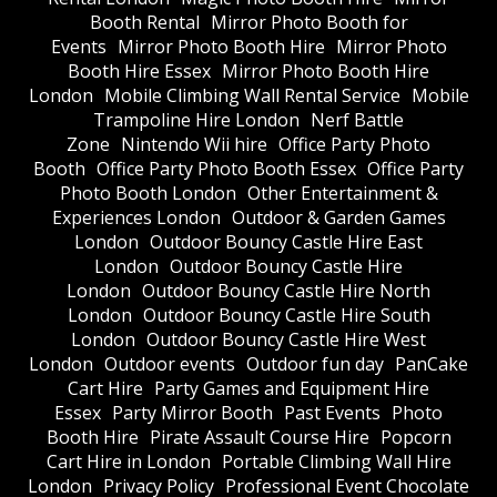
Booth Rental
Mirror Photo Booth for
Events
Mirror Photo Booth Hire
Mirror Photo
Booth Hire Essex
Mirror Photo Booth Hire
London
Mobile Climbing Wall Rental Service
Mobile
Trampoline Hire London
Nerf Battle
Zone
Nintendo Wii hire
Office Party Photo
Booth
Office Party Photo Booth Essex
Office Party
Photo Booth London
Other Entertainment &
Experiences London
Outdoor & Garden Games
London
Outdoor Bouncy Castle Hire East
London
Outdoor Bouncy Castle Hire
London
Outdoor Bouncy Castle Hire North
London
Outdoor Bouncy Castle Hire South
London
Outdoor Bouncy Castle Hire West
London
Outdoor events
Outdoor fun day
PanCake
Cart Hire
Party Games and Equipment Hire
Essex
Party Mirror Booth
Past Events
Photo
Booth Hire
Pirate Assault Course Hire
Popcorn
Cart Hire in London
Portable Climbing Wall Hire
London
Privacy Policy
Professional Event Chocolate