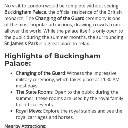
No visit to London would be complete without seeing
Buckingham Palace
, the official residence of the British
monarch. The
Changing of the Guard
ceremony is one
of the most popular attractions, drawing crowds from
all over the world. While the palace itself is only open to
the public during the summer months, the surrounding
St. James's Park
is a great place to relax.
Highlights of Buckingham
Palace:
Changing of the Guard
: Witness the impressive
military ceremony, which takes place at 11:30 AM
most days.
The State Rooms
: Open to the public during the
summer, these rooms are used by the royal family
for official events.
Royal Mews
: Explore the royal stables and see the
royal carriages and horses.
Nearby Attractions
: