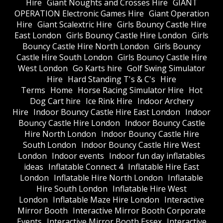
Hire
Giant Noughts and Crosses Hire
GIANT
OPERATION Electronic Games Hire
Giant Operation
Hire
Giant Scalextric Hire
Girls Bouncy Castle Hire
East London
Girls Bouncy Castle Hire London
Girls
Bouncy Castle Hire North London
Girls Bouncy
Castle Hire South London
Girls Bouncy Castle Hire
West London
Go Karts hire
Golf Swing Simulator
Hire
Hard Standing T's & C's
Hire
Terms
Home
Horse Racing Simulator Hire
Hot
Dog Cart hire
Ice Rink Hire
Indoor Archery
Hire
Indoor Bouncy Castle Hire East London
Indoor
Bouncy Castle Hire London
Indoor Bouncy Castle
Hire North London
Indoor Bouncy Castle Hire
South London
Indoor Bouncy Castle Hire West
London
Indoor events
Indoor fun day inflatables
ideas
Inflatable Connect 4
Inflatable Hire East
London
Inflatable Hire North London
Inflatable
Hire South London
Inflatable Hire West
London
Inflatable Maze Hire London
Interactive
Mirror Booth
Interactive Mirror Booth Corporate
Events
Interactive Mirror Booth Essex
Interactive