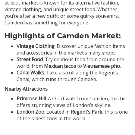
eclectic market is known for its alternative fashion,
vintage clothing, and unique street food. Whether
you’re after a new outfit or some quirky souvenirs,
Camden has something for everyone.
Highlights of Camden Market:
Vintage Clothing
: Discover unique fashion items
and accessories in the market’s many shops.
Street Food
: Try delicious food from around the
world, from
Mexican tacos
to
Vietnamese pho
.
Canal Walks
: Take a stroll along the Regent’s
Canal, which runs through Camden.
Nearby Attractions
:
Primrose Hill
: A short walk from Camden, this hill
offers stunning views of London’s skyline.
London Zoo
: Located in
Regent’s Park
, this is one
of the oldest zoos in the world.