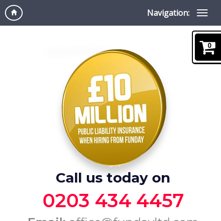
Navigation:
0
Call us today on
0203 434 4457