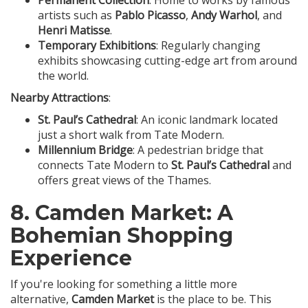
Permanent Collection
: Home to works by famous
artists such as
Pablo Picasso
,
Andy Warhol
, and
Henri Matisse
.
Temporary Exhibitions
: Regularly changing
exhibits showcasing cutting-edge art from around
the world.
Nearby Attractions
:
St. Paul’s Cathedral
: An iconic landmark located
just a short walk from Tate Modern.
Millennium Bridge
: A pedestrian bridge that
connects Tate Modern to
St. Paul’s Cathedral
and
offers great views of the Thames.
8.
Camden Market
: A
Bohemian Shopping
Experience
If you're looking for something a little more
alternative,
Camden Market
is the place to be. This