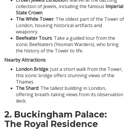
Crown Jewels Exhibition
: Marvel at the dazzling
collection of jewels, including the famous
Imperial
State Crown
.
The White Tower
: The oldest part of the Tower of
London, housing historical artifacts and
weaponry.
Beefeater Tours
: Take a guided tour from the
iconic Beefeaters (Yeoman Warders), who bring
the history of the Tower to life.
Nearby Attractions
:
London Bridge
: Just a short walk from the Tower,
this iconic bridge offers stunning views of the
Thames.
The Shard
: The tallest building in London,
offering breath-taking views from its observation
deck.
2.
Buckingham Palace
:
The Royal Residence