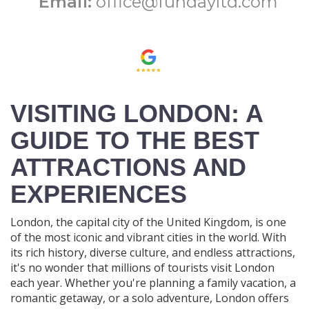
Email:
office@fundayltd.com
VISITING LONDON: A
GUIDE TO THE BEST
ATTRACTIONS AND
EXPERIENCES
London, the capital city of the United Kingdom, is one
of the most iconic and vibrant cities in the world. With
its rich history, diverse culture, and endless attractions,
it's no wonder that millions of tourists visit London
each year. Whether you're planning a family vacation, a
romantic getaway, or a solo adventure, London offers