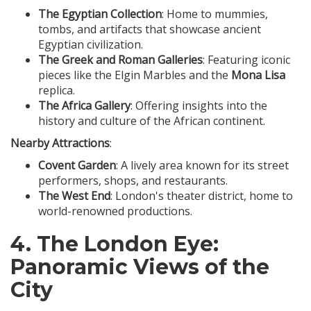
The Egyptian Collection
: Home to mummies,
tombs, and artifacts that showcase ancient
Egyptian civilization.
The Greek and Roman Galleries
: Featuring iconic
pieces like the Elgin Marbles and the
Mona Lisa
replica.
The Africa Gallery
: Offering insights into the
history and culture of the African continent.
Nearby Attractions
:
Covent Garden
: A lively area known for its street
performers, shops, and restaurants.
The West End
: London's theater district, home to
world-renowned productions.
4.
The London Eye
:
Panoramic Views of the
City