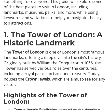
something for everyone. This guide will explore some
of the best places to visit in London, including
landmarks, museums, parks, and more, while using
keywords and variations to help you navigate the city's
top attractions.
1.
The Tower of London
: A
Historic Landmark
The
Tower of London
is one of London's most famous
landmarks, offering a deep dive into the city’s history.
Originally built by William the Conqueror in 1066, the
Tower has served various roles over the centuries,
including a royal palace, prison, and treasury. Today, it
houses the
Crown Jewels
, which are a must-see for any
visitor.
Highlights of the Tower of
London: