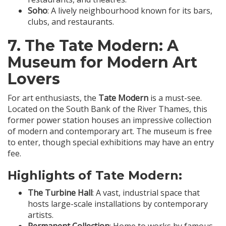
Soho
: A lively neighbourhood known for its bars,
clubs, and restaurants.
7.
The Tate Modern
: A
Museum for Modern Art
Lovers
For art enthusiasts, the
Tate Modern
is a must-see.
Located on the South Bank of the River Thames, this
former power station houses an impressive collection
of modern and contemporary art. The museum is free
to enter, though special exhibitions may have an entry
fee.
Highlights of Tate Modern:
The Turbine Hall
: A vast, industrial space that
hosts large-scale installations by contemporary
artists.