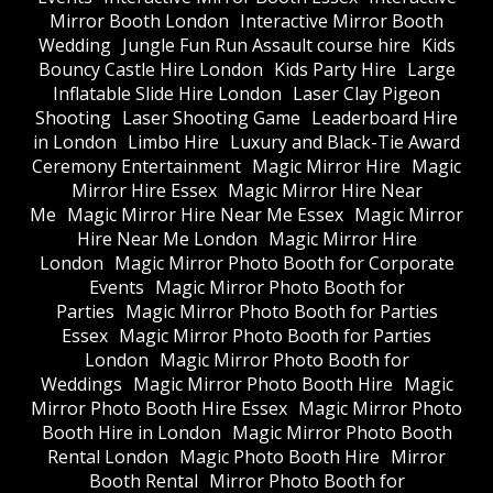
Mirror Booth London
Interactive Mirror Booth
Wedding
Jungle Fun Run Assault course hire
Kids
Bouncy Castle Hire London
Kids Party Hire
Large
Inflatable Slide Hire London
Laser Clay Pigeon
Shooting
Laser Shooting Game
Leaderboard Hire
in London
Limbo Hire
Luxury and Black-Tie Award
Ceremony Entertainment
Magic Mirror Hire
Magic
Mirror Hire Essex
Magic Mirror Hire Near
Me
Magic Mirror Hire Near Me Essex
Magic Mirror
Hire Near Me London
Magic Mirror Hire
London
Magic Mirror Photo Booth for Corporate
Events
Magic Mirror Photo Booth for
Parties
Magic Mirror Photo Booth for Parties
Essex
Magic Mirror Photo Booth for Parties
London
Magic Mirror Photo Booth for
Weddings
Magic Mirror Photo Booth Hire
Magic
Mirror Photo Booth Hire Essex
Magic Mirror Photo
Booth Hire in London
Magic Mirror Photo Booth
Rental London
Magic Photo Booth Hire
Mirror
Booth Rental
Mirror Photo Booth for