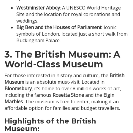
Westminster Abbey
: A UNESCO World Heritage
Site and the location for royal coronations and
weddings.
Big Ben and the Houses of Parliament
: Iconic
symbols of London, located just a short walk from
Buckingham Palace.
3.
The British Museum
: A
World-Class Museum
For those interested in history and culture, the
British
Museum
is an absolute must-visit. Located in
Bloomsbury
, it’s home to over 8 million works of art,
including the famous
Rosetta Stone
and the
Elgin
Marbles
. The museum is free to enter, making it an
affordable option for families and budget travellers.
Highlights of the British
Museum: