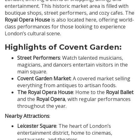
entertainment. This historic market area is filled with
boutique shops, street performers, and cozy cafes. The
Royal Opera House
is also located here, offering world-
class performances for those looking to experience
London’s cultural scene.
Highlights of Covent Garden:
Street Performers
: Watch talented musicians,
magicians, and dancers entertain visitors in the
main square.
Covent Garden Market
: A covered market selling
everything from antiques to artisan foods.
The Royal Opera House
: Home to the
Royal Ballet
and the
Royal Opera
, with regular performances
throughout the year.
Nearby Attractions
:
Leicester Square
: The heart of London’s
entertainment district, home to cinemas,
restaurants, and theatres.