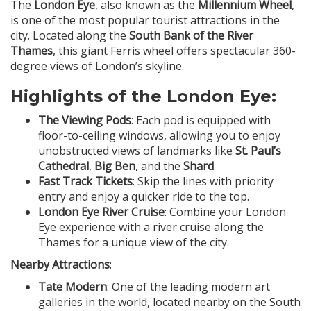
The
London Eye
, also known as the
Millennium Wheel
,
is one of the most popular tourist attractions in the
city. Located along the
South Bank of the River
Thames
, this giant Ferris wheel offers spectacular 360-
degree views of London’s skyline.
Highlights of the London Eye:
The Viewing Pods
: Each pod is equipped with
floor-to-ceiling windows, allowing you to enjoy
unobstructed views of landmarks like
St. Paul’s
Cathedral
,
Big Ben
, and the
Shard
.
Fast Track Tickets
: Skip the lines with priority
entry and enjoy a quicker ride to the top.
London Eye River Cruise
: Combine your London
Eye experience with a river cruise along the
Thames for a unique view of the city.
Nearby Attractions
:
Tate Modern
: One of the leading modern art
galleries in the world, located nearby on the South