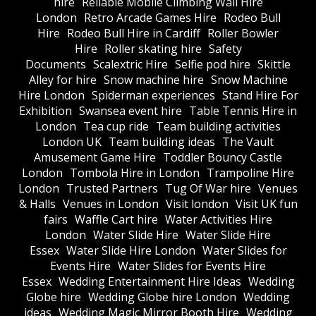
hire
Reliable Mobile Climbing Wall Hire
London
Retro Arcade Games Hire
Rodeo Bull
Hire
Rodeo Bull Hire in Cardiff
Roller Bowler
Hire
Roller skating hire
Safety
Documents
Scalextric Hire
Selfie pod hire
Skittle
Alley for hire
Snow machine hire
Snow Machine
Hire London
Spiderman experiences
Stand Hire For
Exhibition
Swansea event hire
Table Tennis Hire in
London
Tea cup ride
Team building activities
London UK
Team building ideas
The Vault
Amusement Game Hire
Toddler Bouncy Castle
London
Tombola Hire in London
Trampoline Hire
London
Trusted Partners
Tug Of War hire
Venues
& Halls
Venues in London
Visit london
Visit UK fun
fairs
Waffle Cart hire
Water Activities Hire
London
Water Slide Hire
Water Slide Hire
Essex
Water Slide Hire London
Water Slides for
Events Hire
Water Slides for Events Hire
Essex
Wedding Entertainment Hire Ideas
Wedding
Globe hire
Wedding Globe hire London
Wedding
ideas
Wedding Magic Mirror Booth Hire
Wedding