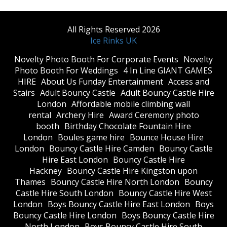
All Rights Reserved 2026
Ice Rinks UK
​Novelty Photo Booth For Corporate Events
​Novelty
Photo Booth For Weddings
4 In Line GIANT GAMES
HIRE
About Us Funday Entertainment
Access and
Stairs
Adult Bouncy Castle
Adult Bouncy Castle Hire
London
Affordable mobile climbing wall
rental
Archery Hire
Award Ceremony photo
booth
Birthday Chocolate Fountain Hire
London
Boules game hire
Bounce House Hire
London
Bouncy Castle Hire Camden
Bouncy Castle
Hire East London
Bouncy Castle Hire
Hackney
Bouncy Castle Hire Kingston upon
Thames
Bouncy Castle Hire North London
Bouncy
Castle Hire South London
Bouncy Castle Hire West
London
Boys Bouncy Castle Hire East London
Boys
Bouncy Castle Hire London
Boys Bouncy Castle Hire
North London
Boys Bouncy Castle Hire South