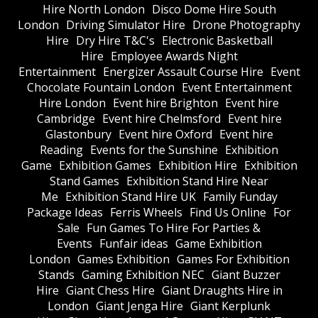
Hire North London
Disco Dome Hire South
London
Driving Simulator Hire
Drone Photography
Hire
Dry Hire T&C's
Electronic Basketball
Hire
Employee Awards Night
Entertainment
Energizer Assault Course Hire
Event
Chocolate Fountain London
Event Entertainment
Hire London
Event hire Brighton
Event hire
Cambridge
Event hire Chelmsford
Event hire
Glastonbury
Event hire Oxford
Event hire
Reading
Events for the Sunshine
Exhibition
Game
Exhibition Games
Exhibition Hire
Exhibition
Stand Games
Exhibition Stand Hire Near
Me
Exhibition Stand Hire UK
Family Funday
Package Ideas
Ferris Wheels
Find Us Online
For
Sale
Fun Games To Hire For Parties &
Events
Funfair ideas
Game Exhibition
London
Games Exhibition
Games For Exhibition
Stands
Gaming Exhibition NEC
Giant Buzzer
Hire
Giant Chess Hire
Giant Draughts Hire in
London
Giant Jenga Hire
Giant Kerplunk