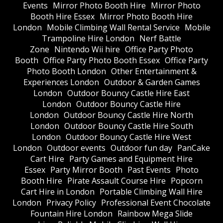
Events
Mirror Photo Booth Hire
Mirror Photo
Booth Hire Essex
Mirror Photo Booth Hire
London
Mobile Climbing Wall Rental Service
Mobile
Trampoline Hire London
Nerf Battle
Zone
Nintendo Wii hire
Office Party Photo
Booth
Office Party Photo Booth Essex
Office Party
Photo Booth London
Other Entertainment &
Experiences London
Outdoor & Garden Games
London
Outdoor Bouncy Castle Hire East
London
Outdoor Bouncy Castle Hire
London
Outdoor Bouncy Castle Hire North
London
Outdoor Bouncy Castle Hire South
London
Outdoor Bouncy Castle Hire West
London
Outdoor events
Outdoor fun day
PanCake
Cart Hire
Party Games and Equipment Hire
Essex
Party Mirror Booth
Past Events
Photo
Booth Hire
Pirate Assault Course Hire
Popcorn
Cart Hire in London
Portable Climbing Wall Hire
London
Privacy Policy
Professional Event Chocolate
Fountain Hire London
Rainbow Mega Slide