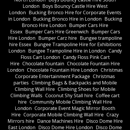
London
Boys Bouncy Castle Hire West
London
Bucking Bronco Hire for Corporate Events
in London
Bucking Bronco Hire in London
Bucking
Bronco Hire London
Bumper Cars Hire
Essex
Bumper Cars Hire Greenwich
Bumper Cars
Hire London
Bumper Carz hire
Bungee trampoline
hire Essex
Bungee Trampoline Hire for Exhibitions
London
Bungee Trampoline Hire in London
Candy
Floss Cart London
Candy Floss Pink Cart
Hire
Chocolate fountain
Chocolate Fountain Hire
London
Chocolate Fountain Hire London
Christmas
Corporate Entertainment Package
Christmas
parties
Climbing Bags & Backpacks and Mobile
Climbing Wall Hire
Climbing Shoes for Mobile
Climbing Walls
Coconut Shy Stall hire
Coffee cart
hire
Community Mobile Climbing Wall Hire
London
Corporate Event Magic Mirror Booth
Hire
Corporate Mobile Climbing Wall Hire
Crazy
Mirrors hire
Dance Machines Hire
Disco Dome Hire
East London
Disco Dome Hire London
Disco Dome