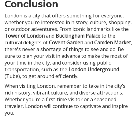
Conclusion
London is a city that offers something for everyone,
whether you're interested in history, culture, shopping,
or outdoor adventures. From iconic landmarks like the
Tower of London
and
Buckingham Palace
to the
cultural delights of
Covent Garden
and
Camden Market
,
there's never a shortage of things to see and do. Be
sure to plan your visit in advance to make the most of
your time in the city, and consider using public
transportation, such as the
London Underground
(Tube), to get around efficiently.
When visiting London, remember to take in the city’s
rich history, vibrant culture, and diverse attractions.
Whether you're a first-time visitor or a seasoned
traveler, London will continue to captivate and inspire
you.