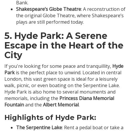
Bank.
Shakespeare’s Globe Theatre
: A reconstruction of
the original Globe Theatre, where Shakespeare’s
plays are still performed today.
5.
Hyde Park
: A Serene
Escape in the Heart of the
City
If you're looking for some peace and tranquillity,
Hyde
Park
is the perfect place to unwind. Located in central
London, this vast green space is ideal for a leisurely
walk, picnic, or even boating on the Serpentine Lake.
Hyde Park is also home to several monuments and
memorials, including the
Princess Diana Memorial
Fountain
and the
Albert Memorial
.
Highlights of Hyde Park:
The Serpentine Lake
: Rent a pedal boat or take a