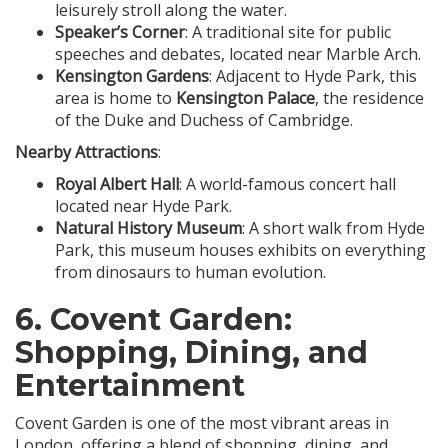
leisurely stroll along the water.
Speaker’s Corner
: A traditional site for public
speeches and debates, located near Marble Arch.
Kensington Gardens
: Adjacent to Hyde Park, this
area is home to
Kensington Palace
, the residence
of the Duke and Duchess of Cambridge.
Nearby Attractions
:
Royal Albert Hall
: A world-famous concert hall
located near Hyde Park.
Natural History Museum
: A short walk from Hyde
Park, this museum houses exhibits on everything
from dinosaurs to human evolution.
6.
Covent Garden
:
Shopping, Dining, and
Entertainment
Covent Garden is one of the most vibrant areas in
London, offering a blend of shopping, dining, and