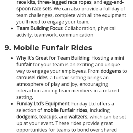
race kits
,
three-legged race ropes
, and
egg-and-
spoon race sets
. We can also provide a full day of
team challenges, complete with all the equipment
you’ll need to engage your team.
Team Building Focus
: Collaboration, physical
activity, teamwork, communication
9.
Mobile Funfair Rides
Why It's Great for Team Building
: Hosting a
mini
funfair
for your team is an exciting and unique
way to engage your employees. From
dodgems
to
carousel rides
, a funfair setting brings an
atmosphere of play and joy, encouraging
interaction among team members in a relaxed
setting.
Funday Ltd’s Equipment
: Funday Ltd offers a
selection of
mobile funfair rides
, including
dodgems
,
teacups
, and
waltzers
, which can be set
up at your event. These rides provide great
opportunities for teams to bond over shared