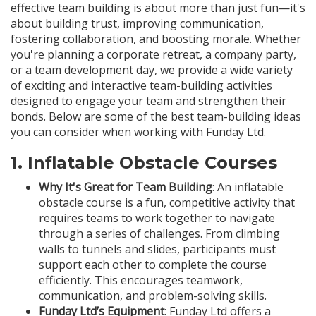
effective team building is about more than just fun—it's
about building trust, improving communication,
fostering collaboration, and boosting morale. Whether
you're planning a corporate retreat, a company party,
or a team development day, we provide a wide variety
of exciting and interactive team-building activities
designed to engage your team and strengthen their
bonds. Below are some of the best team-building ideas
you can consider when working with Funday Ltd.
1.
Inflatable Obstacle Courses
Why It's Great for Team Building
: An inflatable
obstacle course is a fun, competitive activity that
requires teams to work together to navigate
through a series of challenges. From climbing
walls to tunnels and slides, participants must
support each other to complete the course
efficiently. This encourages teamwork,
communication, and problem-solving skills.
Funday Ltd’s Equipment
: Funday Ltd offers a