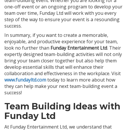
team-building event. Whether you are looking for a
one-off event or an ongoing program to develop your
team over time, Funday Ltd will work with you every
step of the way to ensure your event is a resounding
success.
In summary, if you want to create a memorable,
enjoyable, and productive experience for your team,
look no further than
Funday Entertainment Ltd
. Their
expertly designed team-building activities will not only
bring your team closer together but also help them
develop essential skills that will enhance their
collaboration and effectiveness in the workplace. Visit
www.fundayltd.com
today to learn more about how
they can help make your next team-building event a
success!
Team Building Ideas with
Funday Ltd
At Funday Entertainment Ltd, we understand that