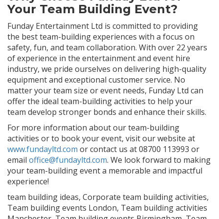
Your Team Building Event?
Funday Entertainment Ltd is committed to providing
the best team-building experiences with a focus on
safety, fun, and team collaboration. With over 22 years
of experience in the entertainment and event hire
industry, we pride ourselves on delivering high-quality
equipment and exceptional customer service. No
matter your team size or event needs, Funday Ltd can
offer the ideal team-building activities to help your
team develop stronger bonds and enhance their skills.
For more information about our team-building
activities or to book your event, visit our website at
www.fundayltd.com
or contact us at 08700 113993 or
email
office@fundayltd.com
. We look forward to making
your team-building event a memorable and impactful
experience!
team building ideas, Corporate team building activities,
Team building events London, Team building activities
Manchester, Team building events Birmingham, Team