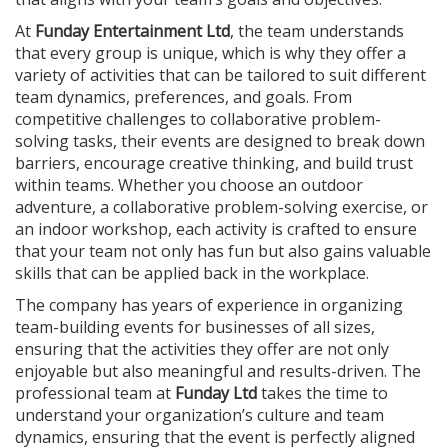
At
Funday Entertainment Ltd
, the team understands
that every group is unique, which is why they offer a
variety of activities that can be tailored to suit different
team dynamics, preferences, and goals. From
competitive challenges to collaborative problem-
solving tasks, their events are designed to break down
barriers, encourage creative thinking, and build trust
within teams. Whether you choose an outdoor
adventure, a collaborative problem-solving exercise, or
an indoor workshop, each activity is crafted to ensure
that your team not only has fun but also gains valuable
skills that can be applied back in the workplace.
The company has years of experience in organizing
team-building events for businesses of all sizes,
ensuring that the activities they offer are not only
enjoyable but also meaningful and results-driven. The
professional team at
Funday Ltd
takes the time to
understand your organization’s culture and team
dynamics, ensuring that the event is perfectly aligned