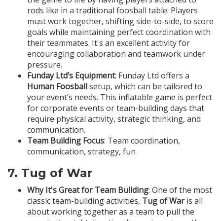
rods like in a traditional foosball table. Players
must work together, shifting side-to-side, to score
goals while maintaining perfect coordination with
their teammates. It's an excellent activity for
encouraging collaboration and teamwork under
pressure.
Funday Ltd’s Equipment
: Funday Ltd offers a
Human Foosball
setup, which can be tailored to
your event’s needs. This inflatable game is perfect
for corporate events or team-building days that
require physical activity, strategic thinking, and
communication.
Team Building Focus
: Team coordination,
communication, strategy, fun
7.
Tug of War
Why It's Great for Team Building
: One of the most
classic team-building activities,
Tug of War
is all
about working together as a team to pull the