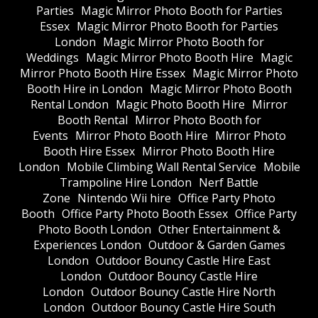
Parties
Magic Mirror Photo Booth for Parties
Essex
Magic Mirror Photo Booth for Parties
London
Magic Mirror Photo Booth for
Weddings
Magic Mirror Photo Booth Hire
Magic
Mirror Photo Booth Hire Essex
Magic Mirror Photo
Booth Hire in London
Magic Mirror Photo Booth
Rental London
Magic Photo Booth Hire
Mirror
Booth Rental
Mirror Photo Booth for
Events
Mirror Photo Booth Hire
Mirror Photo
Booth Hire Essex
Mirror Photo Booth Hire
London
Mobile Climbing Wall Rental Service
Mobile
Trampoline Hire London
Nerf Battle
Zone
Nintendo Wii hire
Office Party Photo
Booth
Office Party Photo Booth Essex
Office Party
Photo Booth London
Other Entertainment &
Experiences London
Outdoor & Garden Games
London
Outdoor Bouncy Castle Hire East
London
Outdoor Bouncy Castle Hire
London
Outdoor Bouncy Castle Hire North
London
Outdoor Bouncy Castle Hire South