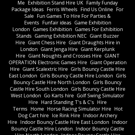
Me
Exhibition Stand Hire UK
Family Funday
Package Ideas
Ferris Wheels
Find Us Online
For
Sale
Fun Games To Hire For Parties &
Events
Funfair ideas
Game Exhibition
London
Games Exhibition
Games For Exhibition
Stands
Gaming Exhibition NEC
Giant Buzzer
Hire
Giant Chess Hire
Giant Draughts Hire in
London
Giant Jenga Hire
Giant Kerplunk
Hire
Giant Noughts and Crosses Hire
GIANT
OPERATION Electronic Games Hire
Giant Operation
Hire
Giant Scalextric Hire
Girls Bouncy Castle Hire
East London
Girls Bouncy Castle Hire London
Girls
Bouncy Castle Hire North London
Girls Bouncy
Castle Hire South London
Girls Bouncy Castle Hire
West London
Go Karts hire
Golf Swing Simulator
Hire
Hard Standing T's & C's
Hire
Terms
Home
Horse Racing Simulator Hire
Hot
Dog Cart hire
Ice Rink Hire
Indoor Archery
Hire
Indoor Bouncy Castle Hire East London
Indoor
Bouncy Castle Hire London
Indoor Bouncy Castle