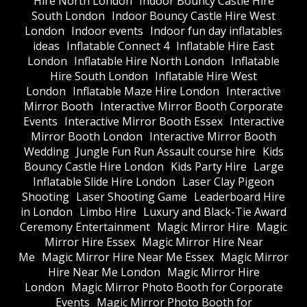
Hire North London
Indoor Bouncy Castle Hire
South London
Indoor Bouncy Castle Hire West
London
Indoor events
Indoor fun day inflatables
ideas
Inflatable Connect 4
Inflatable Hire East
London
Inflatable Hire North London
Inflatable
Hire South London
Inflatable Hire West
London
Inflatable Maze Hire London
Interactive
Mirror Booth
Interactive Mirror Booth Corporate
Events
Interactive Mirror Booth Essex
Interactive
Mirror Booth London
Interactive Mirror Booth
Wedding
Jungle Fun Run Assault course hire
Kids
Bouncy Castle Hire London
Kids Party Hire
Large
Inflatable Slide Hire London
Laser Clay Pigeon
Shooting
Laser Shooting Game
Leaderboard Hire
in London
Limbo Hire
Luxury and Black-Tie Award
Ceremony Entertainment
Magic Mirror Hire
Magic
Mirror Hire Essex
Magic Mirror Hire Near
Me
Magic Mirror Hire Near Me Essex
Magic Mirror
Hire Near Me London
Magic Mirror Hire
London
Magic Mirror Photo Booth for Corporate
Events
Magic Mirror Photo Booth for