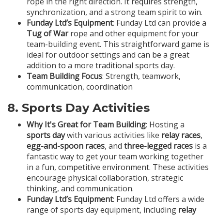
rope in the right direction. It requires strength,
synchronization, and a strong team spirit to win.
Funday Ltd’s Equipment
: Funday Ltd can provide a
Tug of War
rope and other equipment for your
team-building event. This straightforward game is
ideal for outdoor settings and can be a great
addition to a more traditional sports day.
Team Building Focus
: Strength, teamwork,
communication, coordination
8.
Sports Day Activities
Why It's Great for Team Building
: Hosting a
sports day
with various activities like
relay races
,
egg-and-spoon races
, and
three-legged races
is a
fantastic way to get your team working together
in a fun, competitive environment. These activities
encourage physical collaboration, strategic
thinking, and communication.
Funday Ltd’s Equipment
: Funday Ltd offers a wide
range of sports day equipment, including
relay