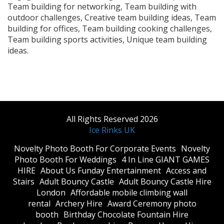
Team building for networking, Team building with
outdoor challenges, Creative team building ideas, Team
building for offices, Team building cooking challenges,
Team building sports activities, Unique team building
ideas.
All Rights Reserved 2026
Ice Rinks UK
​Novelty Photo Booth For Corporate Events
​Novelty
Photo Booth For Weddings
4 In Line GIANT GAMES
HIRE
About Us Funday Entertainment
Access and
Stairs
Adult Bouncy Castle
Adult Bouncy Castle Hire
London
Affordable mobile climbing wall
rental
Archery Hire
Award Ceremony photo
booth
Birthday Chocolate Fountain Hire