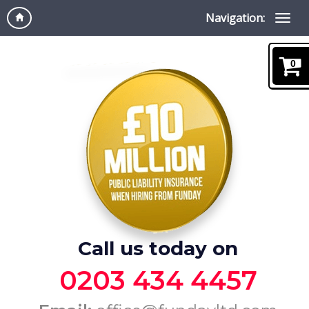
Navigation:
0
Call us today on
0203 434 4457