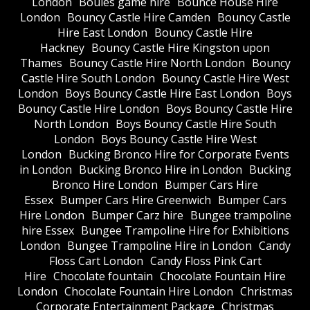
London
Boules game hire
Bounce House Hire
London
Bouncy Castle Hire Camden
Bouncy Castle
Hire East London
Bouncy Castle Hire
Hackney
Bouncy Castle Hire Kingston upon
Thames
Bouncy Castle Hire North London
Bouncy
Castle Hire South London
Bouncy Castle Hire West
London
Boys Bouncy Castle Hire East London
Boys
Bouncy Castle Hire London
Boys Bouncy Castle Hire
North London
Boys Bouncy Castle Hire South
London
Boys Bouncy Castle Hire West
London
Bucking Bronco Hire for Corporate Events
in London
Bucking Bronco Hire in London
Bucking
Bronco Hire London
Bumper Cars Hire
Essex
Bumper Cars Hire Greenwich
Bumper Cars
Hire London
Bumper Carz hire
Bungee trampoline
hire Essex
Bungee Trampoline Hire for Exhibitions
London
Bungee Trampoline Hire in London
Candy
Floss Cart London
Candy Floss Pink Cart
Hire
Chocolate fountain
Chocolate Fountain Hire
London
Chocolate Fountain Hire London
Christmas
Corporate Entertainment Package
Christmas