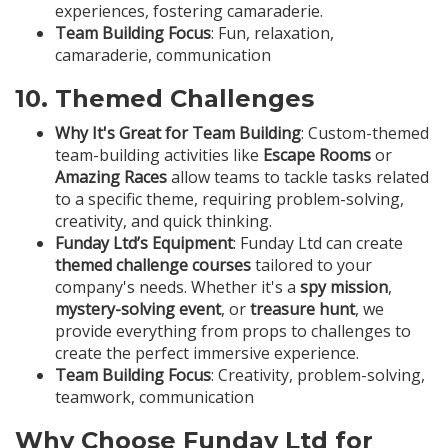
experiences, fostering camaraderie.
Team Building Focus
: Fun, relaxation,
camaraderie, communication
10.
Themed Challenges
Why It's Great for Team Building
: Custom-themed
team-building activities like
Escape Rooms
or
Amazing Races
allow teams to tackle tasks related
to a specific theme, requiring problem-solving,
creativity, and quick thinking.
Funday Ltd’s Equipment
: Funday Ltd can create
themed challenge courses
tailored to your
company's needs. Whether it's a
spy mission
,
mystery-solving event
, or
treasure hunt
, we
provide everything from props to challenges to
create the perfect immersive experience.
Team Building Focus
: Creativity, problem-solving,
teamwork, communication
Why Choose Funday Ltd for