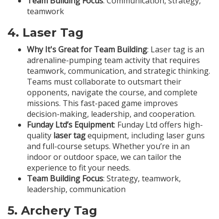
Team Building Focus
: Communication, strategy,
teamwork
4.
Laser Tag
Why It's Great for Team Building
: Laser tag is an
adrenaline-pumping team activity that requires
teamwork, communication, and strategic thinking.
Teams must collaborate to outsmart their
opponents, navigate the course, and complete
missions. This fast-paced game improves
decision-making, leadership, and cooperation.
Funday Ltd’s Equipment
: Funday Ltd offers high-
quality
laser tag
equipment, including laser guns
and full-course setups. Whether you’re in an
indoor or outdoor space, we can tailor the
experience to fit your needs.
Team Building Focus
: Strategy, teamwork,
leadership, communication
5.
Archery Tag