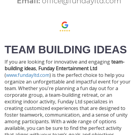
Email:
office@fundayltd.com
TEAM BUILDING IDEAS
If you are looking for innovative and engaging
team-
building ideas
,
Funday Entertainment Ltd
(
www.fundayltd.com
) is the perfect choice to help you
organize an unforgettable and impactful event for your
team. Whether you're planning a fun day out for a
corporate group, a team-building retreat, or an
exciting indoor activity, Funday Ltd specializes in
creating customized experiences that are designed to
foster teamwork, communication, and a sense of unity
among participants. With a wide range of options
available, you can be sure to find the perfect activity
that aligns with your team’s goals and objectives.