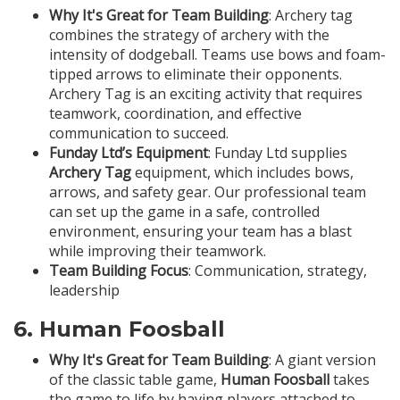
Why It's Great for Team Building
: Archery tag
combines the strategy of archery with the
intensity of dodgeball. Teams use bows and foam-
tipped arrows to eliminate their opponents.
Archery Tag is an exciting activity that requires
teamwork, coordination, and effective
communication to succeed.
Funday Ltd’s Equipment
: Funday Ltd supplies
Archery Tag
equipment, which includes bows,
arrows, and safety gear. Our professional team
can set up the game in a safe, controlled
environment, ensuring your team has a blast
while improving their teamwork.
Team Building Focus
: Communication, strategy,
leadership
6.
Human Foosball
Why It's Great for Team Building
: A giant version
of the classic table game,
Human Foosball
takes
the game to life by having players attached to