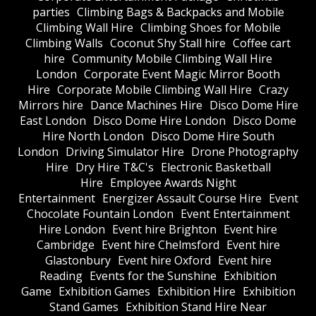
parties
Climbing Bags & Backpacks and Mobile
Climbing Wall Hire
Climbing Shoes for Mobile
Climbing Walls
Coconut Shy Stall hire
Coffee cart
hire
Community Mobile Climbing Wall Hire
London
Corporate Event Magic Mirror Booth
Hire
Corporate Mobile Climbing Wall Hire
Crazy
Mirrors hire
Dance Machines Hire
Disco Dome Hire
East London
Disco Dome Hire London
Disco Dome
Hire North London
Disco Dome Hire South
London
Driving Simulator Hire
Drone Photography
Hire
Dry Hire T&C's
Electronic Basketball
Hire
Employee Awards Night
Entertainment
Energizer Assault Course Hire
Event
Chocolate Fountain London
Event Entertainment
Hire London
Event hire Brighton
Event hire
Cambridge
Event hire Chelmsford
Event hire
Glastonbury
Event hire Oxford
Event hire
Reading
Events for the Sunshine
Exhibition
Game
Exhibition Games
Exhibition Hire
Exhibition
Stand Games
Exhibition Stand Hire Near