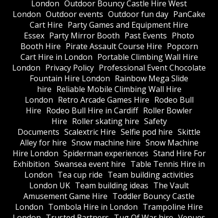
London
Outdoor Bouncy Castle Hire West
London
Outdoor events
Outdoor fun day
PanCake
Cart Hire
Party Games and Equipment Hire
Essex
Party Mirror Booth
Past Events
Photo
Booth Hire
Pirate Assault Course Hire
Popcorn
Cart Hire in London
Portable Climbing Wall Hire
London
Privacy Policy
Professional Event Chocolate
Fountain Hire London
Rainbow Mega Slide
hire
Reliable Mobile Climbing Wall Hire
London
Retro Arcade Games Hire
Rodeo Bull
Hire
Rodeo Bull Hire in Cardiff
Roller Bowler
Hire
Roller skating hire
Safety
Documents
Scalextric Hire
Selfie pod hire
Skittle
Alley for hire
Snow machine hire
Snow Machine
Hire London
Spiderman experiences
Stand Hire For
Exhibition
Swansea event hire
Table Tennis Hire in
London
Tea cup ride
Team building activities
London UK
Team building ideas
The Vault
Amusement Game Hire
Toddler Bouncy Castle
London
Tombola Hire in London
Trampoline Hire
London
Trusted Partners
Tug Of War hire
Venues