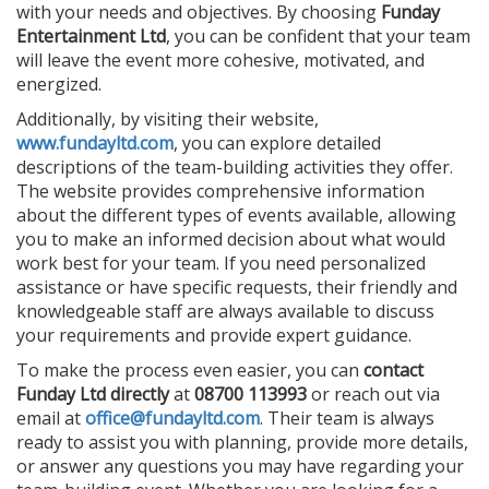
with your needs and objectives. By choosing
Funday
Entertainment Ltd
, you can be confident that your team
will leave the event more cohesive, motivated, and
energized.
Additionally, by visiting their website,
www.fundayltd.com
, you can explore detailed
descriptions of the team-building activities they offer.
The website provides comprehensive information
about the different types of events available, allowing
you to make an informed decision about what would
work best for your team. If you need personalized
assistance or have specific requests, their friendly and
knowledgeable staff are always available to discuss
your requirements and provide expert guidance.
To make the process even easier, you can
contact
Funday Ltd directly
at
08700 113993
or reach out via
email at
office@fundayltd.com
. Their team is always
ready to assist you with planning, provide more details,
or answer any questions you may have regarding your