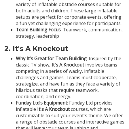
variety of inflatable obstacle courses suitable for
both adults and children. These large inflatable
setups are perfect for corporate events, offering
a fun yet challenging experience for participants.
Team Building Focus
: Teamwork, communication,
strategy, leadership
2.
It's A Knockout
Why It's Great for Team Building
: Inspired by the
classic TV show,
It's A Knockout
involves teams
competing in a series of wacky, inflatable
challenges and games. Teams must cooperate,
strategize, and have fun as they face a variety of
hilarious tasks that require teamwork,
coordination, and energy.
Funday Ltd’s Equipment
: Funday Ltd provides
inflatable
It's A Knockout
courses, which are
customizable to suit your event's theme. We offer
a range of obstacle courses and interactive games
that will leave your team laughing and