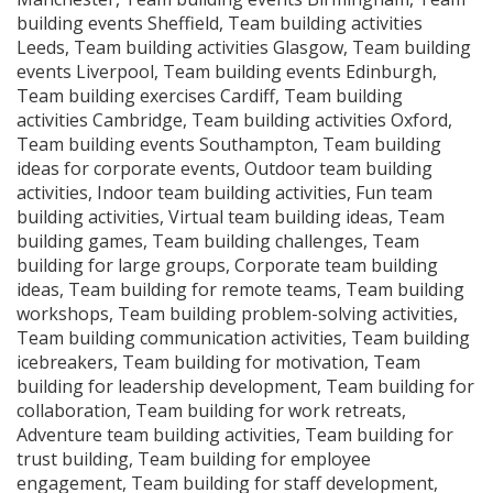
building events Sheffield, Team building activities
Leeds, Team building activities Glasgow, Team building
events Liverpool, Team building events Edinburgh,
Team building exercises Cardiff, Team building
activities Cambridge, Team building activities Oxford,
Team building events Southampton, Team building
ideas for corporate events, Outdoor team building
activities, Indoor team building activities, Fun team
building activities, Virtual team building ideas, Team
building games, Team building challenges, Team
building for large groups, Corporate team building
ideas, Team building for remote teams, Team building
workshops, Team building problem-solving activities,
Team building communication activities, Team building
icebreakers, Team building for motivation, Team
building for leadership development, Team building for
collaboration, Team building for work retreats,
Adventure team building activities, Team building for
trust building, Team building for employee
engagement, Team building for staff development,