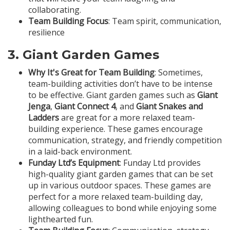
collaborating.
Team Building Focus
: Team spirit, communication,
resilience
3.
Giant Garden Games
Why It's Great for Team Building
: Sometimes,
team-building activities don’t have to be intense
to be effective. Giant garden games such as
Giant
Jenga
,
Giant Connect 4
, and
Giant Snakes and
Ladders
are great for a more relaxed team-
building experience. These games encourage
communication, strategy, and friendly competition
in a laid-back environment.
Funday Ltd’s Equipment
: Funday Ltd provides
high-quality giant garden games that can be set
up in various outdoor spaces. These games are
perfect for a more relaxed team-building day,
allowing colleagues to bond while enjoying some
lighthearted fun.