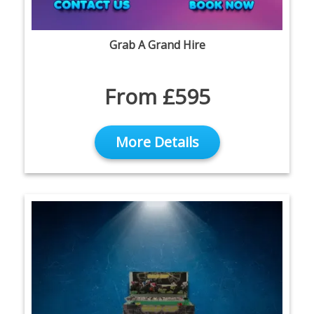
Grab A Grand Hire
From £595
More Details