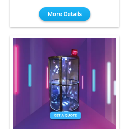
More Details