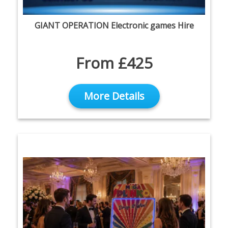
GIANT OPERATION Electronic games Hire
From £425
More Details