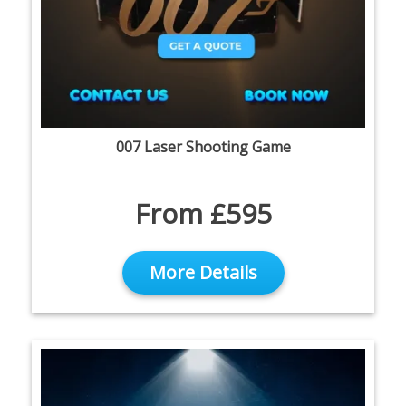
007 Laser Shooting Game
From £595
More Details