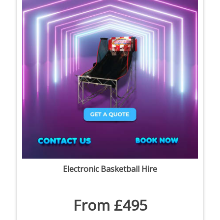
Electronic Basketball Hire
From £495