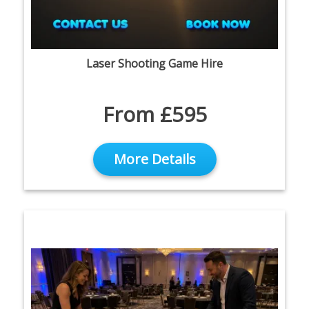
Laser Shooting Game Hire
From £595
More Details