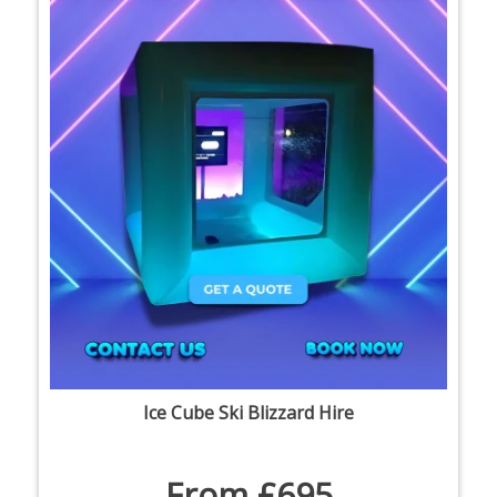
Ice Cube Ski Blizzard Hire
From £695