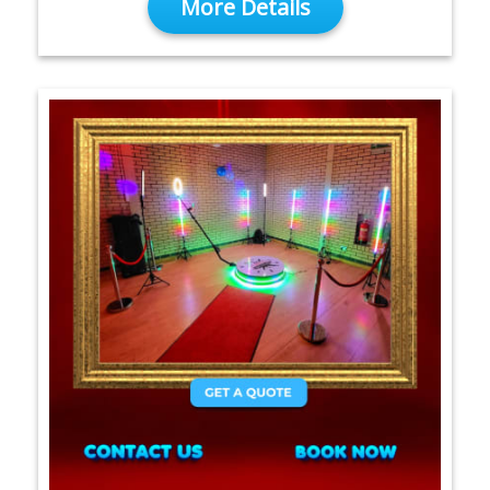
More Details