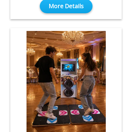
More Details