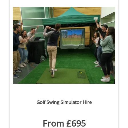
Golf Swing Simulator Hire
From £695