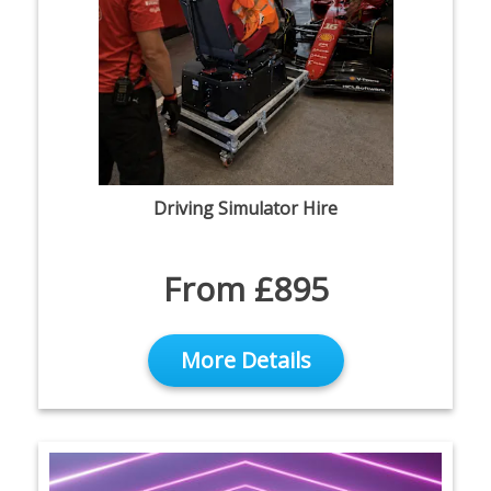
Driving Simulator Hire
From £895
More Details