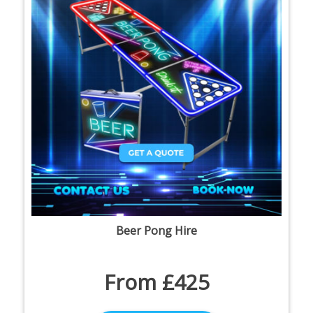
Beer Pong Hire
From £425