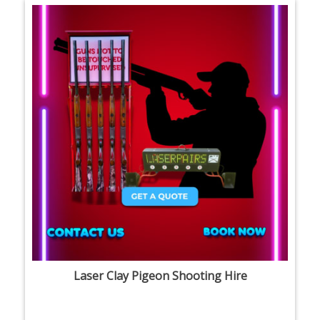
Laser Clay Pigeon Shooting Hire