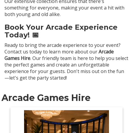
Our extensive collection ensures that there's
something for everyone, making your event a hit with
both young and old alike.
Book Your Arcade Experience
Today! 📅
Ready to bring the arcade experience to your event?
Contact us today to learn more about our
Arcade
Games Hire
. Our friendly team is here to help you select
the perfect games and create an unforgettable
experience for your guests. Don't miss out on the fun
—let's get the party started!
Arcade Games Hire