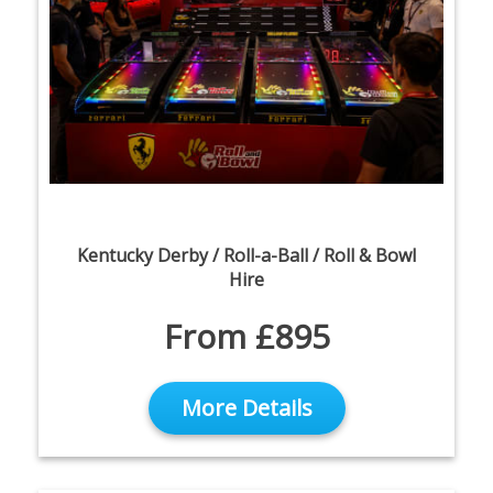
Kentucky Derby / Roll-a-Ball / Roll & Bowl
Hire
From £895
More Details