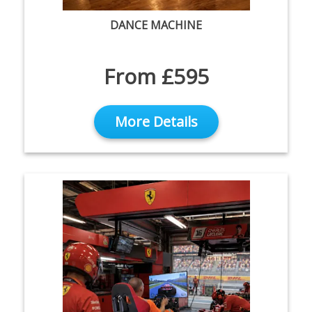
DANCE MACHINE
From £595
More Details