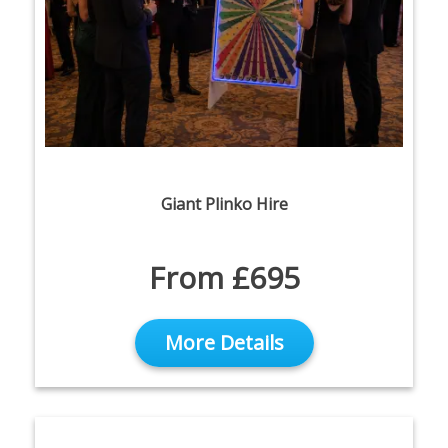
Giant Plinko Hire
From £695
More Details