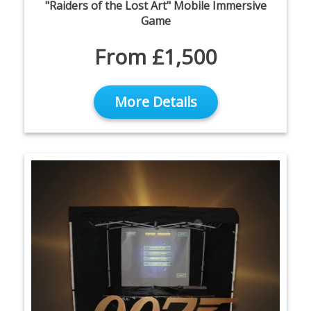
"Raiders of the Lost Art" Mobile Immersive
Game
From £1,500
More Details