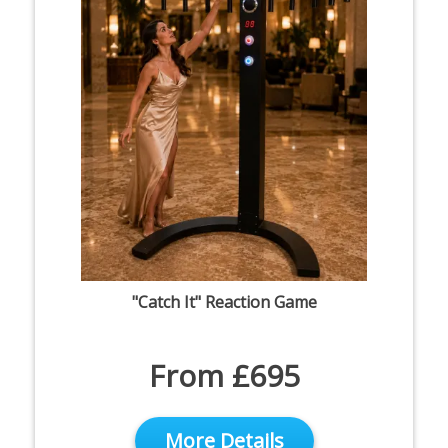
"Catch It" Reaction Game
From £695
More Details