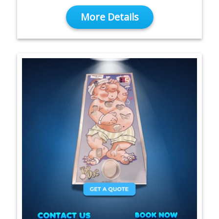
More Details