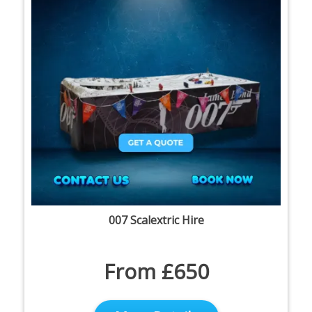
007 Scalextric Hire
From £650