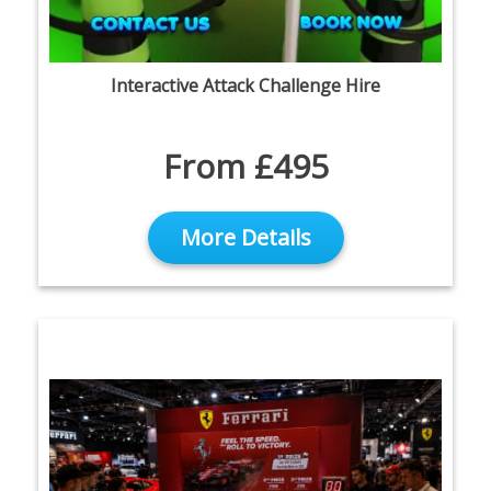
Interactive Attack Challenge Hire
From £495
More Details