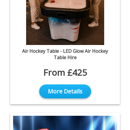
Air Hockey Table - LED Glow Air Hockey
Table Hire
From £425
More Details