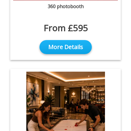
360 photobooth
From £595
More Details