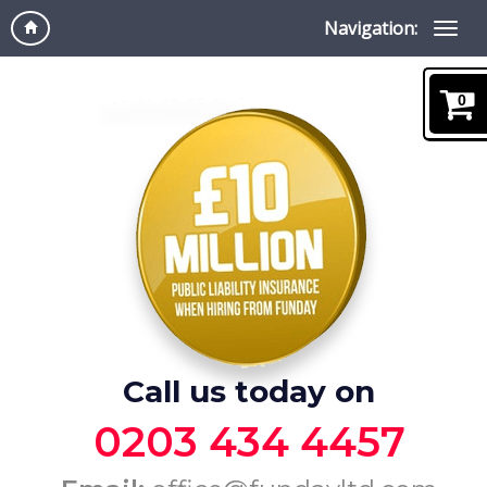
Navigation:
0
Call us today on
0203 434 4457