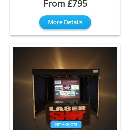
From £795
More Details