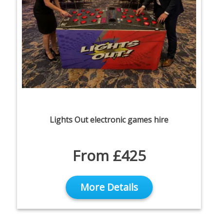
Lights Out electronic games hire
From £425
More Details