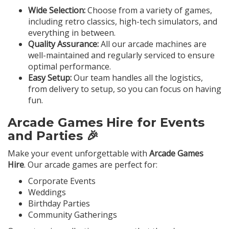
Wide Selection:
Choose from a variety of games,
including retro classics, high-tech simulators, and
everything in between.
Quality Assurance:
All our arcade machines are
well-maintained and regularly serviced to ensure
optimal performance.
Easy Setup:
Our team handles all the logistics,
from delivery to setup, so you can focus on having
fun.
Arcade Games Hire for Events
and Parties 🎉
Make your event unforgettable with
Arcade Games
Hire
. Our arcade games are perfect for:
Corporate Events
Weddings
Birthday Parties
Community Gatherings