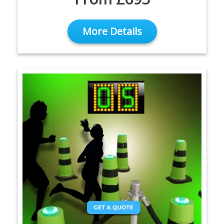
More Details