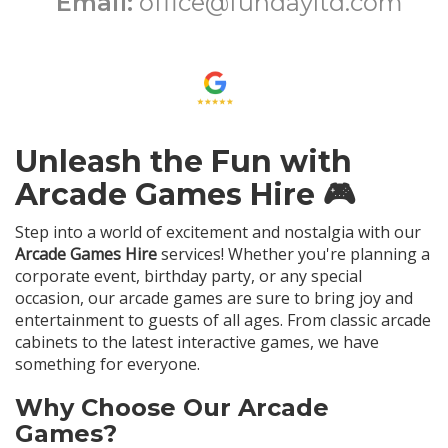
Email:
office@fundayltd.com
Unleash the Fun with
Arcade Games Hire 🎮
Step into a world of excitement and nostalgia with our
Arcade Games Hire
services! Whether you're planning a
corporate event, birthday party, or any special
occasion, our arcade games are sure to bring joy and
entertainment to guests of all ages. From classic arcade
cabinets to the latest interactive games, we have
something for everyone.
Why Choose Our Arcade
Games?