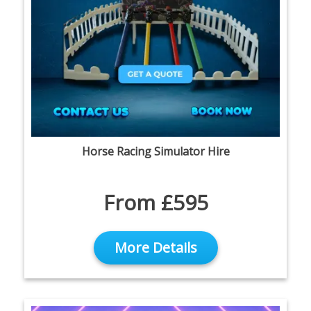
Horse Racing Simulator Hire
From £595
More Details