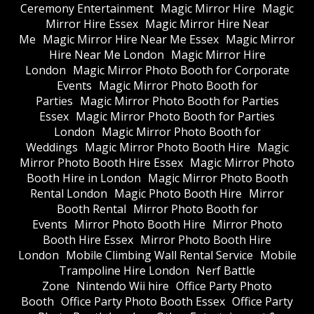
Ceremony Entertainment
Magic Mirror Hire
Magic
Mirror Hire Essex
Magic Mirror Hire Near
Me
Magic Mirror Hire Near Me Essex
Magic Mirror
Hire Near Me London
Magic Mirror Hire
London
Magic Mirror Photo Booth for Corporate
Events
Magic Mirror Photo Booth for
Parties
Magic Mirror Photo Booth for Parties
Essex
Magic Mirror Photo Booth for Parties
London
Magic Mirror Photo Booth for
Weddings
Magic Mirror Photo Booth Hire
Magic
Mirror Photo Booth Hire Essex
Magic Mirror Photo
Booth Hire in London
Magic Mirror Photo Booth
Rental London
Magic Photo Booth Hire
Mirror
Booth Rental
Mirror Photo Booth for
Events
Mirror Photo Booth Hire
Mirror Photo
Booth Hire Essex
Mirror Photo Booth Hire
London
Mobile Climbing Wall Rental Service
Mobile
Trampoline Hire London
Nerf Battle
Zone
Nintendo Wii hire
Office Party Photo
Booth
Office Party Photo Booth Essex
Office Party