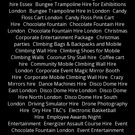
hire Essex
Bungee Trampoline Hire for Exhibitions
London
Bungee Trampoline Hire in London
Candy
Floss Cart London
Candy Floss Pink Cart
Hire
Chocolate fountain
Chocolate Fountain Hire
London
Chocolate Fountain Hire London
Christmas
Corporate Entertainment Package
Christmas
parties
Climbing Bags & Backpacks and Mobile
Climbing Wall Hire
Climbing Shoes for Mobile
Climbing Walls
Coconut Shy Stall hire
Coffee cart
hire
Community Mobile Climbing Wall Hire
London
Corporate Event Magic Mirror Booth
Hire
Corporate Mobile Climbing Wall Hire
Crazy
Mirrors hire
Dance Machines Hire
Disco Dome Hire
East London
Disco Dome Hire London
Disco Dome
Hire North London
Disco Dome Hire South
London
Driving Simulator Hire
Drone Photography
Hire
Dry Hire T&C's
Electronic Basketball
Hire
Employee Awards Night
Entertainment
Energizer Assault Course Hire
Event
Chocolate Fountain London
Event Entertainment