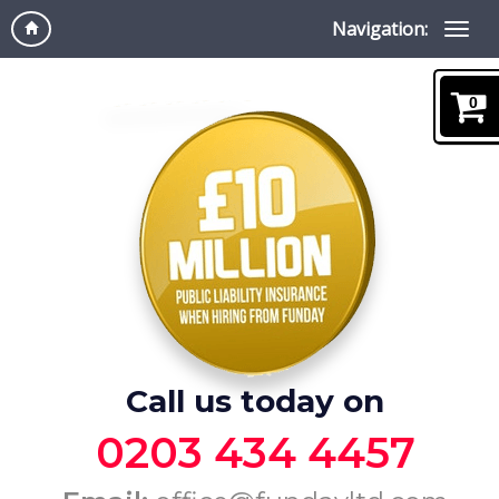
Navigation:
0
Call us today on
0203 434 4457