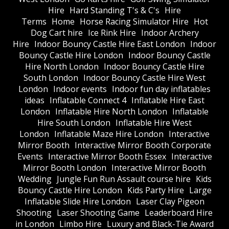
Hire
Hard Standing T's & C's
Hire
Terms
Home
Horse Racing Simulator Hire
Hot
Dog Cart hire
Ice Rink Hire
Indoor Archery
Hire
Indoor Bouncy Castle Hire East London
Indoor
Bouncy Castle Hire London
Indoor Bouncy Castle
Hire North London
Indoor Bouncy Castle Hire
South London
Indoor Bouncy Castle Hire West
London
Indoor events
Indoor fun day inflatables
ideas
Inflatable Connect 4
Inflatable Hire East
London
Inflatable Hire North London
Inflatable
Hire South London
Inflatable Hire West
London
Inflatable Maze Hire London
Interactive
Mirror Booth
Interactive Mirror Booth Corporate
Events
Interactive Mirror Booth Essex
Interactive
Mirror Booth London
Interactive Mirror Booth
Wedding
Jungle Fun Run Assault course hire
Kids
Bouncy Castle Hire London
Kids Party Hire
Large
Inflatable Slide Hire London
Laser Clay Pigeon
Shooting
Laser Shooting Game
Leaderboard Hire
in London
Limbo Hire
Luxury and Black-Tie Award