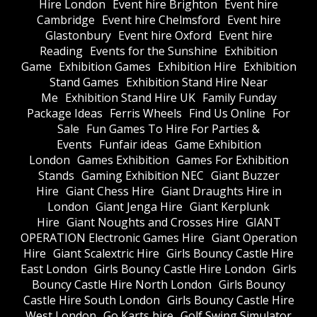
Hire London
Event hire Brighton
Event hire
Cambridge
Event hire Chelmsford
Event hire
Glastonbury
Event hire Oxford
Event hire
Reading
Events for the Sunshine
Exhibition
Game
Exhibition Games
Exhibition Hire
Exhibition
Stand Games
Exhibition Stand Hire Near
Me
Exhibition Stand Hire UK
Family Funday
Package Ideas
Ferris Wheels
Find Us Online
For
Sale
Fun Games To Hire For Parties &
Events
Funfair ideas
Game Exhibition
London
Games Exhibition
Games For Exhibition
Stands
Gaming Exhibition NEC
Giant Buzzer
Hire
Giant Chess Hire
Giant Draughts Hire in
London
Giant Jenga Hire
Giant Kerplunk
Hire
Giant Noughts and Crosses Hire
GIANT
OPERATION Electronic Games Hire
Giant Operation
Hire
Giant Scalextric Hire
Girls Bouncy Castle Hire
East London
Girls Bouncy Castle Hire London
Girls
Bouncy Castle Hire North London
Girls Bouncy
Castle Hire South London
Girls Bouncy Castle Hire
West London
Go Karts hire
Golf Swing Simulator