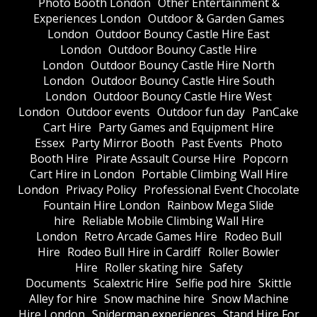
Photo Booth London
Other Entertainment &
Experiences London
Outdoor & Garden Games
London
Outdoor Bouncy Castle Hire East
London
Outdoor Bouncy Castle Hire
London
Outdoor Bouncy Castle Hire North
London
Outdoor Bouncy Castle Hire South
London
Outdoor Bouncy Castle Hire West
London
Outdoor events
Outdoor fun day
PanCake
Cart Hire
Party Games and Equipment Hire
Essex
Party Mirror Booth
Past Events
Photo
Booth Hire
Pirate Assault Course Hire
Popcorn
Cart Hire in London
Portable Climbing Wall Hire
London
Privacy Policy
Professional Event Chocolate
Fountain Hire London
Rainbow Mega Slide
hire
Reliable Mobile Climbing Wall Hire
London
Retro Arcade Games Hire
Rodeo Bull
Hire
Rodeo Bull Hire in Cardiff
Roller Bowler
Hire
Roller skating hire
Safety
Documents
Scalextric Hire
Selfie pod hire
Skittle
Alley for hire
Snow machine hire
Snow Machine
Hire London
Spiderman experiences
Stand Hire For