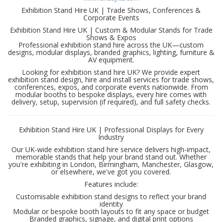
Exhibition Stand Hire UK | Trade Shows, Conferences &
Corporate Events
Exhibition Stand Hire UK | Custom & Modular Stands for Trade
Shows & Expos
Professional exhibition stand hire across the UK—custom
designs, modular displays, branded graphics, lighting, furniture &
AV equipment.
Looking for exhibition stand hire UK? We provide expert
exhibition stand design, hire and install services for trade shows,
conferences, expos, and corporate events nationwide. From
modular booths to bespoke displays, every hire comes with
delivery, setup, supervision (if required), and full safety checks.
Exhibition Stand Hire UK | Professional Displays for Every
Industry
Our UK-wide exhibition stand hire service delivers high-impact,
memorable stands that help your brand stand out. Whether
you're exhibiting in London, Birmingham, Manchester, Glasgow,
or elsewhere, we've got you covered.
Features include:
Customisable exhibition stand designs to reflect your brand
identity
Modular or bespoke booth layouts to fit any space or budget
Branded graphics, signage, and digital print options