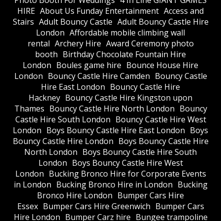
Photo Booth For Weddings
4 In Line GIANT GAMES
HIRE
About Us Funday Entertainment
Access and
Stairs
Adult Bouncy Castle
Adult Bouncy Castle Hire
London
Affordable mobile climbing wall
rental
Archery Hire
Award Ceremony photo
booth
Birthday Chocolate Fountain Hire
London
Boules game hire
Bounce House Hire
London
Bouncy Castle Hire Camden
Bouncy Castle
Hire East London
Bouncy Castle Hire
Hackney
Bouncy Castle Hire Kingston upon
Thames
Bouncy Castle Hire North London
Bouncy
Castle Hire South London
Bouncy Castle Hire West
London
Boys Bouncy Castle Hire East London
Boys
Bouncy Castle Hire London
Boys Bouncy Castle Hire
North London
Boys Bouncy Castle Hire South
London
Boys Bouncy Castle Hire West
London
Bucking Bronco Hire for Corporate Events
in London
Bucking Bronco Hire in London
Bucking
Bronco Hire London
Bumper Cars Hire
Essex
Bumper Cars Hire Greenwich
Bumper Cars
Hire London
Bumper Carz hire
Bungee trampoline