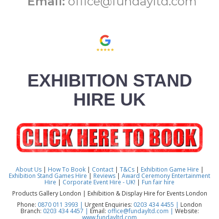
Email:
office@fundayltd.com
EXHIBITION STAND
HIRE UK
About Us
|
How To Book
|
Contact
|
T&Cs
|
Exhibition Game Hire
|
Exhibition Stand Games Hire
|
Reviews
|
Award Ceremony Entertainment
Hire
|
Corporate Event Hire - UK!
|
Fun fair hire
Products Gallery London | Exhibition & Display Hire for Events London
Phone:
0870 011 3993 |
Urgent Enquiries:
0203 434 4455 |
London
Branch:
0203 434 4457 |
Email:
office@fundayltd.com |
Website:
www.fundayltd.com