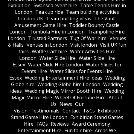
Exhibition
Swansea event hire
Table Tennis Hire in
London
Tea cup ride
Team building activities
London UK
Team building ideas
The Vault
Amusement Game Hire
Toddler Bouncy Castle
London
Tombola Hire in London
Trampoline Hire
London
Trusted Partners
Tug Of War hire
Venues
& Halls
Venues in London
Visit london
Visit UK fun
fairs
Waffle Cart hire
Water Activities Hire
London
Water Slide Hire
Water Slide Hire
Essex
Water Slide Hire London
Water Slides for
Events Hire
Water Slides for Events Hire
Essex
Wedding Entertainment Hire Ideas
Wedding
Globe hire
Wedding Globe hire London
Wedding
ideas
Wedding Magic Mirror Booth Hire
Wedding
Magic Mirror Hire
Wheel Of Fortune Hire
About
Us
News
Our
Vision
Testimonials
Contact
T&Cs
Exhibition
Stand Game Hire London
Exhibition Stand Games
Hire
FAQs
Reviews
Award Ceremony
Entertainment Hire
Fun fair hire
Areas We