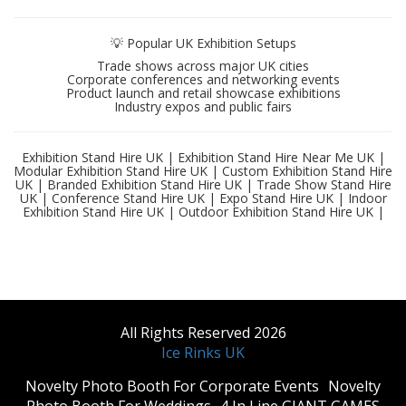
💡 Popular UK Exhibition Setups
Trade shows across major UK cities
Corporate conferences and networking events
Product launch and retail showcase exhibitions
Industry expos and public fairs
Exhibition Stand Hire UK | Exhibition Stand Hire Near Me UK |
Modular Exhibition Stand Hire UK | Custom Exhibition Stand Hire
UK | Branded Exhibition Stand Hire UK | Trade Show Stand Hire
UK | Conference Stand Hire UK | Expo Stand Hire UK | Indoor
Exhibition Stand Hire UK | Outdoor Exhibition Stand Hire UK |
All Rights Reserved 2026
Ice Rinks UK
​Novelty Photo Booth For Corporate Events
​Novelty