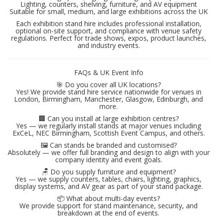
Lighting, counters, shelving, furniture, and AV equipment
Suitable for small, medium, and large exhibitions across the UK
Each exhibition stand hire includes professional installation,
optional on-site support, and compliance with venue safety
regulations. Perfect for trade shows, expos, product launches,
and industry events.
FAQs & UK Event Info
🎯 Do you cover all UK locations?
Yes! We provide stand hire service nationwide for venues in
London, Birmingham, Manchester, Glasgow, Edinburgh, and
more.
🏢 Can you install at large exhibition centres?
Yes — we regularly install stands at major venues including
ExCeL, NEC Birmingham, Scottish Event Campus, and others.
🖼 Can stands be branded and customised?
Absolutely — we offer full branding and design to align with your
company identity and event goals.
🪑 Do you supply furniture and equipment?
Yes — we supply counters, tables, chairs, lighting, graphics,
display systems, and AV gear as part of your stand package.
📦 What about multi-day events?
We provide support for stand maintenance, security, and
breakdown at the end of events.