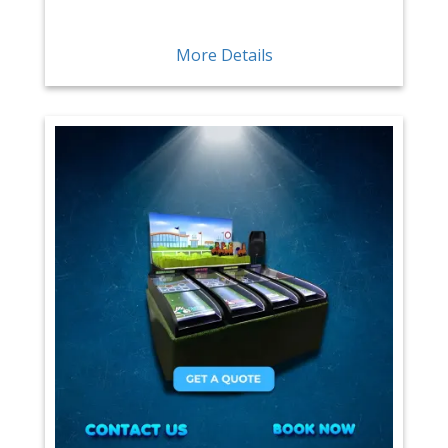
More Details