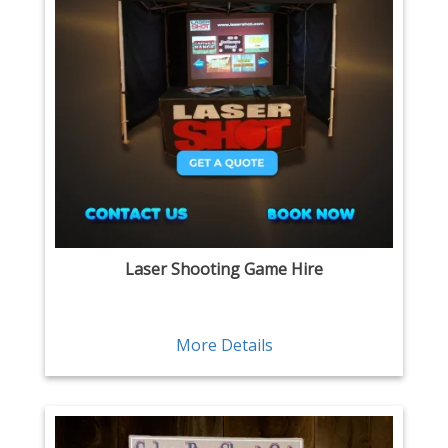
Laser Shooting Game Hire
More Details