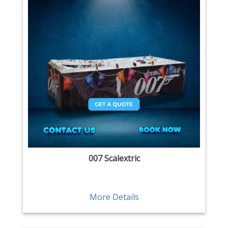
007 Scalextric
More Details