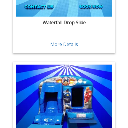
Waterfall Drop Slide
More Details