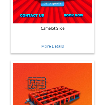
Camelot Slide
More Details