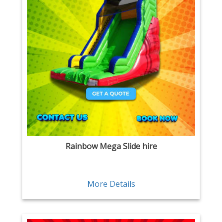
Rainbow Mega Slide hire
More Details