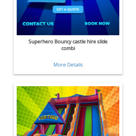
Superhero Bouncy castle hire slide
combi
More Details