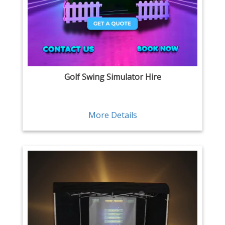
Golf Swing Simulator Hire
More Details