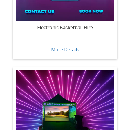
Electronic Basketball Hire
More Details