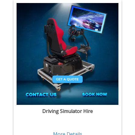
Driving Simulator Hire
More Details