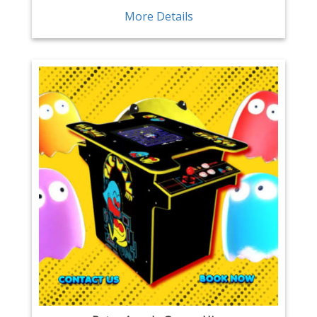
More Details