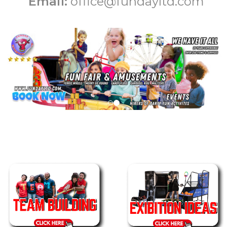
Email:
office@fundayltd.com