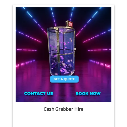
Cash Grabber Hire