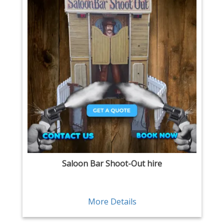
Saloon Bar Shoot-Out hire
More Details