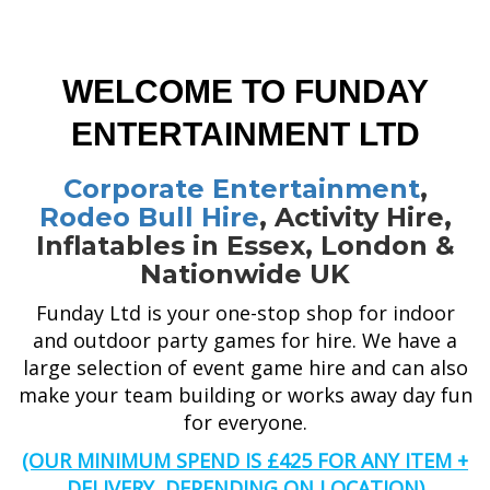
WELCOME TO FUNDAY
ENTERTAINMENT LTD
Corporate Entertainment
,
Rodeo Bull Hire
, Activity Hire,
Inflatables in Essex, London &
Nationwide UK
Funday Ltd is your one-stop shop for indoor
and outdoor party games for hire. We have a
large selection of event game hire and can also
make your team building or works away day fun
for everyone.
(OUR MINIMUM SPEND IS £425 FOR ANY ITEM +
DELIVERY, DEPENDING ON LOCATION)