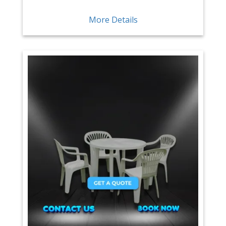
More Details