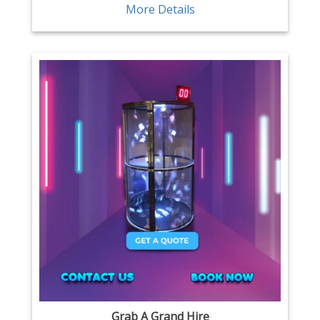
More Details
Grab A Grand Hire