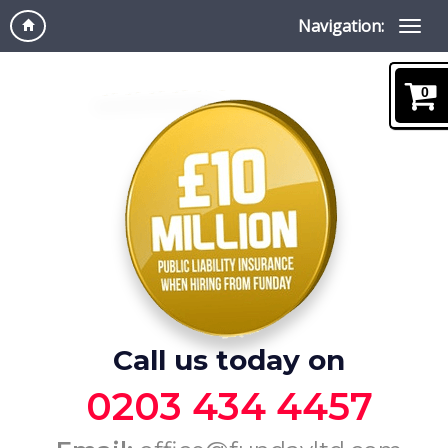
Navigation:
0
Call us today on
0203 434 4457