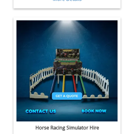
Horse Racing Simulator Hire