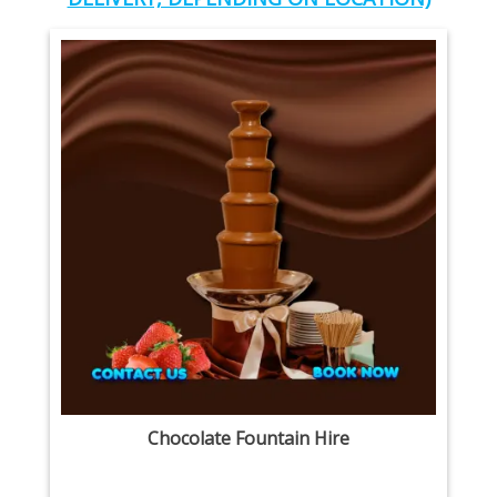
Chocolate Fountain Hire