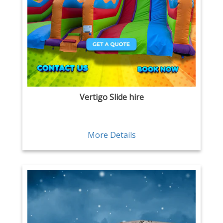
Vertigo Slide hire
More Details