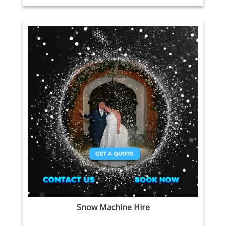
Snow Machine Hire