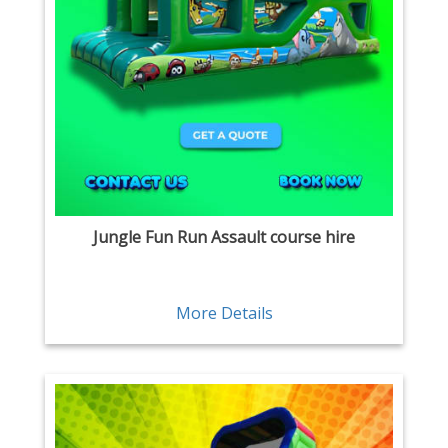
Jungle Fun Run Assault course hire
More Details