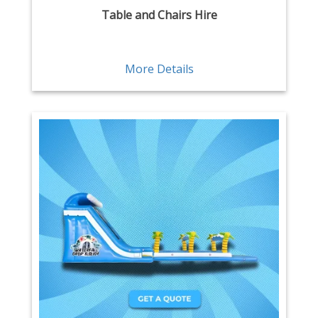
Table and Chairs Hire
More Details