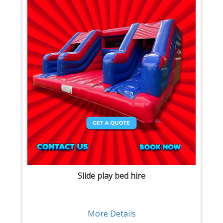
Slide play bed hire
More Details