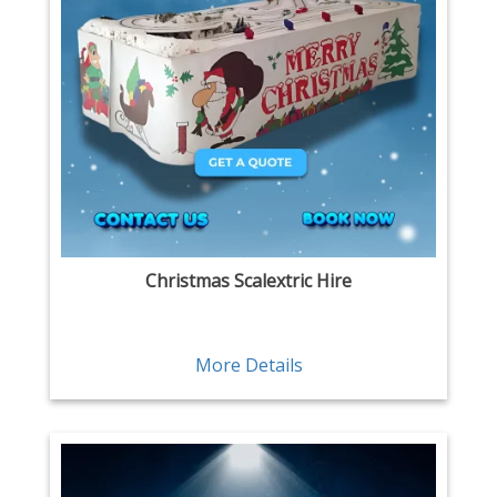
Christmas Scalextric Hire
More Details