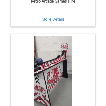
Retro Arcade Games Hire
More Details