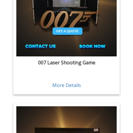
007 Laser Shooting Game
More Details