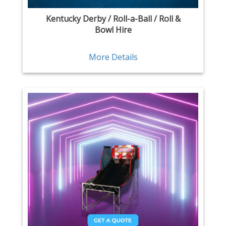
Kentucky Derby / Roll-a-Ball / Roll &
Bowl Hire
More Details