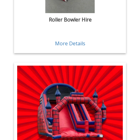
Roller Bowler Hire
More Details