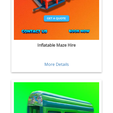
Inflatable Maze Hire
More Details