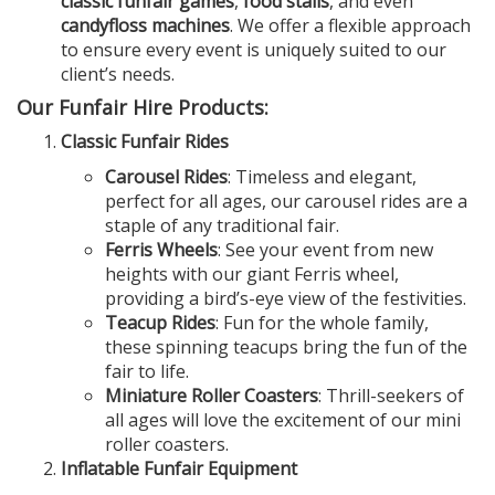
classic funfair games
,
food stalls
, and even
candyfloss machines
. We offer a flexible approach
to ensure every event is uniquely suited to our
client’s needs.
Our Funfair Hire Products:
Classic Funfair Rides
Carousel Rides
: Timeless and elegant,
perfect for all ages, our carousel rides are a
staple of any traditional fair.
Ferris Wheels
: See your event from new
heights with our giant Ferris wheel,
providing a bird’s-eye view of the festivities.
Teacup Rides
: Fun for the whole family,
these spinning teacups bring the fun of the
fair to life.
Miniature Roller Coasters
: Thrill-seekers of
all ages will love the excitement of our mini
roller coasters.
Inflatable Funfair Equipment