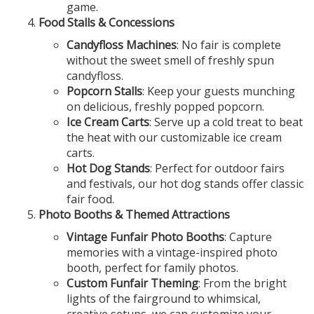
game.
Food Stalls & Concessions
Candyfloss Machines
: No fair is complete
without the sweet smell of freshly spun
candyfloss.
Popcorn Stalls
: Keep your guests munching
on delicious, freshly popped popcorn.
Ice Cream Carts
: Serve up a cold treat to beat
the heat with our customizable ice cream
carts.
Hot Dog Stands
: Perfect for outdoor fairs
and festivals, our hot dog stands offer classic
fair food.
Photo Booths & Themed Attractions
Vintage Funfair Photo Booths
: Capture
memories with a vintage-inspired photo
booth, perfect for family photos.
Custom Funfair Theming
: From the bright
lights of the fairground to whimsical,