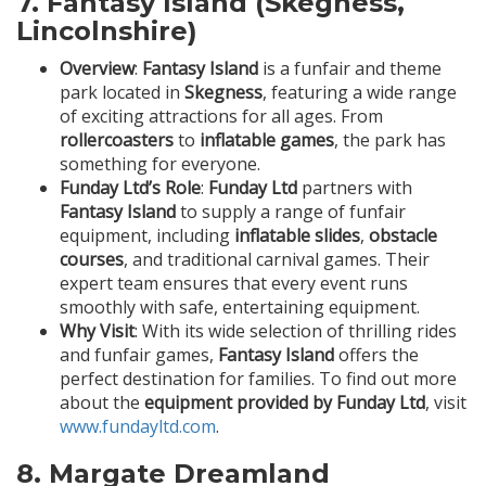
7.
Fantasy Island (Skegness,
Lincolnshire)
Overview
:
Fantasy Island
is a funfair and theme
park located in
Skegness
, featuring a wide range
of exciting attractions for all ages. From
rollercoasters
to
inflatable games
, the park has
something for everyone.
Funday Ltd’s Role
:
Funday Ltd
partners with
Fantasy Island
to supply a range of funfair
equipment, including
inflatable slides
,
obstacle
courses
, and traditional carnival games. Their
expert team ensures that every event runs
smoothly with safe, entertaining equipment.
Why Visit
: With its wide selection of thrilling rides
and funfair games,
Fantasy Island
offers the
perfect destination for families. To find out more
about the
equipment provided by Funday Ltd
, visit
www.fundayltd.com
.
8.
Margate Dreamland