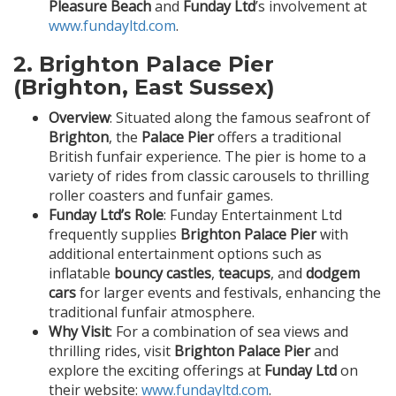
Pleasure Beach
and
Funday Ltd
’s involvement at
www.fundayltd.com
.
2.
Brighton Palace Pier
(Brighton, East Sussex)
Overview
: Situated along the famous seafront of
Brighton
, the
Palace Pier
offers a traditional
British funfair experience. The pier is home to a
variety of rides from classic carousels to thrilling
roller coasters and funfair games.
Funday Ltd’s Role
: Funday Entertainment Ltd
frequently supplies
Brighton Palace Pier
with
additional entertainment options such as
inflatable
bouncy castles
,
teacups
, and
dodgem
cars
for larger events and festivals, enhancing the
traditional funfair atmosphere.
Why Visit
: For a combination of sea views and
thrilling rides, visit
Brighton Palace Pier
and
explore the exciting offerings at
Funday Ltd
on
their website:
www.fundayltd.com
.