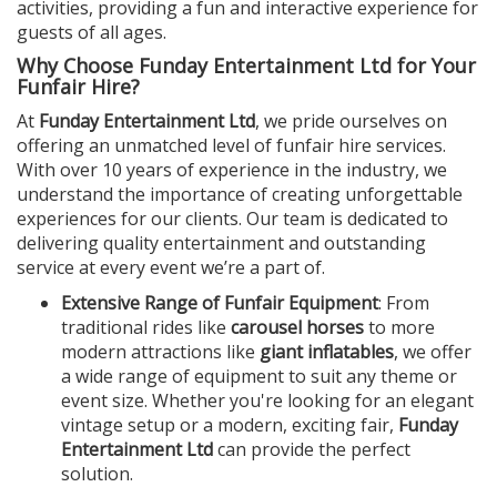
activities, providing a fun and interactive experience for
guests of all ages.
Why Choose Funday Entertainment Ltd for Your
Funfair Hire?
At
Funday Entertainment Ltd
, we pride ourselves on
offering an unmatched level of funfair hire services.
With over 10 years of experience in the industry, we
understand the importance of creating unforgettable
experiences for our clients. Our team is dedicated to
delivering quality entertainment and outstanding
service at every event we’re a part of.
Extensive Range of Funfair Equipment
: From
traditional rides like
carousel horses
to more
modern attractions like
giant inflatables
, we offer
a wide range of equipment to suit any theme or
event size. Whether you're looking for an elegant
vintage setup or a modern, exciting fair,
Funday
Entertainment Ltd
can provide the perfect
solution.