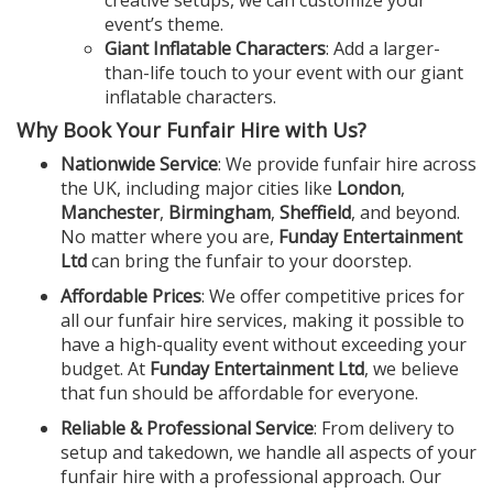
creative setups, we can customize your
event’s theme.
Giant Inflatable Characters
: Add a larger-
than-life touch to your event with our giant
inflatable characters.
Why Book Your Funfair Hire with Us?
Nationwide Service
: We provide funfair hire across
the UK, including major cities like
London
,
Manchester
,
Birmingham
,
Sheffield
, and beyond.
No matter where you are,
Funday Entertainment
Ltd
can bring the funfair to your doorstep.
Affordable Prices
: We offer competitive prices for
all our funfair hire services, making it possible to
have a high-quality event without exceeding your
budget. At
Funday Entertainment Ltd
, we believe
that fun should be affordable for everyone.
Reliable & Professional Service
: From delivery to
setup and takedown, we handle all aspects of your
funfair hire with a professional approach. Our