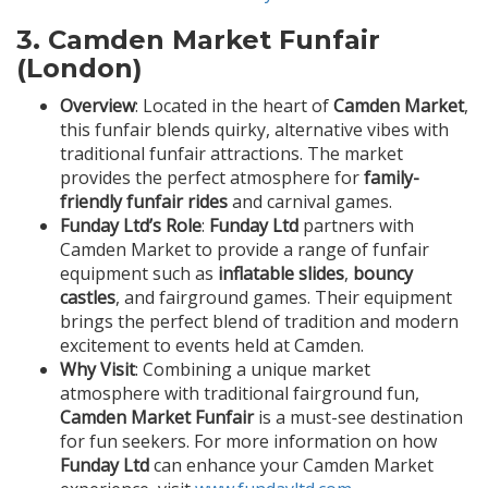
3.
Camden Market Funfair
(London)
Overview
: Located in the heart of
Camden Market
,
this funfair blends quirky, alternative vibes with
traditional funfair attractions. The market
provides the perfect atmosphere for
family-
friendly funfair rides
and carnival games.
Funday Ltd’s Role
:
Funday Ltd
partners with
Camden Market to provide a range of funfair
equipment such as
inflatable slides
,
bouncy
castles
, and fairground games. Their equipment
brings the perfect blend of tradition and modern
excitement to events held at Camden.
Why Visit
: Combining a unique market
atmosphere with traditional fairground fun,
Camden Market Funfair
is a must-see destination
for fun seekers. For more information on how
Funday Ltd
can enhance your Camden Market