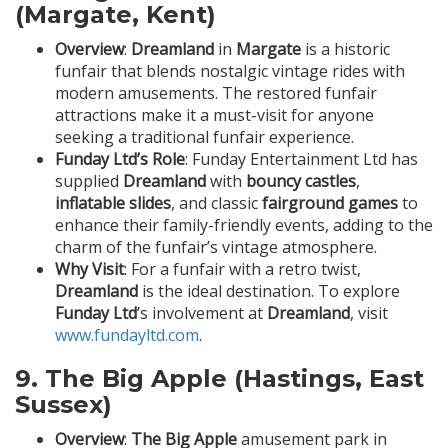
(Margate, Kent)
Overview
:
Dreamland
in
Margate
is a historic
funfair that blends nostalgic vintage rides with
modern amusements. The restored funfair
attractions make it a must-visit for anyone
seeking a traditional funfair experience.
Funday Ltd’s Role
: Funday Entertainment Ltd has
supplied
Dreamland
with
bouncy castles
,
inflatable slides
, and classic
fairground games
to
enhance their family-friendly events, adding to the
charm of the funfair’s vintage atmosphere.
Why Visit
: For a funfair with a retro twist,
Dreamland
is the ideal destination. To explore
Funday Ltd
’s involvement at
Dreamland
, visit
www.fundayltd.com
.
9.
The Big Apple (Hastings, East
Sussex)
Overview
:
The Big Apple
amusement park in