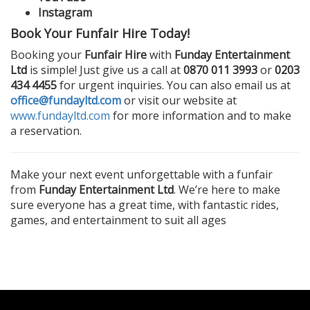
Instagram
Book Your Funfair Hire Today!
Booking your
Funfair Hire
with
Funday Entertainment
Ltd
is simple! Just give us a call at
0870 011 3993
or
0203
434 4455
for urgent inquiries. You can also email us at
office@fundayltd.com
or visit our website at
www.fundayltd.com
for more information and to make
a reservation.
Make your next event unforgettable with a funfair
from
Funday Entertainment Ltd
. We’re here to make
sure everyone has a great time, with fantastic rides,
games, and entertainment to suit all ages