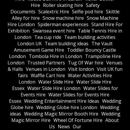
Hire
Roller skating hire
Safety
Documents
Scalextric Hire
Selfie pod hire
Skittle
Alley for hire
Snow machine hire
Snow Machine
Hire London
Spiderman experiences
Stand Hire For
Exhibition
Swansea event hire
Table Tennis Hire in
London
Tea cup ride
Team building activities
London UK
Team building ideas
The Vault
Amusement Game Hire
Toddler Bouncy Castle
London
Tombola Hire in London
Trampoline Hire
London
Trusted Partners
Tug Of War hire
Venues
& Halls
Venues in London
Visit london
Visit UK fun
fairs
Waffle Cart hire
Water Activities Hire
London
Water Slide Hire
Water Slide Hire
Essex
Water Slide Hire London
Water Slides for
Events Hire
Water Slides for Events Hire
Essex
Wedding Entertainment Hire Ideas
Wedding
Globe hire
Wedding Globe hire London
Wedding
ideas
Wedding Magic Mirror Booth Hire
Wedding
Magic Mirror Hire
Wheel Of Fortune Hire
About
Us
News
Our