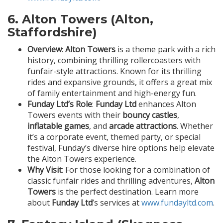
6.
Alton Towers (Alton,
Staffordshire)
Overview
:
Alton Towers
is a theme park with a rich
history, combining thrilling rollercoasters with
funfair-style attractions. Known for its thrilling
rides and expansive grounds, it offers a great mix
of family entertainment and high-energy fun.
Funday Ltd’s Role
:
Funday Ltd
enhances Alton
Towers events with their
bouncy castles
,
inflatable games
, and
arcade attractions
. Whether
it’s a corporate event, themed party, or special
festival, Funday’s diverse hire options help elevate
the Alton Towers experience.
Why Visit
: For those looking for a combination of
classic funfair rides and thrilling adventures,
Alton
Towers
is the perfect destination. Learn more
about
Funday Ltd
’s services at
www.fundayltd.com
.