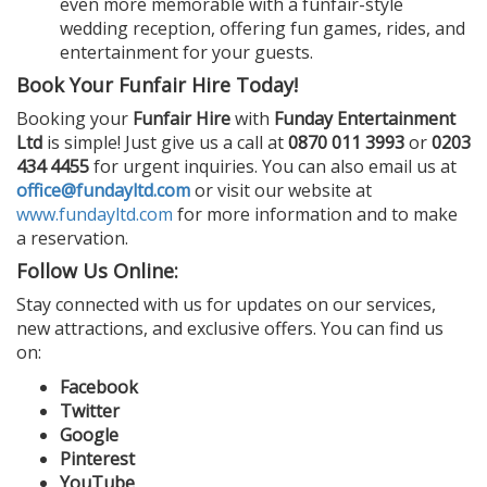
even more memorable with a funfair-style
wedding reception, offering fun games, rides, and
entertainment for your guests.
Book Your Funfair Hire Today!
Booking your
Funfair Hire
with
Funday Entertainment
Ltd
is simple! Just give us a call at
0870 011 3993
or
0203
434 4455
for urgent inquiries. You can also email us at
office@fundayltd.com
or visit our website at
www.fundayltd.com
for more information and to make
a reservation.
Follow Us Online:
Stay connected with us for updates on our services,
new attractions, and exclusive offers. You can find us
on:
Facebook
Twitter
Google
Pinterest
YouTube