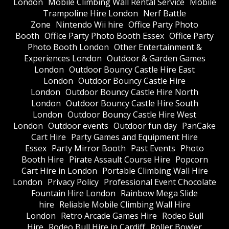
London
Mobile Climbing Wall Rental Service
Mobile
Trampoline Hire London
Nerf Battle
Zone
Nintendo Wii hire
Office Party Photo
Booth
Office Party Photo Booth Essex
Office Party
Photo Booth London
Other Entertainment &
Experiences London
Outdoor & Garden Games
London
Outdoor Bouncy Castle Hire East
London
Outdoor Bouncy Castle Hire
London
Outdoor Bouncy Castle Hire North
London
Outdoor Bouncy Castle Hire South
London
Outdoor Bouncy Castle Hire West
London
Outdoor events
Outdoor fun day
PanCake
Cart Hire
Party Games and Equipment Hire
Essex
Party Mirror Booth
Past Events
Photo
Booth Hire
Pirate Assault Course Hire
Popcorn
Cart Hire in London
Portable Climbing Wall Hire
London
Privacy Policy
Professional Event Chocolate
Fountain Hire London
Rainbow Mega Slide
hire
Reliable Mobile Climbing Wall Hire
London
Retro Arcade Games Hire
Rodeo Bull
Hire
Rodeo Bull Hire in Cardiff
Roller Bowler