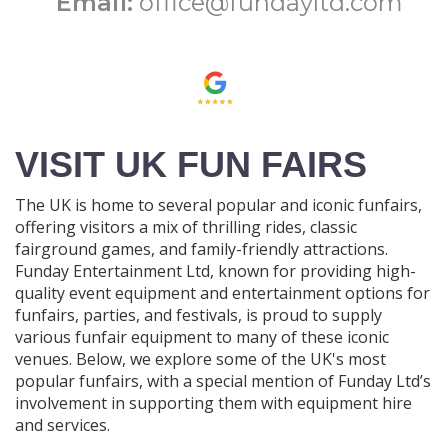
Email:
office@fundayltd.com
VISIT UK FUN FAIRS
The UK is home to several popular and iconic funfairs,
offering visitors a mix of thrilling rides, classic
fairground games, and family-friendly attractions.
Funday Entertainment Ltd, known for providing high-
quality event equipment and entertainment options for
funfairs, parties, and festivals, is proud to supply
various funfair equipment to many of these iconic
venues. Below, we explore some of the UK's most
popular funfairs, with a special mention of Funday Ltd’s
involvement in supporting them with equipment hire
and services.