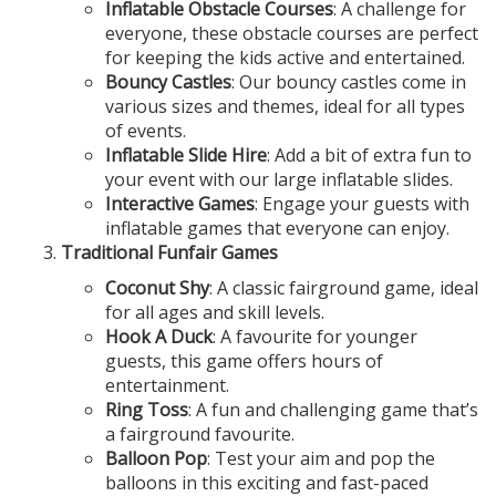
Inflatable Obstacle Courses
: A challenge for
everyone, these obstacle courses are perfect
for keeping the kids active and entertained.
Bouncy Castles
: Our bouncy castles come in
various sizes and themes, ideal for all types
of events.
Inflatable Slide Hire
: Add a bit of extra fun to
your event with our large inflatable slides.
Interactive Games
: Engage your guests with
inflatable games that everyone can enjoy.
Traditional Funfair Games
Coconut Shy
: A classic fairground game, ideal
for all ages and skill levels.
Hook A Duck
: A favourite for younger
guests, this game offers hours of
entertainment.
Ring Toss
: A fun and challenging game that’s
a fairground favourite.
Balloon Pop
: Test your aim and pop the
balloons in this exciting and fast-paced