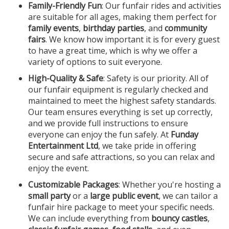
Family-Friendly Fun
: Our funfair rides and activities
are suitable for all ages, making them perfect for
family events
,
birthday parties
, and
community
fairs
. We know how important it is for every guest
to have a great time, which is why we offer a
variety of options to suit everyone.
High-Quality & Safe
: Safety is our priority. All of
our funfair equipment is regularly checked and
maintained to meet the highest safety standards.
Our team ensures everything is set up correctly,
and we provide full instructions to ensure
everyone can enjoy the fun safely. At
Funday
Entertainment Ltd
, we take pride in offering
secure and safe attractions, so you can relax and
enjoy the event.
Customizable Packages
: Whether you're hosting a
small party
or a
large public event
, we can tailor a
funfair hire package to meet your specific needs.
We can include everything from
bouncy castles
,