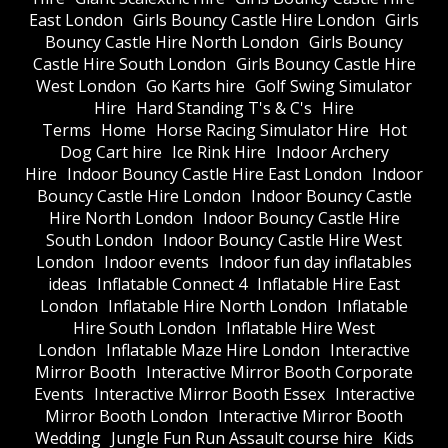
East London
Girls Bouncy Castle Hire London
Girls
Bouncy Castle Hire North London
Girls Bouncy
Castle Hire South London
Girls Bouncy Castle Hire
West London
Go Karts hire
Golf Swing Simulator
Hire
Hard Standing T's & C's
Hire
Terms
Home
Horse Racing Simulator Hire
Hot
Dog Cart hire
Ice Rink Hire
Indoor Archery
Hire
Indoor Bouncy Castle Hire East London
Indoor
Bouncy Castle Hire London
Indoor Bouncy Castle
Hire North London
Indoor Bouncy Castle Hire
South London
Indoor Bouncy Castle Hire West
London
Indoor events
Indoor fun day inflatables
ideas
Inflatable Connect 4
Inflatable Hire East
London
Inflatable Hire North London
Inflatable
Hire South London
Inflatable Hire West
London
Inflatable Maze Hire London
Interactive
Mirror Booth
Interactive Mirror Booth Corporate
Events
Interactive Mirror Booth Essex
Interactive
Mirror Booth London
Interactive Mirror Booth
Wedding
Jungle Fun Run Assault course hire
Kids