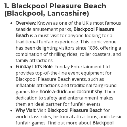
1.
Blackpool Pleasure Beach
(Blackpool, Lancashire)
Overview
: Known as one of the UK's most famous
seaside amusement parks,
Blackpool Pleasure
Beach
is a must-visit for anyone looking for a
traditional funfair experience. This iconic venue
has been delighting visitors since 1896, offering a
combination of thrilling rides, roller coasters, and
family attractions.
Funday Ltd’s Role
: Funday Entertainment Ltd
provides top-of-the-line event equipment for
Blackpool Pleasure Beach events, such as
inflatable attractions and traditional fairground
games like
hook-a-duck
and
coconut shy
. Their
dedication to safety and entertainment makes
them an ideal partner for funfair events.
Why Visit
: Visit
Blackpool Pleasure Beach
for
world-class rides, historical attractions, and classic
funfair games. Find out more about
Blackpool