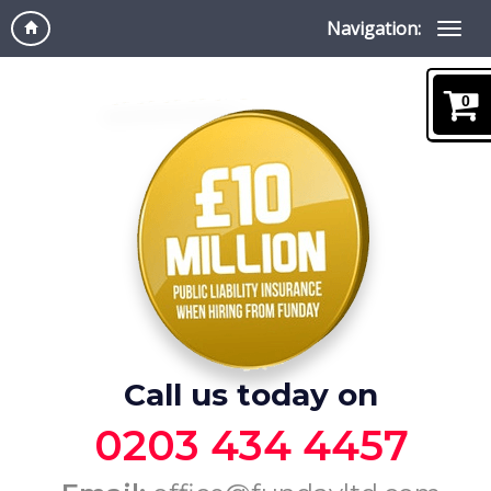
Navigation:
0
Call us today on
0203 434 4457