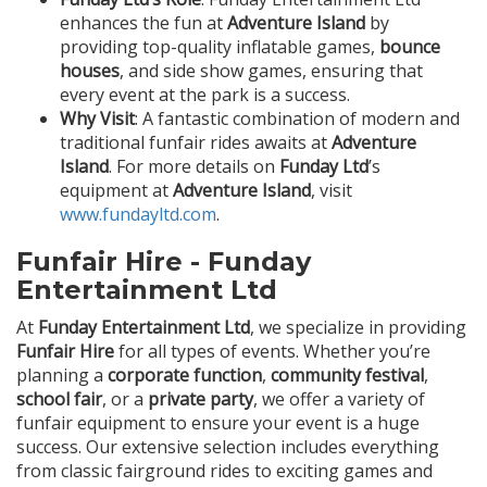
enhances the fun at
Adventure Island
by
providing top-quality inflatable games,
bounce
houses
, and side show games, ensuring that
every event at the park is a success.
Why Visit
: A fantastic combination of modern and
traditional funfair rides awaits at
Adventure
Island
. For more details on
Funday Ltd
’s
equipment at
Adventure Island
, visit
www.fundayltd.com
.
Funfair Hire - Funday
Entertainment Ltd
At
Funday Entertainment Ltd
, we specialize in providing
Funfair Hire
for all types of events. Whether you’re
planning a
corporate function
,
community festival
,
school fair
, or a
private party
, we offer a variety of
funfair equipment to ensure your event is a huge
success. Our extensive selection includes everything
from classic fairground rides to exciting games and