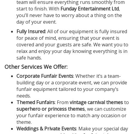
team will ensure everything runs smoothly from
start to finish. With
Funday Entertainment Ltd
,
you’ll never have to worry about a thing on the
day of your event.
Fully Insured
: All of our equipment is fully insured
for peace of mind, ensuring that your event is
covered and your guests are safe. We want you to
relax and enjoy your day knowing everything is in
safe hands.
Other Services We Offer:
Corporate Funfair Events
: Whether it’s a team-
building day or a corporate event, we can provide
funfair equipment tailored to your company’s
needs.
Themed Funfairs
: From
vintage carnival themes
to
superhero or princess themes
, we can customize
your funfair experience to match any occasion or
theme.
Weddings & Private Events
: Make your special day