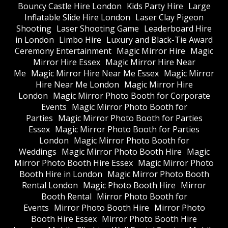
Bouncy Castle Hire London
Kids Party Hire
Large
Inflatable Slide Hire London
Laser Clay Pigeon
Shooting
Laser Shooting Game
Leaderboard Hire
in London
Limbo Hire
Luxury and Black-Tie Award
Ceremony Entertainment
Magic Mirror Hire
Magic
Mirror Hire Essex
Magic Mirror Hire Near
Me
Magic Mirror Hire Near Me Essex
Magic Mirror
Hire Near Me London
Magic Mirror Hire
London
Magic Mirror Photo Booth for Corporate
Events
Magic Mirror Photo Booth for
Parties
Magic Mirror Photo Booth for Parties
Essex
Magic Mirror Photo Booth for Parties
London
Magic Mirror Photo Booth for
Weddings
Magic Mirror Photo Booth Hire
Magic
Mirror Photo Booth Hire Essex
Magic Mirror Photo
Booth Hire in London
Magic Mirror Photo Booth
Rental London
Magic Photo Booth Hire
Mirror
Booth Rental
Mirror Photo Booth for
Events
Mirror Photo Booth Hire
Mirror Photo
Booth Hire Essex
Mirror Photo Booth Hire