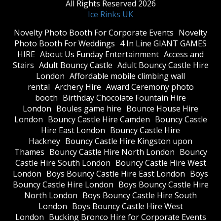
All Rights Reserved 2026
Ice Rinks UK
​Novelty Photo Booth For Corporate Events
​Novelty
Photo Booth For Weddings
4 In Line GIANT GAMES
HIRE
About Us Funday Entertainment
Access and
Stairs
Adult Bouncy Castle
Adult Bouncy Castle Hire
London
Affordable mobile climbing wall
rental
Archery Hire
Award Ceremony photo
booth
Birthday Chocolate Fountain Hire
London
Boules game hire
Bounce House Hire
London
Bouncy Castle Hire Camden
Bouncy Castle
Hire East London
Bouncy Castle Hire
Hackney
Bouncy Castle Hire Kingston upon
Thames
Bouncy Castle Hire North London
Bouncy
Castle Hire South London
Bouncy Castle Hire West
London
Boys Bouncy Castle Hire East London
Boys
Bouncy Castle Hire London
Boys Bouncy Castle Hire
North London
Boys Bouncy Castle Hire South
London
Boys Bouncy Castle Hire West
London
Bucking Bronco Hire for Corporate Events