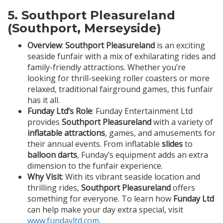
5.
Southport Pleasureland
(Southport, Merseyside)
Overview
:
Southport Pleasureland
is an exciting
seaside funfair with a mix of exhilarating rides and
family-friendly attractions. Whether you’re
looking for thrill-seeking roller coasters or more
relaxed, traditional fairground games, this funfair
has it all.
Funday Ltd’s Role
: Funday Entertainment Ltd
provides
Southport Pleasureland
with a variety of
inflatable attractions
, games, and amusements for
their annual events. From inflatable
slides
to
balloon darts
, Funday’s equipment adds an extra
dimension to the funfair experience.
Why Visit
: With its vibrant seaside location and
thrilling rides,
Southport Pleasureland
offers
something for everyone. To learn how
Funday Ltd
can help make your day extra special, visit
www.fundayltd.com
.