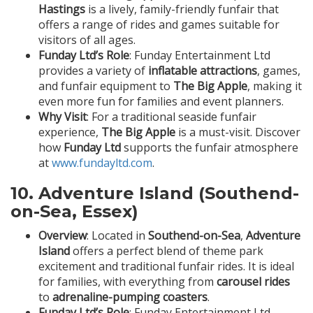
Hastings
is a lively, family-friendly funfair that
offers a range of rides and games suitable for
visitors of all ages.
Funday Ltd’s Role
: Funday Entertainment Ltd
provides a variety of
inflatable attractions
, games,
and funfair equipment to
The Big Apple
, making it
even more fun for families and event planners.
Why Visit
: For a traditional seaside funfair
experience,
The Big Apple
is a must-visit. Discover
how
Funday Ltd
supports the funfair atmosphere
at
www.fundayltd.com
.
10.
Adventure Island (Southend-
on-Sea, Essex)
Overview
: Located in
Southend-on-Sea
,
Adventure
Island
offers a perfect blend of theme park
excitement and traditional funfair rides. It is ideal
for families, with everything from
carousel rides
to
adrenaline-pumping coasters
.
Funday Ltd’s Role
: Funday Entertainment Ltd