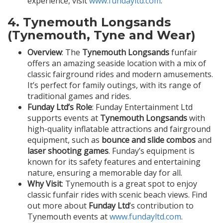
experience, visit
www.fundayltd.com
.
4.
Tynemouth Longsands
(Tynemouth, Tyne and Wear)
Overview
: The
Tynemouth Longsands
funfair
offers an amazing seaside location with a mix of
classic fairground rides and modern amusements.
It’s perfect for family outings, with its range of
traditional games and rides.
Funday Ltd’s Role
: Funday Entertainment Ltd
supports events at
Tynemouth Longsands
with
high-quality inflatable attractions and fairground
equipment, such as
bounce and slide combos
and
laser shooting games
. Funday’s equipment is
known for its safety features and entertaining
nature, ensuring a memorable day for all.
Why Visit
: Tynemouth is a great spot to enjoy
classic funfair rides with scenic beach views. Find
out more about
Funday Ltd
’s contribution to
Tynemouth events at
www.fundayltd.com
.