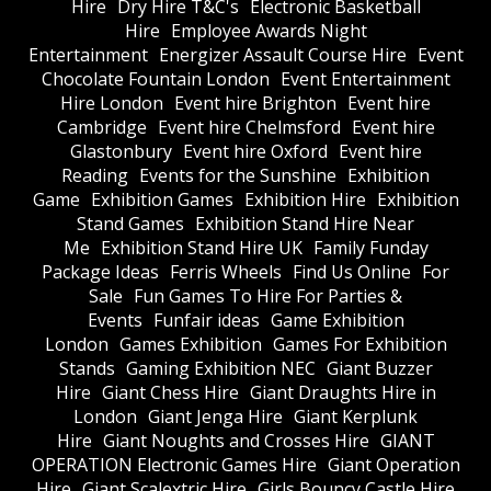
Hire
Dry Hire T&C's
Electronic Basketball
Hire
Employee Awards Night
Entertainment
Energizer Assault Course Hire
Event
Chocolate Fountain London
Event Entertainment
Hire London
Event hire Brighton
Event hire
Cambridge
Event hire Chelmsford
Event hire
Glastonbury
Event hire Oxford
Event hire
Reading
Events for the Sunshine
Exhibition
Game
Exhibition Games
Exhibition Hire
Exhibition
Stand Games
Exhibition Stand Hire Near
Me
Exhibition Stand Hire UK
Family Funday
Package Ideas
Ferris Wheels
Find Us Online
For
Sale
Fun Games To Hire For Parties &
Events
Funfair ideas
Game Exhibition
London
Games Exhibition
Games For Exhibition
Stands
Gaming Exhibition NEC
Giant Buzzer
Hire
Giant Chess Hire
Giant Draughts Hire in
London
Giant Jenga Hire
Giant Kerplunk
Hire
Giant Noughts and Crosses Hire
GIANT
OPERATION Electronic Games Hire
Giant Operation
Hire
Giant Scalextric Hire
Girls Bouncy Castle Hire