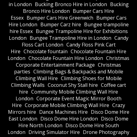
in London
Bucking Bronco Hire in London
Bucking
Bronco Hire London
Bumper Cars Hire
Essex
Bumper Cars Hire Greenwich
Bumper Cars
Hire London
Bumper Carz hire
Bungee trampoline
hire Essex
Bungee Trampoline Hire for Exhibitions
London
Bungee Trampoline Hire in London
Candy
Floss Cart London
Candy Floss Pink Cart
Hire
Chocolate fountain
Chocolate Fountain Hire
London
Chocolate Fountain Hire London
Christmas
Corporate Entertainment Package
Christmas
parties
Climbing Bags & Backpacks and Mobile
Climbing Wall Hire
Climbing Shoes for Mobile
Climbing Walls
Coconut Shy Stall hire
Coffee cart
hire
Community Mobile Climbing Wall Hire
London
Corporate Event Magic Mirror Booth
Hire
Corporate Mobile Climbing Wall Hire
Crazy
Mirrors hire
Dance Machines Hire
Disco Dome Hire
East London
Disco Dome Hire London
Disco Dome
Hire North London
Disco Dome Hire South
London
Driving Simulator Hire
Drone Photography