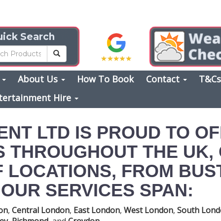
ick Search
s
About Us
How To Book
Contact
T&C
tertainment Hire
ENT LTD IS PROUD TO O
S THROUGHOUT THE UK,
 LOCATIONS, FROM BUST
OUR SERVICES SPAN:
on
,
Central London
,
East London
,
West London
,
South Lon
ey
,
Richmond
, and
Croydon
.