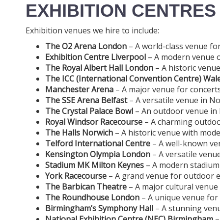
EXHIBITION CENTRES
Exhibition venues we hire to include:
The O2 Arena London
– A world-class venue for
Exhibition Centre Liverpool
– A modern venue off
The Royal Albert Hall London
– A historic venue
The ICC (International Convention Centre) Wal
Manchester Arena
– A major venue for concerts
The SSE Arena Belfast
– A versatile venue in No
The Crystal Palace Bowl
– An outdoor venue in L
Royal Windsor Racecourse
– A charming outdoor
The Halls Norwich
– A historic venue with moder
Telford International Centre
– A well-known ven
Kensington Olympia London
– A versatile venu
Stadium MK Milton Keynes
– A modern stadium o
York Racecourse
– A grand venue for outdoor eve
The Barbican Theatre
– A major cultural venue
The Roundhouse London
– A unique venue for
Birmingham’s Symphony Hall
– A stunning venu
National Exhibition Centre (NEC) Birmingham
–