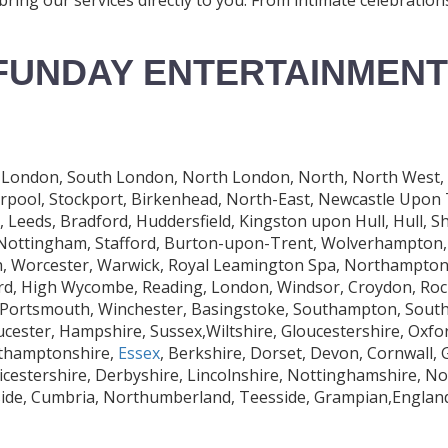
FUNDAY ENTERTAINMENT
London, South London, North London, North, North West, Car
erpool, Stockport, Birkenhead, North-East, Newcastle Upon
eeds, Bradford, Huddersfield, Kingston upon Hull, Hull, Sh
, Nottingham, Stafford, Burton-upon-Trent, Wolverhampton, 
 Worcester, Warwick, Royal Leamington Spa, Northampton, 
rd, High Wycombe, Reading, London, Windsor, Croydon, Roch
 Portsmouth, Winchester, Basingstoke, Southampton, South
ucester, Hampshire, Sussex,Wiltshire, Gloucestershire, Oxfo
rthamptonshire,
Essex
, Berkshire, Dorset, Devon, Cornwall,
eicestershire, Derbyshire, Lincolnshire, Nottinghamshire, N
rside, Cumbria, Northumberland, Teesside, Grampian,Engla