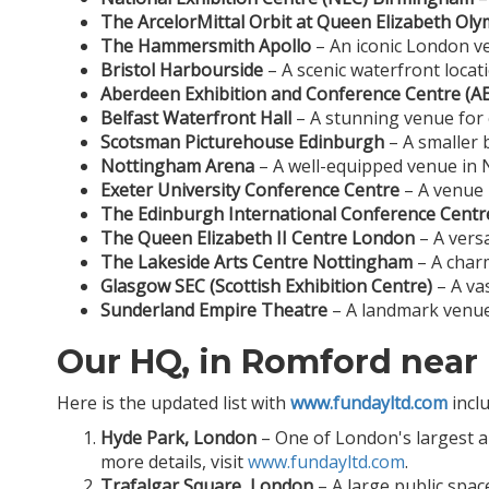
The ArcelorMittal Orbit at Queen Elizabeth Oly
The Hammersmith Apollo
– An iconic London ve
Bristol Harbourside
– A scenic waterfront locati
Aberdeen Exhibition and Conference Centre (A
Belfast Waterfront Hall
– A stunning venue for 
Scotsman Picturehouse Edinburgh
– A smaller 
Nottingham Arena
– A well-equipped venue in N
Exeter University Conference Centre
– A venue 
The Edinburgh International Conference Centre
The Queen Elizabeth II Centre London
– A versa
The Lakeside Arts Centre Nottingham
– A charm
Glasgow SEC (Scottish Exhibition Centre)
– A va
Sunderland Empire Theatre
– A landmark venue 
Our HQ, in Romford near
Here is the updated list with
www.fundayltd.com
incl
Hyde Park, London
– One of London's largest and
more details, visit
www.fundayltd.com
.
Trafalgar Square, London
– A large public spac