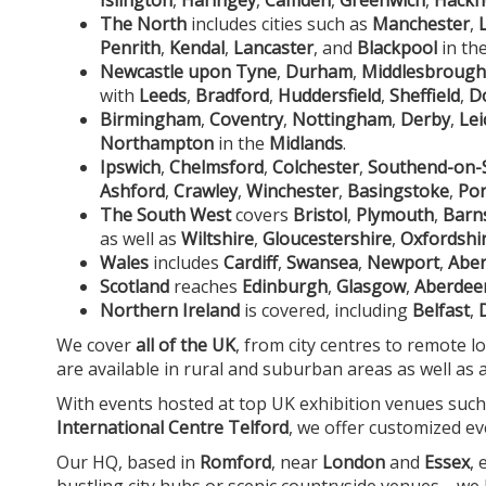
The North
includes cities such as
Manchester
,
Penrith
,
Kendal
,
Lancaster
, and
Blackpool
in th
Newcastle upon Tyne
,
Durham
,
Middlesbrough
with
Leeds
,
Bradford
,
Huddersfield
,
Sheffield
,
D
Birmingham
,
Coventry
,
Nottingham
,
Derby
,
Lei
Northampton
in the
Midlands
.
Ipswich
,
Chelmsford
,
Colchester
,
Southend-on-
Ashford
,
Crawley
,
Winchester
,
Basingstoke
,
Po
The South West
covers
Bristol
,
Plymouth
,
Barn
as well as
Wiltshire
,
Gloucestershire
,
Oxfordshi
Wales
includes
Cardiff
,
Swansea
,
Newport
,
Aber
Scotland
reaches
Edinburgh
,
Glasgow
,
Aberdee
Northern Ireland
is covered, including
Belfast
,
We cover
all of the UK
, from city centres to remote l
are available in rural and suburban areas as well as 
With events hosted at top UK exhibition venues suc
International Centre Telford
, we offer customized ev
Our HQ, based in
Romford
, near
London
and
Essex
,
bustling city hubs or scenic countryside venues—we br