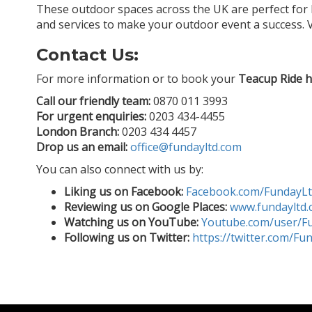
These outdoor spaces across the UK are perfect for 
and services to make your outdoor event a success. V
Contact Us:
For more information or to book your
Teacup Ride h
Call our friendly team:
0870 011 3993
For urgent enquiries:
0203 434-4455
London Branch:
0203 434 4457
Drop us an email:
office@fundayltd.com
You can also connect with us by:
Liking us on Facebook:
Facebook.com/FundayL
Reviewing us on Google Places:
www.fundayltd.
Watching us on YouTube:
Youtube.com/user/F
Following us on Twitter:
https://twitter.com/Fu