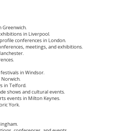
in Greenwich.
hibitions in Liverpool.
-profile conferences in London.
nferences, meetings, and exhibitions.
Manchester.
rences.
festivals in Windsor.
n Norwich.
 in Telford.
ade shows and cultural events.
ts events in Milton Keynes.
oric York.
mingham.
tions, conferences, and events.