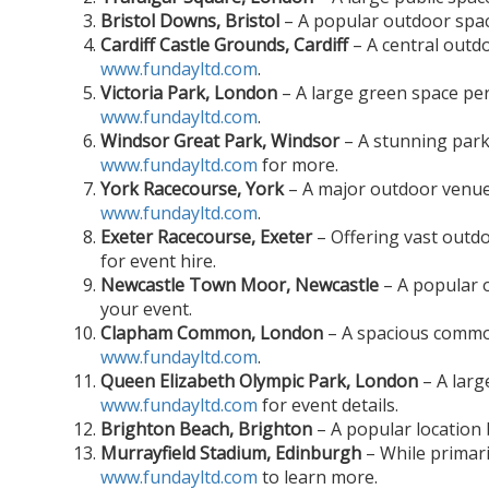
Bristol Downs, Bristol
– A popular outdoor space
Cardiff Castle Grounds, Cardiff
– A central outdo
www.fundayltd.com
.
Victoria Park, London
– A large green space perf
www.fundayltd.com
.
Windsor Great Park, Windsor
– A stunning park 
www.fundayltd.com
for more.
York Racecourse, York
– A major outdoor venue 
www.fundayltd.com
.
Exeter Racecourse, Exeter
– Offering vast outdo
for event hire.
Newcastle Town Moor, Newcastle
– A popular o
your event.
Clapham Common, London
– A spacious common
www.fundayltd.com
.
Queen Elizabeth Olympic Park, London
– A larg
www.fundayltd.com
for event details.
Brighton Beach, Brighton
– A popular location 
Murrayfield Stadium, Edinburgh
– While primari
www.fundayltd.com
to learn more.