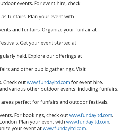
outdoor events. For event hire, check
 as funfairs. Plan your event with
ents and funfairs. Organize your funfair at
festivals. Get your event started at
ularly held. Explore our offerings at
fairs and other public gatherings. Visit
s. Check out
www.fundayltd.com
for event hire.
nd various other outdoor events, including funfairs.
areas perfect for funfairs and outdoor festivals.
 events. For bookings, check out
www.fundayltd.com
.
h London. Plan your event with
www.fundayltd.com
.
anize your event at
www.fundayltd.com
.