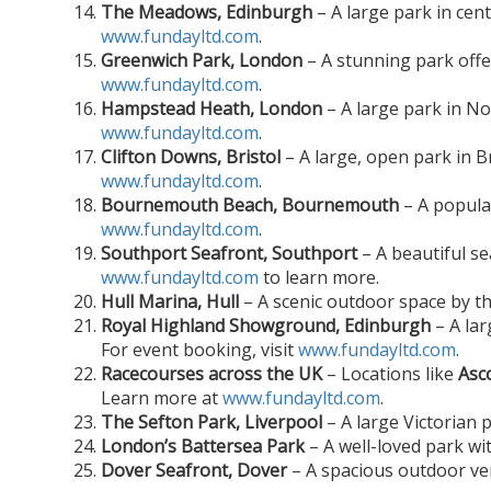
The Meadows, Edinburgh
– A large park in cent
www.fundayltd.com
.
Greenwich Park, London
– A stunning park offer
www.fundayltd.com
.
Hampstead Heath, London
– A large park in No
www.fundayltd.com
.
Clifton Downs, Bristol
– A large, open park in Br
www.fundayltd.com
.
Bournemouth Beach, Bournemouth
– A popular
www.fundayltd.com
.
Southport Seafront, Southport
– A beautiful se
www.fundayltd.com
to learn more.
Hull Marina, Hull
– A scenic outdoor space by t
Royal Highland Showground, Edinburgh
– A lar
For event booking, visit
www.fundayltd.com
.
Racecourses across the UK
– Locations like
Asc
Learn more at
www.fundayltd.com
.
The Sefton Park, Liverpool
– A large Victorian 
London’s Battersea Park
– A well-loved park wi
Dover Seafront, Dover
– A spacious outdoor ven