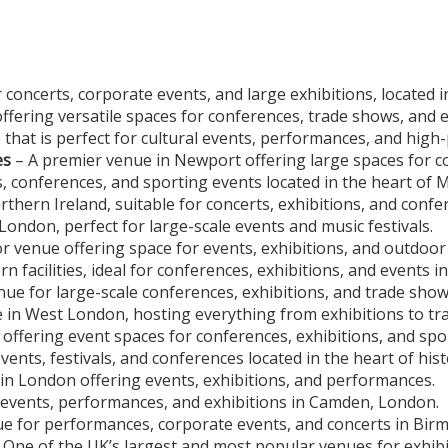
 concerts, corporate events, and large exhibitions, located 
ering versatile spaces for conferences, trade shows, and ex
 that is perfect for cultural events, performances, and high
es
– A premier venue in Newport offering large spaces for co
, conferences, and sporting events located in the heart of 
rthern Ireland, suitable for concerts, exhibitions, and confe
ondon, perfect for large-scale events and music festivals.
 venue offering space for events, exhibitions, and outdoor 
n facilities, ideal for conferences, exhibitions, and events i
ue for large-scale conferences, exhibitions, and trade shows
e in West London, hosting everything from exhibitions to tr
ffering event spaces for conferences, exhibitions, and spor
nts, festivals, and conferences located in the heart of hist
 in London offering events, exhibitions, and performances.
 events, performances, and exhibitions in Camden, London.
e for performances, corporate events, and concerts in Bir
 One of the UK’s largest and most popular venues for exhibi