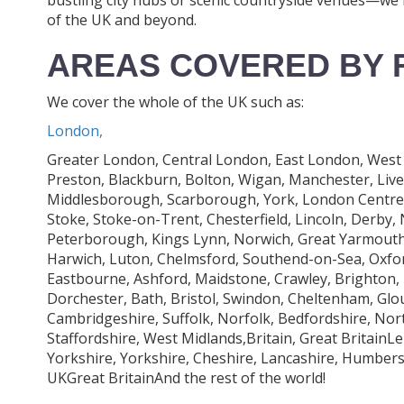
of the UK and beyond.
AREAS COVERED BY 
We cover the whole of the UK such as:
London,
Greater London, Central London, East London, West 
Preston, Blackburn, Bolton, Wigan, Manchester, Liv
Middlesborough, Scarborough, York, London Centre, L
Stoke, Stoke-on-Trent, Chesterfield, Lincoln, Derby
Peterborough, Kings Lynn, Norwich, Great Yarmouth,
Harwich, Luton, Chelmsford, Southend-on-Sea, Oxfo
Eastbourne, Ashford, Maidstone, Crawley, Brighton,
Dorchester, Bath, Bristol, Swindon, Cheltenham, Glo
Cambridgeshire, Suffolk, Norfolk, Bedfordshire, No
Staffordshire, West Midlands,Britain, Great BritainL
Yorkshire, Yorkshire, Cheshire, Lancashire, Humbe
UKGreat BritainAnd the rest of the world!