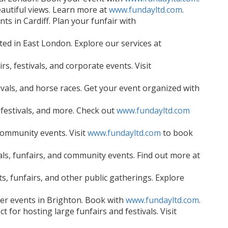
eautiful views. Learn more at
www.fundayltd.com
.
ts in Cardiff. Plan your funfair with
ted in East London. Explore our services at
s, festivals, and corporate events. Visit
vals, and horse races. Get your event organized with
 festivals, and more. Check out
www.fundayltd.com
community events. Visit
www.fundayltd.com
to book
ls, funfairs, and community events. Find out more at
, funfairs, and other public gatherings. Explore
mer events in Brighton. Book with
www.fundayltd.com
.
 for hosting large funfairs and festivals. Visit