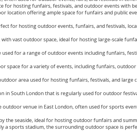
 for hosting funfairs, festivals, and outdoor events with b
or location offering ample space for funfairs and public even
ect for hosting outdoor events, funfairs, and festivals, loca
with vast outdoor space, ideal for hosting large-scale funfair
used for a range of outdoor events including funfairs, festi
or space for a variety of events, including funfairs, outdoor
utdoor area used for hosting funfairs, festivals, and large 
 in South London that is regularly used for outdoor festiva
e outdoor venue in East London, often used for sports events
by the seaside, ideal for hosting outdoor funfairs and sum
ly a sports stadium, the surrounding outdoor space is perfect