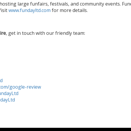
hosting large funfairs, festivals, and community events. Fu
isit
www.fundayltd.com
for more details.
ire
, get in touch with our friendly team:
td
com/google-review
undayLtd
ndayLtd