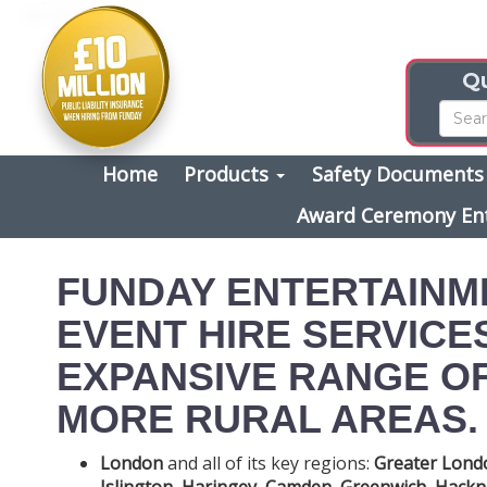
Qu
Home
Products
Safety Document
Award Ceremony En
FUNDAY ENTERTAINM
EVENT HIRE SERVICE
EXPANSIVE RANGE OF
MORE RURAL AREAS. 
London
and all of its key regions:
Greater Lond
Islington
,
Haringey
,
Camden
,
Greenwich
,
Hackn