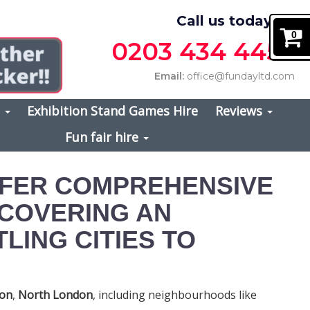
Call us today on
0
0203 434 4457
Email:
office@fundayltd.com
s
Exhibition Stand Games Hire
Reviews
Fun fair hire
FFER COMPREHENSIVE
 COVERING AN
LING CITIES TO
don
,
North London
, including neighbourhoods like