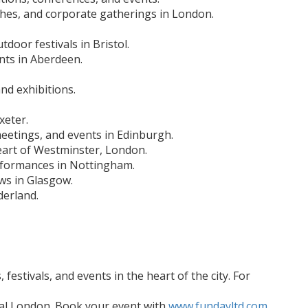
ches, and corporate gatherings in London.
door festivals in Bristol.
nts in Aberdeen.
nd exhibitions.
xeter.
meetings, and events in Edinburgh.
heart of Westminster, London.
erformances in Nottingham.
ws in Glasgow.
derland.
estivals, and events in the heart of the city. For
tral London. Book your event with
www.fundayltd.com
.