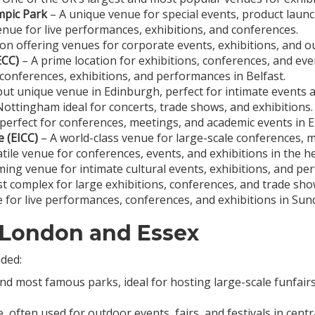
mpic Park
– A unique venue for special events, product laun
nue for live performances, exhibitions, and conferences.
on offering venues for corporate events, exhibitions, and out
ECC)
– A prime location for exhibitions, conferences, and eve
conferences, exhibitions, and performances in Belfast.
but unique venue in Edinburgh, perfect for intimate events a
ottingham ideal for concerts, trade shows, and exhibitions.
perfect for conferences, meetings, and academic events in E
 (EICC)
– A world-class venue for large-scale conferences, 
tile venue for conferences, events, and exhibitions in the 
ing venue for intimate cultural events, exhibitions, and p
st complex for large exhibitions, conferences, and trade sho
for live performances, conferences, and exhibitions in Sun
 London and Essex
uded:
 most famous parks, ideal for hosting large-scale funfairs, f
e, often used for outdoor events, fairs, and festivals in cen