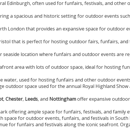
ral Edinburgh, often used for funfairs, festivals, and other 
ing a spacious and historic setting for outdoor events such
rth London that provides an expansive space for outdoor ev
istol that is perfect for hosting outdoor fairs, funfairs, and 
 seaside location where funfairs and outdoor events are reg
afront area with lots of outdoor space, ideal for hosting fun
he water, used for hosting funfairs and other outdoor event
ge outdoor space used for the annual Royal Highland Show a
ot
,
Chester
,
Leeds
, and
Nottingham
offer expansive outdoor 
park offering ample space for funfairs, festivals, and family
th space for outdoor events, funfairs, and festivals in Sout
ue for funfairs and festivals along the iconic seafront. Org