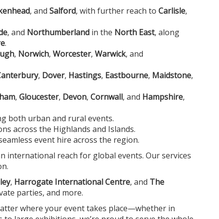
rkenhead
, and
Salford
, with further reach to
Carlisle
,
de
, and
Northumberland
in the
North East
, along
re
.
ough
,
Norwich
,
Worcester
,
Warwick
, and
Canterbury
,
Dover
,
Hastings
,
Eastbourne
,
Maidstone
,
nham
,
Gloucester
,
Devon
,
Cornwall
, and
Hampshire
,
ing both urban and rural events.
ions across the Highlands and Islands.
seamless event hire across the region.
an international reach for global events. Our services
on.
ley
,
Harrogate International Centre
, and
The
ivate parties, and more.
 matter where your event takes place—whether in
s to large exhibitions, we’re proud to serve the whole