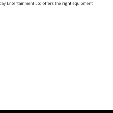
nday Entertainment Ltd offers the right equipment