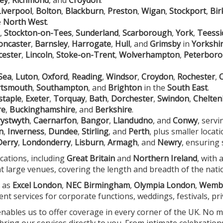
Liverpool
,
Bolton
,
Blackburn
,
Preston
,
Wigan
,
Stockport
,
Bi
e
North West
.
,
Stockton-on-Tees
,
Sunderland
,
Scarborough
,
York
,
Teessi
oncaster
,
Barnsley
,
Harrogate
,
Hull
, and
Grimsby
in
Yorkshi
cester
,
Lincoln
,
Stoke-on-Trent
,
Wolverhampton
,
Peterbor
Sea
,
Luton
,
Oxford
,
Reading
,
Windsor
,
Croydon
,
Rochester
,
rtsmouth
,
Southampton
, and
Brighton
in the
South East
.
staple
,
Exeter
,
Torquay
,
Bath
,
Dorchester
,
Swindon
,
Chelte
re
,
Buckinghamshire
, and
Berkshire
.
ystwyth
,
Caernarfon
,
Bangor
,
Llandudno
, and
Conwy
, serv
n
,
Inverness
,
Dundee
,
Stirling
, and
Perth
, plus smaller locat
Derry
,
Londonderry
,
Lisburn
,
Armagh
, and
Newry
, ensuring 
ocations, including
Great Britain
and
Northern Ireland
, with 
at large venues, covering the length and breadth of the nati
h as
Excel London
,
NEC Birmingham
,
Olympia London
,
Wemb
ent services for corporate functions, weddings, festivals, pr
 enables us to offer coverage in every corner of the UK. No
ing our services directly to you. From intimate celebration