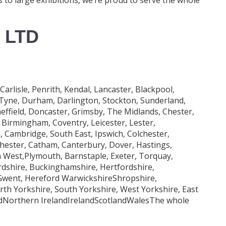
 LTD
lisle, Penrith, Kendal, Lancaster, Blackpool,
 Tyne, Durham, Darlington, Stockton, Sunderland,
effield, Doncaster, Grimsby, The Midlands, Chester,
Birmingham, Coventry, Leicester, Lester,
Cambridge, South East, Ipswich, Colchester,
ester, Catham, Canterbury, Dover, Hastings,
 West,Plymouth, Barnstaple, Exeter, Torquay,
rdshire, Buckinghamshire, Hertfordshire,
 Gwent, Hereford WarwickshireShropshire,
orth Yorkshire, South Yorkshire, West Yorkshire, East
ndNorthern IrelandIrelandScotlandWalesThe whole