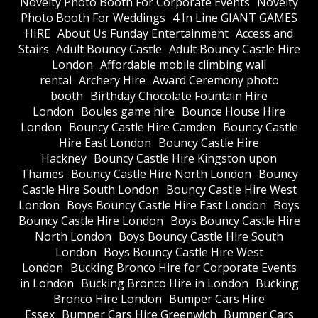
​Novelty Photo Booth For Corporate Events
​Novelty
Photo Booth For Weddings
4 In Line GIANT GAMES
HIRE
About Us Funday Entertainment
Access and
Stairs
Adult Bouncy Castle
Adult Bouncy Castle Hire
London
Affordable mobile climbing wall
rental
Archery Hire
Award Ceremony photo
booth
Birthday Chocolate Fountain Hire
London
Boules game hire
Bounce House Hire
London
Bouncy Castle Hire Camden
Bouncy Castle
Hire East London
Bouncy Castle Hire
Hackney
Bouncy Castle Hire Kingston upon
Thames
Bouncy Castle Hire North London
Bouncy
Castle Hire South London
Bouncy Castle Hire West
London
Boys Bouncy Castle Hire East London
Boys
Bouncy Castle Hire London
Boys Bouncy Castle Hire
North London
Boys Bouncy Castle Hire South
London
Boys Bouncy Castle Hire West
London
Bucking Bronco Hire for Corporate Events
in London
Bucking Bronco Hire in London
Bucking
Bronco Hire London
Bumper Cars Hire
Essex
Bumper Cars Hire Greenwich
Bumper Cars