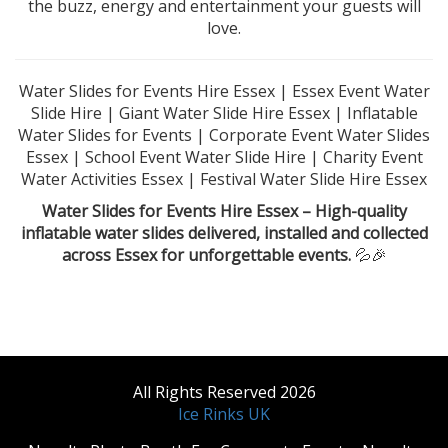
the buzz, energy and entertainment your guests will
love.
Water Slides for Events Hire Essex | Essex Event Water
Slide Hire | Giant Water Slide Hire Essex | Inflatable
Water Slides for Events | Corporate Event Water Slides
Essex | School Event Water Slide Hire | Charity Event
Water Activities Essex | Festival Water Slide Hire Essex
Water Slides for Events Hire Essex – High-quality
inflatable water slides delivered, installed and collected
across Essex for unforgettable events.
💦🎉
All Rights Reserved 2026
Ice Rinks UK