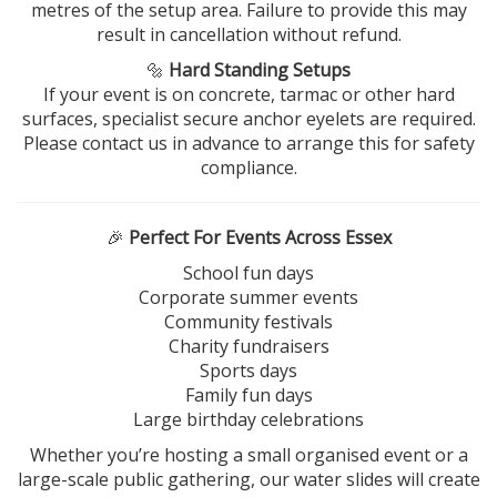
metres of the setup area. Failure to provide this may
result in cancellation without refund.
🔩
Hard Standing Setups
If your event is on concrete, tarmac or other hard
surfaces, specialist secure anchor eyelets are required.
Please contact us in advance to arrange this for safety
compliance.
🎉
Perfect For Events Across Essex
School fun days
Corporate summer events
Community festivals
Charity fundraisers
Sports days
Family fun days
Large birthday celebrations
Whether you’re hosting a small organised event or a
large-scale public gathering, our water slides will create