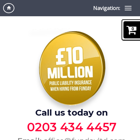
Navigation:
0
Call us today on
0203 434 4457