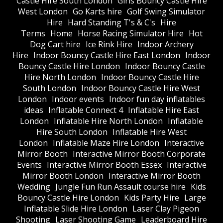
Castle Hire South London
Girls Bouncy Castle Hire
West London
Go Karts hire
Golf Swing Simulator
Hire
Hard Standing T's & C's
Hire
Terms
Home
Horse Racing Simulator Hire
Hot
Dog Cart hire
Ice Rink Hire
Indoor Archery
Hire
Indoor Bouncy Castle Hire East London
Indoor
Bouncy Castle Hire London
Indoor Bouncy Castle
Hire North London
Indoor Bouncy Castle Hire
South London
Indoor Bouncy Castle Hire West
London
Indoor events
Indoor fun day inflatables
ideas
Inflatable Connect 4
Inflatable Hire East
London
Inflatable Hire North London
Inflatable
Hire South London
Inflatable Hire West
London
Inflatable Maze Hire London
Interactive
Mirror Booth
Interactive Mirror Booth Corporate
Events
Interactive Mirror Booth Essex
Interactive
Mirror Booth London
Interactive Mirror Booth
Wedding
Jungle Fun Run Assault course hire
Kids
Bouncy Castle Hire London
Kids Party Hire
Large
Inflatable Slide Hire London
Laser Clay Pigeon
Shooting
Laser Shooting Game
Leaderboard Hire