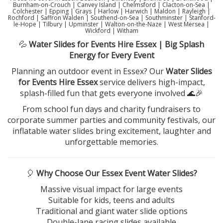
Burnham-on-Crouch | Canvey Island | Chelmsford | Clacton-on-Sea |
Colchester | Epping | Grays | Harlow | Harwich | Maldon | Rayleigh |
Rochford | Saffron Walden | Southend-on-Sea | Southminster | Stanford-
le-Hope | Tilbury | Upminster | Walton-on-the-Naze | West Mersea |
Wickford | Witham
💦
Water Slides for Events Hire Essex | Big Splash
Energy for Every Event
Planning an outdoor event in Essex? Our
Water Slides
for Events Hire Essex
service delivers high-impact,
splash-filled fun that gets everyone involved 🌊🎉
From school fun days and charity fundraisers to
corporate summer parties and community festivals, our
inflatable water slides bring excitement, laughter and
unforgettable memories.
🎈
Why Choose Our Essex Event Water Slides?
Massive visual impact for large events
Suitable for kids, teens and adults
Traditional and giant water slide options
Double-lane racing slides available