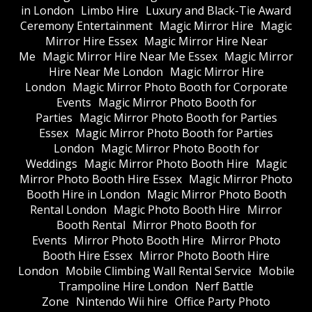
in London
Limbo Hire
Luxury and Black-Tie Award
Ceremony Entertainment
Magic Mirror Hire
Magic
Mirror Hire Essex
Magic Mirror Hire Near
Me
Magic Mirror Hire Near Me Essex
Magic Mirror
Hire Near Me London
Magic Mirror Hire
London
Magic Mirror Photo Booth for Corporate
Events
Magic Mirror Photo Booth for
Parties
Magic Mirror Photo Booth for Parties
Essex
Magic Mirror Photo Booth for Parties
London
Magic Mirror Photo Booth for
Weddings
Magic Mirror Photo Booth Hire
Magic
Mirror Photo Booth Hire Essex
Magic Mirror Photo
Booth Hire in London
Magic Mirror Photo Booth
Rental London
Magic Photo Booth Hire
Mirror
Booth Rental
Mirror Photo Booth for
Events
Mirror Photo Booth Hire
Mirror Photo
Booth Hire Essex
Mirror Photo Booth Hire
London
Mobile Climbing Wall Rental Service
Mobile
Trampoline Hire London
Nerf Battle
Zone
Nintendo Wii hire
Office Party Photo