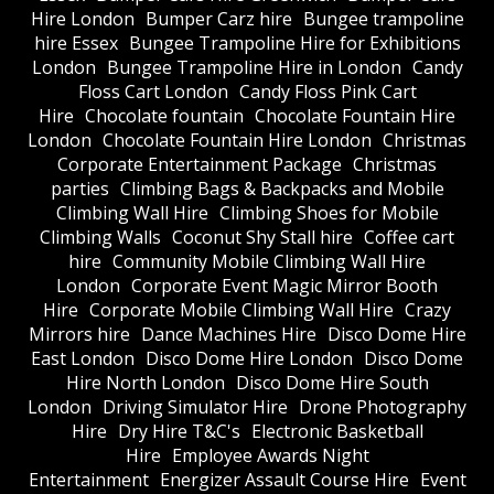
Hire London
Bumper Carz hire
Bungee trampoline
hire Essex
Bungee Trampoline Hire for Exhibitions
London
Bungee Trampoline Hire in London
Candy
Floss Cart London
Candy Floss Pink Cart
Hire
Chocolate fountain
Chocolate Fountain Hire
London
Chocolate Fountain Hire London
Christmas
Corporate Entertainment Package
Christmas
parties
Climbing Bags & Backpacks and Mobile
Climbing Wall Hire
Climbing Shoes for Mobile
Climbing Walls
Coconut Shy Stall hire
Coffee cart
hire
Community Mobile Climbing Wall Hire
London
Corporate Event Magic Mirror Booth
Hire
Corporate Mobile Climbing Wall Hire
Crazy
Mirrors hire
Dance Machines Hire
Disco Dome Hire
East London
Disco Dome Hire London
Disco Dome
Hire North London
Disco Dome Hire South
London
Driving Simulator Hire
Drone Photography
Hire
Dry Hire T&C's
Electronic Basketball
Hire
Employee Awards Night
Entertainment
Energizer Assault Course Hire
Event