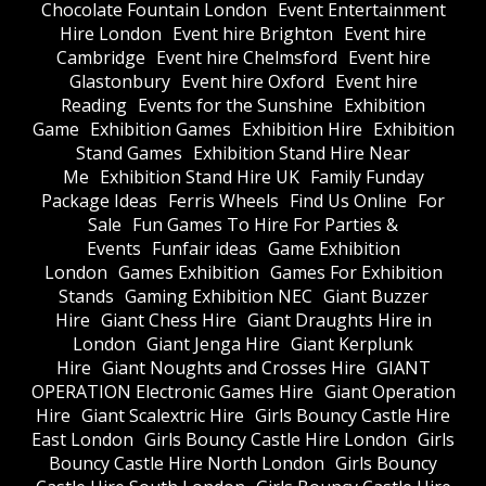
Chocolate Fountain London
Event Entertainment
Hire London
Event hire Brighton
Event hire
Cambridge
Event hire Chelmsford
Event hire
Glastonbury
Event hire Oxford
Event hire
Reading
Events for the Sunshine
Exhibition
Game
Exhibition Games
Exhibition Hire
Exhibition
Stand Games
Exhibition Stand Hire Near
Me
Exhibition Stand Hire UK
Family Funday
Package Ideas
Ferris Wheels
Find Us Online
For
Sale
Fun Games To Hire For Parties &
Events
Funfair ideas
Game Exhibition
London
Games Exhibition
Games For Exhibition
Stands
Gaming Exhibition NEC
Giant Buzzer
Hire
Giant Chess Hire
Giant Draughts Hire in
London
Giant Jenga Hire
Giant Kerplunk
Hire
Giant Noughts and Crosses Hire
GIANT
OPERATION Electronic Games Hire
Giant Operation
Hire
Giant Scalextric Hire
Girls Bouncy Castle Hire
East London
Girls Bouncy Castle Hire London
Girls
Bouncy Castle Hire North London
Girls Bouncy