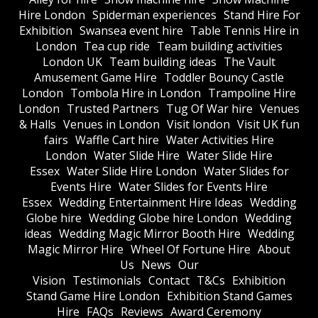
Hire London
Spiderman experiences
Stand Hire For
Exhibition
Swansea event hire
Table Tennis Hire in
London
Tea cup ride
Team building activities
London UK
Team building ideas
The Vault
Amusement Game Hire
Toddler Bouncy Castle
London
Tombola Hire in London
Trampoline Hire
London
Trusted Partners
Tug Of War hire
Venues
& Halls
Venues in London
Visit london
Visit UK fun
fairs
Waffle Cart hire
Water Activities Hire
London
Water Slide Hire
Water Slide Hire
Essex
Water Slide Hire London
Water Slides for
Events Hire
Water Slides for Events Hire
Essex
Wedding Entertainment Hire Ideas
Wedding
Globe hire
Wedding Globe hire London
Wedding
ideas
Wedding Magic Mirror Booth Hire
Wedding
Magic Mirror Hire
Wheel Of Fortune Hire
About
Us
News
Our
Vision
Testimonials
Contact
T&Cs
Exhibition
Stand Game Hire London
Exhibition Stand Games
Hire
FAQs
Reviews
Award Ceremony