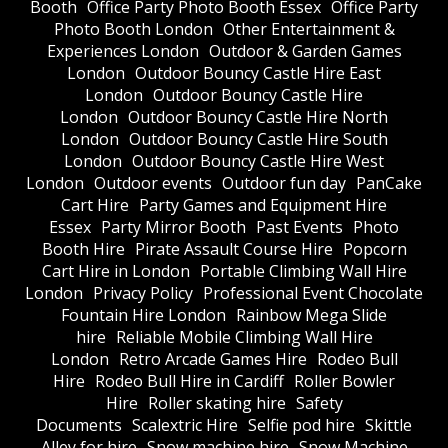
Booth
Office Party Photo Booth Essex
Office Party
Photo Booth London
Other Entertainment &
Experiences London
Outdoor & Garden Games
London
Outdoor Bouncy Castle Hire East
London
Outdoor Bouncy Castle Hire
London
Outdoor Bouncy Castle Hire North
London
Outdoor Bouncy Castle Hire South
London
Outdoor Bouncy Castle Hire West
London
Outdoor events
Outdoor fun day
PanCake
Cart Hire
Party Games and Equipment Hire
Essex
Party Mirror Booth
Past Events
Photo
Booth Hire
Pirate Assault Course Hire
Popcorn
Cart Hire in London
Portable Climbing Wall Hire
London
Privacy Policy
Professional Event Chocolate
Fountain Hire London
Rainbow Mega Slide
hire
Reliable Mobile Climbing Wall Hire
London
Retro Arcade Games Hire
Rodeo Bull
Hire
Rodeo Bull Hire in Cardiff
Roller Bowler
Hire
Roller skating hire
Safety
Documents
Scalextric Hire
Selfie pod hire
Skittle
Alley for hire
Snow machine hire
Snow Machine