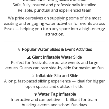
Safe, fully insured and professionally installed
Reliable, punctual and experienced team
We pride ourselves on supplying some of the most
exciting and engaging water activities for events across
Essex — helping you turn any space into a high-energy
attraction.
💧
Popular Water Slides & Event Activities
🌊
Giant Inflatable Water Slide
Perfect for festivals, corporate events and large
venues. Guests can race side-by-side for maximum fun.
🌀
Inflatable Slip and Slide
A long, fast-paced sliding experience — ideal for bigger
open spaces and outdoor fields.
🎯
Water Tag Inflatable
Interactive and competitive — brilliant for team-
building events and school fun days.