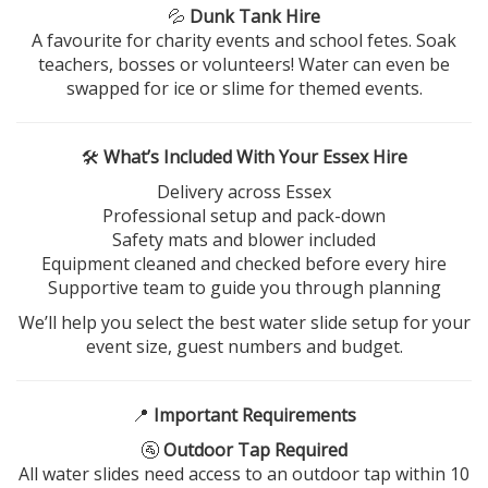
💦
Dunk Tank Hire
A favourite for charity events and school fetes. Soak
teachers, bosses or volunteers! Water can even be
swapped for ice or slime for themed events.
🛠️
What’s Included With Your Essex Hire
Delivery across Essex
Professional setup and pack-down
Safety mats and blower included
Equipment cleaned and checked before every hire
Supportive team to guide you through planning
We’ll help you select the best water slide setup for your
event size, guest numbers and budget.
📍
Important Requirements
🚰
Outdoor Tap Required
All water slides need access to an outdoor tap within 10