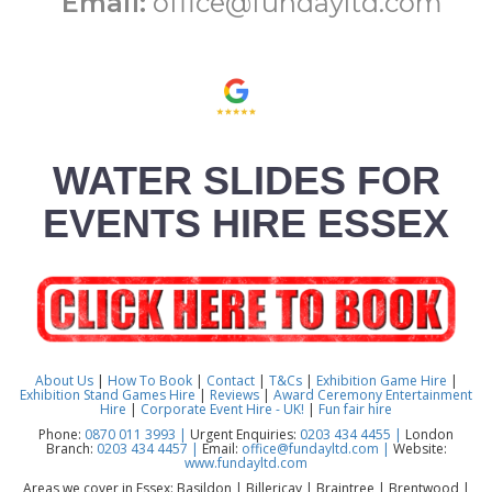
Email:
office@fundayltd.com
WATER SLIDES FOR
EVENTS HIRE ESSEX
About Us
|
How To Book
|
Contact
|
T&Cs
|
Exhibition Game Hire
|
Exhibition Stand Games Hire
|
Reviews
|
Award Ceremony Entertainment
Hire
|
Corporate Event Hire - UK!
|
Fun fair hire
Phone:
0870 011 3993 |
Urgent Enquiries:
0203 434 4455 |
London
Branch:
0203 434 4457 |
Email:
office@fundayltd.com |
Website:
www.fundayltd.com
Areas we cover in Essex: Basildon | Billericay | Braintree | Brentwood |