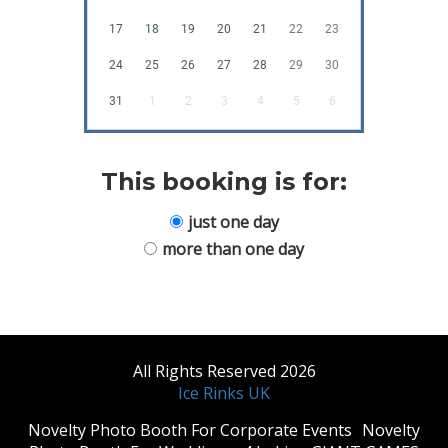
17
18
19
20
21
22
23
24
25
26
27
28
29
30
31
1
2
3
4
5
6
This booking is for:
just one day
more than one day
All Rights Reserved 2026
Ice Rinks UK
​Novelty Photo Booth For Corporate Events
​Novelty