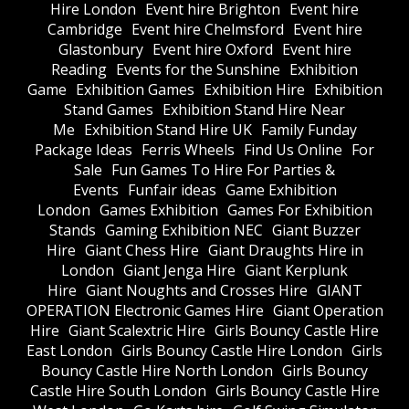
Hire London
Event hire Brighton
Event hire
Cambridge
Event hire Chelmsford
Event hire
Glastonbury
Event hire Oxford
Event hire
Reading
Events for the Sunshine
Exhibition
Game
Exhibition Games
Exhibition Hire
Exhibition
Stand Games
Exhibition Stand Hire Near
Me
Exhibition Stand Hire UK
Family Funday
Package Ideas
Ferris Wheels
Find Us Online
For
Sale
Fun Games To Hire For Parties &
Events
Funfair ideas
Game Exhibition
London
Games Exhibition
Games For Exhibition
Stands
Gaming Exhibition NEC
Giant Buzzer
Hire
Giant Chess Hire
Giant Draughts Hire in
London
Giant Jenga Hire
Giant Kerplunk
Hire
Giant Noughts and Crosses Hire
GIANT
OPERATION Electronic Games Hire
Giant Operation
Hire
Giant Scalextric Hire
Girls Bouncy Castle Hire
East London
Girls Bouncy Castle Hire London
Girls
Bouncy Castle Hire North London
Girls Bouncy
Castle Hire South London
Girls Bouncy Castle Hire