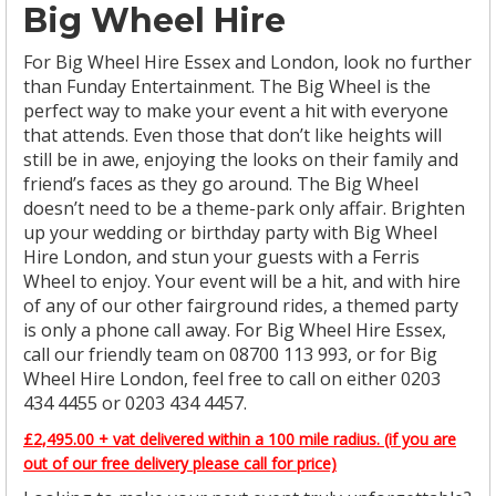
Big Wheel Hire
For Big Wheel Hire Essex and London, look no further
than Funday Entertainment. The Big Wheel is the
perfect way to make your event a hit with everyone
that attends. Even those that don’t like heights will
still be in awe, enjoying the looks on their family and
friend’s faces as they go around. The Big Wheel
doesn’t need to be a theme-park only affair. Brighten
up your wedding or birthday party with Big Wheel
Hire London, and stun your guests with a Ferris
Wheel to enjoy. Your event will be a hit, and with hire
of any of our other fairground rides, a themed party
is only a phone call away. For Big Wheel Hire Essex,
call our friendly team on 08700 113 993, or for Big
Wheel Hire London, feel free to call on either 0203
434 4455 or 0203 434 4457.
£2,495.00 + vat delivered within a 100 mile radius. (if you are
out of our free delivery please call for price)