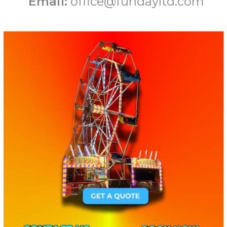
Email:
office@fundayltd.com