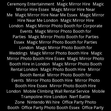
Ceremony Entertainment
Magic Mirror Hire
Magic
Mirror Hire Essex
Magic Mirror Hire Near
Me
Magic Mirror Hire Near Me Essex
Magic Mirror
Hire Near Me London
Magic Mirror Hire
London
Magic Mirror Photo Booth for Corporate
Events
Magic Mirror Photo Booth for
Parties
Magic Mirror Photo Booth for Parties
Essex
Magic Mirror Photo Booth for Parties
London
Magic Mirror Photo Booth for
Weddings
Magic Mirror Photo Booth Hire
Magic
Mirror Photo Booth Hire Essex
Magic Mirror Photo
Booth Hire in London
Magic Mirror Photo Booth
Rental London
Magic Photo Booth Hire
Mirror
Booth Rental
Mirror Photo Booth for
Events
Mirror Photo Booth Hire
Mirror Photo
Booth Hire Essex
Mirror Photo Booth Hire
London
Mobile Climbing Wall Rental Service
Mobile
Trampoline Hire London
Nerf Battle
Zone
Nintendo Wii hire
Office Party Photo
Booth
Office Party Photo Booth Essex
Office Party