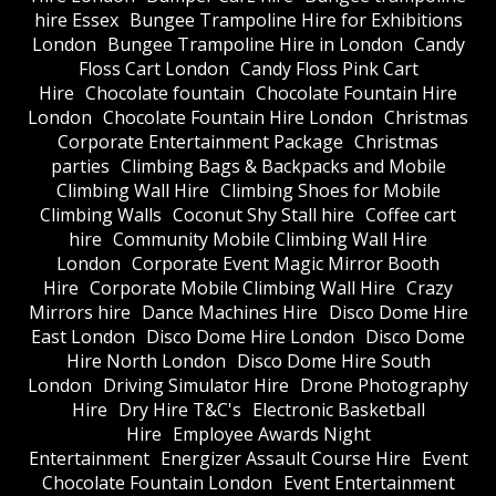
hire Essex
Bungee Trampoline Hire for Exhibitions
London
Bungee Trampoline Hire in London
Candy
Floss Cart London
Candy Floss Pink Cart
Hire
Chocolate fountain
Chocolate Fountain Hire
London
Chocolate Fountain Hire London
Christmas
Corporate Entertainment Package
Christmas
parties
Climbing Bags & Backpacks and Mobile
Climbing Wall Hire
Climbing Shoes for Mobile
Climbing Walls
Coconut Shy Stall hire
Coffee cart
hire
Community Mobile Climbing Wall Hire
London
Corporate Event Magic Mirror Booth
Hire
Corporate Mobile Climbing Wall Hire
Crazy
Mirrors hire
Dance Machines Hire
Disco Dome Hire
East London
Disco Dome Hire London
Disco Dome
Hire North London
Disco Dome Hire South
London
Driving Simulator Hire
Drone Photography
Hire
Dry Hire T&C's
Electronic Basketball
Hire
Employee Awards Night
Entertainment
Energizer Assault Course Hire
Event
Chocolate Fountain London
Event Entertainment