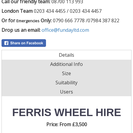
Call our friendly team:
08700 113 993
London Team
0203 434 4455 / 0203 434 4457
Or for
Only:
0790 666 7778 /07984 387 822
Emergencies
Drop us an email:
office@fundayltd.com
Details
Additional Info
Size
Suitability
Users
FERRIS WHEEL HIRE
Price:
From £3,500