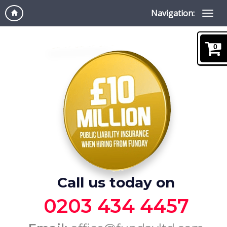
Navigation:
0
Call us today on
0203 434 4457