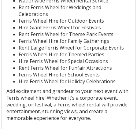
Nationwide Ferris Wheel Rental Service
Rent Ferris Wheel for Weddings and
Celebrations
Ferris Wheel Hire for Outdoor Events
Hire Giant Ferris Wheel for Festivals
Rent Ferris Wheel for Theme Park Events
Ferris Wheel Hire for Family Gatherings
Rent Large Ferris Wheel for Corporate Events
Ferris Wheel Hire for Themed Parties
Hire Ferris Wheel for Special Occasions
Rent Ferris Wheel for Funfair Attractions
Ferris Wheel Hire for School Events
Hire Ferris Wheel for Holiday Celebrations
Add excitement and grandeur to your next event with
Ferris wheel hire! Whether it’s a corporate event,
wedding, or festival, a Ferris wheel rental will provide
entertainment, stunning views, and create a
memorable experience for everyone.