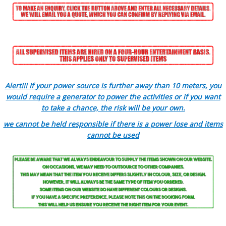
Alert!!! If your power source is further away than 10 meters, you
would require a generator to power the activities or if you want
to take a chance, the risk will be your own.
we cannot be held responsible if there is a power lose and items
cannot be used