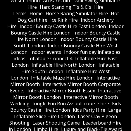
West London
Go Karts hire
Golf Swing Simulator
Hire
Hard Standing T's & C's
Hire
Terms
Home
Horse Racing Simulator Hire
Hot
Dog Cart hire
Ice Rink Hire
Indoor Archery
Hire
Indoor Bouncy Castle Hire East London
Indoor
Bouncy Castle Hire London
Indoor Bouncy Castle
Hire North London
Indoor Bouncy Castle Hire
South London
Indoor Bouncy Castle Hire West
London
Indoor events
Indoor fun day inflatables
ideas
Inflatable Connect 4
Inflatable Hire East
London
Inflatable Hire North London
Inflatable
Hire South London
Inflatable Hire West
London
Inflatable Maze Hire London
Interactive
Mirror Booth
Interactive Mirror Booth Corporate
Events
Interactive Mirror Booth Essex
Interactive
Mirror Booth London
Interactive Mirror Booth
Wedding
Jungle Fun Run Assault course hire
Kids
Bouncy Castle Hire London
Kids Party Hire
Large
Inflatable Slide Hire London
Laser Clay Pigeon
Shooting
Laser Shooting Game
Leaderboard Hire
in London
Limbo Hire
Luxury and Black-Tie Award