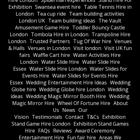
Hire London
Spiderman experiences
Stand Hire For
Exhibition
Swansea event hire
Table Tennis Hire in
London
Tea cup ride
Team building activities
London UK
Team building ideas
The Vault
Amusement Game Hire
Toddler Bouncy Castle
London
Tombola Hire in London
Trampoline Hire
London
Trusted Partners
Tug Of War hire
Venues
& Halls
Venues in London
Visit london
Visit UK fun
fairs
Waffle Cart hire
Water Activities Hire
London
Water Slide Hire
Water Slide Hire
Essex
Water Slide Hire London
Water Slides for
Events Hire
Water Slides for Events Hire
Essex
Wedding Entertainment Hire Ideas
Wedding
Globe hire
Wedding Globe hire London
Wedding
ideas
Wedding Magic Mirror Booth Hire
Wedding
Magic Mirror Hire
Wheel Of Fortune Hire
About
Us
News
Our
Vision
Testimonials
Contact
T&Cs
Exhibition
Stand Game Hire London
Exhibition Stand Games
Hire
FAQs
Reviews
Award Ceremony
Entertainment Hire
Fun fair hire
Areas We