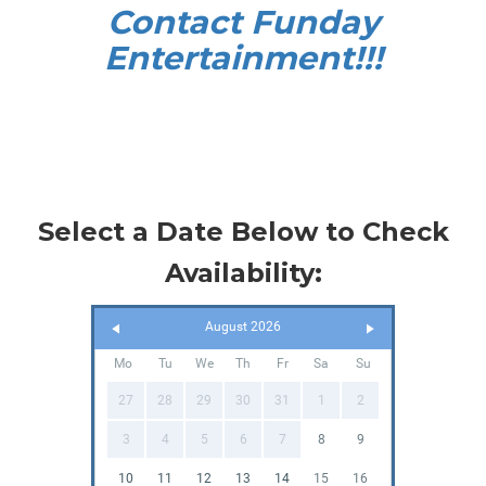
Contact Funday
Entertainme
nt!!!
Select a Date Below to Check
Availability:
August 2026
Mo
Tu
We
Th
Fr
Sa
Su
27
28
29
30
31
1
2
3
4
5
6
7
8
9
10
11
12
13
14
15
16