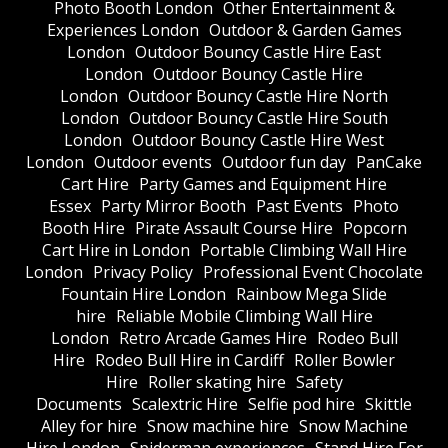
Photo Booth London
Other Entertainment &
Experiences London
Outdoor & Garden Games
London
Outdoor Bouncy Castle Hire East
London
Outdoor Bouncy Castle Hire
London
Outdoor Bouncy Castle Hire North
London
Outdoor Bouncy Castle Hire South
London
Outdoor Bouncy Castle Hire West
London
Outdoor events
Outdoor fun day
PanCake
Cart Hire
Party Games and Equipment Hire
Essex
Party Mirror Booth
Past Events
Photo
Booth Hire
Pirate Assault Course Hire
Popcorn
Cart Hire in London
Portable Climbing Wall Hire
London
Privacy Policy
Professional Event Chocolate
Fountain Hire London
Rainbow Mega Slide
hire
Reliable Mobile Climbing Wall Hire
London
Retro Arcade Games Hire
Rodeo Bull
Hire
Rodeo Bull Hire in Cardiff
Roller Bowler
Hire
Roller skating hire
Safety
Documents
Scalextric Hire
Selfie pod hire
Skittle
Alley for hire
Snow machine hire
Snow Machine