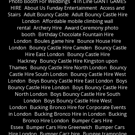
Photo Booth For Weddings
4 In Line GIANT GAMES
HIRE
About Us Funday Entertainment
Access and
Stairs
Adult Bouncy Castle
Adult Bouncy Castle Hire
London
Affordable mobile climbing wall
rental
Archery Hire
Award Ceremony photo
booth
Birthday Chocolate Fountain Hire
London
Boules game hire
Bounce House Hire
London
Bouncy Castle Hire Camden
Bouncy Castle
Hire East London
Bouncy Castle Hire
Hackney
Bouncy Castle Hire Kingston upon
Thames
Bouncy Castle Hire North London
Bouncy
Castle Hire South London
Bouncy Castle Hire West
London
Boys Bouncy Castle Hire East London
Boys
Bouncy Castle Hire London
Boys Bouncy Castle Hire
North London
Boys Bouncy Castle Hire South
London
Boys Bouncy Castle Hire West
London
Bucking Bronco Hire for Corporate Events
in London
Bucking Bronco Hire in London
Bucking
Bronco Hire London
Bumper Cars Hire
Essex
Bumper Cars Hire Greenwich
Bumper Cars
Hire London
Bumper Carz hire
Bungee trampoline