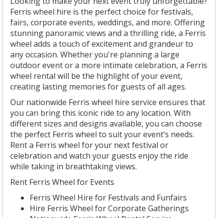
Looking to make your next event truly unforgettable?
Ferris wheel hire is the perfect choice for festivals,
fairs, corporate events, weddings, and more. Offering
stunning panoramic views and a thrilling ride, a Ferris
wheel adds a touch of excitement and grandeur to
any occasion. Whether you're planning a large
outdoor event or a more intimate celebration, a Ferris
wheel rental will be the highlight of your event,
creating lasting memories for guests of all ages.
Our nationwide Ferris wheel hire service ensures that
you can bring this iconic ride to any location. With
different sizes and designs available, you can choose
the perfect Ferris wheel to suit your event’s needs.
Rent a Ferris wheel for your next festival or
celebration and watch your guests enjoy the ride
while taking in breathtaking views.
Rent Ferris Wheel for Events
Ferris Wheel Hire for Festivals and Funfairs
Hire Ferris Wheel for Corporate Gatherings