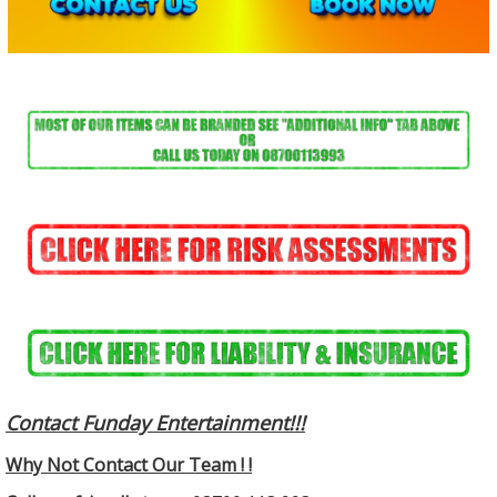
Contact Funday Entertainme
nt!!!
Why Not Contact Our Team ! !