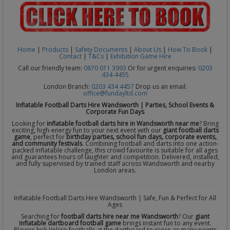
Home
|
Products
|
Safety Documents
|
About Us
|
How To Book
|
Contact
|
T&Cs
|
Exhibition Game Hire
Call our friendly team:
0870 011 3993
Or for urgent enquiries:
0203
434-4455
London Branch:
0203 434 4457
Drop us an email:
office@fundayltd.com
Inflatable Football Darts Hire Wandsworth | Parties, School Events &
Corporate Fun Days
Looking for
inflatable football darts hire in Wandsworth near me
? Bring
exciting, high-energy fun to your next event with our
giant football darts
game
, perfect for
birthday parties, school fun days, corporate events,
and community festivals
. Combining football and darts into one action-
packed inflatable challenge, this crowd favourite is suitable for all ages
and guarantees hours of laughter and competition. Delivered, installed,
and fully supervised by trained staff across Wandsworth and nearby
London areas.
Inflatable Football Darts Hire Wandsworth | Safe, Fun & Perfect for All
Ages
Searching for
football darts hire near me Wandsworth
? Our
giant
inflatable dartboard football game
brings instant fun to any event.
Players kick Velcro footballs at the dartboard to score as many points