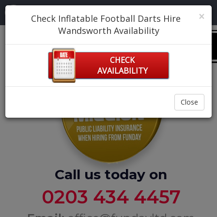
Navigation:
×
Check Inflatable Football Darts Hire
Wandsworth Availability
0
CHECK
AVAILABILITY
Close
Call us today on
0203 434 4457