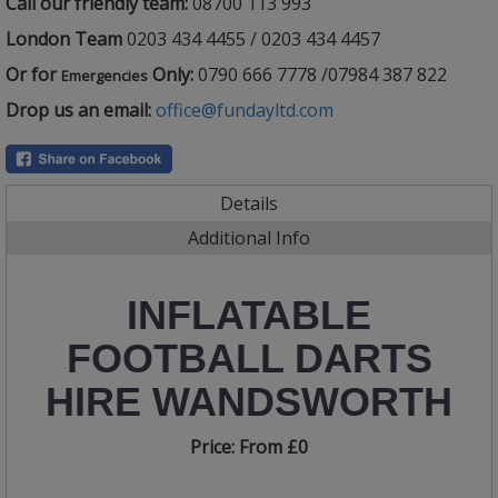
Call our friendly team:
08700 113 993
London Team
0203 434 4455 / 0203 434 4457
Or for
Only:
0790 666 7778 /07984 387 822
Emergencies
Drop us an email:
office@fundayltd.com
Details
Additional Info
INFLATABLE
FOOTBALL DARTS
HIRE WANDSWORTH
Price:
From £0