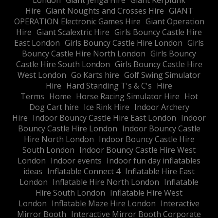
London
Giant Jenga Hire
Giant Kerplunk
Hire
Giant Noughts and Crosses Hire
GIANT
OPERATION Electronic Games Hire
Giant Operation
Hire
Giant Scalextric Hire
Girls Bouncy Castle Hire
East London
Girls Bouncy Castle Hire London
Girls
Bouncy Castle Hire North London
Girls Bouncy
Castle Hire South London
Girls Bouncy Castle Hire
West London
Go Karts hire
Golf Swing Simulator
Hire
Hard Standing T's & C's
Hire
Terms
Home
Horse Racing Simulator Hire
Hot
Dog Cart hire
Ice Rink Hire
Indoor Archery
Hire
Indoor Bouncy Castle Hire East London
Indoor
Bouncy Castle Hire London
Indoor Bouncy Castle
Hire North London
Indoor Bouncy Castle Hire
South London
Indoor Bouncy Castle Hire West
London
Indoor events
Indoor fun day inflatables
ideas
Inflatable Connect 4
Inflatable Hire East
London
Inflatable Hire North London
Inflatable
Hire South London
Inflatable Hire West
London
Inflatable Maze Hire London
Interactive
Mirror Booth
Interactive Mirror Booth Corporate