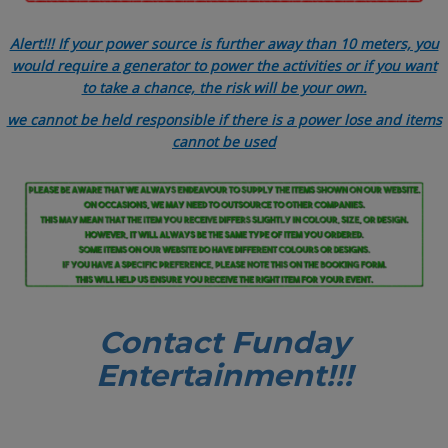
Alert!!! If your power source is further away than 10 meters, you
would require a generator to power the activities or if you want
to take a chance, the risk will be your own.
we cannot be held responsible if there is a power lose and items
cannot be used
Contact Funday
Entertainme
nt!!!