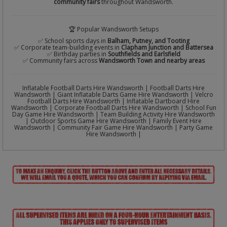
community fairs
throughout Wandsworth.
🏆 Popular Wandsworth Setups
✅ School sports days in
Balham, Putney, and Tooting
✅ Corporate team-building events in
Clapham Junction and Battersea
✅ Birthday parties in
Southfields and Earlsfield
✅ Community fairs across
Wandsworth Town and nearby areas
Inflatable Football Darts Hire Wandsworth | Football Darts Hire
Wandsworth | Giant Inflatable Darts Game Hire Wandsworth | Velcro
Football Darts Hire Wandsworth | Inflatable Dartboard Hire
Wandsworth | Corporate Football Darts Hire Wandsworth | School Fun
Day Game Hire Wandsworth | Team Building Activity Hire Wandsworth
| Outdoor Sports Game Hire Wandsworth | Family Event Hire
Wandsworth | Community Fair Game Hire Wandsworth | Party Game
Hire Wandsworth |