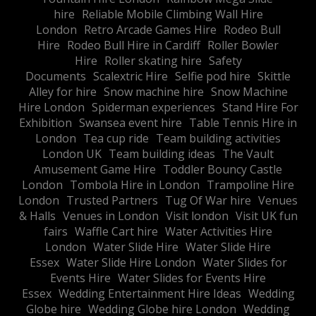
hire
Reliable Mobile Climbing Wall Hire
London
Retro Arcade Games Hire
Rodeo Bull
Hire
Rodeo Bull Hire in Cardiff
Roller Bowler
Hire
Roller skating hire
Safety
Documents
Scalextric Hire
Selfie pod hire
Skittle
Alley for hire
Snow machine hire
Snow Machine
Hire London
Spiderman experiences
Stand Hire For
Exhibition
Swansea event hire
Table Tennis Hire in
London
Tea cup ride
Team building activities
London UK
Team building ideas
The Vault
Amusement Game Hire
Toddler Bouncy Castle
London
Tombola Hire in London
Trampoline Hire
London
Trusted Partners
Tug Of War hire
Venues
& Halls
Venues in London
Visit london
Visit UK fun
fairs
Waffle Cart hire
Water Activities Hire
London
Water Slide Hire
Water Slide Hire
Essex
Water Slide Hire London
Water Slides for
Events Hire
Water Slides for Events Hire
Essex
Wedding Entertainment Hire Ideas
Wedding
Globe hire
Wedding Globe hire London
Wedding