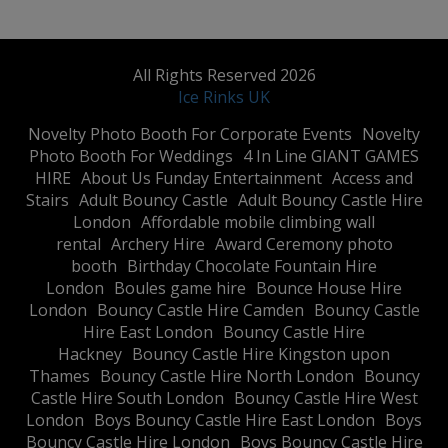
All Rights Reserved 2026
Ice Rinks UK
​Novelty Photo Booth For Corporate Events
​Novelty
Photo Booth For Weddings
4 In Line GIANT GAMES
HIRE
About Us Funday Entertainment
Access and
Stairs
Adult Bouncy Castle
Adult Bouncy Castle Hire
London
Affordable mobile climbing wall
rental
Archery Hire
Award Ceremony photo
booth
Birthday Chocolate Fountain Hire
London
Boules game hire
Bounce House Hire
London
Bouncy Castle Hire Camden
Bouncy Castle
Hire East London
Bouncy Castle Hire
Hackney
Bouncy Castle Hire Kingston upon
Thames
Bouncy Castle Hire North London
Bouncy
Castle Hire South London
Bouncy Castle Hire West
London
Boys Bouncy Castle Hire East London
Boys
Bouncy Castle Hire London
Boys Bouncy Castle Hire