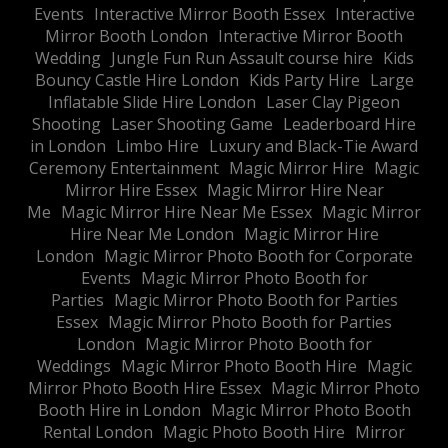
Events
Interactive Mirror Booth Essex
Interactive
Mirror Booth London
Interactive Mirror Booth
Wedding
Jungle Fun Run Assault course hire
Kids
Bouncy Castle Hire London
Kids Party Hire
Large
Inflatable Slide Hire London
Laser Clay Pigeon
Shooting
Laser Shooting Game
Leaderboard Hire
in London
Limbo Hire
Luxury and Black-Tie Award
Ceremony Entertainment
Magic Mirror Hire
Magic
Mirror Hire Essex
Magic Mirror Hire Near
Me
Magic Mirror Hire Near Me Essex
Magic Mirror
Hire Near Me London
Magic Mirror Hire
London
Magic Mirror Photo Booth for Corporate
Events
Magic Mirror Photo Booth for
Parties
Magic Mirror Photo Booth for Parties
Essex
Magic Mirror Photo Booth for Parties
London
Magic Mirror Photo Booth for
Weddings
Magic Mirror Photo Booth Hire
Magic
Mirror Photo Booth Hire Essex
Magic Mirror Photo
Booth Hire in London
Magic Mirror Photo Booth
Rental London
Magic Photo Booth Hire
Mirror