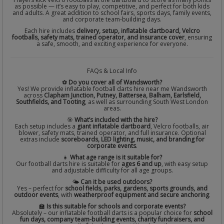
as possible — it’s easy to play, competitive, and perfect for both kids
and adults. A great addition to school fairs, sports days, family events,
and corporate team-building days.
Each hire includes
delivery, setup, inflatable dartboard, Velcro
footballs, safety mats, trained operator, and insurance cover
, ensuring
a safe, smooth, and exciting experience for everyone.
FAQs & Local Info
⚽
Do you cover all of Wandsworth?
Yes! We provide inflatable football darts hire near me Wandsworth
across
Clapham Junction, Putney, Battersea, Balham, Earlsfield,
Southfields, and Tooting
, as well as surrounding South West London
areas.
🎯
What’s included with the hire?
Each setup includes a
giant inflatable dartboard
, Velcro footballs, air
blower, safety mats, trained operator, and full insurance. Optional
extras include
scoreboards, LED lighting, music, and branding for
corporate events
.
👧
What age range is it suitable for?
Our football darts hire is suitable for
ages 6 and up
, with easy setup
and adjustable difficulty for all age groups.
🌤️
Can it be used outdoors?
Yes – perfect for
school fields, parks, gardens, sports grounds, and
outdoor events
, with
weatherproof equipment and secure anchoring
.
🏫
Is this suitable for schools and corporate events?
Absolutely – our inflatable football darts is a popular choice for
school
fun days, company team-building events, charity fundraisers, and