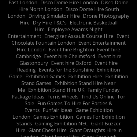
East London
Disco Dome Hire London
Disco Dome
Hire North London
Disco Dome Hire South
London
Driving Simulator Hire
Drone Photography
Hire
Dry Hire T&C's
Electronic Basketball
Hire
Employee Awards Night
Entertainment
Energizer Assault Course Hire
Event
Chocolate Fountain London
Event Entertainment
Hire London
Event hire Brighton
Event hire
Cambridge
Event hire Chelmsford
Event hire
Glastonbury
Event hire Oxford
Event hire
Reading
Events for the Sunshine
Exhibition
Game
Exhibition Games
Exhibition Hire
Exhibition
Stand Games
Exhibition Stand Hire Near
Me
Exhibition Stand Hire UK
Family Funday
Package Ideas
Ferris Wheels
Find Us Online
For
Sale
Fun Games To Hire For Parties &
Events
Funfair ideas
Game Exhibition
London
Games Exhibition
Games For Exhibition
Stands
Gaming Exhibition NEC
Giant Buzzer
Hire
Giant Chess Hire
Giant Draughts Hire in