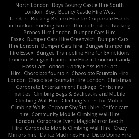
North London
Boys Bouncy Castle Hire South
London
Boys Bouncy Castle Hire West
London
Bucking Bronco Hire for Corporate Events
in London
Bucking Bronco Hire in London
Bucking
Bronco Hire London
Bumper Cars Hire
Essex
Bumper Cars Hire Greenwich
Bumper Cars
Hire London
Bumper Carz hire
Bungee trampoline
hire Essex
Bungee Trampoline Hire for Exhibitions
London
Bungee Trampoline Hire in London
Candy
Floss Cart London
Candy Floss Pink Cart
Hire
Chocolate fountain
Chocolate Fountain Hire
London
Chocolate Fountain Hire London
Christmas
Corporate Entertainment Package
Christmas
parties
Climbing Bags & Backpacks and Mobile
Climbing Wall Hire
Climbing Shoes for Mobile
Climbing Walls
Coconut Shy Stall hire
Coffee cart
hire
Community Mobile Climbing Wall Hire
London
Corporate Event Magic Mirror Booth
Hire
Corporate Mobile Climbing Wall Hire
Crazy
Mirrors hire
Dance Machines Hire
Disco Dome Hire