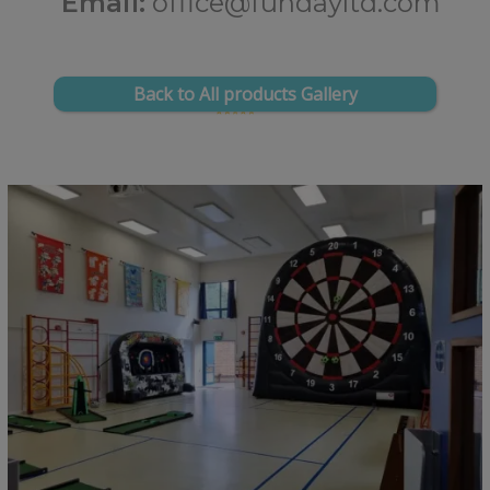
Email:
office@fundayltd.com
Back to All products Gallery