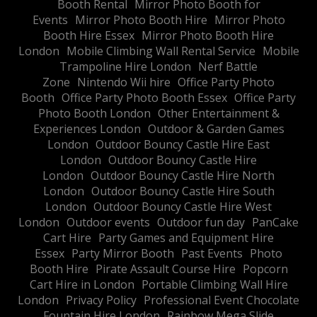
Booth Rental
Mirror Photo Booth for
Events
Mirror Photo Booth Hire
Mirror Photo
Booth Hire Essex
Mirror Photo Booth Hire
London
Mobile Climbing Wall Rental Service
Mobile
Trampoline Hire London
Nerf Battle
Zone
Nintendo Wii hire
Office Party Photo
Booth
Office Party Photo Booth Essex
Office Party
Photo Booth London
Other Entertainment &
Experiences London
Outdoor & Garden Games
London
Outdoor Bouncy Castle Hire East
London
Outdoor Bouncy Castle Hire
London
Outdoor Bouncy Castle Hire North
London
Outdoor Bouncy Castle Hire South
London
Outdoor Bouncy Castle Hire West
London
Outdoor events
Outdoor fun day
PanCake
Cart Hire
Party Games and Equipment Hire
Essex
Party Mirror Booth
Past Events
Photo
Booth Hire
Pirate Assault Course Hire
Popcorn
Cart Hire in London
Portable Climbing Wall Hire
London
Privacy Policy
Professional Event Chocolate
Fountain Hire London
Rainbow Mega Slide