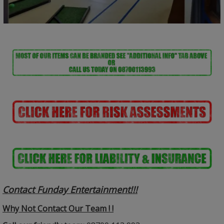
Contact Funday Entertainme
nt!!!
Why Not Contact Our Team ! !