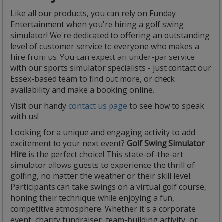
Like all our products, you can rely on Funday
Entertainment when you're hiring a golf swing
simulator! We're dedicated to offering an outstanding
level of customer service to everyone who makes a
hire from us. You can expect an under-par service
with our sports simulator specialists - just contact our
Essex-based team to find out more, or check
availability and make a booking online.
Visit our handy
contact us page
to see how to speak
with us!
Looking for a unique and engaging activity to add
excitement to your next event?
Golf Swing Simulator
Hire
is the perfect choice! This state-of-the-art
simulator allows guests to experience the thrill of
golfing, no matter the weather or their skill level.
Participants can take swings on a virtual golf course,
honing their technique while enjoying a fun,
competitive atmosphere. Whether it's a corporate
event, charity fundraiser, team-building activity, or