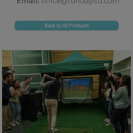
Email:
office@fundayltd.com
Back to All Products