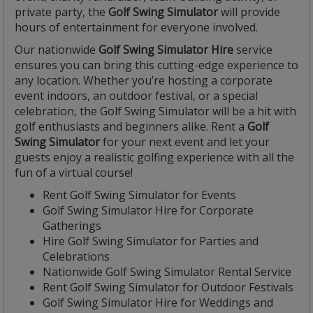
private party, the
Golf Swing Simulator
will provide
hours of entertainment for everyone involved.
Our nationwide
Golf Swing Simulator Hire
service
ensures you can bring this cutting-edge experience to
any location. Whether you’re hosting a corporate
event indoors, an outdoor festival, or a special
celebration, the Golf Swing Simulator will be a hit with
golf enthusiasts and beginners alike. Rent a
Golf
Swing Simulator
for your next event and let your
guests enjoy a realistic golfing experience with all the
fun of a virtual course!
Rent Golf Swing Simulator for Events
Golf Swing Simulator Hire for Corporate
Gatherings
Hire Golf Swing Simulator for Parties and
Celebrations
Nationwide Golf Swing Simulator Rental Service
Rent Golf Swing Simulator for Outdoor Festivals
Golf Swing Simulator Hire for Weddings and