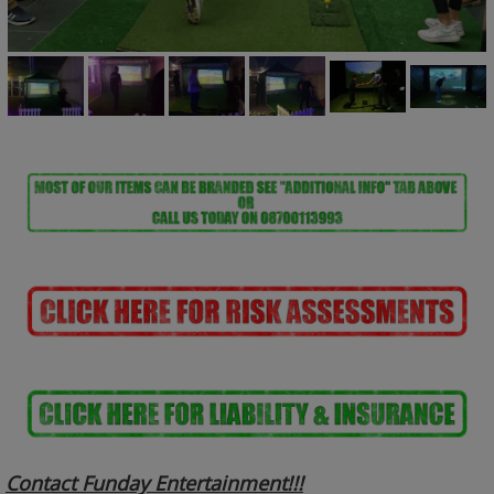
Contact Funday Entertainme
nt!!!