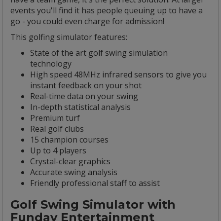
events you'll find it has people queuing up to have a
go - you could even charge for admission!
This golfing simulator features:
State of the art golf swing simulation
technology
High speed 48MHz infrared sensors to give you
instant feedback on your shot
Real-time data on your swing
In-depth statistical analysis
Premium turf
Real golf clubs
15 champion courses
Up to 4 players
Crystal-clear graphics
Accurate swing analysis
Friendly professional staff to assist
Golf Swing Simulator with
Funday Entertainment