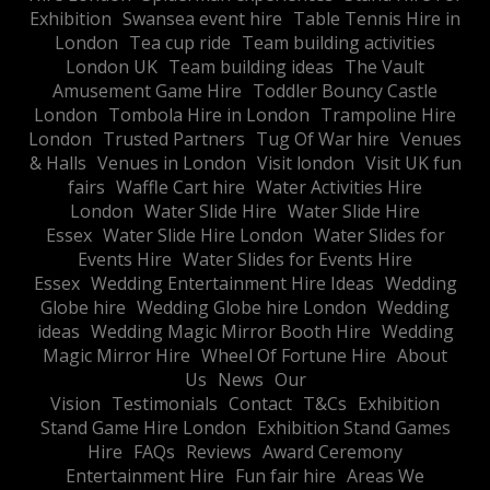
Exhibition
Swansea event hire
Table Tennis Hire in
London
Tea cup ride
Team building activities
London UK
Team building ideas
The Vault
Amusement Game Hire
Toddler Bouncy Castle
London
Tombola Hire in London
Trampoline Hire
London
Trusted Partners
Tug Of War hire
Venues
& Halls
Venues in London
Visit london
Visit UK fun
fairs
Waffle Cart hire
Water Activities Hire
London
Water Slide Hire
Water Slide Hire
Essex
Water Slide Hire London
Water Slides for
Events Hire
Water Slides for Events Hire
Essex
Wedding Entertainment Hire Ideas
Wedding
Globe hire
Wedding Globe hire London
Wedding
ideas
Wedding Magic Mirror Booth Hire
Wedding
Magic Mirror Hire
Wheel Of Fortune Hire
About
Us
News
Our
Vision
Testimonials
Contact
T&Cs
Exhibition
Stand Game Hire London
Exhibition Stand Games
Hire
FAQs
Reviews
Award Ceremony
Entertainment Hire
Fun fair hire
Areas We