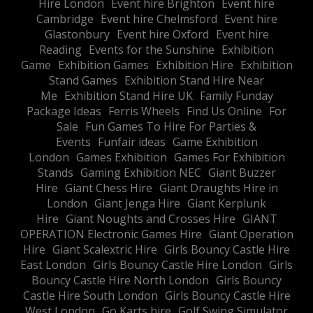
Hire London
Event hire Brighton
Event hire
Cambridge
Event hire Chelmsford
Event hire
Glastonbury
Event hire Oxford
Event hire
Reading
Events for the Sunshine
Exhibition
Game
Exhibition Games
Exhibition Hire
Exhibition
Stand Games
Exhibition Stand Hire Near
Me
Exhibition Stand Hire UK
Family Funday
Package Ideas
Ferris Wheels
Find Us Online
For
Sale
Fun Games To Hire For Parties &
Events
Funfair ideas
Game Exhibition
London
Games Exhibition
Games For Exhibition
Stands
Gaming Exhibition NEC
Giant Buzzer
Hire
Giant Chess Hire
Giant Draughts Hire in
London
Giant Jenga Hire
Giant Kerplunk
Hire
Giant Noughts and Crosses Hire
GIANT
OPERATION Electronic Games Hire
Giant Operation
Hire
Giant Scalextric Hire
Girls Bouncy Castle Hire
East London
Girls Bouncy Castle Hire London
Girls
Bouncy Castle Hire North London
Girls Bouncy
Castle Hire South London
Girls Bouncy Castle Hire
West London
Go Karts hire
Golf Swing Simulator