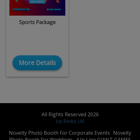
Sports Package
More Details
All Rights Reserved 2026
Ice Rinks UK
​Novelty Photo Booth For Corporate Events
​Novelty
Photo Booth For Weddings
4 In Line GIANT GAMES