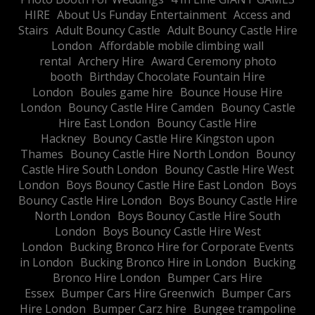
HIRE
About Us Funday Entertainment
Access and
Stairs
Adult Bouncy Castle
Adult Bouncy Castle Hire
London
Affordable mobile climbing wall
rental
Archery Hire
Award Ceremony photo
booth
Birthday Chocolate Fountain Hire
London
Boules game hire
Bounce House Hire
London
Bouncy Castle Hire Camden
Bouncy Castle
Hire East London
Bouncy Castle Hire
Hackney
Bouncy Castle Hire Kingston upon
Thames
Bouncy Castle Hire North London
Bouncy
Castle Hire South London
Bouncy Castle Hire West
London
Boys Bouncy Castle Hire East London
Boys
Bouncy Castle Hire London
Boys Bouncy Castle Hire
North London
Boys Bouncy Castle Hire South
London
Boys Bouncy Castle Hire West
London
Bucking Bronco Hire for Corporate Events
in London
Bucking Bronco Hire in London
Bucking
Bronco Hire London
Bumper Cars Hire
Essex
Bumper Cars Hire Greenwich
Bumper Cars
Hire London
Bumper Carz hire
Bungee trampoline