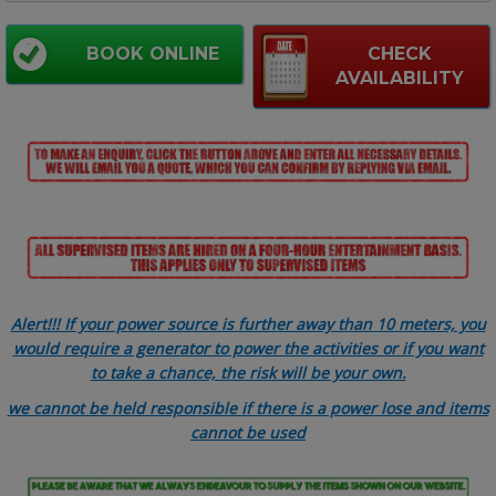
BOOK ONLINE
CHECK
AVAILABILITY
Alert!!! If your power source is further away than 10 meters, you
would require a generator to power the activities or if you want
to take a chance, the risk will be your own.
we cannot be held responsible if there is a power lose and items
cannot be used