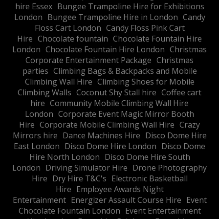
hire Essex
Bungee Trampoline Hire for Exhibitions
London
Bungee Trampoline Hire in London
Candy
Floss Cart London
Candy Floss Pink Cart
Hire
Chocolate fountain
Chocolate Fountain Hire
London
Chocolate Fountain Hire London
Christmas
Corporate Entertainment Package
Christmas
parties
Climbing Bags & Backpacks and Mobile
Climbing Wall Hire
Climbing Shoes for Mobile
Climbing Walls
Coconut Shy Stall hire
Coffee cart
hire
Community Mobile Climbing Wall Hire
London
Corporate Event Magic Mirror Booth
Hire
Corporate Mobile Climbing Wall Hire
Crazy
Mirrors hire
Dance Machines Hire
Disco Dome Hire
East London
Disco Dome Hire London
Disco Dome
Hire North London
Disco Dome Hire South
London
Driving Simulator Hire
Drone Photography
Hire
Dry Hire T&C's
Electronic Basketball
Hire
Employee Awards Night
Entertainment
Energizer Assault Course Hire
Event
Chocolate Fountain London
Event Entertainment