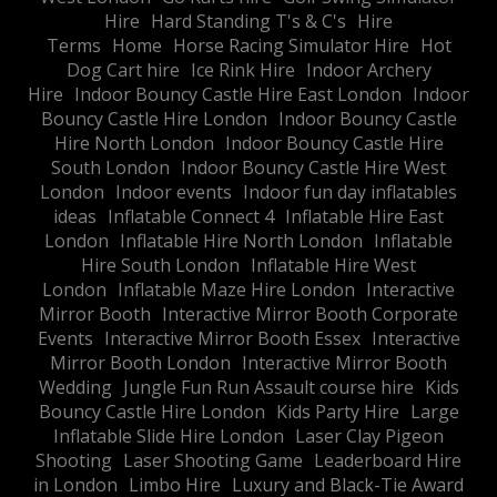
Hire
Hard Standing T's & C's
Hire
Terms
Home
Horse Racing Simulator Hire
Hot
Dog Cart hire
Ice Rink Hire
Indoor Archery
Hire
Indoor Bouncy Castle Hire East London
Indoor
Bouncy Castle Hire London
Indoor Bouncy Castle
Hire North London
Indoor Bouncy Castle Hire
South London
Indoor Bouncy Castle Hire West
London
Indoor events
Indoor fun day inflatables
ideas
Inflatable Connect 4
Inflatable Hire East
London
Inflatable Hire North London
Inflatable
Hire South London
Inflatable Hire West
London
Inflatable Maze Hire London
Interactive
Mirror Booth
Interactive Mirror Booth Corporate
Events
Interactive Mirror Booth Essex
Interactive
Mirror Booth London
Interactive Mirror Booth
Wedding
Jungle Fun Run Assault course hire
Kids
Bouncy Castle Hire London
Kids Party Hire
Large
Inflatable Slide Hire London
Laser Clay Pigeon
Shooting
Laser Shooting Game
Leaderboard Hire
in London
Limbo Hire
Luxury and Black-Tie Award