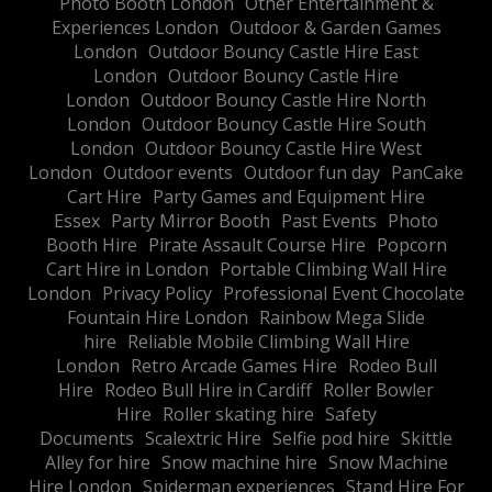
Photo Booth London
Other Entertainment &
Experiences London
Outdoor & Garden Games
London
Outdoor Bouncy Castle Hire East
London
Outdoor Bouncy Castle Hire
London
Outdoor Bouncy Castle Hire North
London
Outdoor Bouncy Castle Hire South
London
Outdoor Bouncy Castle Hire West
London
Outdoor events
Outdoor fun day
PanCake
Cart Hire
Party Games and Equipment Hire
Essex
Party Mirror Booth
Past Events
Photo
Booth Hire
Pirate Assault Course Hire
Popcorn
Cart Hire in London
Portable Climbing Wall Hire
London
Privacy Policy
Professional Event Chocolate
Fountain Hire London
Rainbow Mega Slide
hire
Reliable Mobile Climbing Wall Hire
London
Retro Arcade Games Hire
Rodeo Bull
Hire
Rodeo Bull Hire in Cardiff
Roller Bowler
Hire
Roller skating hire
Safety
Documents
Scalextric Hire
Selfie pod hire
Skittle
Alley for hire
Snow machine hire
Snow Machine
Hire London
Spiderman experiences
Stand Hire For