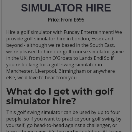
SIMULATOR HIRE
Price:
From £695
Hire a golf simulator with Funday Entertainment! We
provide golf simulator hire in London, Essex and
beyond - although we're based in the South East,
we're pleased to hire our golf course simulator game
in the UK, from John O'Groats to Lands End! So if
you're looking for a golf swing simulator in
Manchester, Liverpool, Birmingham or anywhere
else, we'd love to hear from you.
What do I get with golf
simulator hire?
This golf swing simulator can be used by up to four
people, so if you want to practice your golf swing by
yourself, go head-to-head against a challenger, or
have a team game, it's the perfect solution. At larger