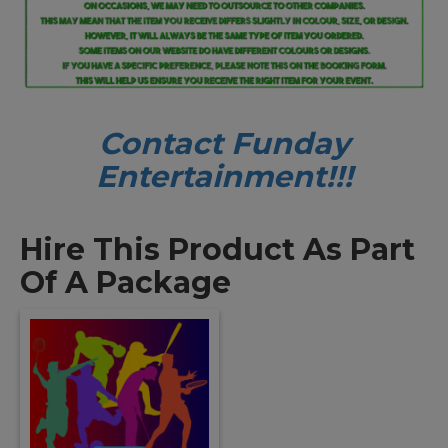
Contact Funday
Entertainme
nt!!!
Hire This Product As Part
Of A Package