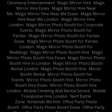
Ceremony Entertainment
Magic Mirror Hire
Magic
Mirror Hire Essex
Magic Mirror Hire Near
Me
Magic Mirror Hire Near Me Essex
Magic Mirror
Hire Near Me London
Magic Mirror Hire
London
Magic Mirror Photo Booth for Corporate
Events
Magic Mirror Photo Booth for
Parties
Magic Mirror Photo Booth for Parties
Essex
Magic Mirror Photo Booth for Parties
London
Magic Mirror Photo Booth for
Weddings
Magic Mirror Photo Booth Hire
Magic
Mirror Photo Booth Hire Essex
Magic Mirror Photo
Booth Hire in London
Magic Mirror Photo Booth
Rental London
Magic Photo Booth Hire
Mirror
Booth Rental
Mirror Photo Booth for
Events
Mirror Photo Booth Hire
Mirror Photo
Booth Hire Essex
Mirror Photo Booth Hire
London
Mobile Climbing Wall Rental Service
Mobile
Trampoline Hire London
Nerf Battle
Zone
Nintendo Wii hire
Office Party Photo
Booth
Office Party Photo Booth Essex
Office Party