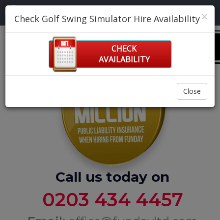
Navigation:
×
Check Golf Swing Simulator Hire Availability
0
CHECK
AVAILABILITY
Close
Call us today on
0203 434 4457