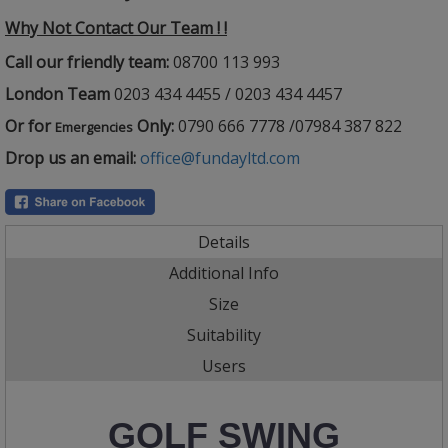
Why Not Contact Our Team ! !
Call our friendly team:
08700 113 993
London Team
0203 434 4455 / 0203 434 4457
Or for
Only:
0790 666 7778 /07984 387 822
Emergencies
Drop us an email:
office@fundayltd.com
Details
Additional Info
Size
Suitability
Users
GOLF SWING