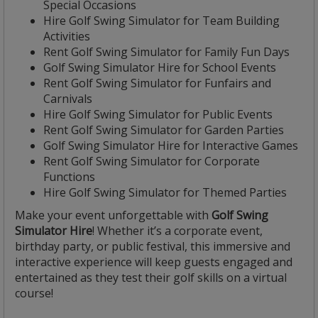
Special Occasions
Hire Golf Swing Simulator for Team Building
Activities
Rent Golf Swing Simulator for Family Fun Days
Golf Swing Simulator Hire for School Events
Rent Golf Swing Simulator for Funfairs and
Carnivals
Hire Golf Swing Simulator for Public Events
Rent Golf Swing Simulator for Garden Parties
Golf Swing Simulator Hire for Interactive Games
Rent Golf Swing Simulator for Corporate
Functions
Hire Golf Swing Simulator for Themed Parties
Make your event unforgettable with
Golf Swing
Simulator Hire
! Whether it’s a corporate event,
birthday party, or public festival, this immersive and
interactive experience will keep guests engaged and
entertained as they test their golf skills on a virtual
course!