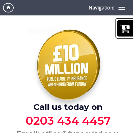
Navigation:
0
Call us today on
0203 434 4457