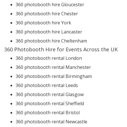
360 photobooth hire Gloucester
360 photobooth hire Chester
360 photobooth hire York
360 photobooth hire Lancaster
360 photobooth hire Cheltenham
360 Photobooth Hire for Events Across the UK
360 photobooth rental London
360 photobooth rental Manchester
360 photobooth rental Birmingham
360 photobooth rental Leeds
360 photobooth rental Glasgow
360 photobooth rental Sheffield
360 photobooth rental Bristol
360 photobooth rental Newcastle