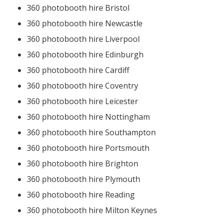
360 photobooth hire Bristol
360 photobooth hire Newcastle
360 photobooth hire Liverpool
360 photobooth hire Edinburgh
360 photobooth hire Cardiff
360 photobooth hire Coventry
360 photobooth hire Leicester
360 photobooth hire Nottingham
360 photobooth hire Southampton
360 photobooth hire Portsmouth
360 photobooth hire Brighton
360 photobooth hire Plymouth
360 photobooth hire Reading
360 photobooth hire Milton Keynes