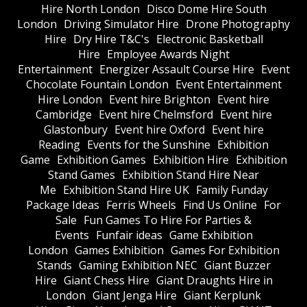
Hire North London
Disco Dome Hire South
London
Driving Simulator Hire
Drone Photography
Hire
Dry Hire T&C's
Electronic Basketball
Hire
Employee Awards Night
Entertainment
Energizer Assault Course Hire
Event
Chocolate Fountain London
Event Entertainment
Hire London
Event hire Brighton
Event hire
Cambridge
Event hire Chelmsford
Event hire
Glastonbury
Event hire Oxford
Event hire
Reading
Events for the Sunshine
Exhibition
Game
Exhibition Games
Exhibition Hire
Exhibition
Stand Games
Exhibition Stand Hire Near
Me
Exhibition Stand Hire UK
Family Funday
Package Ideas
Ferris Wheels
Find Us Online
For
Sale
Fun Games To Hire For Parties &
Events
Funfair ideas
Game Exhibition
London
Games Exhibition
Games For Exhibition
Stands
Gaming Exhibition NEC
Giant Buzzer
Hire
Giant Chess Hire
Giant Draughts Hire in
London
Giant Jenga Hire
Giant Kerplunk