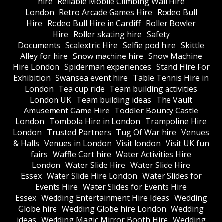
hire
Reliable Mobile Climbing Wall Hire
London
Retro Arcade Games Hire
Rodeo Bull
Hire
Rodeo Bull Hire in Cardiff
Roller Bowler
Hire
Roller skating hire
Safety
Documents
Scalextric Hire
Selfie pod hire
Skittle
Alley for hire
Snow machine hire
Snow Machine
Hire London
Spiderman experiences
Stand Hire For
Exhibition
Swansea event hire
Table Tennis Hire in
London
Tea cup ride
Team building activities
London UK
Team building ideas
The Vault
Amusement Game Hire
Toddler Bouncy Castle
London
Tombola Hire in London
Trampoline Hire
London
Trusted Partners
Tug Of War hire
Venues
& Halls
Venues in London
Visit london
Visit UK fun
fairs
Waffle Cart hire
Water Activities Hire
London
Water Slide Hire
Water Slide Hire
Essex
Water Slide Hire London
Water Slides for
Events Hire
Water Slides for Events Hire
Essex
Wedding Entertainment Hire Ideas
Wedding
Globe hire
Wedding Globe hire London
Wedding
ideas
Wedding Magic Mirror Booth Hire
Wedding