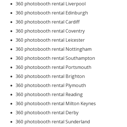
360 photobooth rental Liverpool
360 photobooth rental Edinburgh
360 photobooth rental Cardiff
360 photobooth rental Coventry
360 photobooth rental Leicester
360 photobooth rental Nottingham
360 photobooth rental Southampton
360 photobooth rental Portsmouth
360 photobooth rental Brighton
360 photobooth rental Plymouth
360 photobooth rental Reading
360 photobooth rental Milton Keynes
360 photobooth rental Derby
360 photobooth rental Sunderland