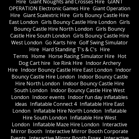
Hire
Giant Noughts and Crosses Hire
GIANT
OPERATION Electronic Games Hire
Giant Operation
Hire
Giant Scalextric Hire
Girls Bouncy Castle Hire
East London
Girls Bouncy Castle Hire London
Girls
Bouncy Castle Hire North London
Girls Bouncy
Castle Hire South London
Girls Bouncy Castle Hire
West London
Go Karts hire
Golf Swing Simulator
Hire
Hard Standing T's & C's
Hire
Terms
Home
Horse Racing Simulator Hire
Hot
Dog Cart hire
Ice Rink Hire
Indoor Archery
Hire
Indoor Bouncy Castle Hire East London
Indoor
Bouncy Castle Hire London
Indoor Bouncy Castle
Hire North London
Indoor Bouncy Castle Hire
South London
Indoor Bouncy Castle Hire West
London
Indoor events
Indoor fun day inflatables
ideas
Inflatable Connect 4
Inflatable Hire East
London
Inflatable Hire North London
Inflatable
Hire South London
Inflatable Hire West
London
Inflatable Maze Hire London
Interactive
Mirror Booth
Interactive Mirror Booth Corporate
Events
Interactive Mirror Booth Essex
Interactive