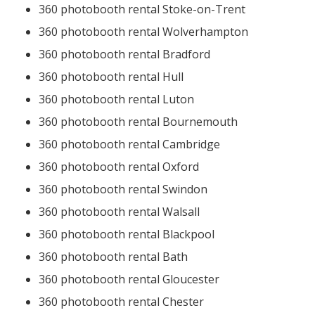
360 photobooth rental Stoke-on-Trent
360 photobooth rental Wolverhampton
360 photobooth rental Bradford
360 photobooth rental Hull
360 photobooth rental Luton
360 photobooth rental Bournemouth
360 photobooth rental Cambridge
360 photobooth rental Oxford
360 photobooth rental Swindon
360 photobooth rental Walsall
360 photobooth rental Blackpool
360 photobooth rental Bath
360 photobooth rental Gloucester
360 photobooth rental Chester