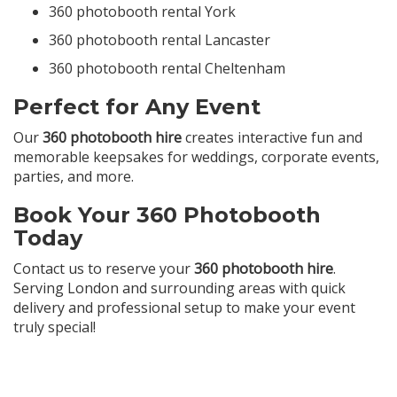
360 photobooth rental York
360 photobooth rental Lancaster
360 photobooth rental Cheltenham
Perfect for Any Event
Our
360 photobooth hire
creates interactive fun and
memorable keepsakes for weddings, corporate events,
parties, and more.
Book Your 360 Photobooth
Today
Contact us to reserve your
360 photobooth hire
.
Serving London and surrounding areas with quick
delivery and professional setup to make your event
truly special!