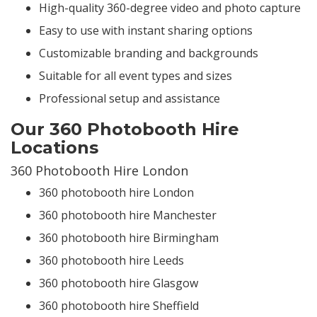
High-quality 360-degree video and photo capture
Easy to use with instant sharing options
Customizable branding and backgrounds
Suitable for all event types and sizes
Professional setup and assistance
Our 360 Photobooth Hire
Locations
360 Photobooth Hire London
360 photobooth hire London
360 photobooth hire Manchester
360 photobooth hire Birmingham
360 photobooth hire Leeds
360 photobooth hire Glasgow
360 photobooth hire Sheffield