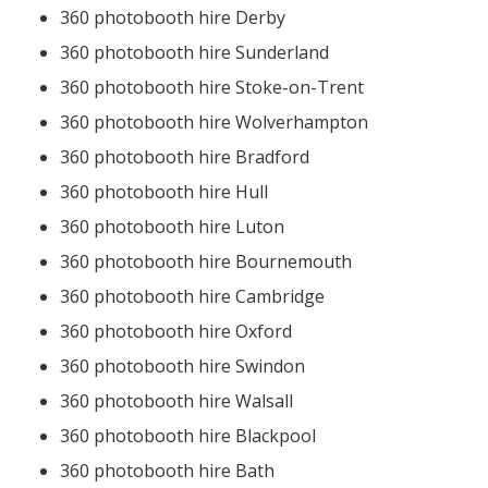
360 photobooth hire Derby
360 photobooth hire Sunderland
360 photobooth hire Stoke-on-Trent
360 photobooth hire Wolverhampton
360 photobooth hire Bradford
360 photobooth hire Hull
360 photobooth hire Luton
360 photobooth hire Bournemouth
360 photobooth hire Cambridge
360 photobooth hire Oxford
360 photobooth hire Swindon
360 photobooth hire Walsall
360 photobooth hire Blackpool
360 photobooth hire Bath