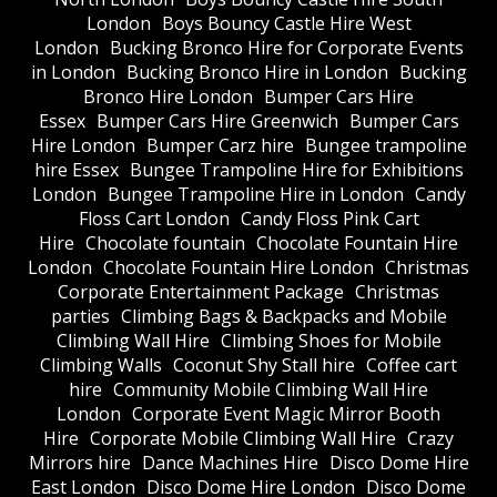
London
Boys Bouncy Castle Hire West
London
Bucking Bronco Hire for Corporate Events
in London
Bucking Bronco Hire in London
Bucking
Bronco Hire London
Bumper Cars Hire
Essex
Bumper Cars Hire Greenwich
Bumper Cars
Hire London
Bumper Carz hire
Bungee trampoline
hire Essex
Bungee Trampoline Hire for Exhibitions
London
Bungee Trampoline Hire in London
Candy
Floss Cart London
Candy Floss Pink Cart
Hire
Chocolate fountain
Chocolate Fountain Hire
London
Chocolate Fountain Hire London
Christmas
Corporate Entertainment Package
Christmas
parties
Climbing Bags & Backpacks and Mobile
Climbing Wall Hire
Climbing Shoes for Mobile
Climbing Walls
Coconut Shy Stall hire
Coffee cart
hire
Community Mobile Climbing Wall Hire
London
Corporate Event Magic Mirror Booth
Hire
Corporate Mobile Climbing Wall Hire
Crazy
Mirrors hire
Dance Machines Hire
Disco Dome Hire
East London
Disco Dome Hire London
Disco Dome