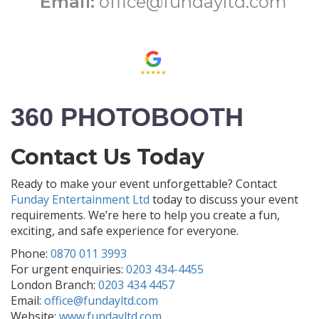
Email:
office@fundayltd.com
360 PHOTOBOOTH
Contact Us Today
Ready to make your event unforgettable? Contact
Funday Entertainment Ltd
today to discuss your event
requirements. We’re here to help you create a fun,
exciting, and safe experience for everyone.
Phone:
0870 011 3993
For urgent enquiries:
0203 434-4455
London Branch:
0203 434 4457
Email:
office@fundayltd.com
Website:
www.fundayltd.com