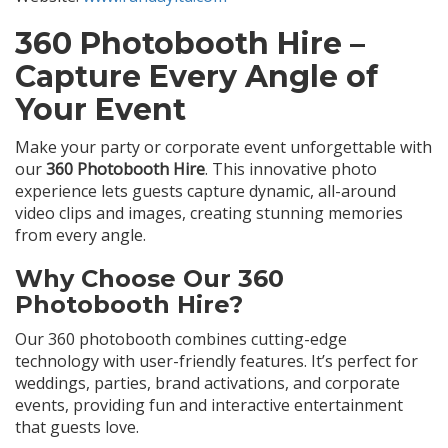
360 Photobooth Hire –
Capture Every Angle of
Your Event
Make your party or corporate event unforgettable with
our
360 Photobooth Hire
. This innovative photo
experience lets guests capture dynamic, all-around
video clips and images, creating stunning memories
from every angle.
Why Choose Our 360
Photobooth Hire?
Our 360 photobooth combines cutting-edge
technology with user-friendly features. It’s perfect for
weddings, parties, brand activations, and corporate
events, providing fun and interactive entertainment
that guests love.