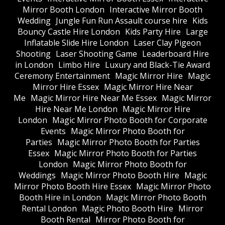
Mirror Booth London
Interactive Mirror Booth
Wedding
Jungle Fun Run Assault course hire
Kids
Bouncy Castle Hire London
Kids Party Hire
Large
Inflatable Slide Hire London
Laser Clay Pigeon
Shooting
Laser Shooting Game
Leaderboard Hire
in London
Limbo Hire
Luxury and Black-Tie Award
Ceremony Entertainment
Magic Mirror Hire
Magic
Mirror Hire Essex
Magic Mirror Hire Near
Me
Magic Mirror Hire Near Me Essex
Magic Mirror
Hire Near Me London
Magic Mirror Hire
London
Magic Mirror Photo Booth for Corporate
Events
Magic Mirror Photo Booth for
Parties
Magic Mirror Photo Booth for Parties
Essex
Magic Mirror Photo Booth for Parties
London
Magic Mirror Photo Booth for
Weddings
Magic Mirror Photo Booth Hire
Magic
Mirror Photo Booth Hire Essex
Magic Mirror Photo
Booth Hire in London
Magic Mirror Photo Booth
Rental London
Magic Photo Booth Hire
Mirror
Booth Rental
Mirror Photo Booth for