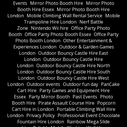
Events
Mirror Photo Booth Hire
Mirror Photo
Booth Hire Essex
Mirror Photo Booth Hire
London
Mobile Climbing Wall Rental Service
Mobile
Trampoline Hire London
Nerf Battle
Zone
Nintendo Wii hire
Office Party Photo
Booth
Office Party Photo Booth Essex
Office Party
Photo Booth London
Other Entertainment &
Experiences London
Outdoor & Garden Games
London
Outdoor Bouncy Castle Hire East
London
Outdoor Bouncy Castle Hire
London
Outdoor Bouncy Castle Hire North
London
Outdoor Bouncy Castle Hire South
London
Outdoor Bouncy Castle Hire West
London
Outdoor events
Outdoor fun day
PanCake
Cart Hire
Party Games and Equipment Hire
Essex
Party Mirror Booth
Past Events
Photo
Booth Hire
Pirate Assault Course Hire
Popcorn
Cart Hire in London
Portable Climbing Wall Hire
London
Privacy Policy
Professional Event Chocolate
Fountain Hire London
Rainbow Mega Slide