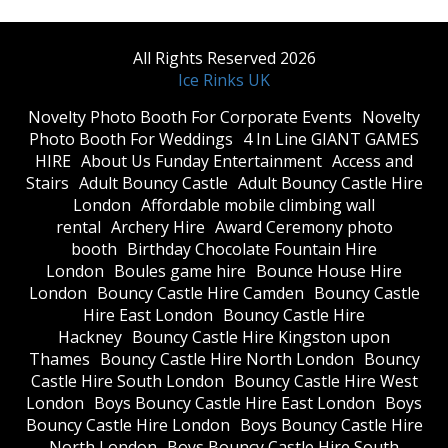
All Rights Reserved 2026
Ice Rinks UK
​Novelty Photo Booth For Corporate Events
​Novelty
Photo Booth For Weddings
4 In Line GIANT GAMES
HIRE
About Us Funday Entertainment
Access and
Stairs
Adult Bouncy Castle
Adult Bouncy Castle Hire
London
Affordable mobile climbing wall
rental
Archery Hire
Award Ceremony photo
booth
Birthday Chocolate Fountain Hire
London
Boules game hire
Bounce House Hire
London
Bouncy Castle Hire Camden
Bouncy Castle
Hire East London
Bouncy Castle Hire
Hackney
Bouncy Castle Hire Kingston upon
Thames
Bouncy Castle Hire North London
Bouncy
Castle Hire South London
Bouncy Castle Hire West
London
Boys Bouncy Castle Hire East London
Boys
Bouncy Castle Hire London
Boys Bouncy Castle Hire
North London
Boys Bouncy Castle Hire South