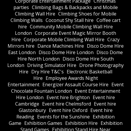
Corporate Entertainment Package
Christmas
parties
Climbing Bags & Backpacks and Mobile
Climbing Wall Hire
Climbing Shoes for Mobile
Climbing Walls
Coconut Shy Stall hire
Coffee cart
hire
Community Mobile Climbing Wall Hire
London
Corporate Event Magic Mirror Booth
Hire
Corporate Mobile Climbing Wall Hire
Crazy
Mirrors hire
Dance Machines Hire
Disco Dome Hire
East London
Disco Dome Hire London
Disco Dome
Hire North London
Disco Dome Hire South
London
Driving Simulator Hire
Drone Photography
Hire
Dry Hire T&C's
Electronic Basketball
Hire
Employee Awards Night
Entertainment
Energizer Assault Course Hire
Event
Chocolate Fountain London
Event Entertainment
Hire London
Event hire Brighton
Event hire
Cambridge
Event hire Chelmsford
Event hire
Glastonbury
Event hire Oxford
Event hire
Reading
Events for the Sunshine
Exhibition
Game
Exhibition Games
Exhibition Hire
Exhibition
Stand Games
Exhibition Stand Hire Near