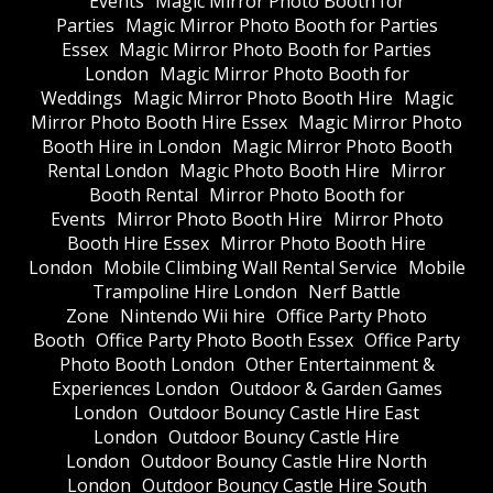
Events
Magic Mirror Photo Booth for
Parties
Magic Mirror Photo Booth for Parties
Essex
Magic Mirror Photo Booth for Parties
London
Magic Mirror Photo Booth for
Weddings
Magic Mirror Photo Booth Hire
Magic
Mirror Photo Booth Hire Essex
Magic Mirror Photo
Booth Hire in London
Magic Mirror Photo Booth
Rental London
Magic Photo Booth Hire
Mirror
Booth Rental
Mirror Photo Booth for
Events
Mirror Photo Booth Hire
Mirror Photo
Booth Hire Essex
Mirror Photo Booth Hire
London
Mobile Climbing Wall Rental Service
Mobile
Trampoline Hire London
Nerf Battle
Zone
Nintendo Wii hire
Office Party Photo
Booth
Office Party Photo Booth Essex
Office Party
Photo Booth London
Other Entertainment &
Experiences London
Outdoor & Garden Games
London
Outdoor Bouncy Castle Hire East
London
Outdoor Bouncy Castle Hire
London
Outdoor Bouncy Castle Hire North
London
Outdoor Bouncy Castle Hire South