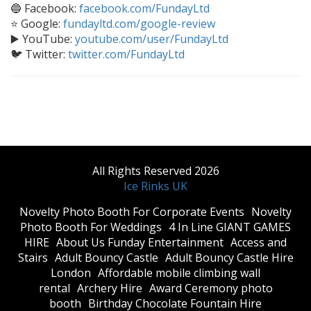
🔵 Facebook:
facebook.com/FundayLtd
⭐ Google:
fundayltd.com/google-review
▶️ YouTube:
youtube.com/user/FundayLtd
🐦 Twitter:
twitter.com/FundayLtd
All Rights Reserved 2026
Ice Rinks UK
​Novelty Photo Booth For Corporate Events
​Novelty
Photo Booth For Weddings
4 In Line GIANT GAMES
HIRE
About Us Funday Entertainment
Access and
Stairs
Adult Bouncy Castle
Adult Bouncy Castle Hire
London
Affordable mobile climbing wall
rental
Archery Hire
Award Ceremony photo
booth
Birthday Chocolate Fountain Hire