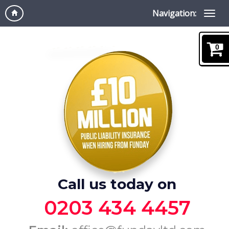
Navigation:
0
Call us today on
0203 434 4457