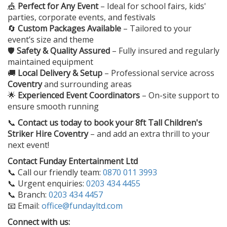
🎪
Perfect for Any Event
– Ideal for school fairs, kids'
parties, corporate events, and festivals
🔄
Custom Packages Available
– Tailored to your
event’s size and theme
🛡️
Safety & Quality Assured
– Fully insured and regularly
maintained equipment
🚚
Local Delivery & Setup
– Professional service across
Coventry
and surrounding areas
🌟
Experienced Event Coordinators
– On-site support to
ensure smooth running
📞
Contact us today to book your
8ft Tall Children's
Striker Hire Coventry
– and add an extra thrill to your
next event!
Contact Funday Entertainment Ltd
📞 Call our friendly team:
0870 011 3993
📞 Urgent enquiries:
0203 434 4455
📞 Branch:
0203 434 4457
📧 Email:
office@fundayltd.com
Connect with us: