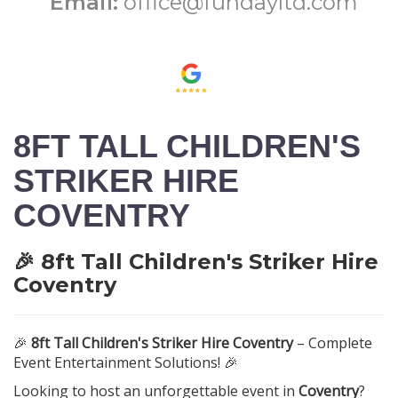
Email:
office@fundayltd.com
8FT TALL CHILDREN'S
STRIKER HIRE
COVENTRY
🎉 8ft Tall Children's Striker Hire
Coventry
🎉
8ft Tall Children's Striker Hire Coventry
– Complete
Event Entertainment Solutions! 🎉
Looking to host an unforgettable event in
Coventry
?