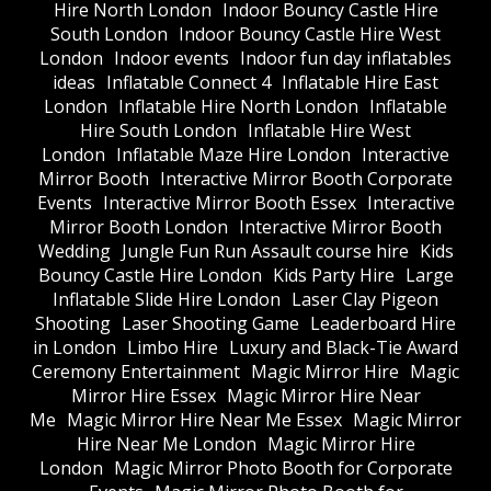
Hire North London
Indoor Bouncy Castle Hire
South London
Indoor Bouncy Castle Hire West
London
Indoor events
Indoor fun day inflatables
ideas
Inflatable Connect 4
Inflatable Hire East
London
Inflatable Hire North London
Inflatable
Hire South London
Inflatable Hire West
London
Inflatable Maze Hire London
Interactive
Mirror Booth
Interactive Mirror Booth Corporate
Events
Interactive Mirror Booth Essex
Interactive
Mirror Booth London
Interactive Mirror Booth
Wedding
Jungle Fun Run Assault course hire
Kids
Bouncy Castle Hire London
Kids Party Hire
Large
Inflatable Slide Hire London
Laser Clay Pigeon
Shooting
Laser Shooting Game
Leaderboard Hire
in London
Limbo Hire
Luxury and Black-Tie Award
Ceremony Entertainment
Magic Mirror Hire
Magic
Mirror Hire Essex
Magic Mirror Hire Near
Me
Magic Mirror Hire Near Me Essex
Magic Mirror
Hire Near Me London
Magic Mirror Hire
London
Magic Mirror Photo Booth for Corporate