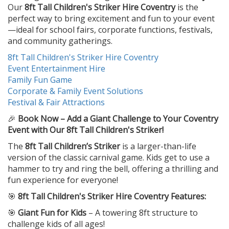
Our
8ft Tall Children's Striker Hire Coventry
is the
perfect way to bring excitement and fun to your event
—ideal for school fairs, corporate functions, festivals,
and community gatherings.
8ft Tall Children's Striker Hire Coventry
Event Entertainment Hire
Family Fun Game
Corporate & Family Event Solutions
Festival & Fair Attractions
🎉
Book Now – Add a Giant Challenge to Your Coventry
Event with Our 8ft Tall Children's Striker!
The
8ft Tall Children’s Striker
is a larger-than-life
version of the classic carnival game. Kids get to use a
hammer to try and ring the bell, offering a thrilling and
fun experience for everyone!
🎯
8ft Tall Children's Striker Hire Coventry Features:
🎯
Giant Fun for Kids
– A towering 8ft structure to
challenge kids of all ages!