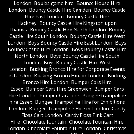
London
Boules game hire
Bounce House Hire
London
Bouncy Castle Hire Camden
Bouncy Castle
Hire East London
Bouncy Castle Hire
Hackney
Bouncy Castle Hire Kingston upon
Thames
Bouncy Castle Hire North London
Bouncy
Castle Hire South London
Bouncy Castle Hire West
London
Boys Bouncy Castle Hire East London
Boys
Bouncy Castle Hire London
Boys Bouncy Castle Hire
North London
Boys Bouncy Castle Hire South
London
Boys Bouncy Castle Hire West
London
Bucking Bronco Hire for Corporate Events
in London
Bucking Bronco Hire in London
Bucking
Bronco Hire London
Bumper Cars Hire
Essex
Bumper Cars Hire Greenwich
Bumper Cars
Hire London
Bumper Carz hire
Bungee trampoline
hire Essex
Bungee Trampoline Hire for Exhibitions
London
Bungee Trampoline Hire in London
Candy
Floss Cart London
Candy Floss Pink Cart
Hire
Chocolate fountain
Chocolate Fountain Hire
London
Chocolate Fountain Hire London
Christmas