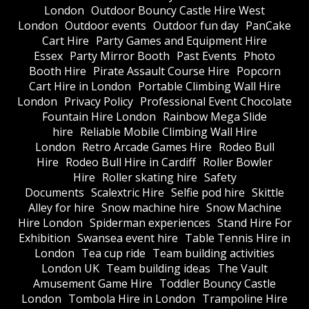
London
Outdoor Bouncy Castle Hire West
London
Outdoor events
Outdoor fun day
PanCake
Cart Hire
Party Games and Equipment Hire
Essex
Party Mirror Booth
Past Events
Photo
Booth Hire
Pirate Assault Course Hire
Popcorn
Cart Hire in London
Portable Climbing Wall Hire
London
Privacy Policy
Professional Event Chocolate
Fountain Hire London
Rainbow Mega Slide
hire
Reliable Mobile Climbing Wall Hire
London
Retro Arcade Games Hire
Rodeo Bull
Hire
Rodeo Bull Hire in Cardiff
Roller Bowler
Hire
Roller skating hire
Safety
Documents
Scalextric Hire
Selfie pod hire
Skittle
Alley for hire
Snow machine hire
Snow Machine
Hire London
Spiderman experiences
Stand Hire For
Exhibition
Swansea event hire
Table Tennis Hire in
London
Tea cup ride
Team building activities
London UK
Team building ideas
The Vault
Amusement Game Hire
Toddler Bouncy Castle
London
Tombola Hire in London
Trampoline Hire