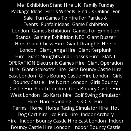
Me
Exhibition Stand Hire UK
Family Funday
Package Ideas
Ferris Wheels
Find Us Online
For
Sale
Fun Games To Hire For Parties &
Events
Funfair ideas
Game Exhibition
London
Games Exhibition
Games For Exhibition
Stands
Gaming Exhibition NEC
Giant Buzzer
Hire
Giant Chess Hire
Giant Draughts Hire in
London
Giant Jenga Hire
Giant Kerplunk
Hire
Giant Noughts and Crosses Hire
GIANT
OPERATION Electronic Games Hire
Giant Operation
Hire
Giant Scalextric Hire
Girls Bouncy Castle Hire
East London
Girls Bouncy Castle Hire London
Girls
Bouncy Castle Hire North London
Girls Bouncy
Castle Hire South London
Girls Bouncy Castle Hire
West London
Go Karts hire
Golf Swing Simulator
Hire
Hard Standing T's & C's
Hire
Terms
Home
Horse Racing Simulator Hire
Hot
Dog Cart hire
Ice Rink Hire
Indoor Archery
Hire
Indoor Bouncy Castle Hire East London
Indoor
Bouncy Castle Hire London
Indoor Bouncy Castle