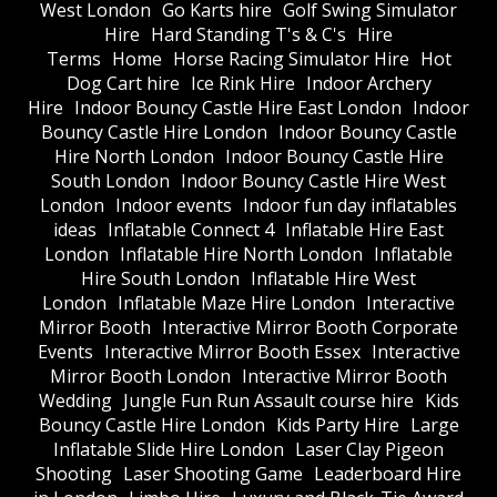
West London
Go Karts hire
Golf Swing Simulator
Hire
Hard Standing T's & C's
Hire
Terms
Home
Horse Racing Simulator Hire
Hot
Dog Cart hire
Ice Rink Hire
Indoor Archery
Hire
Indoor Bouncy Castle Hire East London
Indoor
Bouncy Castle Hire London
Indoor Bouncy Castle
Hire North London
Indoor Bouncy Castle Hire
South London
Indoor Bouncy Castle Hire West
London
Indoor events
Indoor fun day inflatables
ideas
Inflatable Connect 4
Inflatable Hire East
London
Inflatable Hire North London
Inflatable
Hire South London
Inflatable Hire West
London
Inflatable Maze Hire London
Interactive
Mirror Booth
Interactive Mirror Booth Corporate
Events
Interactive Mirror Booth Essex
Interactive
Mirror Booth London
Interactive Mirror Booth
Wedding
Jungle Fun Run Assault course hire
Kids
Bouncy Castle Hire London
Kids Party Hire
Large
Inflatable Slide Hire London
Laser Clay Pigeon
Shooting
Laser Shooting Game
Leaderboard Hire