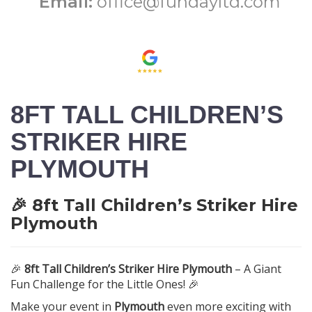
Email:
office@fundayltd.com
8FT TALL CHILDREN’S
STRIKER HIRE
PLYMOUTH
🎉 8ft Tall Children’s Striker Hire
Plymouth
🎉
8ft Tall Children’s Striker Hire Plymouth
– A Giant
Fun Challenge for the Little Ones! 🎉
Make your event in
Plymouth
even more exciting with