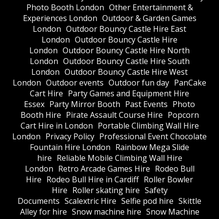
Photo Booth London
Other Entertainment &
Experiences London
Outdoor & Garden Games
London
Outdoor Bouncy Castle Hire East
London
Outdoor Bouncy Castle Hire
London
Outdoor Bouncy Castle Hire North
London
Outdoor Bouncy Castle Hire South
London
Outdoor Bouncy Castle Hire West
London
Outdoor events
Outdoor fun day
PanCake
Cart Hire
Party Games and Equipment Hire
Essex
Party Mirror Booth
Past Events
Photo
Booth Hire
Pirate Assault Course Hire
Popcorn
Cart Hire in London
Portable Climbing Wall Hire
London
Privacy Policy
Professional Event Chocolate
Fountain Hire London
Rainbow Mega Slide
hire
Reliable Mobile Climbing Wall Hire
London
Retro Arcade Games Hire
Rodeo Bull
Hire
Rodeo Bull Hire in Cardiff
Roller Bowler
Hire
Roller skating hire
Safety
Documents
Scalextric Hire
Selfie pod hire
Skittle
Alley for hire
Snow machine hire
Snow Machine