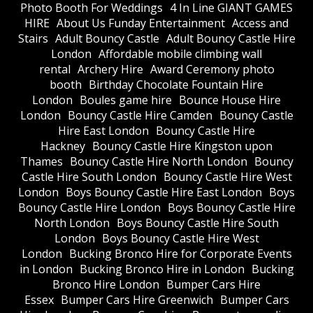
Photo Booth For Weddings
4 In Line GIANT GAMES
HIRE
About Us Funday Entertainment
Access and
Stairs
Adult Bouncy Castle
Adult Bouncy Castle Hire
London
Affordable mobile climbing wall
rental
Archery Hire
Award Ceremony photo
booth
Birthday Chocolate Fountain Hire
London
Boules game hire
Bounce House Hire
London
Bouncy Castle Hire Camden
Bouncy Castle
Hire East London
Bouncy Castle Hire
Hackney
Bouncy Castle Hire Kingston upon
Thames
Bouncy Castle Hire North London
Bouncy
Castle Hire South London
Bouncy Castle Hire West
London
Boys Bouncy Castle Hire East London
Boys
Bouncy Castle Hire London
Boys Bouncy Castle Hire
North London
Boys Bouncy Castle Hire South
London
Boys Bouncy Castle Hire West
London
Bucking Bronco Hire for Corporate Events
in London
Bucking Bronco Hire in London
Bucking
Bronco Hire London
Bumper Cars Hire
Essex
Bumper Cars Hire Greenwich
Bumper Cars