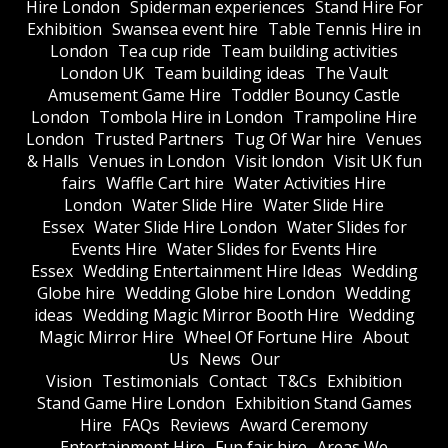
Hire London
Spiderman experiences
Stand Hire For
Exhibition
Swansea event hire
Table Tennis Hire in
London
Tea cup ride
Team building activities
London UK
Team building ideas
The Vault
Amusement Game Hire
Toddler Bouncy Castle
London
Tombola Hire in London
Trampoline Hire
London
Trusted Partners
Tug Of War hire
Venues
& Halls
Venues in London
Visit london
Visit UK fun
fairs
Waffle Cart hire
Water Activities Hire
London
Water Slide Hire
Water Slide Hire
Essex
Water Slide Hire London
Water Slides for
Events Hire
Water Slides for Events Hire
Essex
Wedding Entertainment Hire Ideas
Wedding
Globe hire
Wedding Globe hire London
Wedding
ideas
Wedding Magic Mirror Booth Hire
Wedding
Magic Mirror Hire
Wheel Of Fortune Hire
About
Us
News
Our
Vision
Testimonials
Contact
T&Cs
Exhibition
Stand Game Hire London
Exhibition Stand Games
Hire
FAQs
Reviews
Award Ceremony
Entertainment Hire
Fun fair hire
Areas We