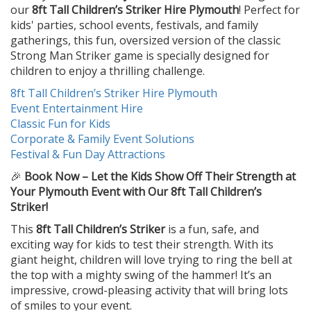
our
8ft Tall Children’s Striker Hire Plymouth
! Perfect for
kids' parties, school events, festivals, and family
gatherings, this fun, oversized version of the classic
Strong Man Striker game is specially designed for
children to enjoy a thrilling challenge.
8ft Tall Children’s Striker Hire Plymouth
Event Entertainment Hire
Classic Fun for Kids
Corporate & Family Event Solutions
Festival & Fun Day Attractions
🎉
Book Now – Let the Kids Show Off Their Strength at
Your Plymouth Event with Our 8ft Tall Children’s
Striker!
This
8ft Tall Children’s Striker
is a fun, safe, and
exciting way for kids to test their strength. With its
giant height, children will love trying to ring the bell at
the top with a mighty swing of the hammer! It’s an
impressive, crowd-pleasing activity that will bring lots
of smiles to your event.