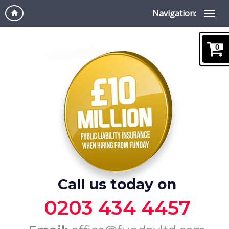
Navigation:
0
Call us today on
0203 434 4457