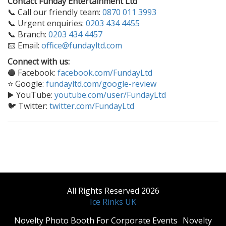
Contact Funday Entertainment Ltd
📞 Call our friendly team:
0870 011 3993
📞 Urgent enquiries:
0203 434 4455
📞 Branch:
0203 434 4457
📧 Email:
office@fundayltd.com
Connect with us:
🔵 Facebook:
facebook.com/FundayLtd
⭐ Google:
fundayltd.com/google-review
▶️ YouTube:
youtube.com/user/FundayLtd
🐦 Twitter:
twitter.com/FundayLtd
All Rights Reserved 2026
Ice Rinks UK
​Novelty Photo Booth For Corporate Events
​Novelty