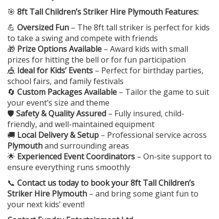
🎯
8ft Tall Children’s Striker Hire Plymouth Features:
💪
Oversized Fun
– The 8ft tall striker is perfect for kids
to take a swing and compete with friends
🎁
Prize Options Available
– Award kids with small
prizes for hitting the bell or for fun participation
🎪
Ideal for Kids’ Events
– Perfect for birthday parties,
school fairs, and family festivals
🔄
Custom Packages Available
– Tailor the game to suit
your event’s size and theme
🛡️
Safety & Quality Assured
– Fully insured, child-
friendly, and well-maintained equipment
🚚
Local Delivery & Setup
– Professional service across
Plymouth
and surrounding areas
🌟
Experienced Event Coordinators
– On-site support to
ensure everything runs smoothly
📞
Contact us today to book your
8ft Tall Children’s
Striker Hire Plymouth
– and bring some giant fun to
your next kids’ event!