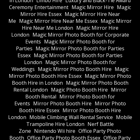
in London
Limbo Hire
Luxury and Black-Tie Award
Ceremony Entertainment
Magic Mirror Hire
Magic
Mirror Hire Essex
Magic Mirror Hire Near
Me
Magic Mirror Hire Near Me Essex
Magic Mirror
Hire Near Me London
Magic Mirror Hire
London
Magic Mirror Photo Booth for Corporate
Events
Magic Mirror Photo Booth for
Parties
Magic Mirror Photo Booth for Parties
Essex
Magic Mirror Photo Booth for Parties
London
Magic Mirror Photo Booth for
Weddings
Magic Mirror Photo Booth Hire
Magic
Mirror Photo Booth Hire Essex
Magic Mirror Photo
Booth Hire in London
Magic Mirror Photo Booth
Rental London
Magic Photo Booth Hire
Mirror
Booth Rental
Mirror Photo Booth for
Events
Mirror Photo Booth Hire
Mirror Photo
Booth Hire Essex
Mirror Photo Booth Hire
London
Mobile Climbing Wall Rental Service
Mobile
Trampoline Hire London
Nerf Battle
Zone
Nintendo Wii hire
Office Party Photo
Booth
Office Party Photo Booth Essex
Office Party