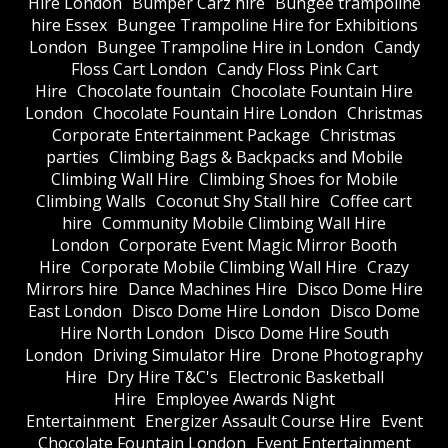
Hire London
Bumper Carz hire
Bungee trampoline
hire Essex
Bungee Trampoline Hire for Exhibitions
London
Bungee Trampoline Hire in London
Candy
Floss Cart London
Candy Floss Pink Cart
Hire
Chocolate fountain
Chocolate Fountain Hire
London
Chocolate Fountain Hire London
Christmas
Corporate Entertainment Package
Christmas
parties
Climbing Bags & Backpacks and Mobile
Climbing Wall Hire
Climbing Shoes for Mobile
Climbing Walls
Coconut Shy Stall hire
Coffee cart
hire
Community Mobile Climbing Wall Hire
London
Corporate Event Magic Mirror Booth
Hire
Corporate Mobile Climbing Wall Hire
Crazy
Mirrors hire
Dance Machines Hire
Disco Dome Hire
East London
Disco Dome Hire London
Disco Dome
Hire North London
Disco Dome Hire South
London
Driving Simulator Hire
Drone Photography
Hire
Dry Hire T&C's
Electronic Basketball
Hire
Employee Awards Night
Entertainment
Energizer Assault Course Hire
Event
Chocolate Fountain London
Event Entertainment