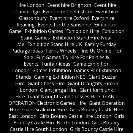
Hire London
Event hire Brighton
Event hire
Cambridge
Event hire Chelmsford
Event hire
Glastonbury
Event hire Oxford
Event hire
Reading
Events for the Sunshine
Exhibition
Game
Exhibition Games
Exhibition Hire
Exhibition
Stand Games
Exhibition Stand Hire Near
Me
Exhibition Stand Hire UK
Family Funday
Package Ideas
Ferris Wheels
Find Us Online
For
Sale
Fun Games To Hire For Parties &
Events
Funfair ideas
Game Exhibition
London
Games Exhibition
Games For Exhibition
Stands
Gaming Exhibition NEC
Giant Buzzer
Hire
Giant Chess Hire
Giant Draughts Hire in
London
Giant Jenga Hire
Giant Kerplunk
Hire
Giant Noughts and Crosses Hire
GIANT
OPERATION Electronic Games Hire
Giant Operation
Hire
Giant Scalextric Hire
Girls Bouncy Castle Hire
East London
Girls Bouncy Castle Hire London
Girls
Bouncy Castle Hire North London
Girls Bouncy
Castle Hire South London
Girls Bouncy Castle Hire