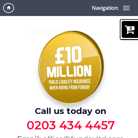
Navigation:
0
Call us today on
0203 434 4457