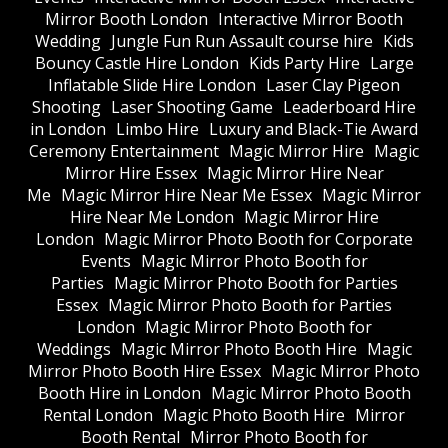
Mirror Booth London
Interactive Mirror Booth
Wedding
Jungle Fun Run Assault course hire
Kids
Bouncy Castle Hire London
Kids Party Hire
Large
Inflatable Slide Hire London
Laser Clay Pigeon
Shooting
Laser Shooting Game
Leaderboard Hire
in London
Limbo Hire
Luxury and Black-Tie Award
Ceremony Entertainment
Magic Mirror Hire
Magic
Mirror Hire Essex
Magic Mirror Hire Near
Me
Magic Mirror Hire Near Me Essex
Magic Mirror
Hire Near Me London
Magic Mirror Hire
London
Magic Mirror Photo Booth for Corporate
Events
Magic Mirror Photo Booth for
Parties
Magic Mirror Photo Booth for Parties
Essex
Magic Mirror Photo Booth for Parties
London
Magic Mirror Photo Booth for
Weddings
Magic Mirror Photo Booth Hire
Magic
Mirror Photo Booth Hire Essex
Magic Mirror Photo
Booth Hire in London
Magic Mirror Photo Booth
Rental London
Magic Photo Booth Hire
Mirror
Booth Rental
Mirror Photo Booth for