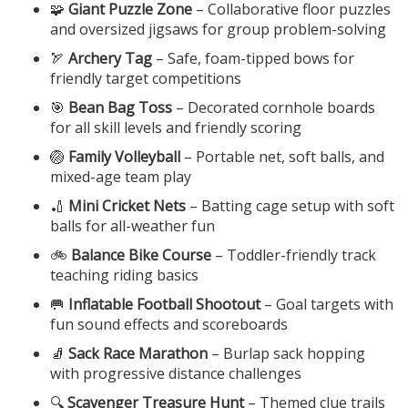
🧩
Giant Puzzle Zone
– Collaborative floor puzzles
and oversized jigsaws for group problem-solving
🏹
Archery Tag
– Safe, foam-tipped bows for
friendly target competitions
🎯
Bean Bag Toss
– Decorated cornhole boards
for all skill levels and friendly scoring
🏐
Family Volleyball
– Portable net, soft balls, and
mixed-age team play
🏏
Mini Cricket Nets
– Batting cage setup with soft
balls for all-weather fun
🚲
Balance Bike Course
– Toddler-friendly track
teaching riding basics
🥅
Inflatable Football Shootout
– Goal targets with
fun sound effects and scoreboards
🧦
Sack Race Marathon
– Burlap sack hopping
with progressive distance challenges
🔍
Scavenger Treasure Hunt
– Themed clue trails