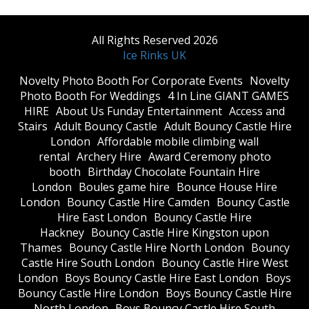
All Rights Reserved 2026
Ice Rinks UK
​Novelty Photo Booth For Corporate Events
​Novelty
Photo Booth For Weddings
4 In Line GIANT GAMES
HIRE
About Us Funday Entertainment
Access and
Stairs
Adult Bouncy Castle
Adult Bouncy Castle Hire
London
Affordable mobile climbing wall
rental
Archery Hire
Award Ceremony photo
booth
Birthday Chocolate Fountain Hire
London
Boules game hire
Bounce House Hire
London
Bouncy Castle Hire Camden
Bouncy Castle
Hire East London
Bouncy Castle Hire
Hackney
Bouncy Castle Hire Kingston upon
Thames
Bouncy Castle Hire North London
Bouncy
Castle Hire South London
Bouncy Castle Hire West
London
Boys Bouncy Castle Hire East London
Boys
Bouncy Castle Hire London
Boys Bouncy Castle Hire
North London
Boys Bouncy Castle Hire South