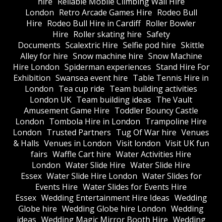
hire
Reliable Mobile Climbing Wall Hire
London
Retro Arcade Games Hire
Rodeo Bull
Hire
Rodeo Bull Hire in Cardiff
Roller Bowler
Hire
Roller skating hire
Safety
Documents
Scalextric Hire
Selfie pod hire
Skittle
Alley for hire
Snow machine hire
Snow Machine
Hire London
Spiderman experiences
Stand Hire For
Exhibition
Swansea event hire
Table Tennis Hire in
London
Tea cup ride
Team building activities
London UK
Team building ideas
The Vault
Amusement Game Hire
Toddler Bouncy Castle
London
Tombola Hire in London
Trampoline Hire
London
Trusted Partners
Tug Of War hire
Venues
& Halls
Venues in London
Visit london
Visit UK fun
fairs
Waffle Cart hire
Water Activities Hire
London
Water Slide Hire
Water Slide Hire
Essex
Water Slide Hire London
Water Slides for
Events Hire
Water Slides for Events Hire
Essex
Wedding Entertainment Hire Ideas
Wedding
Globe hire
Wedding Globe hire London
Wedding
ideas
Wedding Magic Mirror Booth Hire
Wedding