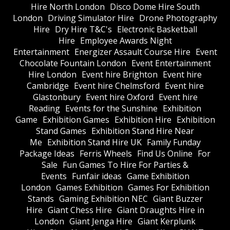
Hire North London
Disco Dome Hire South
London
Driving Simulator Hire
Drone Photography
Hire
Dry Hire T&C's
Electronic Basketball
Hire
Employee Awards Night
Entertainment
Energizer Assault Course Hire
Event
Chocolate Fountain London
Event Entertainment
Hire London
Event hire Brighton
Event hire
Cambridge
Event hire Chelmsford
Event hire
Glastonbury
Event hire Oxford
Event hire
Reading
Events for the Sunshine
Exhibition
Game
Exhibition Games
Exhibition Hire
Exhibition
Stand Games
Exhibition Stand Hire Near
Me
Exhibition Stand Hire UK
Family Funday
Package Ideas
Ferris Wheels
Find Us Online
For
Sale
Fun Games To Hire For Parties &
Events
Funfair ideas
Game Exhibition
London
Games Exhibition
Games For Exhibition
Stands
Gaming Exhibition NEC
Giant Buzzer
Hire
Giant Chess Hire
Giant Draughts Hire in
London
Giant Jenga Hire
Giant Kerplunk