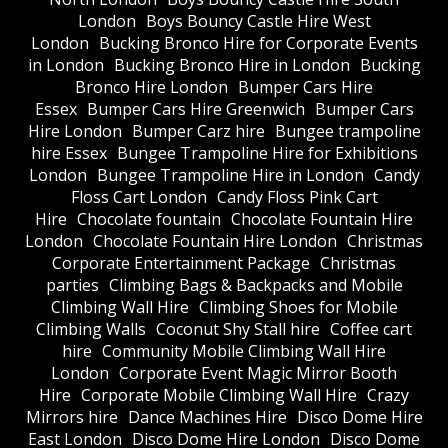
London
Boys Bouncy Castle Hire West
London
Bucking Bronco Hire for Corporate Events
in London
Bucking Bronco Hire in London
Bucking
Bronco Hire London
Bumper Cars Hire
Essex
Bumper Cars Hire Greenwich
Bumper Cars
Hire London
Bumper Carz hire
Bungee trampoline
hire Essex
Bungee Trampoline Hire for Exhibitions
London
Bungee Trampoline Hire in London
Candy
Floss Cart London
Candy Floss Pink Cart
Hire
Chocolate fountain
Chocolate Fountain Hire
London
Chocolate Fountain Hire London
Christmas
Corporate Entertainment Package
Christmas
parties
Climbing Bags & Backpacks and Mobile
Climbing Wall Hire
Climbing Shoes for Mobile
Climbing Walls
Coconut Shy Stall hire
Coffee cart
hire
Community Mobile Climbing Wall Hire
London
Corporate Event Magic Mirror Booth
Hire
Corporate Mobile Climbing Wall Hire
Crazy
Mirrors hire
Dance Machines Hire
Disco Dome Hire
East London
Disco Dome Hire London
Disco Dome