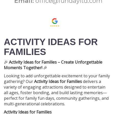
Email:
office@fundayltd.com
ACTIVITY IDEAS FOR
FAMILIES
🎉
Activity Ideas for Families – Create Unforgettable
Moments Together!
🎉
Looking to add unforgettable excitement to your family
gathering? Our
Activity Ideas for Families
delivers a
variety of engaging attractions designed to entertain
all ages, foster bonding, and build lasting memories—
perfect for family fun days, community gatherings, and
multi-generational celebrations.
Activity Ideas for Families