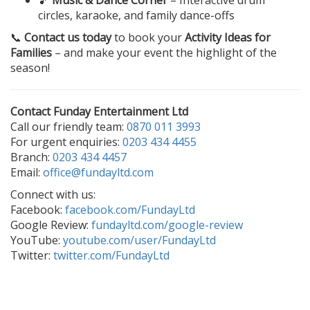
🎵
Music & Dance Corner
– Interactive drum
circles, karaoke, and family dance-offs
📞
Contact us today
to book your
Activity Ideas for
Families
– and make your event the highlight of the
season!
Contact Funday Entertainment Ltd
Call our friendly team:
0870 011 3993
For urgent enquiries:
0203 434 4455
Branch:
0203 434 4457
Email:
office@fundayltd.com
Connect with us:
Facebook:
facebook.com/FundayLtd
Google Review:
fundayltd.com/google-review
YouTube:
youtube.com/user/FundayLtd
Twitter:
twitter.com/FundayLtd