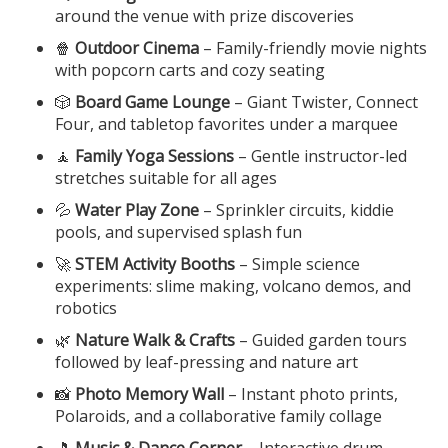
around the venue with prize discoveries
🍿
Outdoor Cinema
– Family-friendly movie nights
with popcorn carts and cozy seating
🎲
Board Game Lounge
– Giant Twister, Connect
Four, and tabletop favorites under a marquee
🧘
Family Yoga Sessions
– Gentle instructor-led
stretches suitable for all ages
💦
Water Play Zone
– Sprinkler circuits, kiddie
pools, and supervised splash fun
🚀
STEM Activity Booths
– Simple science
experiments: slime making, volcano demos, and
robotics
🌿
Nature Walk & Crafts
– Guided garden tours
followed by leaf-pressing and nature art
📸
Photo Memory Wall
– Instant photo prints,
Polaroids, and a collaborative family collage