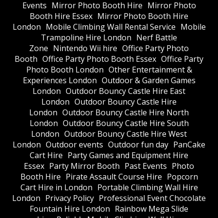
Events
Mirror Photo Booth Hire
Mirror Photo
Booth Hire Essex
Mirror Photo Booth Hire
London
Mobile Climbing Wall Rental Service
Mobile
Trampoline Hire London
Nerf Battle
Zone
Nintendo Wii hire
Office Party Photo
Booth
Office Party Photo Booth Essex
Office Party
Photo Booth London
Other Entertainment &
Experiences London
Outdoor & Garden Games
London
Outdoor Bouncy Castle Hire East
London
Outdoor Bouncy Castle Hire
London
Outdoor Bouncy Castle Hire North
London
Outdoor Bouncy Castle Hire South
London
Outdoor Bouncy Castle Hire West
London
Outdoor events
Outdoor fun day
PanCake
Cart Hire
Party Games and Equipment Hire
Essex
Party Mirror Booth
Past Events
Photo
Booth Hire
Pirate Assault Course Hire
Popcorn
Cart Hire in London
Portable Climbing Wall Hire
London
Privacy Policy
Professional Event Chocolate
Fountain Hire London
Rainbow Mega Slide