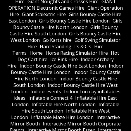
Hire
Giant Noughts and Crosses Hire
GIANT
OPERATION Electronic Games Hire
Giant Operation
Hire
Giant Scalextric Hire
Girls Bouncy Castle Hire
East London
Girls Bouncy Castle Hire London
Girls
Bouncy Castle Hire North London
Girls Bouncy
Castle Hire South London
Girls Bouncy Castle Hire
West London
Go Karts hire
Golf Swing Simulator
Hire
Hard Standing T's & C's
Hire
Terms
Home
Horse Racing Simulator Hire
Hot
Dog Cart hire
Ice Rink Hire
Indoor Archery
Hire
Indoor Bouncy Castle Hire East London
Indoor
Bouncy Castle Hire London
Indoor Bouncy Castle
Hire North London
Indoor Bouncy Castle Hire
South London
Indoor Bouncy Castle Hire West
London
Indoor events
Indoor fun day inflatables
ideas
Inflatable Connect 4
Inflatable Hire East
London
Inflatable Hire North London
Inflatable
Hire South London
Inflatable Hire West
London
Inflatable Maze Hire London
Interactive
Mirror Booth
Interactive Mirror Booth Corporate
Events
Interactive Mirror Booth Essex
Interactive