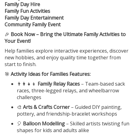
Family Day Hire
Family Fun Activities
Family Day Entertainment
Community Family Event
🎉
Book Now – Bring the Ultimate Family Activities to
Your Event!
Help families explore interactive experiences, discover
new hobbies, and enjoy quality time together from
start to finish.
🎯
Activity Ideas for Families Features:
👨‍👩‍👧‍👦
Family Relay Races
– Team-based sack
races, three-legged relays, and wheelbarrow
challenges
🎨
Arts & Crafts Corner
– Guided DIY painting,
pottery, and friendship-bracelet workshops
🎈
Balloon Modelling
– Skilled artists twisting fun
shapes for kids and adults alike