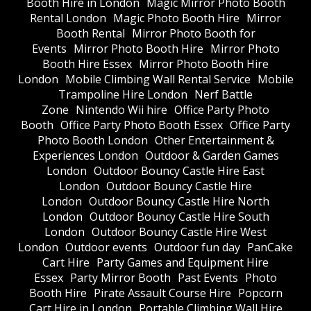
Booth Hire in London
Magic Mirror Photo Booth
Rental London
Magic Photo Booth Hire
Mirror
Booth Rental
Mirror Photo Booth for
Events
Mirror Photo Booth Hire
Mirror Photo
Booth Hire Essex
Mirror Photo Booth Hire
London
Mobile Climbing Wall Rental Service
Mobile
Trampoline Hire London
Nerf Battle
Zone
Nintendo Wii hire
Office Party Photo
Booth
Office Party Photo Booth Essex
Office Party
Photo Booth London
Other Entertainment &
Experiences London
Outdoor & Garden Games
London
Outdoor Bouncy Castle Hire East
London
Outdoor Bouncy Castle Hire
London
Outdoor Bouncy Castle Hire North
London
Outdoor Bouncy Castle Hire South
London
Outdoor Bouncy Castle Hire West
London
Outdoor events
Outdoor fun day
PanCake
Cart Hire
Party Games and Equipment Hire
Essex
Party Mirror Booth
Past Events
Photo
Booth Hire
Pirate Assault Course Hire
Popcorn
Cart Hire in London
Portable Climbing Wall Hire