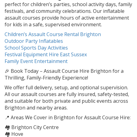
perfect for children’s parties, school activity days, family
festivals, and community celebrations. Our inflatable
assault courses provide hours of active entertainment
for kids in a safe, supervised environment.
Children’s Assault Course Rental Brighton
Outdoor Party Inflatables
School Sports Day Activities
Festival Equipment Hire East Sussex
Family Event Entertainment
🎉 Book Today – Assault Course Hire Brighton for a
Thrilling, Family-Friendly Experience!
We offer full delivery, setup, and optional supervision.
All our assault courses are fully insured, safety-tested,
and suitable for both private and public events across
Brighton and nearby areas.
📍 Areas We Cover in Brighton for Assault Course Hire:
🏘️ Brighton City Centre
🏘️ Hove