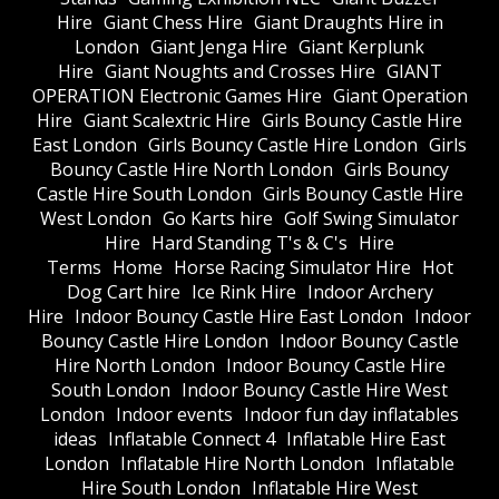
Hire
Giant Chess Hire
Giant Draughts Hire in
London
Giant Jenga Hire
Giant Kerplunk
Hire
Giant Noughts and Crosses Hire
GIANT
OPERATION Electronic Games Hire
Giant Operation
Hire
Giant Scalextric Hire
Girls Bouncy Castle Hire
East London
Girls Bouncy Castle Hire London
Girls
Bouncy Castle Hire North London
Girls Bouncy
Castle Hire South London
Girls Bouncy Castle Hire
West London
Go Karts hire
Golf Swing Simulator
Hire
Hard Standing T's & C's
Hire
Terms
Home
Horse Racing Simulator Hire
Hot
Dog Cart hire
Ice Rink Hire
Indoor Archery
Hire
Indoor Bouncy Castle Hire East London
Indoor
Bouncy Castle Hire London
Indoor Bouncy Castle
Hire North London
Indoor Bouncy Castle Hire
South London
Indoor Bouncy Castle Hire West
London
Indoor events
Indoor fun day inflatables
ideas
Inflatable Connect 4
Inflatable Hire East
London
Inflatable Hire North London
Inflatable
Hire South London
Inflatable Hire West