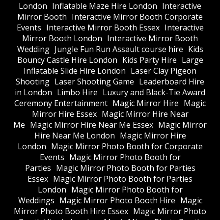
London
Inflatable Maze Hire London
Interactive
Mirror Booth
Interactive Mirror Booth Corporate
Events
Interactive Mirror Booth Essex
Interactive
Mirror Booth London
Interactive Mirror Booth
Wedding
Jungle Fun Run Assault course hire
Kids
Bouncy Castle Hire London
Kids Party Hire
Large
Inflatable Slide Hire London
Laser Clay Pigeon
Shooting
Laser Shooting Game
Leaderboard Hire
in London
Limbo Hire
Luxury and Black-Tie Award
Ceremony Entertainment
Magic Mirror Hire
Magic
Mirror Hire Essex
Magic Mirror Hire Near
Me
Magic Mirror Hire Near Me Essex
Magic Mirror
Hire Near Me London
Magic Mirror Hire
London
Magic Mirror Photo Booth for Corporate
Events
Magic Mirror Photo Booth for
Parties
Magic Mirror Photo Booth for Parties
Essex
Magic Mirror Photo Booth for Parties
London
Magic Mirror Photo Booth for
Weddings
Magic Mirror Photo Booth Hire
Magic
Mirror Photo Booth Hire Essex
Magic Mirror Photo