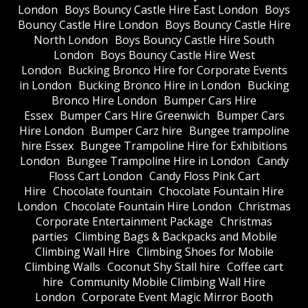
London
Boys Bouncy Castle Hire East London
Boys
Bouncy Castle Hire London
Boys Bouncy Castle Hire
North London
Boys Bouncy Castle Hire South
London
Boys Bouncy Castle Hire West
London
Bucking Bronco Hire for Corporate Events
in London
Bucking Bronco Hire in London
Bucking
Bronco Hire London
Bumper Cars Hire
Essex
Bumper Cars Hire Greenwich
Bumper Cars
Hire London
Bumper Carz hire
Bungee trampoline
hire Essex
Bungee Trampoline Hire for Exhibitions
London
Bungee Trampoline Hire in London
Candy
Floss Cart London
Candy Floss Pink Cart
Hire
Chocolate fountain
Chocolate Fountain Hire
London
Chocolate Fountain Hire London
Christmas
Corporate Entertainment Package
Christmas
parties
Climbing Bags & Backpacks and Mobile
Climbing Wall Hire
Climbing Shoes for Mobile
Climbing Walls
Coconut Shy Stall hire
Coffee cart
hire
Community Mobile Climbing Wall Hire
London
Corporate Event Magic Mirror Booth