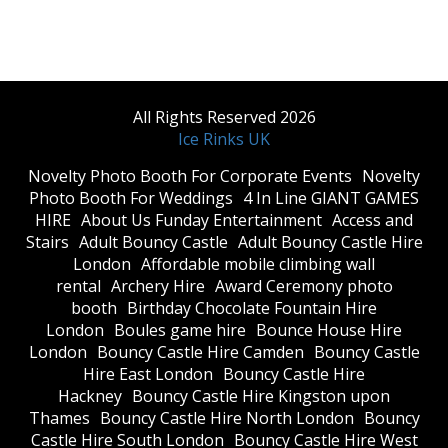
All Rights Reserved 2026
Ice Rinks UK
​Novelty Photo Booth For Corporate Events
​Novelty
Photo Booth For Weddings
4 In Line GIANT GAMES
HIRE
About Us Funday Entertainment
Access and
Stairs
Adult Bouncy Castle
Adult Bouncy Castle Hire
London
Affordable mobile climbing wall
rental
Archery Hire
Award Ceremony photo
booth
Birthday Chocolate Fountain Hire
London
Boules game hire
Bounce House Hire
London
Bouncy Castle Hire Camden
Bouncy Castle
Hire East London
Bouncy Castle Hire
Hackney
Bouncy Castle Hire Kingston upon
Thames
Bouncy Castle Hire North London
Bouncy
Castle Hire South London
Bouncy Castle Hire West