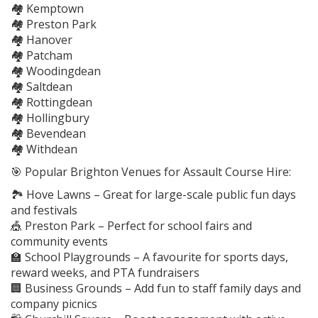
🏘️ Kemptown
🏘️ Preston Park
🏘️ Hanover
🏘️ Patcham
🏘️ Woodingdean
🏘️ Saltdean
🏘️ Rottingdean
🏘️ Hollingbury
🏘️ Bevendean
🏘️ Withdean
🎯 Popular Brighton Venues for Assault Course Hire:
🏞️ Hove Lawns – Great for large-scale public fun days
and festivals
🎪 Preston Park – Perfect for school fairs and
community events
🏫 School Playgrounds – A favourite for sports days,
reward weeks, and PTA fundraisers
🏢 Business Grounds – Add fun to staff family days and
company picnics