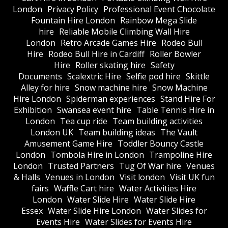
London
Privacy Policy
Professional Event Chocolate
Fountain Hire London
Rainbow Mega Slide
hire
Reliable Mobile Climbing Wall Hire
London
Retro Arcade Games Hire
Rodeo Bull
Hire
Rodeo Bull Hire in Cardiff
Roller Bowler
Hire
Roller skating hire
Safety
Documents
Scalextric Hire
Selfie pod hire
Skittle
Alley for hire
Snow machine hire
Snow Machine
Hire London
Spiderman experiences
Stand Hire For
Exhibition
Swansea event hire
Table Tennis Hire in
London
Tea cup ride
Team building activities
London UK
Team building ideas
The Vault
Amusement Game Hire
Toddler Bouncy Castle
London
Tombola Hire in London
Trampoline Hire
London
Trusted Partners
Tug Of War hire
Venues
& Halls
Venues in London
Visit london
Visit UK fun
fairs
Waffle Cart hire
Water Activities Hire
London
Water Slide Hire
Water Slide Hire
Essex
Water Slide Hire London
Water Slides for
Events Hire
Water Slides for Events Hire