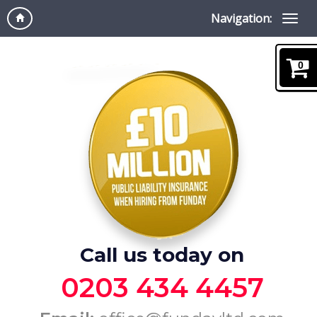
Navigation:
0
Call us today on
0203 434 4457