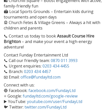
🛍️ Churchill Square – Boost engagement with active,
family-friendly fun
🏟️ Local Sports Grounds – Entertain kids during
tournaments and open days
🎡 Church Fetes & Village Greens – Always a hit with
children and parents
📞 Contact us today to book
Assault Course Hire
Brighton
– and make your event a high-energy
adventure!
Contact Funday Entertainment Ltd
📞 Call our friendly team:
0870 011 3993
📞 Urgent enquiries:
0203 434 4455
📞 Branch:
0203 434 4457
📧 Email:
office@fundayltd.com
Connect with us:
🔵 Facebook:
facebook.com/FundayLtd
⭐ Google:
fundayltd.com/google-review
▶️ YouTube:
youtube.com/user/FundayLtd
🐦 Twitter:
twitter.com/FundayLtd