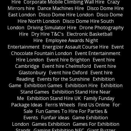
Hire
Corporate Mobile Climbing Wall Hire
Crazy
Mirrors hire
Dance Machines Hire
Disco Dome Hire
East London
Disco Dome Hire London
Disco Dome
Hire North London
Disco Dome Hire South
London
Driving Simulator Hire
Drone Photography
Hire
Dry Hire T&C's
Electronic Basketball
Hire
Employee Awards Night
Entertainment
Energizer Assault Course Hire
Event
Chocolate Fountain London
Event Entertainment
Hire London
Event hire Brighton
Event hire
Cambridge
Event hire Chelmsford
Event hire
Glastonbury
Event hire Oxford
Event hire
Reading
Events for the Sunshine
Exhibition
Game
Exhibition Games
Exhibition Hire
Exhibition
Stand Games
Exhibition Stand Hire Near
Me
Exhibition Stand Hire UK
Family Funday
Package Ideas
Ferris Wheels
Find Us Online
For
Sale
Fun Games To Hire For Parties &
Events
Funfair ideas
Game Exhibition
London
Games Exhibition
Games For Exhibition
Stands
Gaming Exhibition NEC
Giant Buzzer