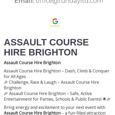
Email:
office@fundayltd.com
ASSAULT COURSE
HIRE BRIGHTON
Assault Course Hire Brighton
Assault Course Hire Brighton – Dash, Climb & Conquer
for All Ages
🎉 Challenge, Race & Laugh – Assault Course Hire
Brighton
🎉 Assault Course Hire Brighton – Safe, Active
Entertainment for Parties, Schools & Public Events! 🌟🎉
Bring energy and excitement to your next event with
Assault Course Hire Brighton
– a fun-filled attraction