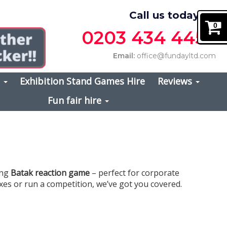
Call us today on
0
0203 434 4457
Email:
office@fundayltd.com
s
Exhibition Stand Games Hire
Reviews
Fun fair hire
ing
Batak reaction game
– perfect for corporate
exes or run a competition, we’ve got you covered.