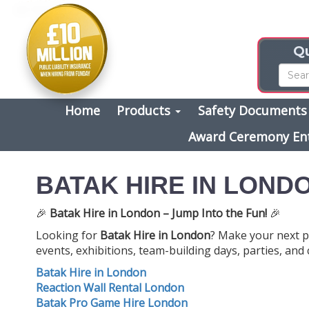
Qu
Home
Products
Safety Document
Award Ceremony En
BATAK HIRE IN LOND
🎉
Batak Hire in London – Jump Into the Fun!
🎉
Looking for
Batak Hire in London
? Make your next p
events, exhibitions, team-building days, parties, and
Batak Hire in London
Reaction Wall Rental London
Batak Pro Game Hire London