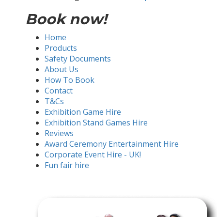
Book now!
Home
Products
Safety Documents
About Us
How To Book
Contact
T&Cs
Exhibition Game Hire
Exhibition Stand Games Hire
Reviews
Award Ceremony Entertainment Hire
Corporate Event Hire - UK!
Fun fair hire