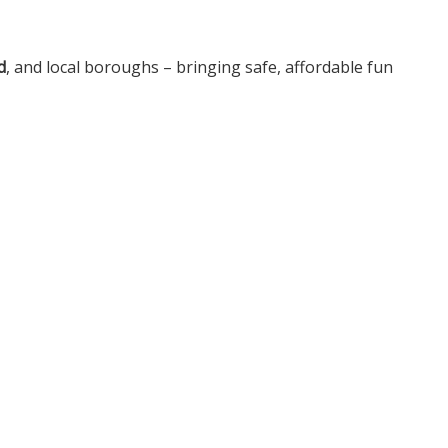
d
, and local boroughs – bringing safe, affordable fun