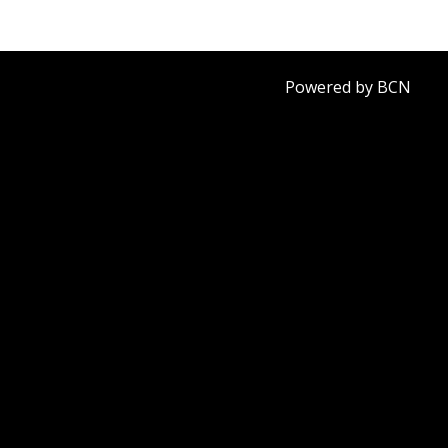
Powered by BCN