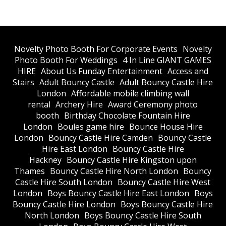
​Novelty Photo Booth For Corporate Events
​Novelty
Photo Booth For Weddings
4 In Line GIANT GAMES
HIRE
About Us Funday Entertainment
Access and
Stairs
Adult Bouncy Castle
Adult Bouncy Castle Hire
London
Affordable mobile climbing wall
rental
Archery Hire
Award Ceremony photo
booth
Birthday Chocolate Fountain Hire
London
Boules game hire
Bounce House Hire
London
Bouncy Castle Hire Camden
Bouncy Castle
Hire East London
Bouncy Castle Hire
Hackney
Bouncy Castle Hire Kingston upon
Thames
Bouncy Castle Hire North London
Bouncy
Castle Hire South London
Bouncy Castle Hire West
London
Boys Bouncy Castle Hire East London
Boys
Bouncy Castle Hire London
Boys Bouncy Castle Hire
North London
Boys Bouncy Castle Hire South