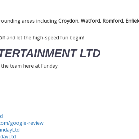
rounding areas including
Croydon, Watford, Romford, Enfiel
on
and let the high-speed fun begin!
TERTAINMENT LTD
h the team here at Funday:
td
com/google-review
undayLtd
ndayLtd