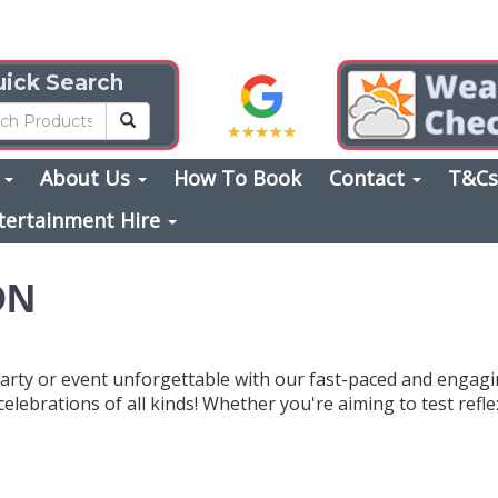
ick Search
s
About Us
How To Book
Contact
T&C
tertainment Hire
ON
arty or event unforgettable with our fast-paced and engag
 celebrations of all kinds! Whether you're aiming to test refl