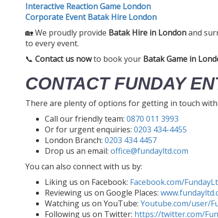
Interactive Reaction Game London
Corporate Event Batak Hire London
🏡 We proudly provide
Batak Hire in London
and sur
to every event.
📞
Contact us now
to book your
Batak Game in Lond
CONTACT FUNDAY EN
There are plenty of options for getting in touch wit
Call our friendly team:
0870 011 3993
Or for urgent enquiries:
0203 434-4455
London Branch:
0203 434 4457
Drop us an email:
office@fundayltd.com
You can also connect with us by:
Liking us on Facebook:
Facebook.com/FundayL
Reviewing us on Google Places:
www.fundayltd.
Watching us on YouTube:
Youtube.com/user/F
Following us on Twitter:
https://twitter.com/Fu