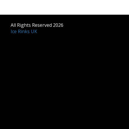
All Rights Reserved 2026
Ice Rinks UK