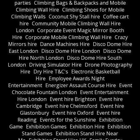
parties
Climbing Bags & Backpacks and Mobile
Climbing Wall Hire
Climbing Shoes for Mobile
Climbing Walls
Coconut Shy Stall hire
Coffee cart
hire
Community Mobile Climbing Wall Hire
London
Corporate Event Magic Mirror Booth
Hire
Corporate Mobile Climbing Wall Hire
Crazy
Mirrors hire
Dance Machines Hire
Disco Dome Hire
East London
Disco Dome Hire London
Disco Dome
Hire North London
Disco Dome Hire South
London
Driving Simulator Hire
Drone Photography
Hire
Dry Hire T&C's
Electronic Basketball
Hire
Employee Awards Night
Entertainment
Energizer Assault Course Hire
Event
Chocolate Fountain London
Event Entertainment
Hire London
Event hire Brighton
Event hire
Cambridge
Event hire Chelmsford
Event hire
Glastonbury
Event hire Oxford
Event hire
Reading
Events for the Sunshine
Exhibition
Game
Exhibition Games
Exhibition Hire
Exhibition
Stand Games
Exhibition Stand Hire Near