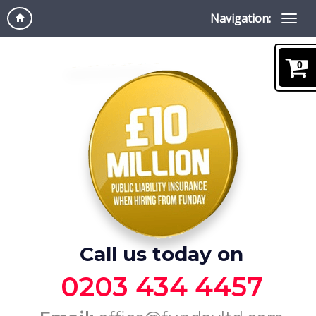
Navigation:
0
Call us today on
0203 434 4457