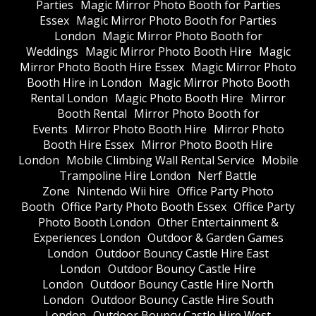
Parties
Magic Mirror Photo Booth for Parties
Essex
Magic Mirror Photo Booth for Parties
London
Magic Mirror Photo Booth for
Weddings
Magic Mirror Photo Booth Hire
Magic
Mirror Photo Booth Hire Essex
Magic Mirror Photo
Booth Hire in London
Magic Mirror Photo Booth
Rental London
Magic Photo Booth Hire
Mirror
Booth Rental
Mirror Photo Booth for
Events
Mirror Photo Booth Hire
Mirror Photo
Booth Hire Essex
Mirror Photo Booth Hire
London
Mobile Climbing Wall Rental Service
Mobile
Trampoline Hire London
Nerf Battle
Zone
Nintendo Wii hire
Office Party Photo
Booth
Office Party Photo Booth Essex
Office Party
Photo Booth London
Other Entertainment &
Experiences London
Outdoor & Garden Games
London
Outdoor Bouncy Castle Hire East
London
Outdoor Bouncy Castle Hire
London
Outdoor Bouncy Castle Hire North
London
Outdoor Bouncy Castle Hire South
London
Outdoor Bouncy Castle Hire West