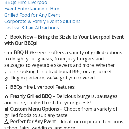
BBQs Hire Liverpool
Event Entertainment Hire
Grilled Food for Any Event
Corporate & Family Event Solutions
Festival & Fair Attractions
🎉
Book Now – Bring the Sizzle to Your Liverpool Event
with Our BBQs!
Our
BBQ Hire
service offers a variety of grilled options
to delight your guests, from juicy burgers and
sausages to vegetable skewers and more. Whether
you're looking for a traditional BBQ or a gourmet
grilling experience, we've got you covered.
🎯
BBQs Hire Liverpool Features:
🔥
Freshly Grilled BBQ
– Delicious burgers, sausages,
and more, cooked fresh for your guests!
🍔
Custom Menu Options
– Choose from a variety of
grilled foods to suit any taste
🎪
Perfect for Any Event
– Ideal for corporate functions,
school fairs, weddings, and more