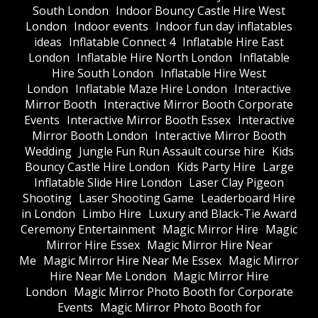
South London
Indoor Bouncy Castle Hire West
London
Indoor events
Indoor fun day inflatables
ideas
Inflatable Connect 4
Inflatable Hire East
London
Inflatable Hire North London
Inflatable
Hire South London
Inflatable Hire West
London
Inflatable Maze Hire London
Interactive
Mirror Booth
Interactive Mirror Booth Corporate
Events
Interactive Mirror Booth Essex
Interactive
Mirror Booth London
Interactive Mirror Booth
Wedding
Jungle Fun Run Assault course hire
Kids
Bouncy Castle Hire London
Kids Party Hire
Large
Inflatable Slide Hire London
Laser Clay Pigeon
Shooting
Laser Shooting Game
Leaderboard Hire
in London
Limbo Hire
Luxury and Black-Tie Award
Ceremony Entertainment
Magic Mirror Hire
Magic
Mirror Hire Essex
Magic Mirror Hire Near
Me
Magic Mirror Hire Near Me Essex
Magic Mirror
Hire Near Me London
Magic Mirror Hire
London
Magic Mirror Photo Booth for Corporate
Events
Magic Mirror Photo Booth for