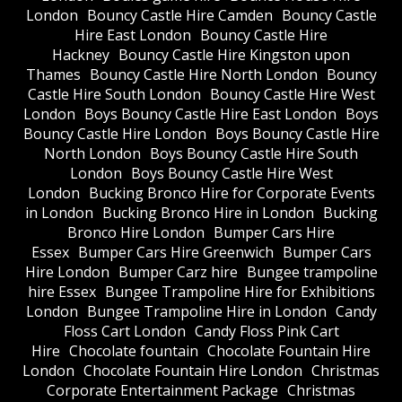
London
Bouncy Castle Hire Camden
Bouncy Castle
Hire East London
Bouncy Castle Hire
Hackney
Bouncy Castle Hire Kingston upon
Thames
Bouncy Castle Hire North London
Bouncy
Castle Hire South London
Bouncy Castle Hire West
London
Boys Bouncy Castle Hire East London
Boys
Bouncy Castle Hire London
Boys Bouncy Castle Hire
North London
Boys Bouncy Castle Hire South
London
Boys Bouncy Castle Hire West
London
Bucking Bronco Hire for Corporate Events
in London
Bucking Bronco Hire in London
Bucking
Bronco Hire London
Bumper Cars Hire
Essex
Bumper Cars Hire Greenwich
Bumper Cars
Hire London
Bumper Carz hire
Bungee trampoline
hire Essex
Bungee Trampoline Hire for Exhibitions
London
Bungee Trampoline Hire in London
Candy
Floss Cart London
Candy Floss Pink Cart
Hire
Chocolate fountain
Chocolate Fountain Hire
London
Chocolate Fountain Hire London
Christmas
Corporate Entertainment Package
Christmas