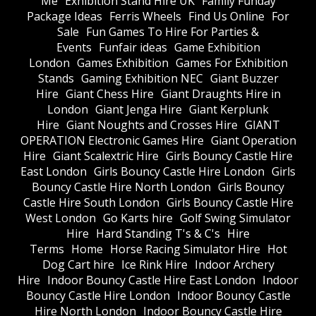
Me
Exhibition Stand Hire UK
Family Funday
Package Ideas
Ferris Wheels
Find Us Online
For
Sale
Fun Games To Hire For Parties &
Events
Funfair ideas
Game Exhibition
London
Games Exhibition
Games For Exhibition
Stands
Gaming Exhibition NEC
Giant Buzzer
Hire
Giant Chess Hire
Giant Draughts Hire in
London
Giant Jenga Hire
Giant Kerplunk
Hire
Giant Noughts and Crosses Hire
GIANT
OPERATION Electronic Games Hire
Giant Operation
Hire
Giant Scalextric Hire
Girls Bouncy Castle Hire
East London
Girls Bouncy Castle Hire London
Girls
Bouncy Castle Hire North London
Girls Bouncy
Castle Hire South London
Girls Bouncy Castle Hire
West London
Go Karts hire
Golf Swing Simulator
Hire
Hard Standing T's & C's
Hire
Terms
Home
Horse Racing Simulator Hire
Hot
Dog Cart hire
Ice Rink Hire
Indoor Archery
Hire
Indoor Bouncy Castle Hire East London
Indoor
Bouncy Castle Hire London
Indoor Bouncy Castle
Hire North London
Indoor Bouncy Castle Hire