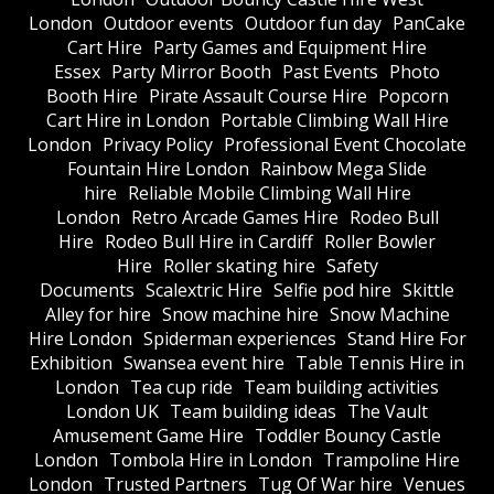
London
Outdoor events
Outdoor fun day
PanCake
Cart Hire
Party Games and Equipment Hire
Essex
Party Mirror Booth
Past Events
Photo
Booth Hire
Pirate Assault Course Hire
Popcorn
Cart Hire in London
Portable Climbing Wall Hire
London
Privacy Policy
Professional Event Chocolate
Fountain Hire London
Rainbow Mega Slide
hire
Reliable Mobile Climbing Wall Hire
London
Retro Arcade Games Hire
Rodeo Bull
Hire
Rodeo Bull Hire in Cardiff
Roller Bowler
Hire
Roller skating hire
Safety
Documents
Scalextric Hire
Selfie pod hire
Skittle
Alley for hire
Snow machine hire
Snow Machine
Hire London
Spiderman experiences
Stand Hire For
Exhibition
Swansea event hire
Table Tennis Hire in
London
Tea cup ride
Team building activities
London UK
Team building ideas
The Vault
Amusement Game Hire
Toddler Bouncy Castle
London
Tombola Hire in London
Trampoline Hire
London
Trusted Partners
Tug Of War hire
Venues