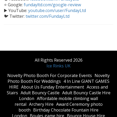
⭐ Google:
fundayltd.com/google-review
▶️ YouTube:
youtube.com/user/FundayLtd
🐦 Twitter:
twitter.com/FundayLtd
All Rights Reserved 2026
Ice Rinks UK
​Novelty Photo Booth For Corporate Events
​Novelty
Photo Booth For Weddings
4 In Line GIANT GAMES
HIRE
About Us Funday Entertainment
Access and
Stairs
Adult Bouncy Castle
Adult Bouncy Castle Hire
London
Affordable mobile climbing wall
rental
Archery Hire
Award Ceremony photo
booth
Birthday Chocolate Fountain Hire
London
Boules game hire
Bounce House Hire