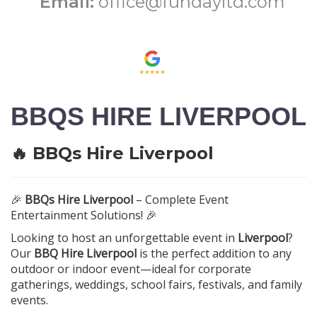
Email:
office@fundayltd.com
BBQS HIRE LIVERPOOL
🔥 BBQs Hire Liverpool
🎉
BBQs Hire Liverpool
– Complete Event
Entertainment Solutions! 🎉
Looking to host an unforgettable event in
Liverpool
?
Our
BBQ Hire Liverpool
is the perfect addition to any
outdoor or indoor event—ideal for corporate
gatherings, weddings, school fairs, festivals, and family
events.