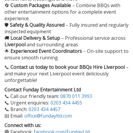
🔄
Custom Packages Available
– Combine BBQs with
other entertainment options for a complete event
experience
🛡️
Safety & Quality Assured
– Fully insured and regularly
inspected equipment
🚚
Local Delivery & Setup
– Professional service across
Liverpool
and surrounding areas
🌟
Experienced Event Coordinators
– On-site support to
ensure smooth running
📞
Contact us today to book your
BBQs Hire Liverpool
–
and make your next Liverpool event deliciously
unforgettable!
Contact Funday Entertainment Ltd
📞 Call our friendly team:
0870 011 3993
📞 Urgent enquiries:
0203 434 4455
📞 Branch:
0203 434 4457
📧 Email:
office@fundayltd.com
Connect with us:
🔵 Facebook:
facebook.com/FundayLtd