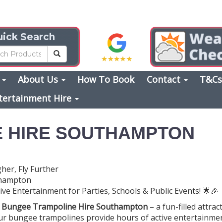
ick Search
s
About Us
How To Book
Contact
T&C
tertainment Hire
 HIRE SOUTHAMPTON
er, Fly Further
thampton
e Entertainment for Parties, Schools & Public Events! 🌟🎉
h
Bungee Trampoline Hire Southampton
– a fun-filled attrac
Our bungee trampolines provide hours of active entertainmen