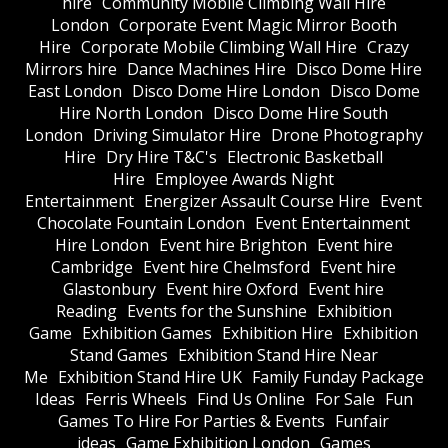
hire
Community Mobile Climbing Wall Hire
London
Corporate Event Magic Mirror Booth
Hire
Corporate Mobile Climbing Wall Hire
Crazy
Mirrors hire
Dance Machines Hire
Disco Dome Hire
East London
Disco Dome Hire London
Disco Dome
Hire North London
Disco Dome Hire South
London
Driving Simulator Hire
Drone Photography
Hire
Dry Hire T&C's
Electronic Basketball
Hire
Employee Awards Night
Entertainment
Energizer Assault Course Hire
Event
Chocolate Fountain London
Event Entertainment
Hire London
Event hire Brighton
Event hire
Cambridge
Event hire Chelmsford
Event hire
Glastonbury
Event hire Oxford
Event hire
Reading
Events for the Sunshine
Exhibition
Game
Exhibition Games
Exhibition Hire
Exhibition
Stand Games
Exhibition Stand Hire Near
Me
Exhibition Stand Hire UK
Family Funday Package
Ideas
Ferris Wheels
Find Us Online
For Sale
Fun
Games To Hire For Parties & Events
Funfair
ideas
Game Exhibition London
Games