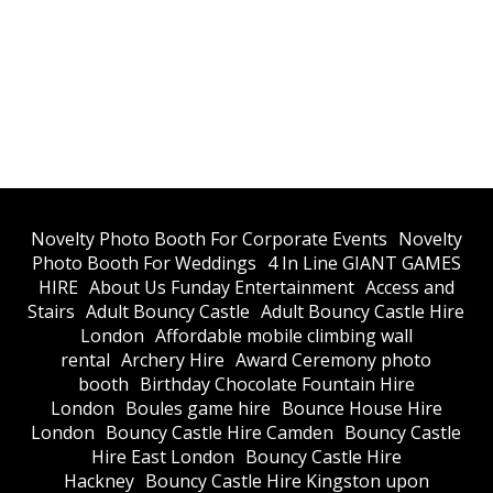
​Novelty Photo Booth For Corporate Events
​Novelty
Photo Booth For Weddings
4 In Line GIANT GAMES
HIRE
About Us Funday Entertainment
Access and
Stairs
Adult Bouncy Castle
Adult Bouncy Castle Hire
London
Affordable mobile climbing wall
rental
Archery Hire
Award Ceremony photo
booth
Birthday Chocolate Fountain Hire
London
Boules game hire
Bounce House Hire
London
Bouncy Castle Hire Camden
Bouncy Castle
Hire East London
Bouncy Castle Hire
Hackney
Bouncy Castle Hire Kingston upon