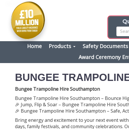
Qu
Home
Products
Safety Document
Award Ceremony En
BUNGEE TRAMPOLINE
Bungee Trampoline Hire Southampton
Bungee Trampoline Hire Southampton – Bounce High
🎉 Jump, Flip & Soar – Bungee Trampoline Hire Sou
🎉 Bungee Trampoline Hire Southampton – Safe, Activ
Bring energy and excitement to your next event wit
days, family festivals, and community celebrations. 