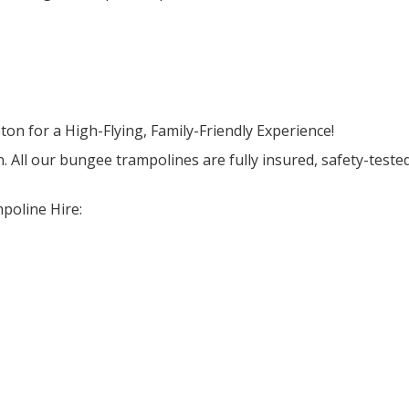
 for a High-Flying, Family-Friendly Experience!
n. All our bungee trampolines are fully insured, safety-teste
poline Hire: