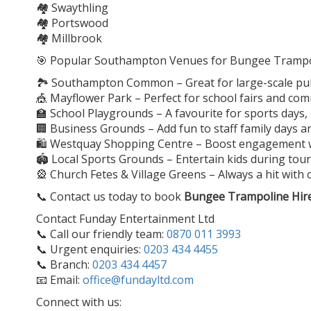
🏘️ Swaythling
🏘️ Portswood
🏘️ Millbrook
🎯 Popular Southampton Venues for Bungee Trampol
🏞️ Southampton Common – Great for large-scale publ
🎪 Mayflower Park – Perfect for school fairs and co
🏫 School Playgrounds – A favourite for sports days
🏢 Business Grounds – Add fun to staff family days 
🛍️ Westquay Shopping Centre – Boost engagement wit
🏟️ Local Sports Grounds – Entertain kids during t
🎡 Church Fetes & Village Greens – Always a hit with 
📞 Contact us today to book
Bungee Trampoline Hir
Contact Funday Entertainment Ltd
📞 Call our friendly team:
0870 011 3993
📞 Urgent enquiries:
0203 434 4455
📞 Branch:
0203 434 4457
📧 Email:
office@fundayltd.com
Connect with us: