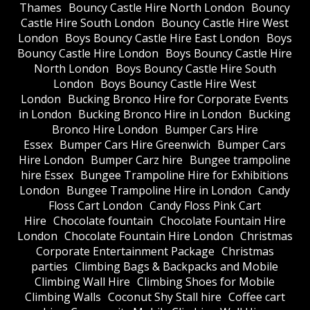
Thames
Bouncy Castle Hire North London
Bouncy
Castle Hire South London
Bouncy Castle Hire West
London
Boys Bouncy Castle Hire East London
Boys
Bouncy Castle Hire London
Boys Bouncy Castle Hire
North London
Boys Bouncy Castle Hire South
London
Boys Bouncy Castle Hire West
London
Bucking Bronco Hire for Corporate Events
in London
Bucking Bronco Hire in London
Bucking
Bronco Hire London
Bumper Cars Hire
Essex
Bumper Cars Hire Greenwich
Bumper Cars
Hire London
Bumper Carz hire
Bungee trampoline
hire Essex
Bungee Trampoline Hire for Exhibitions
London
Bungee Trampoline Hire in London
Candy
Floss Cart London
Candy Floss Pink Cart
Hire
Chocolate fountain
Chocolate Fountain Hire
London
Chocolate Fountain Hire London
Christmas
Corporate Entertainment Package
Christmas
parties
Climbing Bags & Backpacks and Mobile
Climbing Wall Hire
Climbing Shoes for Mobile
Climbing Walls
Coconut Shy Stall hire
Coffee cart