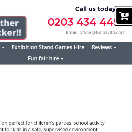
Call us today on
0
0203 434 4457
Email:
office@fundayltd.com
s
Exhibition Stand Games Hire
Reviews
Fun fair hire
tion perfect for children’s parties, school activity
t for kids in a safe, supervised environment.