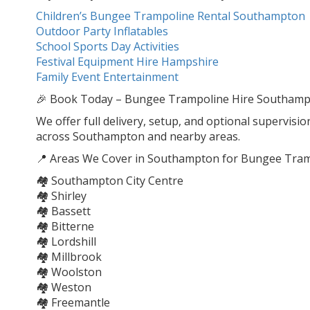
Children’s Bungee Trampoline Rental Southampton
Outdoor Party Inflatables
School Sports Day Activities
Festival Equipment Hire Hampshire
Family Event Entertainment
🎉 Book Today – Bungee Trampoline Hire Southampton
We offer full delivery, setup, and optional supervisio
across Southampton and nearby areas.
📍 Areas We Cover in Southampton for Bungee Tram
🏘️ Southampton City Centre
🏘️ Shirley
🏘️ Bassett
🏘️ Bitterne
🏘️ Lordshill
🏘️ Millbrook
🏘️ Woolston
🏘️ Weston
🏘️ Freemantle