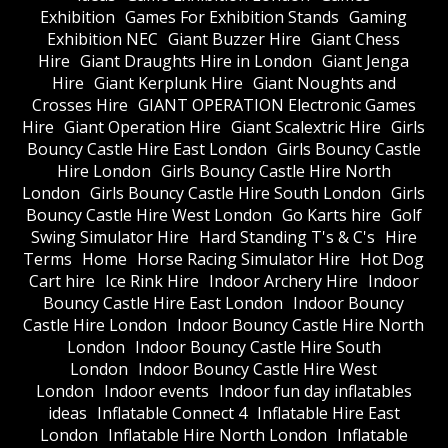
Exhibition
Games For Exhibition Stands
Gaming
Exhibition NEC
Giant Buzzer Hire
Giant Chess
Hire
Giant Draughts Hire in London
Giant Jenga
Hire
Giant Kerplunk Hire
Giant Noughts and
Crosses Hire
GIANT OPERATION Electronic Games
Hire
Giant Operation Hire
Giant Scalextric Hire
Girls
Bouncy Castle Hire East London
Girls Bouncy Castle
Hire London
Girls Bouncy Castle Hire North
London
Girls Bouncy Castle Hire South London
Girls
Bouncy Castle Hire West London
Go Karts hire
Golf
Swing Simulator Hire
Hard Standing T's & C's
Hire
Terms
Home
Horse Racing Simulator Hire
Hot Dog
Cart hire
Ice Rink Hire
Indoor Archery Hire
Indoor
Bouncy Castle Hire East London
Indoor Bouncy
Castle Hire London
Indoor Bouncy Castle Hire North
London
Indoor Bouncy Castle Hire South
London
Indoor Bouncy Castle Hire West
London
Indoor events
Indoor fun day inflatables
ideas
Inflatable Connect 4
Inflatable Hire East
London
Inflatable Hire North London
Inflatable