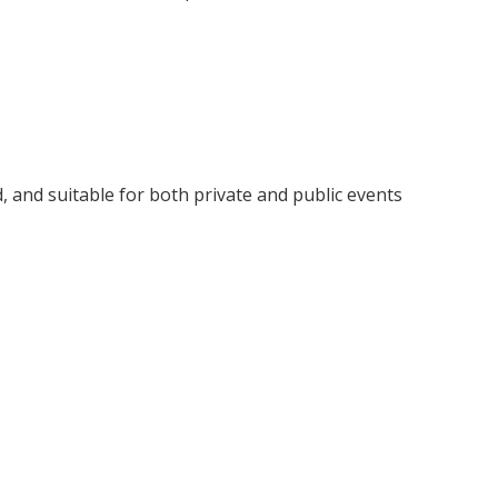
d, and suitable for both private and public events