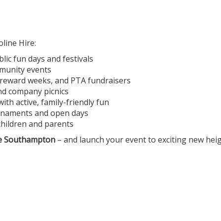
ine Hire:
ic fun days and festivals
mmunity events
, reward weeks, and PTA fundraisers
and company picnics
h active, family-friendly fun
ournaments and open days
children and parents
e Southampton
– and launch your event to exciting new heig