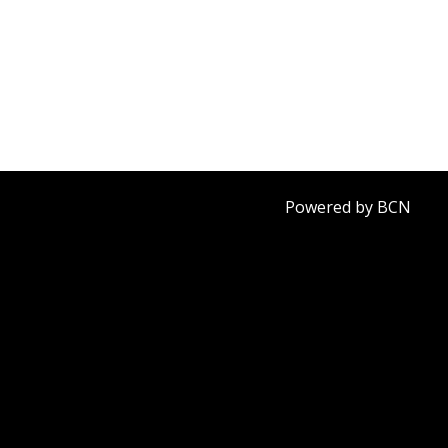
Powered by BCN