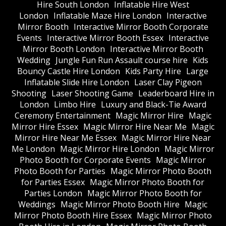
Hire South London
Inflatable Hire West
London
Inflatable Maze Hire London
Interactive
Mirror Booth
Interactive Mirror Booth Corporate
Events
Interactive Mirror Booth Essex
Interactive
Mirror Booth London
Interactive Mirror Booth
Wedding
Jungle Fun Run Assault course hire
Kids
Bouncy Castle Hire London
Kids Party Hire
Large
Inflatable Slide Hire London
Laser Clay Pigeon
Shooting
Laser Shooting Game
Leaderboard Hire in
London
Limbo Hire
Luxury and Black-Tie Award
Ceremony Entertainment
Magic Mirror Hire
Magic
Mirror Hire Essex
Magic Mirror Hire Near Me
Magic
Mirror Hire Near Me Essex
Magic Mirror Hire Near
Me London
Magic Mirror Hire London
Magic Mirror
Photo Booth for Corporate Events
Magic Mirror
Photo Booth for Parties
Magic Mirror Photo Booth
for Parties Essex
Magic Mirror Photo Booth for
Parties London
Magic Mirror Photo Booth for
Weddings
Magic Mirror Photo Booth Hire
Magic
Mirror Photo Booth Hire Essex
Magic Mirror Photo