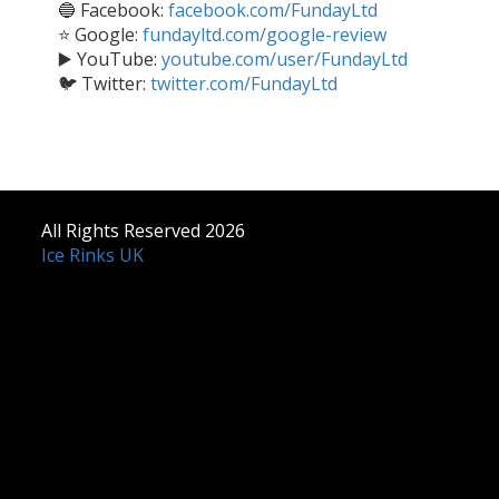
🔵 Facebook:
facebook.com/FundayLtd
⭐ Google:
fundayltd.com/google-review
▶️ YouTube:
youtube.com/user/FundayLtd
🐦 Twitter:
twitter.com/FundayLtd
All Rights Reserved 2026
Ice Rinks UK