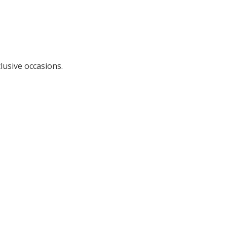
lusive occasions.