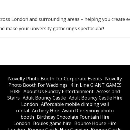
cross London and surrounding areas – helping you create e
d make your university gatherings spectacular!
​Novelty Photo Booth For Corporate Events
​Novelty
Photo Booth For Weddings
4 In Line GIANT GAMES
HIRE
About Us Funday Entertainment
Access and
Stairs
Adult Bouncy Castle
Adult Bouncy Castle Hire
London
Affordable mobile climbing wall
rental
Archery Hire
Award Ceremony photo
booth
Birthday Chocolate Fountain Hire
London
Boules game hire
Bounce House Hire
London
Bouncy Castle Hire Camden
Bouncy Castle