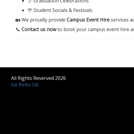
🎈 Graduation Celebrations
🎊 Student Socials & Festivals
🏡 We proudly provide
Campus Event Hire
services a
📞
Contact us now
to book your campus event hire an
All Rights Reserved 2026
Ice Rinks UK