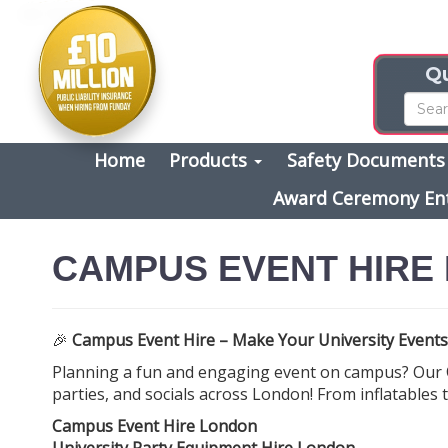
Qu
Home
Products
Safety Document
Award Ceremony En
CAMPUS EVENT HIRE
🎉
Campus Event Hire – Make Your University Events
Planning a fun and engaging event on campus? Our
parties, and socials across London! From inflatables
Campus Event Hire London
University Party Equipment Hire London