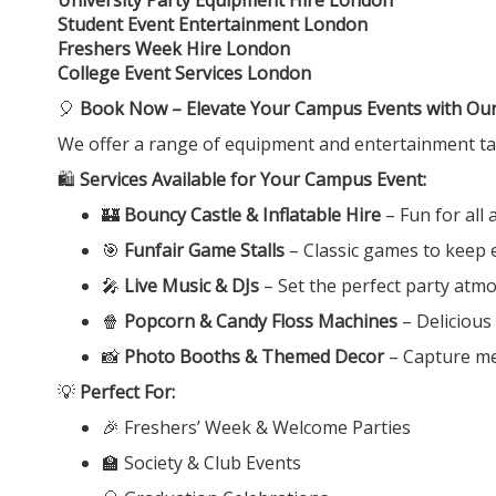
Student Event Entertainment London
Freshers Week Hire London
College Event Services London
🎈
Book Now – Elevate Your Campus Events with Our 
We offer a range of equipment and entertainment tail
🛍️
Services Available for Your Campus Event:
🏰
Bouncy Castle & Inflatable Hire
– Fun for all
🎯
Funfair Game Stalls
– Classic games to keep 
🎤
Live Music & DJs
– Set the perfect party atm
🍿
Popcorn & Candy Floss Machines
– Delicious
📸
Photo Booths & Themed Decor
– Capture m
💡
Perfect For:
🎉 Freshers’ Week & Welcome Parties
🏫 Society & Club Events