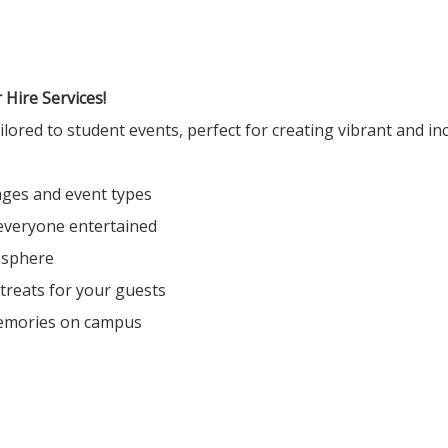
Hire Services!
ored to student events, perfect for creating vibrant and inc
 ages and event types
everyone entertained
osphere
 treats for your guests
emories on campus