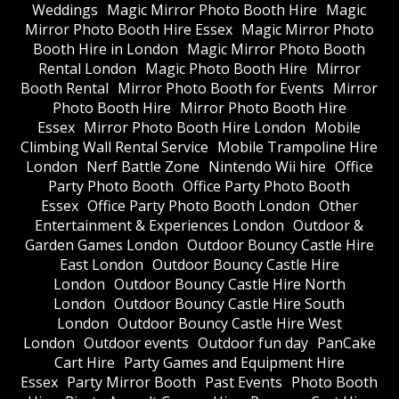
Weddings
Magic Mirror Photo Booth Hire
Magic
Mirror Photo Booth Hire Essex
Magic Mirror Photo
Booth Hire in London
Magic Mirror Photo Booth
Rental London
Magic Photo Booth Hire
Mirror
Booth Rental
Mirror Photo Booth for Events
Mirror
Photo Booth Hire
Mirror Photo Booth Hire
Essex
Mirror Photo Booth Hire London
Mobile
Climbing Wall Rental Service
Mobile Trampoline Hire
London
Nerf Battle Zone
Nintendo Wii hire
Office
Party Photo Booth
Office Party Photo Booth
Essex
Office Party Photo Booth London
Other
Entertainment & Experiences London
Outdoor &
Garden Games London
Outdoor Bouncy Castle Hire
East London
Outdoor Bouncy Castle Hire
London
Outdoor Bouncy Castle Hire North
London
Outdoor Bouncy Castle Hire South
London
Outdoor Bouncy Castle Hire West
London
Outdoor events
Outdoor fun day
PanCake
Cart Hire
Party Games and Equipment Hire
Essex
Party Mirror Booth
Past Events
Photo Booth