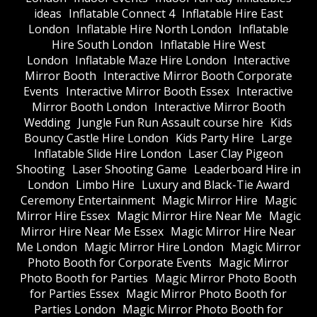
ideas
Inflatable Connect 4
Inflatable Hire East
London
Inflatable Hire North London
Inflatable
Hire South London
Inflatable Hire West
London
Inflatable Maze Hire London
Interactive
Mirror Booth
Interactive Mirror Booth Corporate
Events
Interactive Mirror Booth Essex
Interactive
Mirror Booth London
Interactive Mirror Booth
Wedding
Jungle Fun Run Assault course hire
Kids
Bouncy Castle Hire London
Kids Party Hire
Large
Inflatable Slide Hire London
Laser Clay Pigeon
Shooting
Laser Shooting Game
Leaderboard Hire in
London
Limbo Hire
Luxury and Black-Tie Award
Ceremony Entertainment
Magic Mirror Hire
Magic
Mirror Hire Essex
Magic Mirror Hire Near Me
Magic
Mirror Hire Near Me Essex
Magic Mirror Hire Near
Me London
Magic Mirror Hire London
Magic Mirror
Photo Booth for Corporate Events
Magic Mirror
Photo Booth for Parties
Magic Mirror Photo Booth
for Parties Essex
Magic Mirror Photo Booth for
Parties London
Magic Mirror Photo Booth for