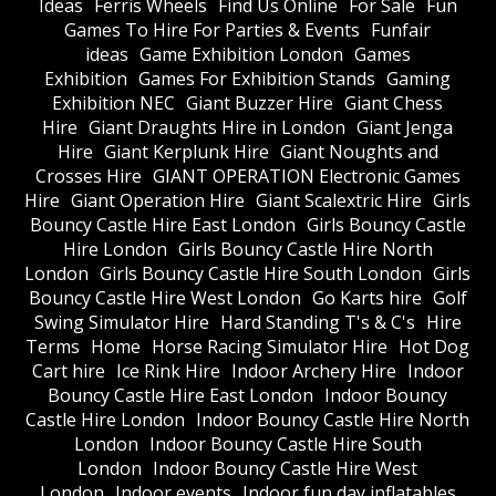
Ideas
Ferris Wheels
Find Us Online
For Sale
Fun
Games To Hire For Parties & Events
Funfair
ideas
Game Exhibition London
Games
Exhibition
Games For Exhibition Stands
Gaming
Exhibition NEC
Giant Buzzer Hire
Giant Chess
Hire
Giant Draughts Hire in London
Giant Jenga
Hire
Giant Kerplunk Hire
Giant Noughts and
Crosses Hire
GIANT OPERATION Electronic Games
Hire
Giant Operation Hire
Giant Scalextric Hire
Girls
Bouncy Castle Hire East London
Girls Bouncy Castle
Hire London
Girls Bouncy Castle Hire North
London
Girls Bouncy Castle Hire South London
Girls
Bouncy Castle Hire West London
Go Karts hire
Golf
Swing Simulator Hire
Hard Standing T's & C's
Hire
Terms
Home
Horse Racing Simulator Hire
Hot Dog
Cart hire
Ice Rink Hire
Indoor Archery Hire
Indoor
Bouncy Castle Hire East London
Indoor Bouncy
Castle Hire London
Indoor Bouncy Castle Hire North
London
Indoor Bouncy Castle Hire South
London
Indoor Bouncy Castle Hire West
London
Indoor events
Indoor fun day inflatables