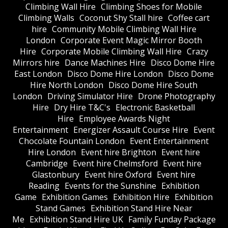
Climbing Wall Hire
Climbing Shoes for Mobile
Climbing Walls
Coconut Shy Stall hire
Coffee cart
hire
Community Mobile Climbing Wall Hire
London
Corporate Event Magic Mirror Booth
Hire
Corporate Mobile Climbing Wall Hire
Crazy
Mirrors hire
Dance Machines Hire
Disco Dome Hire
East London
Disco Dome Hire London
Disco Dome
Hire North London
Disco Dome Hire South
London
Driving Simulator Hire
Drone Photography
Hire
Dry Hire T&C's
Electronic Basketball
Hire
Employee Awards Night
Entertainment
Energizer Assault Course Hire
Event
Chocolate Fountain London
Event Entertainment
Hire London
Event hire Brighton
Event hire
Cambridge
Event hire Chelmsford
Event hire
Glastonbury
Event hire Oxford
Event hire
Reading
Events for the Sunshine
Exhibition
Game
Exhibition Games
Exhibition Hire
Exhibition
Stand Games
Exhibition Stand Hire Near
Me
Exhibition Stand Hire UK
Family Funday Package