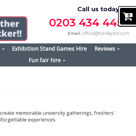
Call us today on
0
0203 434 4457
Email:
office@fundayltd.com
s
Exhibition Stand Games Hire
Reviews
Fun fair hire
 create memorable university gatherings, freshers’
nforgettable experiences.