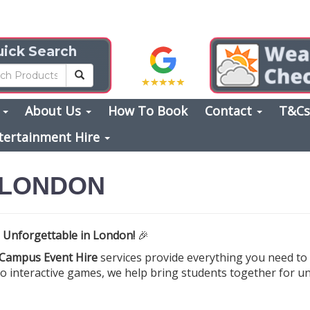
ick Search
s
About Us
How To Book
Contact
T&C
tertainment Hire
 LONDON
 Unforgettable in London!
🎉
Campus Event Hire
services provide everything you need to
 to interactive games, we help bring students together for u