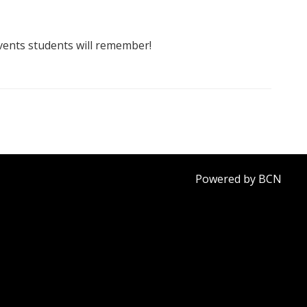
vents students will remember!
Powered by BCN