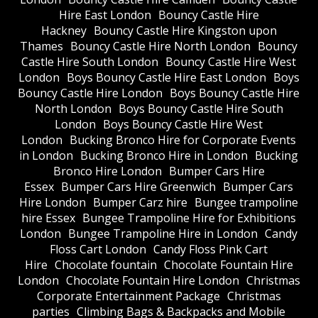
Hire East London
Bouncy Castle Hire
Hackney
Bouncy Castle Hire Kingston upon
Thames
Bouncy Castle Hire North London
Bouncy
Castle Hire South London
Bouncy Castle Hire West
London
Boys Bouncy Castle Hire East London
Boys
Bouncy Castle Hire London
Boys Bouncy Castle Hire
North London
Boys Bouncy Castle Hire South
London
Boys Bouncy Castle Hire West
London
Bucking Bronco Hire for Corporate Events
in London
Bucking Bronco Hire in London
Bucking
Bronco Hire London
Bumper Cars Hire
Essex
Bumper Cars Hire Greenwich
Bumper Cars
Hire London
Bumper Carz hire
Bungee trampoline
hire Essex
Bungee Trampoline Hire for Exhibitions
London
Bungee Trampoline Hire in London
Candy
Floss Cart London
Candy Floss Pink Cart
Hire
Chocolate fountain
Chocolate Fountain Hire
London
Chocolate Fountain Hire London
Christmas
Corporate Entertainment Package
Christmas
parties
Climbing Bags & Backpacks and Mobile