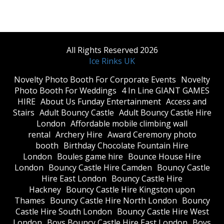
All Rights Reserved 2026
Ice Rinks UK
​Novelty Photo Booth For Corporate Events
​Novelty
Photo Booth For Weddings
4 In Line GIANT GAMES
HIRE
About Us Funday Entertainment
Access and
Stairs
Adult Bouncy Castle
Adult Bouncy Castle Hire
London
Affordable mobile climbing wall
rental
Archery Hire
Award Ceremony photo
booth
Birthday Chocolate Fountain Hire
London
Boules game hire
Bounce House Hire
London
Bouncy Castle Hire Camden
Bouncy Castle
Hire East London
Bouncy Castle Hire
Hackney
Bouncy Castle Hire Kingston upon
Thames
Bouncy Castle Hire North London
Bouncy
Castle Hire South London
Bouncy Castle Hire West
London
Boys Bouncy Castle Hire East London
Boys