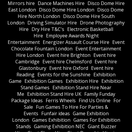
Mirrors hire
Dance Machines Hire
Disco Dome Hire
East London
Disco Dome Hire London
Disco Dome
Hire North London
Disco Dome Hire South
London
Driving Simulator Hire
Drone Photography
Hire
Dry Hire T&C's
Electronic Basketball
Hire
Employee Awards Night
Entertainment
Energizer Assault Course Hire
Event
Chocolate Fountain London
Event Entertainment
Hire London
Event hire Brighton
Event hire
Cambridge
Event hire Chelmsford
Event hire
Glastonbury
Event hire Oxford
Event hire
Reading
Events for the Sunshine
Exhibition
Game
Exhibition Games
Exhibition Hire
Exhibition
Stand Games
Exhibition Stand Hire Near
Me
Exhibition Stand Hire UK
Family Funday
Package Ideas
Ferris Wheels
Find Us Online
For
Sale
Fun Games To Hire For Parties &
Events
Funfair ideas
Game Exhibition
London
Games Exhibition
Games For Exhibition
Stands
Gaming Exhibition NEC
Giant Buzzer