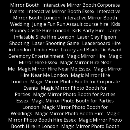
Mirror Booth
Interactive Mirror Booth Corporate
Events
Interactive Mirror Booth Essex
Interactive
Mirror Booth London
Interactive Mirror Booth
Wedding
Jungle Fun Run Assault course hire
Kids
Bouncy Castle Hire London
Kids Party Hire
Large
Inflatable Slide Hire London
Laser Clay Pigeon
Shooting
Laser Shooting Game
Leaderboard Hire
in London
Limbo Hire
Luxury and Black-Tie Award
Ceremony Entertainment
Magic Mirror Hire
Magic
Mirror Hire Essex
Magic Mirror Hire Near
Me
Magic Mirror Hire Near Me Essex
Magic Mirror
Hire Near Me London
Magic Mirror Hire
London
Magic Mirror Photo Booth for Corporate
Events
Magic Mirror Photo Booth for
Parties
Magic Mirror Photo Booth for Parties
Essex
Magic Mirror Photo Booth for Parties
London
Magic Mirror Photo Booth for
Weddings
Magic Mirror Photo Booth Hire
Magic
Mirror Photo Booth Hire Essex
Magic Mirror Photo
Booth Hire in London
Magic Mirror Photo Booth