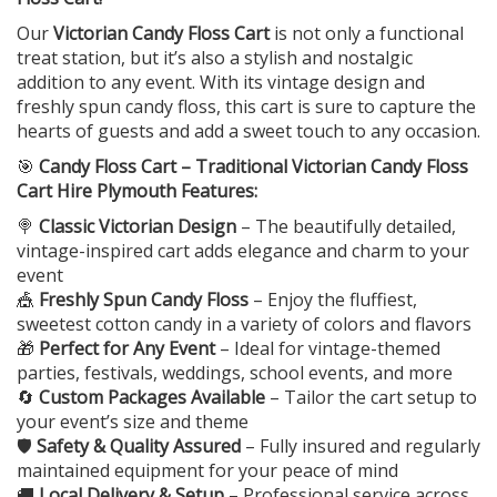
Our
Victorian Candy Floss Cart
is not only a functional
treat station, but it’s also a stylish and nostalgic
addition to any event. With its vintage design and
freshly spun candy floss, this cart is sure to capture the
hearts of guests and add a sweet touch to any occasion.
🎯
Candy Floss Cart – Traditional Victorian Candy Floss
Cart Hire Plymouth Features:
🍭
Classic Victorian Design
– The beautifully detailed,
vintage-inspired cart adds elegance and charm to your
event
🎪
Freshly Spun Candy Floss
– Enjoy the fluffiest,
sweetest cotton candy in a variety of colors and flavors
🎁
Perfect for Any Event
– Ideal for vintage-themed
parties, festivals, weddings, school events, and more
🔄
Custom Packages Available
– Tailor the cart setup to
your event’s size and theme
🛡️
Safety & Quality Assured
– Fully insured and regularly
maintained equipment for your peace of mind
🚚
Local Delivery & Setup
– Professional service across