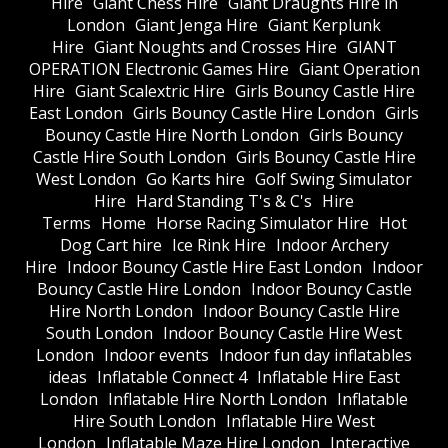
Hire
Giant Chess Hire
Giant Draughts Hire in
London
Giant Jenga Hire
Giant Kerplunk
Hire
Giant Noughts and Crosses Hire
GIANT
OPERATION Electronic Games Hire
Giant Operation
Hire
Giant Scalextric Hire
Girls Bouncy Castle Hire
East London
Girls Bouncy Castle Hire London
Girls
Bouncy Castle Hire North London
Girls Bouncy
Castle Hire South London
Girls Bouncy Castle Hire
West London
Go Karts hire
Golf Swing Simulator
Hire
Hard Standing T's & C's
Hire
Terms
Home
Horse Racing Simulator Hire
Hot
Dog Cart hire
Ice Rink Hire
Indoor Archery
Hire
Indoor Bouncy Castle Hire East London
Indoor
Bouncy Castle Hire London
Indoor Bouncy Castle
Hire North London
Indoor Bouncy Castle Hire
South London
Indoor Bouncy Castle Hire West
London
Indoor events
Indoor fun day inflatables
ideas
Inflatable Connect 4
Inflatable Hire East
London
Inflatable Hire North London
Inflatable
Hire South London
Inflatable Hire West
London
Inflatable Maze Hire London
Interactive