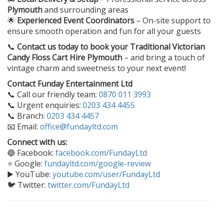
Plymouth
and surrounding areas
🌟
Experienced Event Coordinators
– On-site support to
ensure smooth operation and fun for all your guests
📞
Contact us today to book your
Traditional Victorian
Candy Floss Cart Hire Plymouth
– and bring a touch of
vintage charm and sweetness to your next event!
Contact Funday Entertainment Ltd
📞 Call our friendly team:
0870 011 3993
📞 Urgent enquiries:
0203 434 4455
📞 Branch:
0203 434 4457
📧 Email:
office@fundayltd.com
Connect with us:
🔵 Facebook:
facebook.com/FundayLtd
⭐ Google:
fundayltd.com/google-review
▶️ YouTube:
youtube.com/user/FundayLtd
🐦 Twitter:
twitter.com/FundayLtd