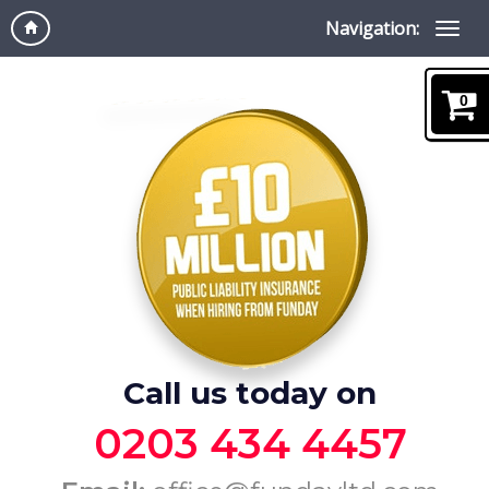
Navigation:
0
Call us today on
0203 434 4457