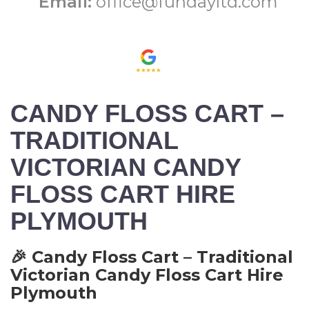
Email:
office@fundayltd.com
CANDY FLOSS CART –
TRADITIONAL
VICTORIAN CANDY
FLOSS CART HIRE
PLYMOUTH
🎉 Candy Floss Cart – Traditional
Victorian Candy Floss Cart Hire
Plymouth