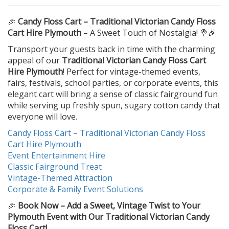
🎉
Candy Floss Cart – Traditional Victorian Candy Floss
Cart Hire Plymouth
– A Sweet Touch of Nostalgia! 🍭🎉
Transport your guests back in time with the charming
appeal of our
Traditional Victorian Candy Floss Cart
Hire Plymouth
! Perfect for vintage-themed events,
fairs, festivals, school parties, or corporate events, this
elegant cart will bring a sense of classic fairground fun
while serving up freshly spun, sugary cotton candy that
everyone will love.
Candy Floss Cart – Traditional Victorian Candy Floss
Cart Hire Plymouth
Event Entertainment Hire
Classic Fairground Treat
Vintage-Themed Attraction
Corporate & Family Event Solutions
🎉
Book Now – Add a Sweet, Vintage Twist to Your
Plymouth Event with Our Traditional Victorian Candy
Floss Cart!