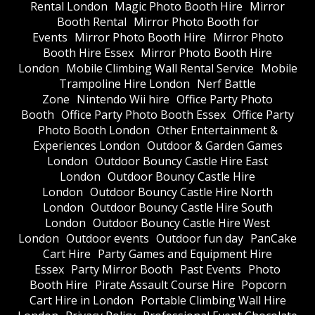
Rental London
Magic Photo Booth Hire
Mirror
Booth Rental
Mirror Photo Booth for
Events
Mirror Photo Booth Hire
Mirror Photo
Booth Hire Essex
Mirror Photo Booth Hire
London
Mobile Climbing Wall Rental Service
Mobile
Trampoline Hire London
Nerf Battle
Zone
Nintendo Wii hire
Office Party Photo
Booth
Office Party Photo Booth Essex
Office Party
Photo Booth London
Other Entertainment &
Experiences London
Outdoor & Garden Games
London
Outdoor Bouncy Castle Hire East
London
Outdoor Bouncy Castle Hire
London
Outdoor Bouncy Castle Hire North
London
Outdoor Bouncy Castle Hire South
London
Outdoor Bouncy Castle Hire West
London
Outdoor events
Outdoor fun day
PanCake
Cart Hire
Party Games and Equipment Hire
Essex
Party Mirror Booth
Past Events
Photo
Booth Hire
Pirate Assault Course Hire
Popcorn
Cart Hire in London
Portable Climbing Wall Hire