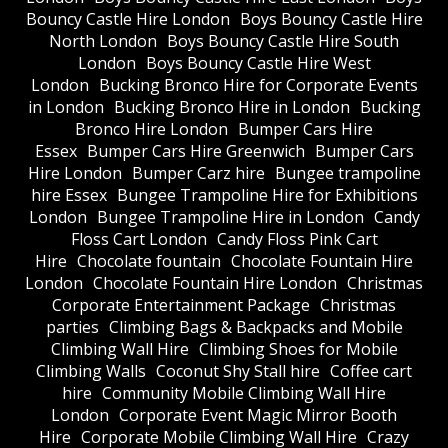
Bouncy Castle Hire London
Boys Bouncy Castle Hire
North London
Boys Bouncy Castle Hire South
London
Boys Bouncy Castle Hire West
London
Bucking Bronco Hire for Corporate Events
in London
Bucking Bronco Hire in London
Bucking
Bronco Hire London
Bumper Cars Hire
Essex
Bumper Cars Hire Greenwich
Bumper Cars
Hire London
Bumper Carz hire
Bungee trampoline
hire Essex
Bungee Trampoline Hire for Exhibitions
London
Bungee Trampoline Hire in London
Candy
Floss Cart London
Candy Floss Pink Cart
Hire
Chocolate fountain
Chocolate Fountain Hire
London
Chocolate Fountain Hire London
Christmas
Corporate Entertainment Package
Christmas
parties
Climbing Bags & Backpacks and Mobile
Climbing Wall Hire
Climbing Shoes for Mobile
Climbing Walls
Coconut Shy Stall hire
Coffee cart
hire
Community Mobile Climbing Wall Hire
London
Corporate Event Magic Mirror Booth
Hire
Corporate Mobile Climbing Wall Hire
Crazy