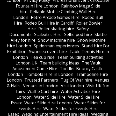
London
Privacy Policy
Professional Event Chocolate
Fountain Hire London
Rainbow Mega Slide
hire
Reliable Mobile Climbing Wall Hire
London
Retro Arcade Games Hire
Rodeo Bull
Hire
Rodeo Bull Hire in Cardiff
Roller Bowler
Hire
Roller skating hire
Safety
Documents
Scalextric Hire
Selfie pod hire
Skittle
Alley for hire
Snow machine hire
Snow Machine
Hire London
Spiderman experiences
Stand Hire For
Exhibition
Swansea event hire
Table Tennis Hire in
London
Tea cup ride
Team building activities
London UK
Team building ideas
The Vault
Amusement Game Hire
Toddler Bouncy Castle
London
Tombola Hire in London
Trampoline Hire
London
Trusted Partners
Tug Of War hire
Venues
& Halls
Venues in London
Visit london
Visit UK fun
fairs
Waffle Cart hire
Water Activities Hire
London
Water Slide Hire
Water Slide Hire
Essex
Water Slide Hire London
Water Slides for
Events Hire
Water Slides for Events Hire
Essex
Wedding Entertainment Hire Ideas
Wedding