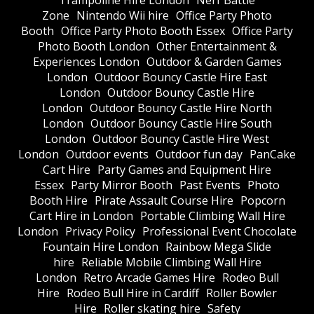
Trampoline Hire London
Nerf Battle
Zone
Nintendo Wii hire
Office Party Photo
Booth
Office Party Photo Booth Essex
Office Party
Photo Booth London
Other Entertainment &
Experiences London
Outdoor & Garden Games
London
Outdoor Bouncy Castle Hire East
London
Outdoor Bouncy Castle Hire
London
Outdoor Bouncy Castle Hire North
London
Outdoor Bouncy Castle Hire South
London
Outdoor Bouncy Castle Hire West
London
Outdoor events
Outdoor fun day
PanCake
Cart Hire
Party Games and Equipment Hire
Essex
Party Mirror Booth
Past Events
Photo
Booth Hire
Pirate Assault Course Hire
Popcorn
Cart Hire in London
Portable Climbing Wall Hire
London
Privacy Policy
Professional Event Chocolate
Fountain Hire London
Rainbow Mega Slide
hire
Reliable Mobile Climbing Wall Hire
London
Retro Arcade Games Hire
Rodeo Bull
Hire
Rodeo Bull Hire in Cardiff
Roller Bowler
Hire
Roller skating hire
Safety