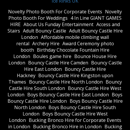
Ice Rinks UK
​Novelty Photo Booth For Corporate Events
​Novelty
Photo Booth For Weddings
4 In Line GIANT GAMES
HIRE
About Us Funday Entertainment
Access and
Stairs
Adult Bouncy Castle
Adult Bouncy Castle Hire
London
Affordable mobile climbing wall
rental
Archery Hire
Award Ceremony photo
booth
Birthday Chocolate Fountain Hire
London
Boules game hire
Bounce House Hire
London
Bouncy Castle Hire Camden
Bouncy Castle
Hire East London
Bouncy Castle Hire
Hackney
Bouncy Castle Hire Kingston upon
Thames
Bouncy Castle Hire North London
Bouncy
Castle Hire South London
Bouncy Castle Hire West
London
Boys Bouncy Castle Hire East London
Boys
Bouncy Castle Hire London
Boys Bouncy Castle Hire
North London
Boys Bouncy Castle Hire South
London
Boys Bouncy Castle Hire West
London
Bucking Bronco Hire for Corporate Events
in London
Bucking Bronco Hire in London
Bucking