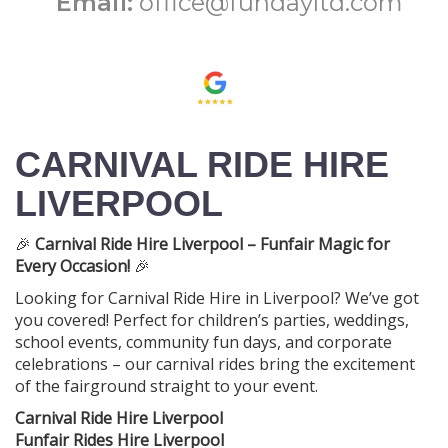
Email:
office@fundayltd.com
CARNIVAL RIDE HIRE
LIVERPOOL
🎉
Carnival Ride Hire Liverpool – Funfair Magic for
Every Occasion!
🎉
Looking for Carnival Ride Hire in Liverpool? We’ve got
you covered! Perfect for children’s parties, weddings,
school events, community fun days, and corporate
celebrations – our carnival rides bring the excitement
of the fairground straight to your event.
Carnival Ride Hire Liverpool
Funfair Rides Hire Liverpool