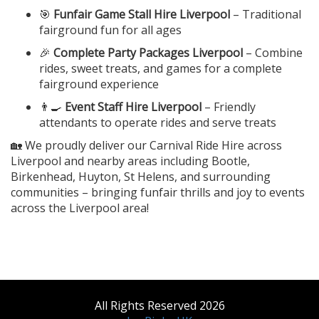
🎯
Funfair Game Stall Hire Liverpool
– Traditional
fairground fun for all ages
🎉
Complete Party Packages Liverpool
– Combine
rides, sweet treats, and games for a complete
fairground experience
👨‍🍳
Event Staff Hire Liverpool
– Friendly
attendants to operate rides and serve treats
🏡 We proudly deliver our Carnival Ride Hire across
Liverpool and nearby areas including Bootle,
Birkenhead, Huyton, St Helens, and surrounding
communities – bringing funfair thrills and joy to events
across the Liverpool area!
All Rights Reserved 2026