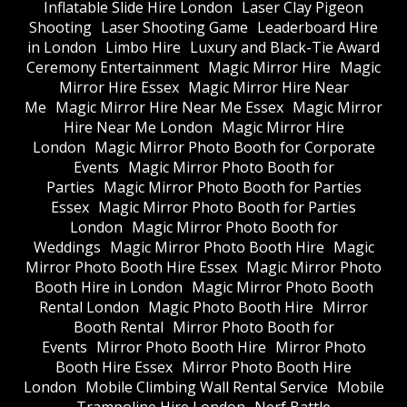
Inflatable Slide Hire London
Laser Clay Pigeon
Shooting
Laser Shooting Game
Leaderboard Hire
in London
Limbo Hire
Luxury and Black-Tie Award
Ceremony Entertainment
Magic Mirror Hire
Magic
Mirror Hire Essex
Magic Mirror Hire Near
Me
Magic Mirror Hire Near Me Essex
Magic Mirror
Hire Near Me London
Magic Mirror Hire
London
Magic Mirror Photo Booth for Corporate
Events
Magic Mirror Photo Booth for
Parties
Magic Mirror Photo Booth for Parties
Essex
Magic Mirror Photo Booth for Parties
London
Magic Mirror Photo Booth for
Weddings
Magic Mirror Photo Booth Hire
Magic
Mirror Photo Booth Hire Essex
Magic Mirror Photo
Booth Hire in London
Magic Mirror Photo Booth
Rental London
Magic Photo Booth Hire
Mirror
Booth Rental
Mirror Photo Booth for
Events
Mirror Photo Booth Hire
Mirror Photo
Booth Hire Essex
Mirror Photo Booth Hire
London
Mobile Climbing Wall Rental Service
Mobile