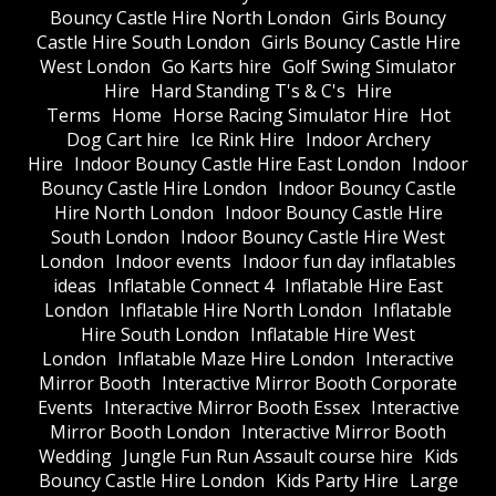
Bouncy Castle Hire North London
Girls Bouncy
Castle Hire South London
Girls Bouncy Castle Hire
West London
Go Karts hire
Golf Swing Simulator
Hire
Hard Standing T's & C's
Hire
Terms
Home
Horse Racing Simulator Hire
Hot
Dog Cart hire
Ice Rink Hire
Indoor Archery
Hire
Indoor Bouncy Castle Hire East London
Indoor
Bouncy Castle Hire London
Indoor Bouncy Castle
Hire North London
Indoor Bouncy Castle Hire
South London
Indoor Bouncy Castle Hire West
London
Indoor events
Indoor fun day inflatables
ideas
Inflatable Connect 4
Inflatable Hire East
London
Inflatable Hire North London
Inflatable
Hire South London
Inflatable Hire West
London
Inflatable Maze Hire London
Interactive
Mirror Booth
Interactive Mirror Booth Corporate
Events
Interactive Mirror Booth Essex
Interactive
Mirror Booth London
Interactive Mirror Booth
Wedding
Jungle Fun Run Assault course hire
Kids
Bouncy Castle Hire London
Kids Party Hire
Large