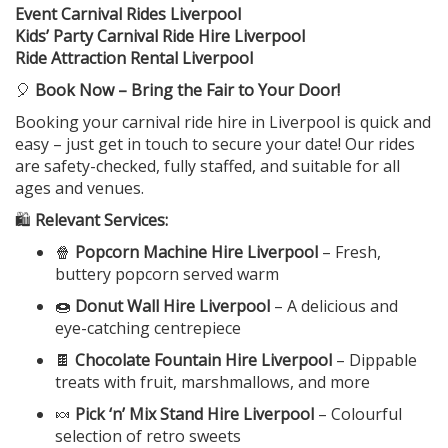
Event Carnival Rides Liverpool
Kids’ Party Carnival Ride Hire Liverpool
Ride Attraction Rental Liverpool
🎈
Book Now – Bring the Fair to Your Door!
Booking your carnival ride hire in Liverpool is quick and
easy – just get in touch to secure your date! Our rides
are safety-checked, fully staffed, and suitable for all
ages and venues.
🛍️
Relevant Services:
🍿
Popcorn Machine Hire Liverpool
– Fresh,
buttery popcorn served warm
🍩
Donut Wall Hire Liverpool
– A delicious and
eye-catching centrepiece
🍫
Chocolate Fountain Hire Liverpool
– Dippable
treats with fruit, marshmallows, and more
🍬
Pick ‘n’ Mix Stand Hire Liverpool
– Colourful
selection of retro sweets