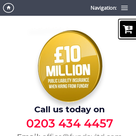
Navigation:
0
Call us today on
0203 434 4457