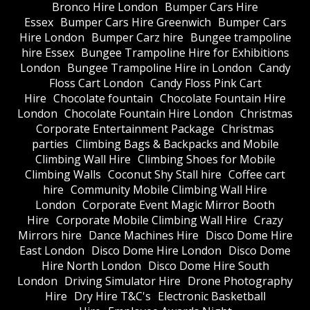
Bronco Hire London
Bumper Cars Hire
Essex
Bumper Cars Hire Greenwich
Bumper Cars
Hire London
Bumper Carz hire
Bungee trampoline
hire Essex
Bungee Trampoline Hire for Exhibitions
London
Bungee Trampoline Hire in London
Candy
Floss Cart London
Candy Floss Pink Cart
Hire
Chocolate fountain
Chocolate Fountain Hire
London
Chocolate Fountain Hire London
Christmas
Corporate Entertainment Package
Christmas
parties
Climbing Bags & Backpacks and Mobile
Climbing Wall Hire
Climbing Shoes for Mobile
Climbing Walls
Coconut Shy Stall hire
Coffee cart
hire
Community Mobile Climbing Wall Hire
London
Corporate Event Magic Mirror Booth
Hire
Corporate Mobile Climbing Wall Hire
Crazy
Mirrors hire
Dance Machines Hire
Disco Dome Hire
East London
Disco Dome Hire London
Disco Dome
Hire North London
Disco Dome Hire South
London
Driving Simulator Hire
Drone Photography
Hire
Dry Hire T&C's
Electronic Basketball