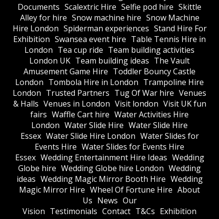
Documents
Scalextric Hire
Selfie pod hire
Skittle
Alley for hire
Snow machine hire
Snow Machine
Hire London
Spiderman experiences
Stand Hire For
Exhibition
Swansea event hire
Table Tennis Hire in
London
Tea cup ride
Team building activities
London UK
Team building ideas
The Vault
Amusement Game Hire
Toddler Bouncy Castle
London
Tombola Hire in London
Trampoline Hire
London
Trusted Partners
Tug Of War hire
Venues
& Halls
Venues in London
Visit london
Visit UK fun
fairs
Waffle Cart hire
Water Activities Hire
London
Water Slide Hire
Water Slide Hire
Essex
Water Slide Hire London
Water Slides for
Events Hire
Water Slides for Events Hire
Essex
Wedding Entertainment Hire Ideas
Wedding
Globe hire
Wedding Globe hire London
Wedding
ideas
Wedding Magic Mirror Booth Hire
Wedding
Magic Mirror Hire
Wheel Of Fortune Hire
About
Us
News
Our
Vision
Testimonials
Contact
T&Cs
Exhibition