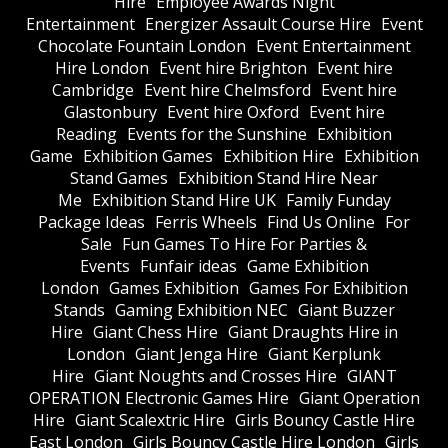
Hire
Employee Awards Night
Entertainment
Energizer Assault Course Hire
Event
Chocolate Fountain London
Event Entertainment
Hire London
Event hire Brighton
Event hire
Cambridge
Event hire Chelmsford
Event hire
Glastonbury
Event hire Oxford
Event hire
Reading
Events for the Sunshine
Exhibition
Game
Exhibition Games
Exhibition Hire
Exhibition
Stand Games
Exhibition Stand Hire Near
Me
Exhibition Stand Hire UK
Family Funday
Package Ideas
Ferris Wheels
Find Us Online
For
Sale
Fun Games To Hire For Parties &
Events
Funfair ideas
Game Exhibition
London
Games Exhibition
Games For Exhibition
Stands
Gaming Exhibition NEC
Giant Buzzer
Hire
Giant Chess Hire
Giant Draughts Hire in
London
Giant Jenga Hire
Giant Kerplunk
Hire
Giant Noughts and Crosses Hire
GIANT
OPERATION Electronic Games Hire
Giant Operation
Hire
Giant Scalextric Hire
Girls Bouncy Castle Hire
East London
Girls Bouncy Castle Hire London
Girls