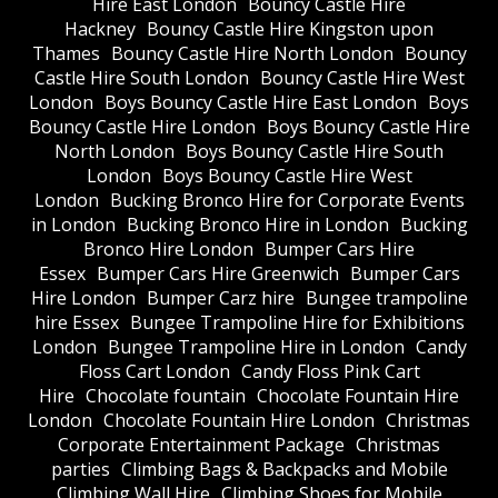
Hire East London
Bouncy Castle Hire
Hackney
Bouncy Castle Hire Kingston upon
Thames
Bouncy Castle Hire North London
Bouncy
Castle Hire South London
Bouncy Castle Hire West
London
Boys Bouncy Castle Hire East London
Boys
Bouncy Castle Hire London
Boys Bouncy Castle Hire
North London
Boys Bouncy Castle Hire South
London
Boys Bouncy Castle Hire West
London
Bucking Bronco Hire for Corporate Events
in London
Bucking Bronco Hire in London
Bucking
Bronco Hire London
Bumper Cars Hire
Essex
Bumper Cars Hire Greenwich
Bumper Cars
Hire London
Bumper Carz hire
Bungee trampoline
hire Essex
Bungee Trampoline Hire for Exhibitions
London
Bungee Trampoline Hire in London
Candy
Floss Cart London
Candy Floss Pink Cart
Hire
Chocolate fountain
Chocolate Fountain Hire
London
Chocolate Fountain Hire London
Christmas
Corporate Entertainment Package
Christmas
parties
Climbing Bags & Backpacks and Mobile
Climbing Wall Hire
Climbing Shoes for Mobile