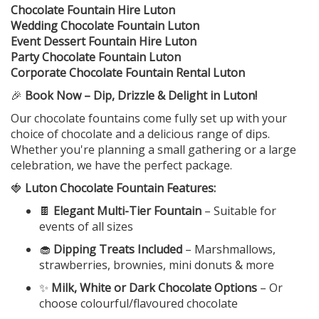
Chocolate Fountain Hire Luton
Wedding Chocolate Fountain Luton
Event Dessert Fountain Hire Luton
Party Chocolate Fountain Luton
Corporate Chocolate Fountain Rental Luton
🎉
Book Now – Dip, Drizzle & Delight in Luton!
Our chocolate fountains come fully set up with your
choice of chocolate and a delicious range of dips.
Whether you're planning a small gathering or a large
celebration, we have the perfect package.
🍓
Luton Chocolate Fountain Features:
🍫
Elegant Multi-Tier Fountain
– Suitable for
events of all sizes
🧁
Dipping Treats Included
– Marshmallows,
strawberries, brownies, mini donuts & more
✨
Milk, White or Dark Chocolate Options
– Or
choose colourful/flavoured chocolate