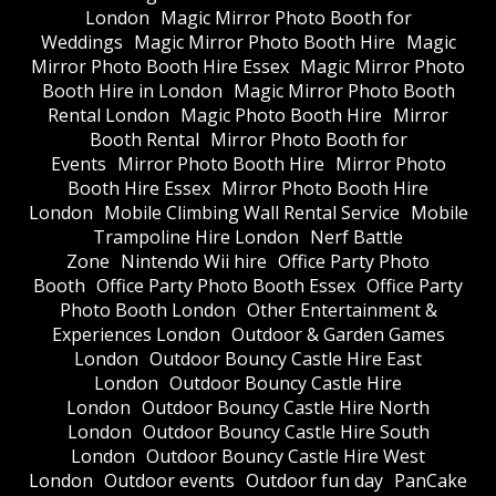
London
Magic Mirror Photo Booth for
Weddings
Magic Mirror Photo Booth Hire
Magic
Mirror Photo Booth Hire Essex
Magic Mirror Photo
Booth Hire in London
Magic Mirror Photo Booth
Rental London
Magic Photo Booth Hire
Mirror
Booth Rental
Mirror Photo Booth for
Events
Mirror Photo Booth Hire
Mirror Photo
Booth Hire Essex
Mirror Photo Booth Hire
London
Mobile Climbing Wall Rental Service
Mobile
Trampoline Hire London
Nerf Battle
Zone
Nintendo Wii hire
Office Party Photo
Booth
Office Party Photo Booth Essex
Office Party
Photo Booth London
Other Entertainment &
Experiences London
Outdoor & Garden Games
London
Outdoor Bouncy Castle Hire East
London
Outdoor Bouncy Castle Hire
London
Outdoor Bouncy Castle Hire North
London
Outdoor Bouncy Castle Hire South
London
Outdoor Bouncy Castle Hire West
London
Outdoor events
Outdoor fun day
PanCake