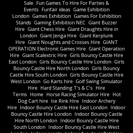
Sale
Fun Games To Hire For Parties &
Events
Funfair ideas
Game Exhibition
London
Games Exhibition
Games For Exhibition
Stands
Gaming Exhibition NEC
Giant Buzzer
Hire
Giant Chess Hire
Giant Draughts Hire in
London
Giant Jenga Hire
Giant Kerplunk
Hire
Giant Noughts and Crosses Hire
GIANT
OPERATION Electronic Games Hire
Giant Operation
Hire
Giant Scalextric Hire
Girls Bouncy Castle Hire
East London
Girls Bouncy Castle Hire London
Girls
Bouncy Castle Hire North London
Girls Bouncy
Castle Hire South London
Girls Bouncy Castle Hire
West London
Go Karts hire
Golf Swing Simulator
Hire
Hard Standing T's & C's
Hire
Terms
Home
Horse Racing Simulator Hire
Hot
Dog Cart hire
Ice Rink Hire
Indoor Archery
Hire
Indoor Bouncy Castle Hire East London
Indoor
Bouncy Castle Hire London
Indoor Bouncy Castle
Hire North London
Indoor Bouncy Castle Hire
South London
Indoor Bouncy Castle Hire West