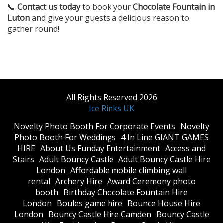
📞
Contact us today
to book your
Chocolate Fountain in
Luton
and give your guests a delicious reason to
gather round!
All Rights Reserved 2026
Ice Rinks UK
​Novelty Photo Booth For Corporate Events
​Novelty
Photo Booth For Weddings
4 In Line GIANT GAMES
HIRE
About Us Funday Entertainment
Access and
Stairs
Adult Bouncy Castle
Adult Bouncy Castle Hire
London
Affordable mobile climbing wall
rental
Archery Hire
Award Ceremony photo
booth
Birthday Chocolate Fountain Hire
London
Boules game hire
Bounce House Hire
London
Bouncy Castle Hire Camden
Bouncy Castle