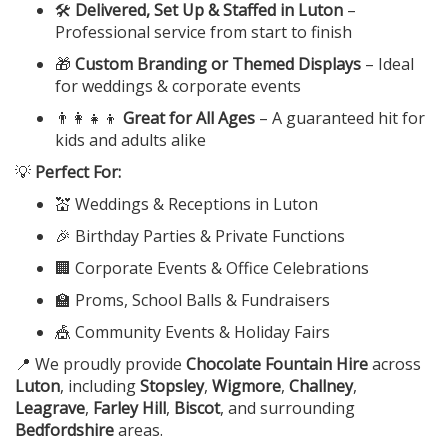
🛠️
Delivered, Set Up & Staffed in Luton
–
Professional service from start to finish
🎁
Custom Branding or Themed Displays
– Ideal
for weddings & corporate events
👨‍👩‍👧‍👦
Great for All Ages
– A guaranteed hit for
kids and adults alike
💡
Perfect For:
💒 Weddings & Receptions in Luton
🎉 Birthday Parties & Private Functions
🏢 Corporate Events & Office Celebrations
🏫 Proms, School Balls & Fundraisers
🎪 Community Events & Holiday Fairs
📍 We proudly provide
Chocolate Fountain Hire
across
Luton
, including
Stopsley
,
Wigmore
,
Challney
,
Leagrave
,
Farley Hill
,
Biscot
, and surrounding
Bedfordshire
areas.