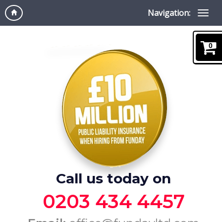
Navigation:
0
Call us today on
0203 434 4457