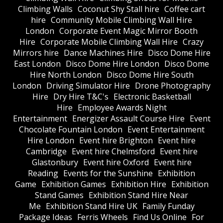
Climbing Walls
Coconut Shy Stall hire
Coffee cart
hire
Community Mobile Climbing Wall Hire
London
Corporate Event Magic Mirror Booth
Hire
Corporate Mobile Climbing Wall Hire
Crazy
Mirrors hire
Dance Machines Hire
Disco Dome Hire
East London
Disco Dome Hire London
Disco Dome
Hire North London
Disco Dome Hire South
London
Driving Simulator Hire
Drone Photography
Hire
Dry Hire T&C's
Electronic Basketball
Hire
Employee Awards Night
Entertainment
Energizer Assault Course Hire
Event
Chocolate Fountain London
Event Entertainment
Hire London
Event hire Brighton
Event hire
Cambridge
Event hire Chelmsford
Event hire
Glastonbury
Event hire Oxford
Event hire
Reading
Events for the Sunshine
Exhibition
Game
Exhibition Games
Exhibition Hire
Exhibition
Stand Games
Exhibition Stand Hire Near
Me
Exhibition Stand Hire UK
Family Funday
Package Ideas
Ferris Wheels
Find Us Online
For