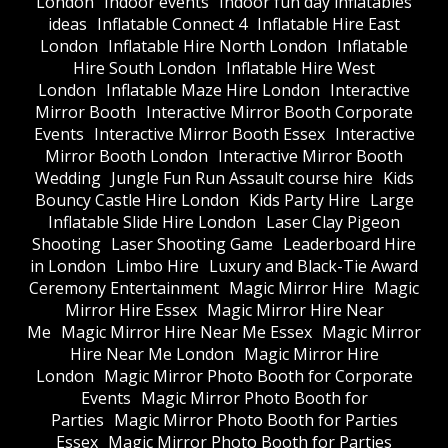
London
Indoor events
Indoor fun day inflatables
ideas
Inflatable Connect 4
Inflatable Hire East
London
Inflatable Hire North London
Inflatable
Hire South London
Inflatable Hire West
London
Inflatable Maze Hire London
Interactive
Mirror Booth
Interactive Mirror Booth Corporate
Events
Interactive Mirror Booth Essex
Interactive
Mirror Booth London
Interactive Mirror Booth
Wedding
Jungle Fun Run Assault course hire
Kids
Bouncy Castle Hire London
Kids Party Hire
Large
Inflatable Slide Hire London
Laser Clay Pigeon
Shooting
Laser Shooting Game
Leaderboard Hire
in London
Limbo Hire
Luxury and Black-Tie Award
Ceremony Entertainment
Magic Mirror Hire
Magic
Mirror Hire Essex
Magic Mirror Hire Near
Me
Magic Mirror Hire Near Me Essex
Magic Mirror
Hire Near Me London
Magic Mirror Hire
London
Magic Mirror Photo Booth for Corporate
Events
Magic Mirror Photo Booth for
Parties
Magic Mirror Photo Booth for Parties
Essex
Magic Mirror Photo Booth for Parties