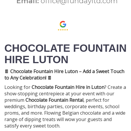
Email:
office@fundayltd.com
CHOCOLATE FOUNTAIN
HIRE LUTON
🍫
Chocolate Fountain Hire Luton – Add a Sweet Touch
to Any Celebration!
🍫
Looking for
Chocolate Fountain Hire in Luton
? Create a
show-stopping centrepiece at your event with our
premium
Chocolate Fountain Rental
, perfect for
weddings, birthday parties, corporate events, school
proms, and more. Flowing Belgian chocolate and a wide
range of dipping treats will wow your guests and
satisfy every sweet tooth.