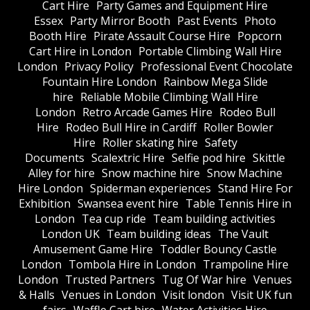
Cart Hire
Party Games and Equipment Hire
Essex
Party Mirror Booth
Past Events
Photo
Booth Hire
Pirate Assault Course Hire
Popcorn
Cart Hire in London
Portable Climbing Wall Hire
London
Privacy Policy
Professional Event Chocolate
Fountain Hire London
Rainbow Mega Slide
hire
Reliable Mobile Climbing Wall Hire
London
Retro Arcade Games Hire
Rodeo Bull
Hire
Rodeo Bull Hire in Cardiff
Roller Bowler
Hire
Roller skating hire
Safety
Documents
Scalextric Hire
Selfie pod hire
Skittle
Alley for hire
Snow machine hire
Snow Machine
Hire London
Spiderman experiences
Stand Hire For
Exhibition
Swansea event hire
Table Tennis Hire in
London
Tea cup ride
Team building activities
London UK
Team building ideas
The Vault
Amusement Game Hire
Toddler Bouncy Castle
London
Tombola Hire in London
Trampoline Hire
London
Trusted Partners
Tug Of War hire
Venues
& Halls
Venues in London
Visit london
Visit UK fun