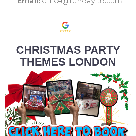
Email:
office@fundayltd.com
CHRISTMAS PARTY
THEMES LONDON