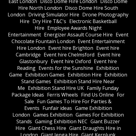
East London
Disco Dome Hire London
Disco Dome
Hire North London
Disco Dome Hire South
London
Driving Simulator Hire
Drone Photography
Hire
Dry Hire T&C's
Electronic Basketball
Hire
Employee Awards Night
Entertainment
Energizer Assault Course Hire
Event
Chocolate Fountain London
Event Entertainment
Hire London
Event hire Brighton
Event hire
Cambridge
Event hire Chelmsford
Event hire
Glastonbury
Event hire Oxford
Event hire
Reading
Events for the Sunshine
Exhibition
Game
Exhibition Games
Exhibition Hire
Exhibition
Stand Games
Exhibition Stand Hire Near
Me
Exhibition Stand Hire UK
Family Funday
Package Ideas
Ferris Wheels
Find Us Online
For
Sale
Fun Games To Hire For Parties &
Events
Funfair ideas
Game Exhibition
London
Games Exhibition
Games For Exhibition
Stands
Gaming Exhibition NEC
Giant Buzzer
Hire
Giant Chess Hire
Giant Draughts Hire in
London
Giant Jenga Hire
Giant Kerplunk