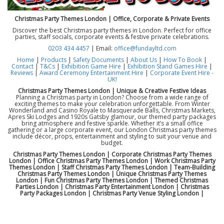
Christmas Party Themes London | Office, Corporate & Private Events
Discover the best Christmas party themes in London. Perfect for office
parties, staff socials, corporate events & festive private celebrations.
0203 434 4457
| Email:
office@fundayltd.com
Home
|
Products
|
Safety Documents
|
About Us
|
How To Book
|
Contact
|
T&Cs
|
Exhibition Game Hire
|
Exhibition Stand Games Hire
|
Reviews
|
Award Ceremony Entertainment Hire
|
Corporate Event Hire -
UK!
Christmas Party Themes London | Unique & Creative Festive Ideas
Planning a Christmas party in London? Choose from a wide range of
exciting themes to make your celebration unforgettable. From Winter
Wonderland and Casino Royale to Masquerade Balls, Christmas Markets,
Apres Ski Lodges and 1920s Gatsby glamour, our themed party packages
bring atmosphere and festive sparkle. Whether it’s a small office
gathering or a large corporate event, our London Christmas party themes
include décor, props, entertainment and styling to suit your venue and
budget.
Christmas Party Themes London | Corporate Christmas Party Themes
London | Office Christmas Party Themes London | Work Christmas Party
Themes London | Staff Christmas Party Themes London | Team-Building
Christmas Party Themes London | Unique Christmas Party Themes
London | Fun Christmas Party Themes London | Themed Christmas
Parties London | Christmas Party Entertainment London | Christmas
Party Packages London | Christmas Party Venue Styling London |