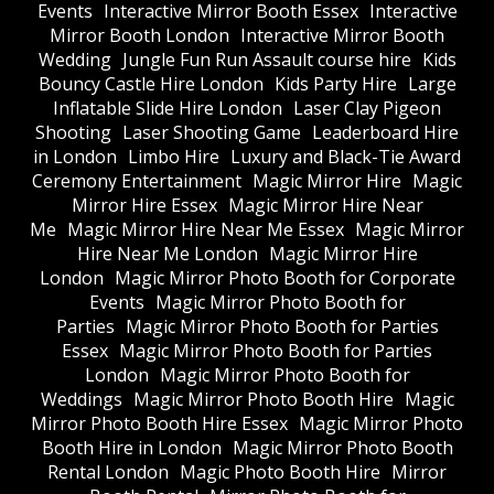
Events
Interactive Mirror Booth Essex
Interactive
Mirror Booth London
Interactive Mirror Booth
Wedding
Jungle Fun Run Assault course hire
Kids
Bouncy Castle Hire London
Kids Party Hire
Large
Inflatable Slide Hire London
Laser Clay Pigeon
Shooting
Laser Shooting Game
Leaderboard Hire
in London
Limbo Hire
Luxury and Black-Tie Award
Ceremony Entertainment
Magic Mirror Hire
Magic
Mirror Hire Essex
Magic Mirror Hire Near
Me
Magic Mirror Hire Near Me Essex
Magic Mirror
Hire Near Me London
Magic Mirror Hire
London
Magic Mirror Photo Booth for Corporate
Events
Magic Mirror Photo Booth for
Parties
Magic Mirror Photo Booth for Parties
Essex
Magic Mirror Photo Booth for Parties
London
Magic Mirror Photo Booth for
Weddings
Magic Mirror Photo Booth Hire
Magic
Mirror Photo Booth Hire Essex
Magic Mirror Photo
Booth Hire in London
Magic Mirror Photo Booth
Rental London
Magic Photo Booth Hire
Mirror