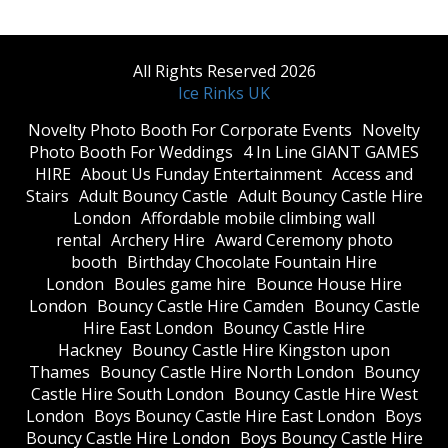
All Rights Reserved 2026
Ice Rinks UK
​Novelty Photo Booth For Corporate Events
​Novelty
Photo Booth For Weddings
4 In Line GIANT GAMES
HIRE
About Us Funday Entertainment
Access and
Stairs
Adult Bouncy Castle
Adult Bouncy Castle Hire
London
Affordable mobile climbing wall
rental
Archery Hire
Award Ceremony photo
booth
Birthday Chocolate Fountain Hire
London
Boules game hire
Bounce House Hire
London
Bouncy Castle Hire Camden
Bouncy Castle
Hire East London
Bouncy Castle Hire
Hackney
Bouncy Castle Hire Kingston upon
Thames
Bouncy Castle Hire North London
Bouncy
Castle Hire South London
Bouncy Castle Hire West
London
Boys Bouncy Castle Hire East London
Boys
Bouncy Castle Hire London
Boys Bouncy Castle Hire