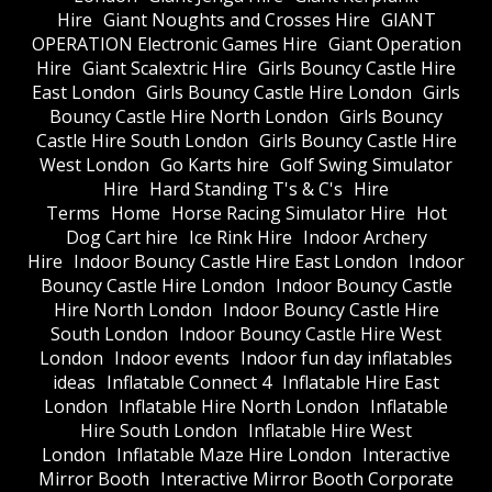
Hire
Giant Noughts and Crosses Hire
GIANT
OPERATION Electronic Games Hire
Giant Operation
Hire
Giant Scalextric Hire
Girls Bouncy Castle Hire
East London
Girls Bouncy Castle Hire London
Girls
Bouncy Castle Hire North London
Girls Bouncy
Castle Hire South London
Girls Bouncy Castle Hire
West London
Go Karts hire
Golf Swing Simulator
Hire
Hard Standing T's & C's
Hire
Terms
Home
Horse Racing Simulator Hire
Hot
Dog Cart hire
Ice Rink Hire
Indoor Archery
Hire
Indoor Bouncy Castle Hire East London
Indoor
Bouncy Castle Hire London
Indoor Bouncy Castle
Hire North London
Indoor Bouncy Castle Hire
South London
Indoor Bouncy Castle Hire West
London
Indoor events
Indoor fun day inflatables
ideas
Inflatable Connect 4
Inflatable Hire East
London
Inflatable Hire North London
Inflatable
Hire South London
Inflatable Hire West
London
Inflatable Maze Hire London
Interactive
Mirror Booth
Interactive Mirror Booth Corporate