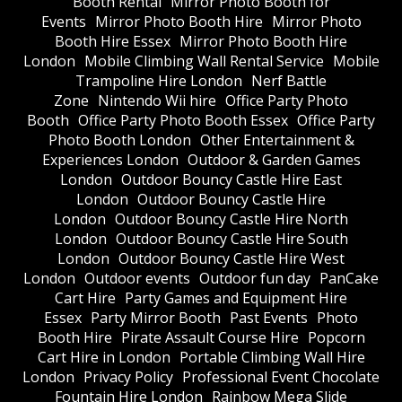
Booth Rental
Mirror Photo Booth for
Events
Mirror Photo Booth Hire
Mirror Photo
Booth Hire Essex
Mirror Photo Booth Hire
London
Mobile Climbing Wall Rental Service
Mobile
Trampoline Hire London
Nerf Battle
Zone
Nintendo Wii hire
Office Party Photo
Booth
Office Party Photo Booth Essex
Office Party
Photo Booth London
Other Entertainment &
Experiences London
Outdoor & Garden Games
London
Outdoor Bouncy Castle Hire East
London
Outdoor Bouncy Castle Hire
London
Outdoor Bouncy Castle Hire North
London
Outdoor Bouncy Castle Hire South
London
Outdoor Bouncy Castle Hire West
London
Outdoor events
Outdoor fun day
PanCake
Cart Hire
Party Games and Equipment Hire
Essex
Party Mirror Booth
Past Events
Photo
Booth Hire
Pirate Assault Course Hire
Popcorn
Cart Hire in London
Portable Climbing Wall Hire
London
Privacy Policy
Professional Event Chocolate
Fountain Hire London
Rainbow Mega Slide