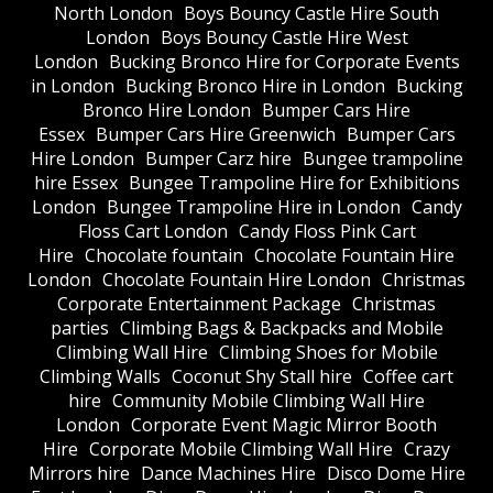
North London
Boys Bouncy Castle Hire South
London
Boys Bouncy Castle Hire West
London
Bucking Bronco Hire for Corporate Events
in London
Bucking Bronco Hire in London
Bucking
Bronco Hire London
Bumper Cars Hire
Essex
Bumper Cars Hire Greenwich
Bumper Cars
Hire London
Bumper Carz hire
Bungee trampoline
hire Essex
Bungee Trampoline Hire for Exhibitions
London
Bungee Trampoline Hire in London
Candy
Floss Cart London
Candy Floss Pink Cart
Hire
Chocolate fountain
Chocolate Fountain Hire
London
Chocolate Fountain Hire London
Christmas
Corporate Entertainment Package
Christmas
parties
Climbing Bags & Backpacks and Mobile
Climbing Wall Hire
Climbing Shoes for Mobile
Climbing Walls
Coconut Shy Stall hire
Coffee cart
hire
Community Mobile Climbing Wall Hire
London
Corporate Event Magic Mirror Booth
Hire
Corporate Mobile Climbing Wall Hire
Crazy
Mirrors hire
Dance Machines Hire
Disco Dome Hire