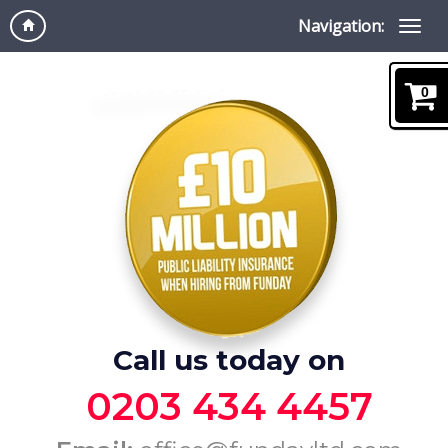
Navigation:
0
Call us today on
0203 434 4457