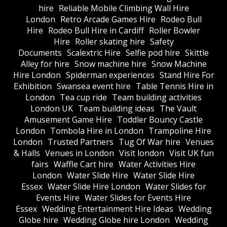
hire
Reliable Mobile Climbing Wall Hire
London
Retro Arcade Games Hire
Rodeo Bull
Hire
Rodeo Bull Hire in Cardiff
Roller Bowler
Hire
Roller skating hire
Safety
Documents
Scalextric Hire
Selfie pod hire
Skittle
Alley for hire
Snow machine hire
Snow Machine
Hire London
Spiderman experiences
Stand Hire For
Exhibition
Swansea event hire
Table Tennis Hire in
London
Tea cup ride
Team building activities
London UK
Team building ideas
The Vault
Amusement Game Hire
Toddler Bouncy Castle
London
Tombola Hire in London
Trampoline Hire
London
Trusted Partners
Tug Of War hire
Venues
& Halls
Venues in London
Visit london
Visit UK fun
fairs
Waffle Cart hire
Water Activities Hire
London
Water Slide Hire
Water Slide Hire
Essex
Water Slide Hire London
Water Slides for
Events Hire
Water Slides for Events Hire
Essex
Wedding Entertainment Hire Ideas
Wedding
Globe hire
Wedding Globe hire London
Wedding