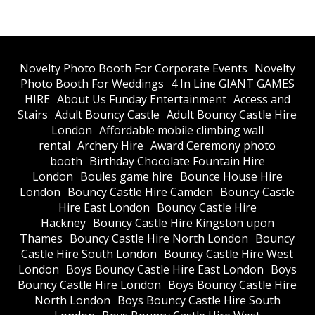
​Novelty Photo Booth For Corporate Events
​Novelty
Photo Booth For Weddings
4 In Line GIANT GAMES
HIRE
About Us Funday Entertainment
Access and
Stairs
Adult Bouncy Castle
Adult Bouncy Castle Hire
London
Affordable mobile climbing wall
rental
Archery Hire
Award Ceremony photo
booth
Birthday Chocolate Fountain Hire
London
Boules game hire
Bounce House Hire
London
Bouncy Castle Hire Camden
Bouncy Castle
Hire East London
Bouncy Castle Hire
Hackney
Bouncy Castle Hire Kingston upon
Thames
Bouncy Castle Hire North London
Bouncy
Castle Hire South London
Bouncy Castle Hire West
London
Boys Bouncy Castle Hire East London
Boys
Bouncy Castle Hire London
Boys Bouncy Castle Hire
North London
Boys Bouncy Castle Hire South