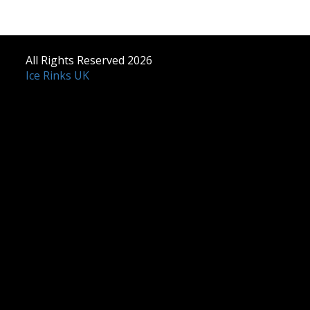
All Rights Reserved 2026
Ice Rinks UK