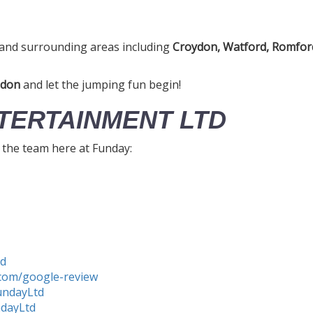
and surrounding areas including
Croydon, Watford, Romford
ndon
and let the jumping fun begin!
TERTAINMENT LTD
h the team here at Funday:
td
com/google-review
undayLtd
ndayLtd