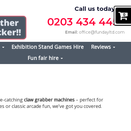
Call us today on
0
0203 434 4457
Email:
office@fundayltd.com
s
Exhibition Stand Games Hire
Reviews
Fun fair hire
ye-catching
claw grabber machines
– perfect for
s or classic arcade fun, we’ve got you covered.