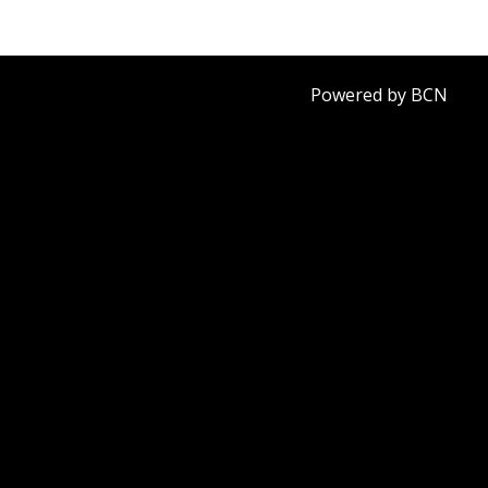
Powered by BCN