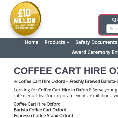
Qu
Home
Products
Safety Document
Award Ceremony En
COFFEE CART HIRE 
☕
Coffee Cart Hire Oxford – Freshly Brewed Barista-S
Looking for
Coffee Cart Hire in Oxford
? Serve your g
café menu. Ideal for corporate events, exhibitions, we
Coffee Cart Hire Oxford
Barista Coffee Cart Oxford
Espresso Coffee Stand Oxford