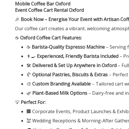
Mobile Coffee Bar Oxford
Event Coffee Cart Rental Oxford
🎉
Book Now – Energise Your Event with Artisan Coff
Our coffee cart creates a vibrant, welcoming atmosp
☕
Oxford Coffee Cart Features:
☕
Barista-Quality Espresso Machine
– Serving 
👨‍🍳
Experienced, Friendly Barista Included
– Pr
🛠️
Delivered & Set Up Anywhere in Oxford
– Ful
🥐
Optional Pastries, Biscuits & Extras
– Perfect
🎨
Custom Branding Available
– Tailored cart w
🌿
Plant-Based Milk Options
– Dairy-free and inc
💡
Perfect For:
🏢 Corporate Events, Product Launches & Exhibi
💒 Wedding Receptions & Morning-After Gathe