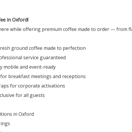
ee in Oxford!
here while offering premium coffee made to order — from fla
fresh ground coffee made to perfection
ofessional service guaranteed
ly mobile and event-ready
 for breakfast meetings and receptions
raps for corporate activations
lusive for all guests
tions in Oxford
rings