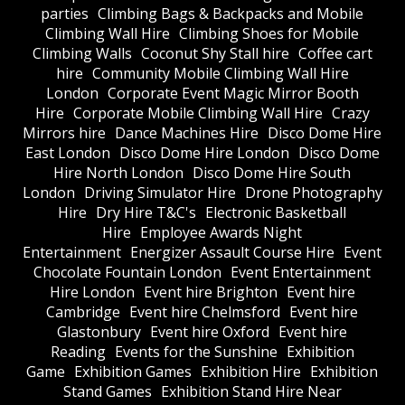
parties
Climbing Bags & Backpacks and Mobile
Climbing Wall Hire
Climbing Shoes for Mobile
Climbing Walls
Coconut Shy Stall hire
Coffee cart
hire
Community Mobile Climbing Wall Hire
London
Corporate Event Magic Mirror Booth
Hire
Corporate Mobile Climbing Wall Hire
Crazy
Mirrors hire
Dance Machines Hire
Disco Dome Hire
East London
Disco Dome Hire London
Disco Dome
Hire North London
Disco Dome Hire South
London
Driving Simulator Hire
Drone Photography
Hire
Dry Hire T&C's
Electronic Basketball
Hire
Employee Awards Night
Entertainment
Energizer Assault Course Hire
Event
Chocolate Fountain London
Event Entertainment
Hire London
Event hire Brighton
Event hire
Cambridge
Event hire Chelmsford
Event hire
Glastonbury
Event hire Oxford
Event hire
Reading
Events for the Sunshine
Exhibition
Game
Exhibition Games
Exhibition Hire
Exhibition
Stand Games
Exhibition Stand Hire Near