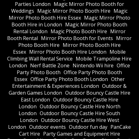
Parties London
Magic Mirror Photo Booth for
Weddings
Magic Mirror Photo Booth Hire
Magic
Mirror Photo Booth Hire Essex
Magic Mirror Photo
Booth Hire in London
Magic Mirror Photo Booth
Rental London
Magic Photo Booth Hire
Mirror
Booth Rental
Mirror Photo Booth for Events
Mirror
Photo Booth Hire
Mirror Photo Booth Hire
Essex
Mirror Photo Booth Hire London
Mobile
Climbing Wall Rental Service
Mobile Trampoline Hire
London
Nerf Battle Zone
Nintendo Wii hire
Office
Party Photo Booth
Office Party Photo Booth
Essex
Office Party Photo Booth London
Other
Entertainment & Experiences London
Outdoor &
Garden Games London
Outdoor Bouncy Castle Hire
East London
Outdoor Bouncy Castle Hire
London
Outdoor Bouncy Castle Hire North
London
Outdoor Bouncy Castle Hire South
London
Outdoor Bouncy Castle Hire West
London
Outdoor events
Outdoor fun day
PanCake
Cart Hire
Party Games and Equipment Hire