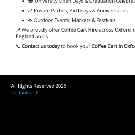
🎓 University Open Days & Graduation Celebra
🎉 Private Parties, Birthdays & Anniversaries
🎪 Outdoor Events, Markets & Festivals
📍 We proudly offer
Coffee Cart Hire
across
Oxford
, 
England
areas.
📞
Contact us today
to book your
Coffee Cart in Oxfo
All Rights Reserved 2026
Ice Rinks UK