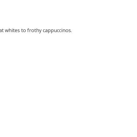
t whites to frothy cappuccinos.