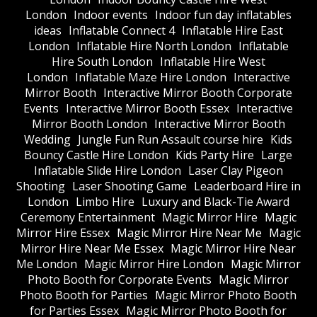
London
Indoor events
Indoor fun day inflatables
ideas
Inflatable Connect 4
Inflatable Hire East
London
Inflatable Hire North London
Inflatable
Hire South London
Inflatable Hire West
London
Inflatable Maze Hire London
Interactive
Mirror Booth
Interactive Mirror Booth Corporate
Events
Interactive Mirror Booth Essex
Interactive
Mirror Booth London
Interactive Mirror Booth
Wedding
Jungle Fun Run Assault course hire
Kids
Bouncy Castle Hire London
Kids Party Hire
Large
Inflatable Slide Hire London
Laser Clay Pigeon
Shooting
Laser Shooting Game
Leaderboard Hire in
London
Limbo Hire
Luxury and Black-Tie Award
Ceremony Entertainment
Magic Mirror Hire
Magic
Mirror Hire Essex
Magic Mirror Hire Near Me
Magic
Mirror Hire Near Me Essex
Magic Mirror Hire Near
Me London
Magic Mirror Hire London
Magic Mirror
Photo Booth for Corporate Events
Magic Mirror
Photo Booth for Parties
Magic Mirror Photo Booth
for Parties Essex
Magic Mirror Photo Booth for