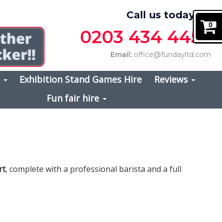
Call us today on
0
0203 434 4457
Email:
office@fundayltd.com
s
Exhibition Stand Games Hire
Reviews
Fun fair hire
rt
, complete with a professional barista and a full