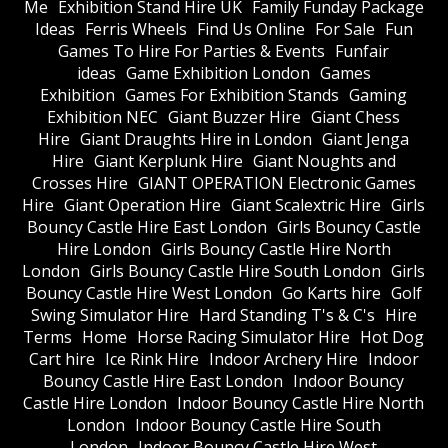
Me
Exhibition Stand Hire UK
Family Funday Package
Ideas
Ferris Wheels
Find Us Online
For Sale
Fun
Games To Hire For Parties & Events
Funfair
ideas
Game Exhibition London
Games
Exhibition
Games For Exhibition Stands
Gaming
Exhibition NEC
Giant Buzzer Hire
Giant Chess
Hire
Giant Draughts Hire in London
Giant Jenga
Hire
Giant Kerplunk Hire
Giant Noughts and
Crosses Hire
GIANT OPERATION Electronic Games
Hire
Giant Operation Hire
Giant Scalextric Hire
Girls
Bouncy Castle Hire East London
Girls Bouncy Castle
Hire London
Girls Bouncy Castle Hire North
London
Girls Bouncy Castle Hire South London
Girls
Bouncy Castle Hire West London
Go Karts hire
Golf
Swing Simulator Hire
Hard Standing T's & C's
Hire
Terms
Home
Horse Racing Simulator Hire
Hot Dog
Cart hire
Ice Rink Hire
Indoor Archery Hire
Indoor
Bouncy Castle Hire East London
Indoor Bouncy
Castle Hire London
Indoor Bouncy Castle Hire North
London
Indoor Bouncy Castle Hire South
London
Indoor Bouncy Castle Hire West