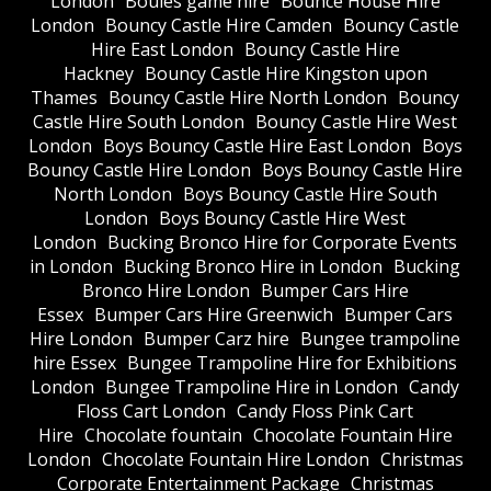
London
Boules game hire
Bounce House Hire
London
Bouncy Castle Hire Camden
Bouncy Castle
Hire East London
Bouncy Castle Hire
Hackney
Bouncy Castle Hire Kingston upon
Thames
Bouncy Castle Hire North London
Bouncy
Castle Hire South London
Bouncy Castle Hire West
London
Boys Bouncy Castle Hire East London
Boys
Bouncy Castle Hire London
Boys Bouncy Castle Hire
North London
Boys Bouncy Castle Hire South
London
Boys Bouncy Castle Hire West
London
Bucking Bronco Hire for Corporate Events
in London
Bucking Bronco Hire in London
Bucking
Bronco Hire London
Bumper Cars Hire
Essex
Bumper Cars Hire Greenwich
Bumper Cars
Hire London
Bumper Carz hire
Bungee trampoline
hire Essex
Bungee Trampoline Hire for Exhibitions
London
Bungee Trampoline Hire in London
Candy
Floss Cart London
Candy Floss Pink Cart
Hire
Chocolate fountain
Chocolate Fountain Hire
London
Chocolate Fountain Hire London
Christmas
Corporate Entertainment Package
Christmas