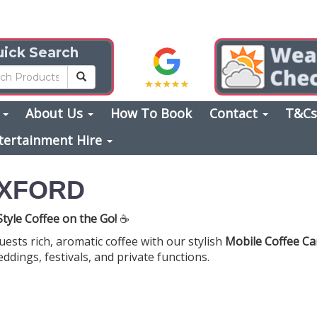
ick Search
s
About Us
How To Book
Contact
T&C
tertainment Hire
OXFORD
tyle Coffee on the Go!
☕
uests rich, aromatic coffee with our stylish
Mobile Coffee Ca
ddings, festivals, and private functions.