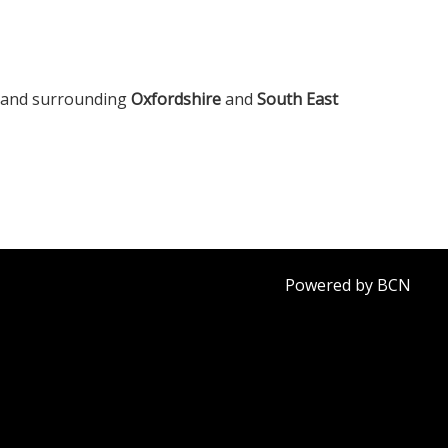
, and surrounding
Oxfordshire
and
South East
Powered by BCN