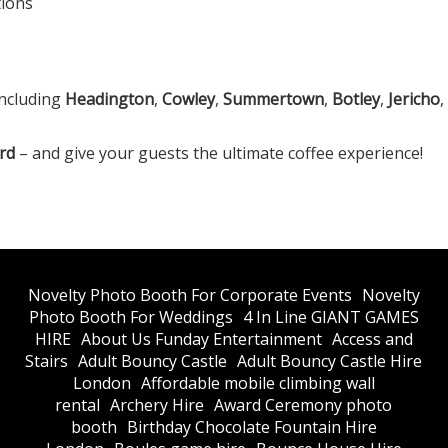
tions
including
Headington
,
Cowley
,
Summertown
,
Botley
,
Jericho
rd
– and give your guests the ultimate coffee experience!
​Novelty Photo Booth For Corporate Events
​Novelty
Photo Booth For Weddings
4 In Line GIANT GAMES
HIRE
About Us Funday Entertainment
Access and
Stairs
Adult Bouncy Castle
Adult Bouncy Castle Hire
London
Affordable mobile climbing wall
rental
Archery Hire
Award Ceremony photo
booth
Birthday Chocolate Fountain Hire