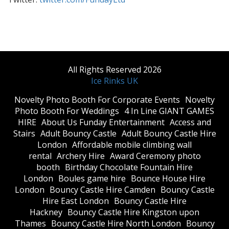
All Rights Reserved 2026
Ice Rinks UK
​Novelty Photo Booth For Corporate Events
​Novelty
Photo Booth For Weddings
4 In Line GIANT GAMES
HIRE
About Us Funday Entertainment
Access and
Stairs
Adult Bouncy Castle
Adult Bouncy Castle Hire
London
Affordable mobile climbing wall
rental
Archery Hire
Award Ceremony photo
booth
Birthday Chocolate Fountain Hire
London
Boules game hire
Bounce House Hire
London
Bouncy Castle Hire Camden
Bouncy Castle
Hire East London
Bouncy Castle Hire
Hackney
Bouncy Castle Hire Kingston upon
Thames
Bouncy Castle Hire North London
Bouncy