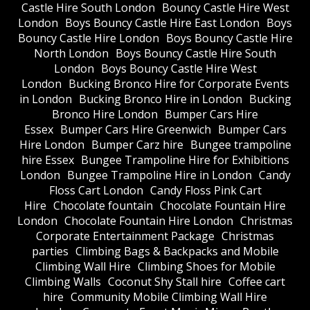
Castle Hire South London
Bouncy Castle Hire West
London
Boys Bouncy Castle Hire East London
Boys
Bouncy Castle Hire London
Boys Bouncy Castle Hire
North London
Boys Bouncy Castle Hire South
London
Boys Bouncy Castle Hire West
London
Bucking Bronco Hire for Corporate Events
in London
Bucking Bronco Hire in London
Bucking
Bronco Hire London
Bumper Cars Hire
Essex
Bumper Cars Hire Greenwich
Bumper Cars
Hire London
Bumper Carz hire
Bungee trampoline
hire Essex
Bungee Trampoline Hire for Exhibitions
London
Bungee Trampoline Hire in London
Candy
Floss Cart London
Candy Floss Pink Cart
Hire
Chocolate fountain
Chocolate Fountain Hire
London
Chocolate Fountain Hire London
Christmas
Corporate Entertainment Package
Christmas
parties
Climbing Bags & Backpacks and Mobile
Climbing Wall Hire
Climbing Shoes for Mobile
Climbing Walls
Coconut Shy Stall hire
Coffee cart
hire
Community Mobile Climbing Wall Hire