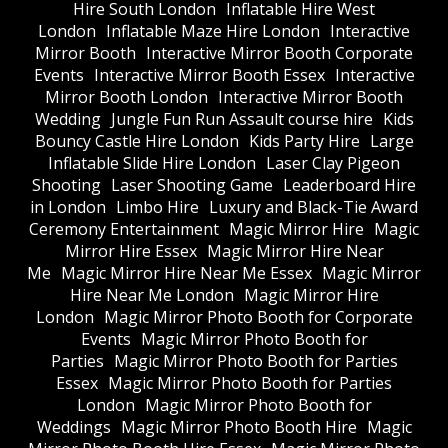
Hire South London
Inflatable Hire West
London
Inflatable Maze Hire London
Interactive
Mirror Booth
Interactive Mirror Booth Corporate
Events
Interactive Mirror Booth Essex
Interactive
Mirror Booth London
Interactive Mirror Booth
Wedding
Jungle Fun Run Assault course hire
Kids
Bouncy Castle Hire London
Kids Party Hire
Large
Inflatable Slide Hire London
Laser Clay Pigeon
Shooting
Laser Shooting Game
Leaderboard Hire
in London
Limbo Hire
Luxury and Black-Tie Award
Ceremony Entertainment
Magic Mirror Hire
Magic
Mirror Hire Essex
Magic Mirror Hire Near
Me
Magic Mirror Hire Near Me Essex
Magic Mirror
Hire Near Me London
Magic Mirror Hire
London
Magic Mirror Photo Booth for Corporate
Events
Magic Mirror Photo Booth for
Parties
Magic Mirror Photo Booth for Parties
Essex
Magic Mirror Photo Booth for Parties
London
Magic Mirror Photo Booth for
Weddings
Magic Mirror Photo Booth Hire
Magic