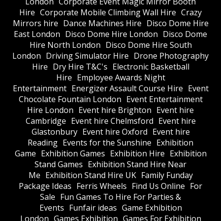
London
Corporate Event Magic Mirror Booth
Hire
Corporate Mobile Climbing Wall Hire
Crazy
Mirrors hire
Dance Machines Hire
Disco Dome Hire
East London
Disco Dome Hire London
Disco Dome
Hire North London
Disco Dome Hire South
London
Driving Simulator Hire
Drone Photography
Hire
Dry Hire T&C's
Electronic Basketball
Hire
Employee Awards Night
Entertainment
Energizer Assault Course Hire
Event
Chocolate Fountain London
Event Entertainment
Hire London
Event hire Brighton
Event hire
Cambridge
Event hire Chelmsford
Event hire
Glastonbury
Event hire Oxford
Event hire
Reading
Events for the Sunshine
Exhibition
Game
Exhibition Games
Exhibition Hire
Exhibition
Stand Games
Exhibition Stand Hire Near
Me
Exhibition Stand Hire UK
Family Funday
Package Ideas
Ferris Wheels
Find Us Online
For
Sale
Fun Games To Hire For Parties &
Events
Funfair ideas
Game Exhibition
London
Games Exhibition
Games For Exhibition