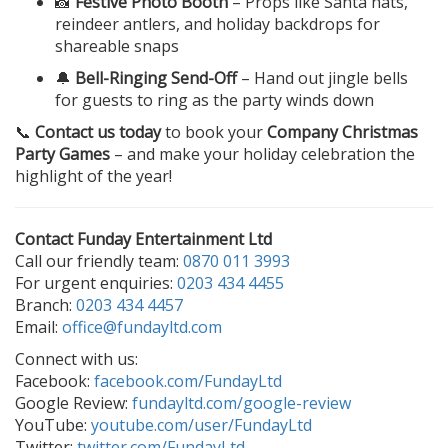
📸
Festive Photo Booth
– Props like Santa hats,
reindeer antlers, and holiday backdrops for
shareable snaps
🔔
Bell-Ringing Send-Off
– Hand out jingle bells
for guests to ring as the party winds down
📞
Contact us today
to book your
Company Christmas
Party Games
– and make your holiday celebration the
highlight of the year!
Contact Funday Entertainment Ltd
Call our friendly team:
0870 011 3993
For urgent enquiries:
0203 434 4455
Branch:
0203 434 4457
Email:
office@fundayltd.com
Connect with us:
Facebook:
facebook.com/FundayLtd
Google Review:
fundayltd.com/google-review
YouTube:
youtube.com/user/FundayLtd
Twitter:
twitter.com/FundayLtd