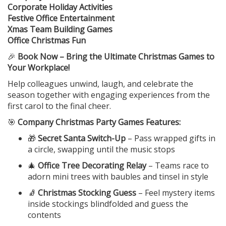
Corporate Holiday Activities
Festive Office Entertainment
Xmas Team Building Games
Office Christmas Fun
🎉
Book Now – Bring the Ultimate Christmas Games to
Your Workplace!
Help colleagues unwind, laugh, and celebrate the
season together with engaging experiences from the
first carol to the final cheer.
🎯
Company Christmas Party Games Features:
🎁
Secret Santa Switch-Up
– Pass wrapped gifts in
a circle, swapping until the music stops
🎄
Office Tree Decorating Relay
– Teams race to
adorn mini trees with baubles and tinsel in style
🧦
Christmas Stocking Guess
– Feel mystery items
inside stockings blindfolded and guess the
contents