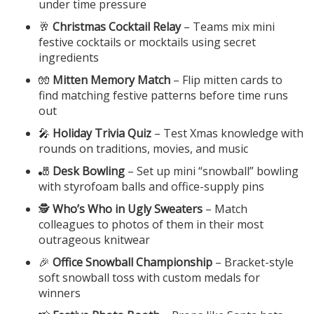
under time pressure
🥂
Christmas Cocktail Relay
– Teams mix mini
festive cocktails or mocktails using secret
ingredients
🧤
Mitten Memory Match
– Flip mitten cards to
find matching festive patterns before time runs
out
🎤
Holiday Trivia Quiz
– Test Xmas knowledge with
rounds on traditions, movies, and music
🎳
Desk Bowling
– Set up mini “snowball” bowling
with styrofoam balls and office-supply pins
🕵️
Who’s Who in Ugly Sweaters
– Match
colleagues to photos of them in their most
outrageous knitwear
🎉
Office Snowball Championship
– Bracket-style
soft snowball toss with custom medals for
winners