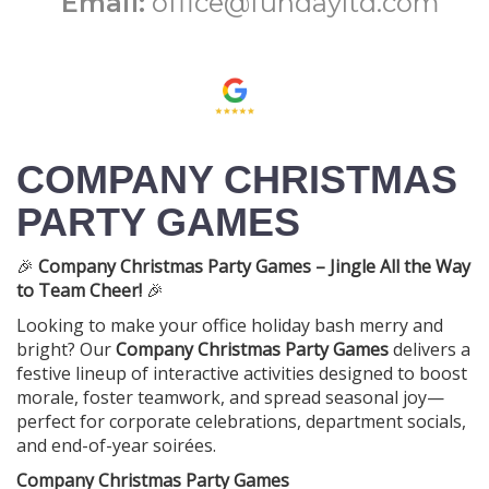
Email:
office@fundayltd.com
COMPANY CHRISTMAS
PARTY GAMES
🎉
Company Christmas Party Games – Jingle All the Way
to Team Cheer!
🎉
Looking to make your office holiday bash merry and
bright? Our
Company Christmas Party Games
delivers a
festive lineup of interactive activities designed to boost
morale, foster teamwork, and spread seasonal joy—
perfect for corporate celebrations, department socials,
and end-of-year soirées.
Company Christmas Party Games