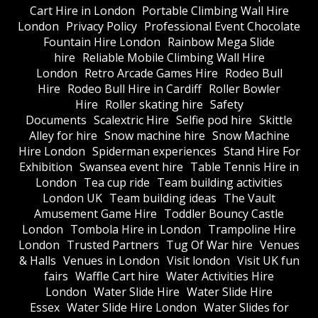
Cart Hire in London
Portable Climbing Wall Hire
London
Privacy Policy
Professional Event Chocolate
Fountain Hire London
Rainbow Mega Slide
hire
Reliable Mobile Climbing Wall Hire
London
Retro Arcade Games Hire
Rodeo Bull
Hire
Rodeo Bull Hire in Cardiff
Roller Bowler
Hire
Roller skating hire
Safety
Documents
Scalextric Hire
Selfie pod hire
Skittle
Alley for hire
Snow machine hire
Snow Machine
Hire London
Spiderman experiences
Stand Hire For
Exhibition
Swansea event hire
Table Tennis Hire in
London
Tea cup ride
Team building activities
London UK
Team building ideas
The Vault
Amusement Game Hire
Toddler Bouncy Castle
London
Tombola Hire in London
Trampoline Hire
London
Trusted Partners
Tug Of War hire
Venues
& Halls
Venues in London
Visit london
Visit UK fun
fairs
Waffle Cart hire
Water Activities Hire
London
Water Slide Hire
Water Slide Hire
Essex
Water Slide Hire London
Water Slides for