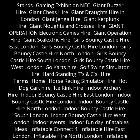
Stands
Gaming Exhibition NEC
Giant Buzzer
Hire
Giant Chess Hire
Giant Draughts Hire in
London
Giant Jenga Hire
Giant Kerplunk
Hire
Giant Noughts and Crosses Hire
GIANT
OPERATION Electronic Games Hire
Giant Operation
Hire
Giant Scalextric Hire
Girls Bouncy Castle Hire
East London
Girls Bouncy Castle Hire London
Girls
Bouncy Castle Hire North London
Girls Bouncy
Castle Hire South London
Girls Bouncy Castle Hire
West London
Go Karts hire
Golf Swing Simulator
Hire
Hard Standing T's & C's
Hire
Terms
Home
Horse Racing Simulator Hire
Hot
Dog Cart hire
Ice Rink Hire
Indoor Archery
Hire
Indoor Bouncy Castle Hire East London
Indoor
Bouncy Castle Hire London
Indoor Bouncy Castle
Hire North London
Indoor Bouncy Castle Hire
South London
Indoor Bouncy Castle Hire West
London
Indoor events
Indoor fun day inflatables
ideas
Inflatable Connect 4
Inflatable Hire East
London
Inflatable Hire North London
Inflatable