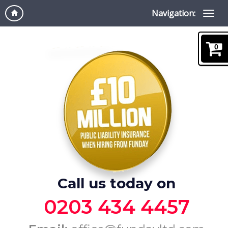
Navigation:
0
Call us today on
0203 434 4457