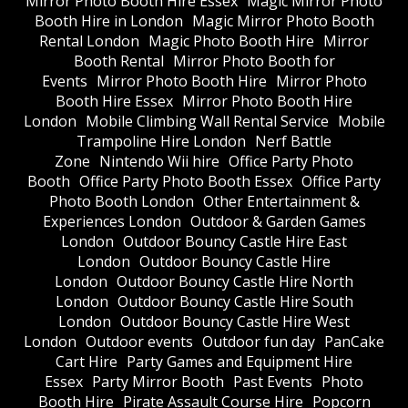
Mirror Photo Booth Hire Essex
Magic Mirror Photo
Booth Hire in London
Magic Mirror Photo Booth
Rental London
Magic Photo Booth Hire
Mirror
Booth Rental
Mirror Photo Booth for
Events
Mirror Photo Booth Hire
Mirror Photo
Booth Hire Essex
Mirror Photo Booth Hire
London
Mobile Climbing Wall Rental Service
Mobile
Trampoline Hire London
Nerf Battle
Zone
Nintendo Wii hire
Office Party Photo
Booth
Office Party Photo Booth Essex
Office Party
Photo Booth London
Other Entertainment &
Experiences London
Outdoor & Garden Games
London
Outdoor Bouncy Castle Hire East
London
Outdoor Bouncy Castle Hire
London
Outdoor Bouncy Castle Hire North
London
Outdoor Bouncy Castle Hire South
London
Outdoor Bouncy Castle Hire West
London
Outdoor events
Outdoor fun day
PanCake
Cart Hire
Party Games and Equipment Hire
Essex
Party Mirror Booth
Past Events
Photo
Booth Hire
Pirate Assault Course Hire
Popcorn