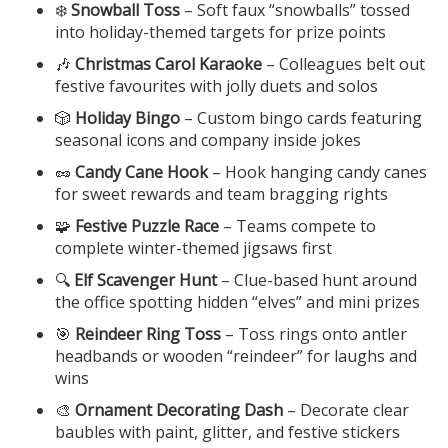
❄️
Snowball Toss
– Soft faux “snowballs” tossed
into holiday-themed targets for prize points
🎶
Christmas Carol Karaoke
– Colleagues belt out
festive favourites with jolly duets and solos
🎲
Holiday Bingo
– Custom bingo cards featuring
seasonal icons and company inside jokes
🥜
Candy Cane Hook
– Hook hanging candy canes
for sweet rewards and team bragging rights
🧩
Festive Puzzle Race
– Teams compete to
complete winter-themed jigsaws first
🔍
Elf Scavenger Hunt
– Clue-based hunt around
the office spotting hidden “elves” and mini prizes
🎯
Reindeer Ring Toss
– Toss rings onto antler
headbands or wooden “reindeer” for laughs and
wins
🎨
Ornament Decorating Dash
– Decorate clear
baubles with paint, glitter, and festive stickers