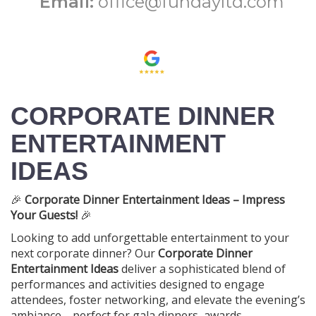
Email:
office@fundayltd.com
CORPORATE DINNER
ENTERTAINMENT
IDEAS
🎉
Corporate Dinner Entertainment Ideas – Impress
Your Guests!
🎉
Looking to add unforgettable entertainment to your
next corporate dinner? Our
Corporate Dinner
Entertainment Ideas
deliver a sophisticated blend of
performances and activities designed to engage
attendees, foster networking, and elevate the evening’s
ambiance—perfect for gala dinners, awards