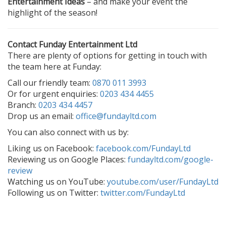
Entertainment Ideas
– and make your event the
highlight of the season!
Contact Funday Entertainment Ltd
There are plenty of options for getting in touch with
the team here at Funday:
Call our friendly team:
0870 011 3993
Or for urgent enquiries:
0203 434 4455
Branch:
0203 434 4457
Drop us an email:
office@fundayltd.com
You can also connect with us by:
Liking us on Facebook:
facebook.com/FundayLtd
Reviewing us on Google Places:
fundayltd.com/google-
review
Watching us on YouTube:
youtube.com/user/FundayLtd
Following us on Twitter:
twitter.com/FundayLtd