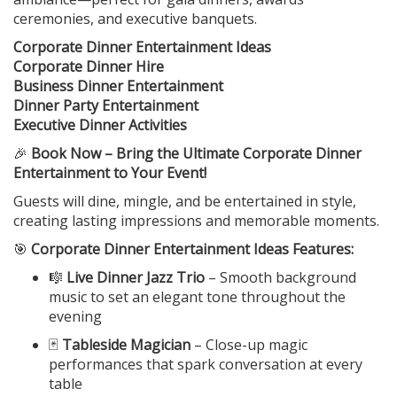
ceremonies, and executive banquets.
Corporate Dinner Entertainment Ideas
Corporate Dinner Hire
Business Dinner Entertainment
Dinner Party Entertainment
Executive Dinner Activities
🎉
Book Now – Bring the Ultimate Corporate Dinner
Entertainment to Your Event!
Guests will dine, mingle, and be entertained in style,
creating lasting impressions and memorable moments.
🎯
Corporate Dinner Entertainment Ideas Features:
🎼
Live Dinner Jazz Trio
– Smooth background
music to set an elegant tone throughout the
evening
🃏
Tableside Magician
– Close-up magic
performances that spark conversation at every
table