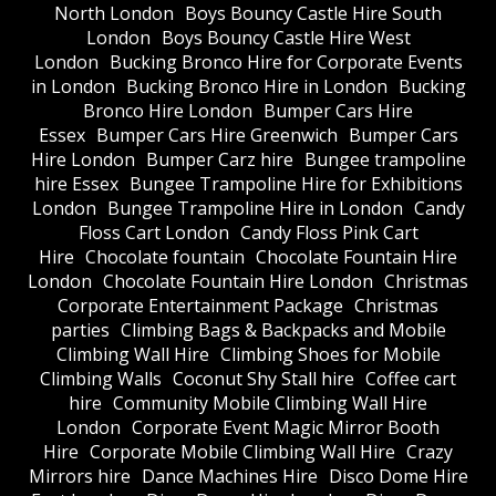
North London
Boys Bouncy Castle Hire South
London
Boys Bouncy Castle Hire West
London
Bucking Bronco Hire for Corporate Events
in London
Bucking Bronco Hire in London
Bucking
Bronco Hire London
Bumper Cars Hire
Essex
Bumper Cars Hire Greenwich
Bumper Cars
Hire London
Bumper Carz hire
Bungee trampoline
hire Essex
Bungee Trampoline Hire for Exhibitions
London
Bungee Trampoline Hire in London
Candy
Floss Cart London
Candy Floss Pink Cart
Hire
Chocolate fountain
Chocolate Fountain Hire
London
Chocolate Fountain Hire London
Christmas
Corporate Entertainment Package
Christmas
parties
Climbing Bags & Backpacks and Mobile
Climbing Wall Hire
Climbing Shoes for Mobile
Climbing Walls
Coconut Shy Stall hire
Coffee cart
hire
Community Mobile Climbing Wall Hire
London
Corporate Event Magic Mirror Booth
Hire
Corporate Mobile Climbing Wall Hire
Crazy
Mirrors hire
Dance Machines Hire
Disco Dome Hire