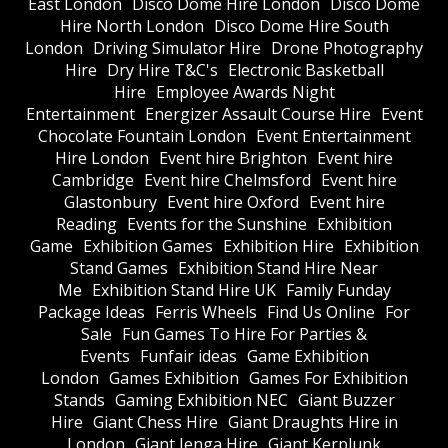
East London
Disco Dome Hire London
Disco Dome
Hire North London
Disco Dome Hire South
London
Driving Simulator Hire
Drone Photography
Hire
Dry Hire T&C's
Electronic Basketball
Hire
Employee Awards Night
Entertainment
Energizer Assault Course Hire
Event
Chocolate Fountain London
Event Entertainment
Hire London
Event hire Brighton
Event hire
Cambridge
Event hire Chelmsford
Event hire
Glastonbury
Event hire Oxford
Event hire
Reading
Events for the Sunshine
Exhibition
Game
Exhibition Games
Exhibition Hire
Exhibition
Stand Games
Exhibition Stand Hire Near
Me
Exhibition Stand Hire UK
Family Funday
Package Ideas
Ferris Wheels
Find Us Online
For
Sale
Fun Games To Hire For Parties &
Events
Funfair ideas
Game Exhibition
London
Games Exhibition
Games For Exhibition
Stands
Gaming Exhibition NEC
Giant Buzzer
Hire
Giant Chess Hire
Giant Draughts Hire in
London
Giant Jenga Hire
Giant Kerplunk