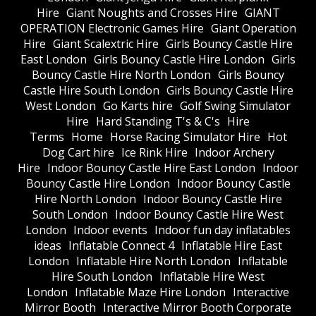
Hire
Giant Noughts and Crosses Hire
GIANT
OPERATION Electronic Games Hire
Giant Operation
Hire
Giant Scalextric Hire
Girls Bouncy Castle Hire
East London
Girls Bouncy Castle Hire London
Girls
Bouncy Castle Hire North London
Girls Bouncy
Castle Hire South London
Girls Bouncy Castle Hire
West London
Go Karts hire
Golf Swing Simulator
Hire
Hard Standing T's & C's
Hire
Terms
Home
Horse Racing Simulator Hire
Hot
Dog Cart hire
Ice Rink Hire
Indoor Archery
Hire
Indoor Bouncy Castle Hire East London
Indoor
Bouncy Castle Hire London
Indoor Bouncy Castle
Hire North London
Indoor Bouncy Castle Hire
South London
Indoor Bouncy Castle Hire West
London
Indoor events
Indoor fun day inflatables
ideas
Inflatable Connect 4
Inflatable Hire East
London
Inflatable Hire North London
Inflatable
Hire South London
Inflatable Hire West
London
Inflatable Maze Hire London
Interactive
Mirror Booth
Interactive Mirror Booth Corporate