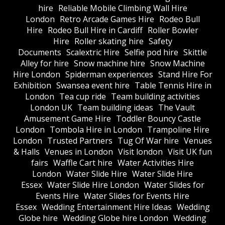
hire
Reliable Mobile Climbing Wall Hire
London
Retro Arcade Games Hire
Rodeo Bull
Hire
Rodeo Bull Hire in Cardiff
Roller Bowler
Hire
Roller skating hire
Safety
Documents
Scalextric Hire
Selfie pod hire
Skittle
Alley for hire
Snow machine hire
Snow Machine
Hire London
Spiderman experiences
Stand Hire For
Exhibition
Swansea event hire
Table Tennis Hire in
London
Tea cup ride
Team building activities
London UK
Team building ideas
The Vault
Amusement Game Hire
Toddler Bouncy Castle
London
Tombola Hire in London
Trampoline Hire
London
Trusted Partners
Tug Of War hire
Venues
& Halls
Venues in London
Visit london
Visit UK fun
fairs
Waffle Cart hire
Water Activities Hire
London
Water Slide Hire
Water Slide Hire
Essex
Water Slide Hire London
Water Slides for
Events Hire
Water Slides for Events Hire
Essex
Wedding Entertainment Hire Ideas
Wedding
Globe hire
Wedding Globe hire London
Wedding