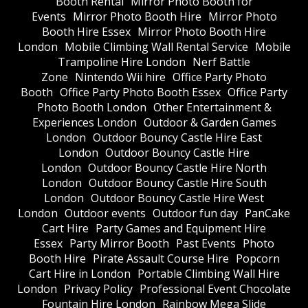
Booth Rental
Mirror Photo Booth for
Events
Mirror Photo Booth Hire
Mirror Photo
Booth Hire Essex
Mirror Photo Booth Hire
London
Mobile Climbing Wall Rental Service
Mobile
Trampoline Hire London
Nerf Battle
Zone
Nintendo Wii hire
Office Party Photo
Booth
Office Party Photo Booth Essex
Office Party
Photo Booth London
Other Entertainment &
Experiences London
Outdoor & Garden Games
London
Outdoor Bouncy Castle Hire East
London
Outdoor Bouncy Castle Hire
London
Outdoor Bouncy Castle Hire North
London
Outdoor Bouncy Castle Hire South
London
Outdoor Bouncy Castle Hire West
London
Outdoor events
Outdoor fun day
PanCake
Cart Hire
Party Games and Equipment Hire
Essex
Party Mirror Booth
Past Events
Photo
Booth Hire
Pirate Assault Course Hire
Popcorn
Cart Hire in London
Portable Climbing Wall Hire
London
Privacy Policy
Professional Event Chocolate
Fountain Hire London
Rainbow Mega Slide