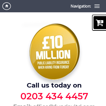
Navigation:
0
Call us today on
0203 434 4457