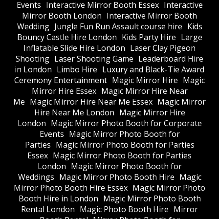
Events
Interactive Mirror Booth Essex
Interactive
Mirror Booth London
Interactive Mirror Booth
Wedding
Jungle Fun Run Assault course hire
Kids
Bouncy Castle Hire London
Kids Party Hire
Large
Inflatable Slide Hire London
Laser Clay Pigeon
Shooting
Laser Shooting Game
Leaderboard Hire
in London
Limbo Hire
Luxury and Black-Tie Award
Ceremony Entertainment
Magic Mirror Hire
Magic
Mirror Hire Essex
Magic Mirror Hire Near
Me
Magic Mirror Hire Near Me Essex
Magic Mirror
Hire Near Me London
Magic Mirror Hire
London
Magic Mirror Photo Booth for Corporate
Events
Magic Mirror Photo Booth for
Parties
Magic Mirror Photo Booth for Parties
Essex
Magic Mirror Photo Booth for Parties
London
Magic Mirror Photo Booth for
Weddings
Magic Mirror Photo Booth Hire
Magic
Mirror Photo Booth Hire Essex
Magic Mirror Photo
Booth Hire in London
Magic Mirror Photo Booth
Rental London
Magic Photo Booth Hire
Mirror