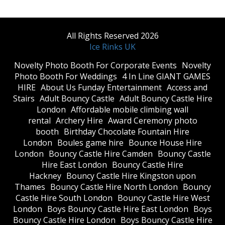
All Rights Reserved 2026
Ice Rinks UK
​Novelty Photo Booth For Corporate Events
​Novelty
Photo Booth For Weddings
4 In Line GIANT GAMES
HIRE
About Us Funday Entertainment
Access and
Stairs
Adult Bouncy Castle
Adult Bouncy Castle Hire
London
Affordable mobile climbing wall
rental
Archery Hire
Award Ceremony photo
booth
Birthday Chocolate Fountain Hire
London
Boules game hire
Bounce House Hire
London
Bouncy Castle Hire Camden
Bouncy Castle
Hire East London
Bouncy Castle Hire
Hackney
Bouncy Castle Hire Kingston upon
Thames
Bouncy Castle Hire North London
Bouncy
Castle Hire South London
Bouncy Castle Hire West
London
Boys Bouncy Castle Hire East London
Boys
Bouncy Castle Hire London
Boys Bouncy Castle Hire