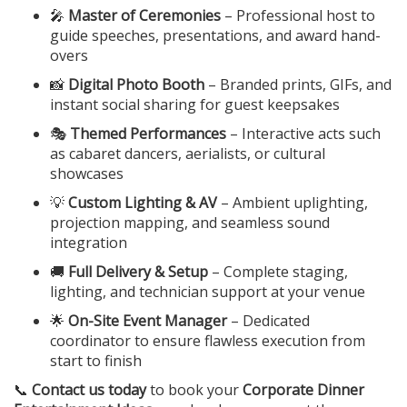
🎤
Master of Ceremonies
– Professional host to
guide speeches, presentations, and award hand-
overs
📸
Digital Photo Booth
– Branded prints, GIFs, and
instant social sharing for guest keepsakes
🎭
Themed Performances
– Interactive acts such
as cabaret dancers, aerialists, or cultural
showcases
💡
Custom Lighting & AV
– Ambient uplighting,
projection mapping, and seamless sound
integration
🚚
Full Delivery & Setup
– Complete staging,
lighting, and technician support at your venue
🌟
On-Site Event Manager
– Dedicated
coordinator to ensure flawless execution from
start to finish
📞
Contact us today
to book your
Corporate Dinner