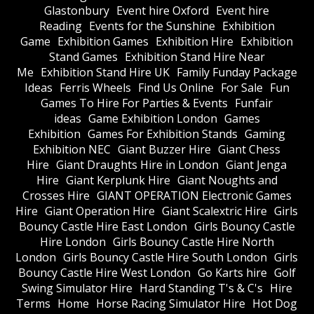
Glastonbury
Event hire Oxford
Event hire
Reading
Events for the Sunshine
Exhibition
Game
Exhibition Games
Exhibition Hire
Exhibition
Stand Games
Exhibition Stand Hire Near
Me
Exhibition Stand Hire UK
Family Funday Package
Ideas
Ferris Wheels
Find Us Online
For Sale
Fun
Games To Hire For Parties & Events
Funfair
ideas
Game Exhibition London
Games
Exhibition
Games For Exhibition Stands
Gaming
Exhibition NEC
Giant Buzzer Hire
Giant Chess
Hire
Giant Draughts Hire in London
Giant Jenga
Hire
Giant Kerplunk Hire
Giant Noughts and
Crosses Hire
GIANT OPERATION Electronic Games
Hire
Giant Operation Hire
Giant Scalextric Hire
Girls
Bouncy Castle Hire East London
Girls Bouncy Castle
Hire London
Girls Bouncy Castle Hire North
London
Girls Bouncy Castle Hire South London
Girls
Bouncy Castle Hire West London
Go Karts hire
Golf
Swing Simulator Hire
Hard Standing T's & C's
Hire
Terms
Home
Horse Racing Simulator Hire
Hot Dog