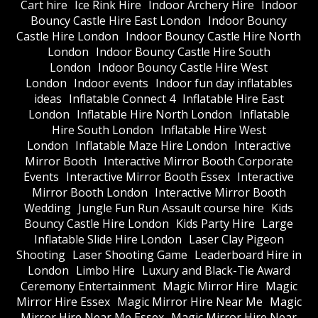
Cart hire
Ice Rink Hire
Indoor Archery Hire
Indoor
Bouncy Castle Hire East London
Indoor Bouncy
Castle Hire London
Indoor Bouncy Castle Hire North
London
Indoor Bouncy Castle Hire South
London
Indoor Bouncy Castle Hire West
London
Indoor events
Indoor fun day inflatables
ideas
Inflatable Connect 4
Inflatable Hire East
London
Inflatable Hire North London
Inflatable
Hire South London
Inflatable Hire West
London
Inflatable Maze Hire London
Interactive
Mirror Booth
Interactive Mirror Booth Corporate
Events
Interactive Mirror Booth Essex
Interactive
Mirror Booth London
Interactive Mirror Booth
Wedding
Jungle Fun Run Assault course hire
Kids
Bouncy Castle Hire London
Kids Party Hire
Large
Inflatable Slide Hire London
Laser Clay Pigeon
Shooting
Laser Shooting Game
Leaderboard Hire in
London
Limbo Hire
Luxury and Black-Tie Award
Ceremony Entertainment
Magic Mirror Hire
Magic
Mirror Hire Essex
Magic Mirror Hire Near Me
Magic
Mirror Hire Near Me Essex
Magic Mirror Hire Near