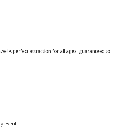
e! A perfect attraction for all ages, guaranteed to
y event!