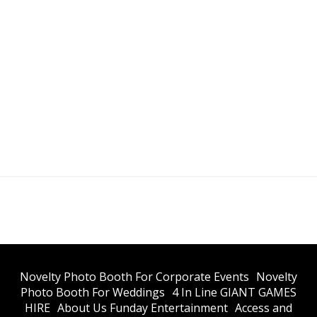
​Novelty Photo Booth For Corporate Events
​Novelty
Photo Booth For Weddings
4 In Line GIANT GAMES
HIRE
About Us Funday Entertainment
Access and