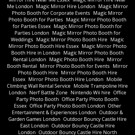
Me London
Magic Mirror Hire London
Magic Mirror
Photo Booth for Corporate Events
Magic Mirror
Photo Booth for Parties
Magic Mirror Photo Booth
for Parties Essex
Magic Mirror Photo Booth for
Parties London
Magic Mirror Photo Booth for
Weddings
Magic Mirror Photo Booth Hire
Magic
Mirror Photo Booth Hire Essex
Magic Mirror Photo
Booth Hire in London
Magic Mirror Photo Booth
Rental London
Magic Photo Booth Hire
Mirror
Booth Rental
Mirror Photo Booth for Events
Mirror
Photo Booth Hire
Mirror Photo Booth Hire
Essex
Mirror Photo Booth Hire London
Mobile
Climbing Wall Rental Service
Mobile Trampoline Hire
London
Nerf Battle Zone
Nintendo Wii hire
Office
Party Photo Booth
Office Party Photo Booth
Essex
Office Party Photo Booth London
Other
Entertainment & Experiences London
Outdoor &
Garden Games London
Outdoor Bouncy Castle Hire
East London
Outdoor Bouncy Castle Hire
London
Outdoor Bouncy Castle Hire North