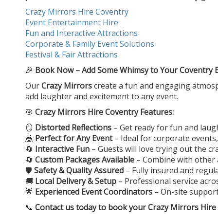
Crazy Mirrors Hire Coventry
Event Entertainment Hire
Fun and Interactive Attractions
Corporate & Family Event Solutions
Festival & Fair Attractions
🎉
Book Now – Add Some Whimsy to Your Coventry Ev
Our
Crazy Mirrors
create a fun and engaging atmosphe
add laughter and excitement to any event.
🎯
Crazy Mirrors Hire Coventry Features:
🪞
Distorted Reflections
– Get ready for fun and laugh
🎪
Perfect for Any Event
– Ideal for corporate events,
🔄
Interactive Fun
– Guests will love trying out the 
🔄
Custom Packages Available
– Combine with other a
🛡️
Safety & Quality Assured
– Fully insured and regul
🚚
Local Delivery & Setup
– Professional service acr
🌟
Experienced Event Coordinators
– On-site suppor
📞
Contact us today to book your
Crazy Mirrors Hire