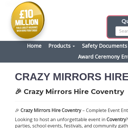
Qu
Home
Products
Safety Document
Award Ceremony En
CRAZY MIRRORS HIR
🎉 Crazy Mirrors Hire Coventry
🎉
Crazy Mirrors Hire Coventry
– Complete Event Ent
Looking to host an unforgettable event in
Coventry
parties, school events, festivals, and community gath