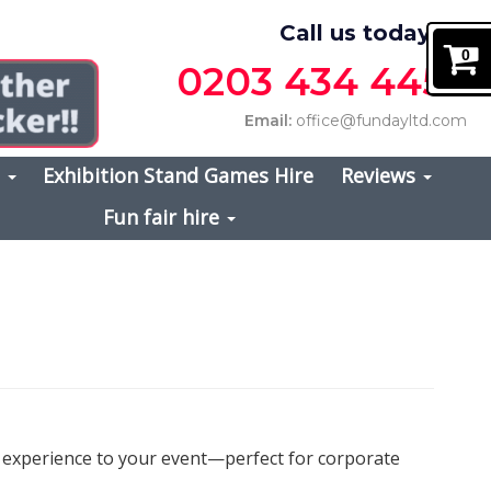
Call us today on
0
0203 434 4457
Email:
office@fundayltd.com
s
Exhibition Stand Games Hire
Reviews
Fun fair hire
e experience to your event—perfect for corporate