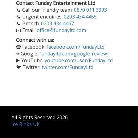
Contact Funday Entertainment Ltd
📞 Call our friendly team:
0870 011 3993
📞 Urgent enquiries:
0203 434 4455
📞 Branch:
0203 434 4457
📧 Email:
office@fundayltd.com
Connect with us:
🔵 Facebook:
facebook.com/FundayLtd
⭐ Google:
fundayltd.com/google-review
▶️ YouTube:
youtube.com/user/FundayLtd
🐦 Twitter:
twitter.com/FundayLtd
All Rights Reserved 2026
Ice Rinks UK