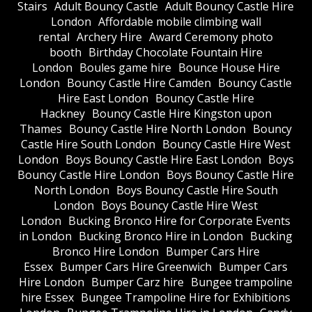
Stairs
Adult Bouncy Castle
Adult Bouncy Castle Hire
London
Affordable mobile climbing wall
rental
Archery Hire
Award Ceremony photo
booth
Birthday Chocolate Fountain Hire
London
Boules game hire
Bounce House Hire
London
Bouncy Castle Hire Camden
Bouncy Castle
Hire East London
Bouncy Castle Hire
Hackney
Bouncy Castle Hire Kingston upon
Thames
Bouncy Castle Hire North London
Bouncy
Castle Hire South London
Bouncy Castle Hire West
London
Boys Bouncy Castle Hire East London
Boys
Bouncy Castle Hire London
Boys Bouncy Castle Hire
North London
Boys Bouncy Castle Hire South
London
Boys Bouncy Castle Hire West
London
Bucking Bronco Hire for Corporate Events
in London
Bucking Bronco Hire in London
Bucking
Bronco Hire London
Bumper Cars Hire
Essex
Bumper Cars Hire Greenwich
Bumper Cars
Hire London
Bumper Carz hire
Bungee trampoline
hire Essex
Bungee Trampoline Hire for Exhibitions