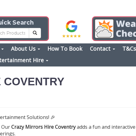
ick Search
s
About Us
How To Book
Contact
T&C
tertainment Hire
E COVENTRY
ertainment Solutions! 🎉
? Our
Crazy Mirrors Hire Coventry
adds a fun and interactiv
erings.