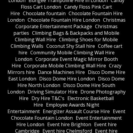
London
Bungee Trampoline Hire in London
Candy
Floss Cart London
Candy Floss Pink Cart
Hire
Chocolate fountain
Chocolate Fountain Hire
London
Chocolate Fountain Hire London
Christmas
Corporate Entertainment Package
Christmas
parties
Climbing Bags & Backpacks and Mobile
Climbing Wall Hire
Climbing Shoes for Mobile
Climbing Walls
Coconut Shy Stall hire
Coffee cart
hire
Community Mobile Climbing Wall Hire
London
Corporate Event Magic Mirror Booth
Hire
Corporate Mobile Climbing Wall Hire
Crazy
Mirrors hire
Dance Machines Hire
Disco Dome Hire
East London
Disco Dome Hire London
Disco Dome
Hire North London
Disco Dome Hire South
London
Driving Simulator Hire
Drone Photography
Hire
Dry Hire T&C's
Electronic Basketball
Hire
Employee Awards Night
Entertainment
Energizer Assault Course Hire
Event
Chocolate Fountain London
Event Entertainment
Hire London
Event hire Brighton
Event hire
Cambridge
Event hire Chelmsford
Event hire