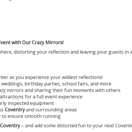
ent with Our Crazy Mirrors!
re, distorting your reflection and leaving your guests in aw
ter as you experience your wildest reflections!
 weddings, birthday parties, school fairs, and more
crazy mirrors and sharing their fun moments with others
ttractions for a full event experience
arly inspected equipment
oss
Coventry
and surrounding areas
t to ensure smooth running
 Coventry
– and add some distorted fun to your next Coventr