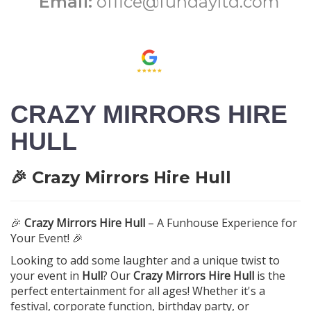
Email:
office@fundayltd.com
CRAZY MIRRORS HIRE
HULL
🎉 Crazy Mirrors Hire Hull
🎉
Crazy Mirrors Hire Hull
– A Funhouse Experience for
Your Event! 🎉
Looking to add some laughter and a unique twist to
your event in
Hull
? Our
Crazy Mirrors Hire Hull
is the
perfect entertainment for all ages! Whether it's a
festival, corporate function, birthday party, or