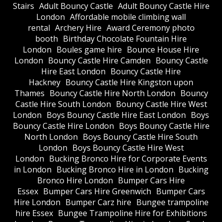
Stairs
Adult Bouncy Castle
Adult Bouncy Castle Hire
London
Affordable mobile climbing wall
rental
Archery Hire
Award Ceremony photo
booth
Birthday Chocolate Fountain Hire
London
Boules game hire
Bounce House Hire
London
Bouncy Castle Hire Camden
Bouncy Castle
Hire East London
Bouncy Castle Hire
Hackney
Bouncy Castle Hire Kingston upon
Thames
Bouncy Castle Hire North London
Bouncy
Castle Hire South London
Bouncy Castle Hire West
London
Boys Bouncy Castle Hire East London
Boys
Bouncy Castle Hire London
Boys Bouncy Castle Hire
North London
Boys Bouncy Castle Hire South
London
Boys Bouncy Castle Hire West
London
Bucking Bronco Hire for Corporate Events
in London
Bucking Bronco Hire in London
Bucking
Bronco Hire London
Bumper Cars Hire
Essex
Bumper Cars Hire Greenwich
Bumper Cars
Hire London
Bumper Carz hire
Bungee trampoline
hire Essex
Bungee Trampoline Hire for Exhibitions