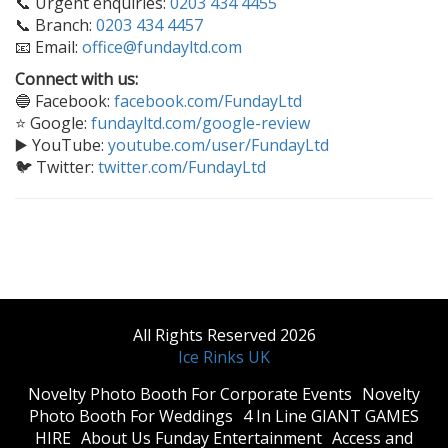
📞 Urgent enquiries:
0203 434 4455
📞 Branch:
0203 434 4457
📧 Email:
office@fundayltd.com
Connect with us:
🔵 Facebook:
facebook.com/FundayLtd
⭐ Google:
fundayltd.com/google-review
▶️ YouTube:
youtube.com/user/FundayLtd
🐦 Twitter:
twitter.com/FundayLtd
All Rights Reserved 2026
Ice Rinks UK
​Novelty Photo Booth For Corporate Events
​Novelty
Photo Booth For Weddings
4 In Line GIANT GAMES
HIRE
About Us Funday Entertainment
Access and