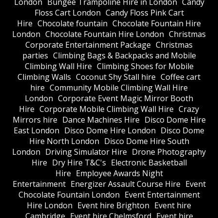
London
Bungee Trampoline Hire in London
Candy
Floss Cart London
Candy Floss Pink Cart
Hire
Chocolate fountain
Chocolate Fountain Hire
London
Chocolate Fountain Hire London
Christmas
Corporate Entertainment Package
Christmas
parties
Climbing Bags & Backpacks and Mobile
Climbing Wall Hire
Climbing Shoes for Mobile
Climbing Walls
Coconut Shy Stall hire
Coffee cart
hire
Community Mobile Climbing Wall Hire
London
Corporate Event Magic Mirror Booth
Hire
Corporate Mobile Climbing Wall Hire
Crazy
Mirrors hire
Dance Machines Hire
Disco Dome Hire
East London
Disco Dome Hire London
Disco Dome
Hire North London
Disco Dome Hire South
London
Driving Simulator Hire
Drone Photography
Hire
Dry Hire T&C's
Electronic Basketball
Hire
Employee Awards Night
Entertainment
Energizer Assault Course Hire
Event
Chocolate Fountain London
Event Entertainment
Hire London
Event hire Brighton
Event hire
Cambridge
Event hire Chelmsford
Event hire