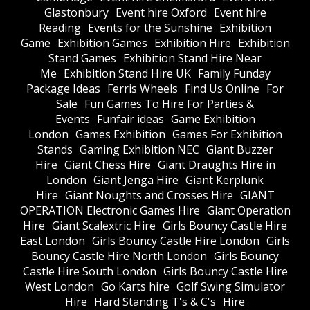
Glastonbury
Event hire Oxford
Event hire
Reading
Events for the Sunshine
Exhibition
Game
Exhibition Games
Exhibition Hire
Exhibition
Stand Games
Exhibition Stand Hire Near
Me
Exhibition Stand Hire UK
Family Funday
Package Ideas
Ferris Wheels
Find Us Online
For
Sale
Fun Games To Hire For Parties &
Events
Funfair ideas
Game Exhibition
London
Games Exhibition
Games For Exhibition
Stands
Gaming Exhibition NEC
Giant Buzzer
Hire
Giant Chess Hire
Giant Draughts Hire in
London
Giant Jenga Hire
Giant Kerplunk
Hire
Giant Noughts and Crosses Hire
GIANT
OPERATION Electronic Games Hire
Giant Operation
Hire
Giant Scalextric Hire
Girls Bouncy Castle Hire
East London
Girls Bouncy Castle Hire London
Girls
Bouncy Castle Hire North London
Girls Bouncy
Castle Hire South London
Girls Bouncy Castle Hire
West London
Go Karts hire
Golf Swing Simulator
Hire
Hard Standing T's & C's
Hire