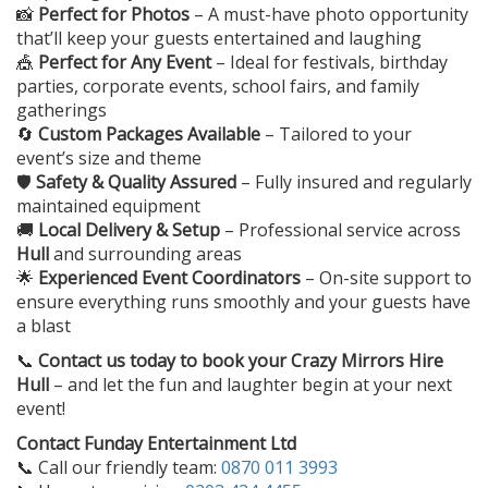
📸
Perfect for Photos
– A must-have photo opportunity
that’ll keep your guests entertained and laughing
🎪
Perfect for Any Event
– Ideal for festivals, birthday
parties, corporate events, school fairs, and family
gatherings
🔄
Custom Packages Available
– Tailored to your
event’s size and theme
🛡️
Safety & Quality Assured
– Fully insured and regularly
maintained equipment
🚚
Local Delivery & Setup
– Professional service across
Hull
and surrounding areas
🌟
Experienced Event Coordinators
– On-site support to
ensure everything runs smoothly and your guests have
a blast
📞
Contact us today to book your
Crazy Mirrors Hire
Hull
– and let the fun and laughter begin at your next
event!
Contact Funday Entertainment Ltd
📞 Call our friendly team:
0870 011 3993