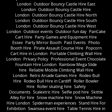
London
Outdoor Bouncy Castle Hire East
London
Outdoor Bouncy Castle Hire
London
Outdoor Bouncy Castle Hire North
London
Outdoor Bouncy Castle Hire South
London
Outdoor Bouncy Castle Hire West
London
Outdoor events
Outdoor fun day
PanCake
Cart Hire
Party Games and Equipment Hire
Essex
Party Mirror Booth
Past Events
Photo
Booth Hire
Pirate Assault Course Hire
Popcorn
Cart Hire in London
Portable Climbing Wall Hire
London
Privacy Policy
Professional Event Chocolate
Fountain Hire London
Rainbow Mega Slide
hire
Reliable Mobile Climbing Wall Hire
London
Retro Arcade Games Hire
Rodeo Bull
Hire
Rodeo Bull Hire in Cardiff
Roller Bowler
Hire
Roller skating hire
Safety
Documents
Scalextric Hire
Selfie pod hire
Skittle
Alley for hire
Snow machine hire
Snow Machine
Hire London
Spiderman experiences
Stand Hire For
Exhibition
Swansea event hire
Table Tennis Hire in