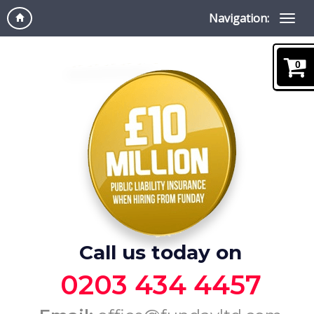
Navigation:
0
Call us today on
0203 434 4457