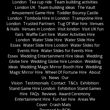
London
Tea cup ride
Team building activities
London UK
Team building ideas
The Vault
Amusement Game Hire
Toddler Bouncy Castle
London
Tombola Hire in London
Trampoline Hire
London
Trusted Partners
Tug Of War hire
Venues
& Halls
Venues in London
Visit london
Visit UK fun
fairs
Waffle Cart hire
Water Activities Hire
London
Water Slide Hire
Water Slide Hire
Essex
Water Slide Hire London
Water Slides for
Events Hire
Water Slides for Events Hire
Essex
Wedding Entertainment Hire Ideas
Wedding
Globe hire
Wedding Globe hire London
Wedding
ideas
Wedding Magic Mirror Booth Hire
Wedding
Magic Mirror Hire
Wheel Of Fortune Hire
About
Us
News
Our
Vision
Testimonials
Contact
T&Cs
Exhibition
Stand Game Hire London
Exhibition Stand Games
Hire
FAQs
Reviews
Award Ceremony
Entertainment Hire
Fun fair hire
Areas We
Cover
Crash Mats