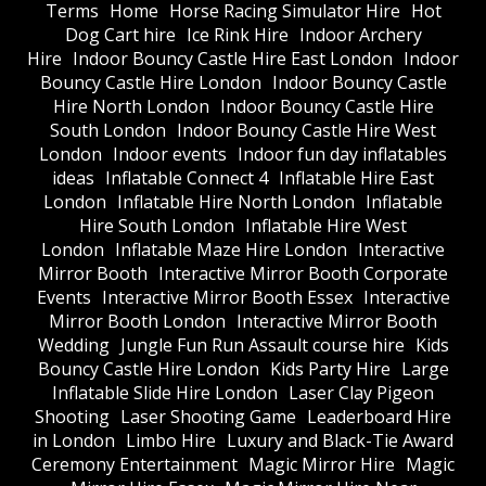
Terms
Home
Horse Racing Simulator Hire
Hot
Dog Cart hire
Ice Rink Hire
Indoor Archery
Hire
Indoor Bouncy Castle Hire East London
Indoor
Bouncy Castle Hire London
Indoor Bouncy Castle
Hire North London
Indoor Bouncy Castle Hire
South London
Indoor Bouncy Castle Hire West
London
Indoor events
Indoor fun day inflatables
ideas
Inflatable Connect 4
Inflatable Hire East
London
Inflatable Hire North London
Inflatable
Hire South London
Inflatable Hire West
London
Inflatable Maze Hire London
Interactive
Mirror Booth
Interactive Mirror Booth Corporate
Events
Interactive Mirror Booth Essex
Interactive
Mirror Booth London
Interactive Mirror Booth
Wedding
Jungle Fun Run Assault course hire
Kids
Bouncy Castle Hire London
Kids Party Hire
Large
Inflatable Slide Hire London
Laser Clay Pigeon
Shooting
Laser Shooting Game
Leaderboard Hire
in London
Limbo Hire
Luxury and Black-Tie Award
Ceremony Entertainment
Magic Mirror Hire
Magic