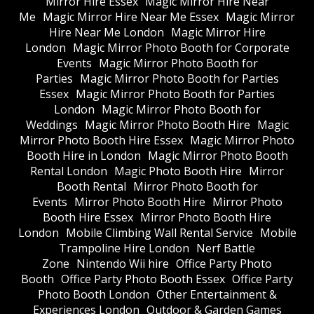
Mirror Hire Essex
Magic Mirror Hire Near
Me
Magic Mirror Hire Near Me Essex
Magic Mirror
Hire Near Me London
Magic Mirror Hire
London
Magic Mirror Photo Booth for Corporate
Events
Magic Mirror Photo Booth for
Parties
Magic Mirror Photo Booth for Parties
Essex
Magic Mirror Photo Booth for Parties
London
Magic Mirror Photo Booth for
Weddings
Magic Mirror Photo Booth Hire
Magic
Mirror Photo Booth Hire Essex
Magic Mirror Photo
Booth Hire in London
Magic Mirror Photo Booth
Rental London
Magic Photo Booth Hire
Mirror
Booth Rental
Mirror Photo Booth for
Events
Mirror Photo Booth Hire
Mirror Photo
Booth Hire Essex
Mirror Photo Booth Hire
London
Mobile Climbing Wall Rental Service
Mobile
Trampoline Hire London
Nerf Battle
Zone
Nintendo Wii hire
Office Party Photo
Booth
Office Party Photo Booth Essex
Office Party
Photo Booth London
Other Entertainment &
Experiences London
Outdoor & Garden Games