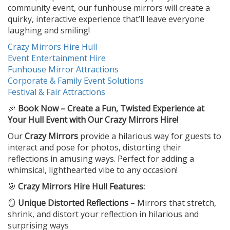
community event, our funhouse mirrors will create a
quirky, interactive experience that’ll leave everyone
laughing and smiling!
Crazy Mirrors Hire Hull
Event Entertainment Hire
Funhouse Mirror Attractions
Corporate & Family Event Solutions
Festival & Fair Attractions
🎉
Book Now – Create a Fun, Twisted Experience at
Your Hull Event with Our Crazy Mirrors Hire!
Our
Crazy Mirrors
provide a hilarious way for guests to
interact and pose for photos, distorting their
reflections in amusing ways. Perfect for adding a
whimsical, lighthearted vibe to any occasion!
🎯
Crazy Mirrors Hire Hull Features:
🪞
Unique Distorted Reflections
– Mirrors that stretch,
shrink, and distort your reflection in hilarious and
surprising ways