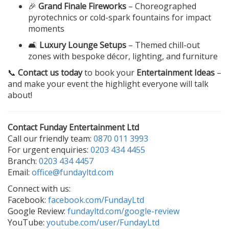
🎉
Grand Finale Fireworks
– Choreographed
pyrotechnics or cold-spark fountains for impact
moments
🛋️
Luxury Lounge Setups
– Themed chill-out
zones with bespoke décor, lighting, and furniture
📞
Contact us today
to book your
Entertainment Ideas
–
and make your event the highlight everyone will talk
about!
Contact Funday Entertainment Ltd
Call our friendly team:
0870 011 3993
For urgent enquiries:
0203 434 4455
Branch:
0203 434 4457
Email:
office@fundayltd.com
Connect with us:
Facebook:
facebook.com/FundayLtd
Google Review:
fundayltd.com/google-review
YouTube:
youtube.com/user/FundayLtd