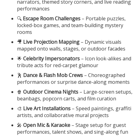
narrators, themed story corners, and live reading
performances
🔍
Escape Room Challenges
– Portable puzzles,
locked-box games, and team-building mystery
rooms
🎥
Live Projection Mapping
– Dynamic visuals
mapped onto walls, stages, or outdoor facades
🌟
Celebrity Impersonators
– Icon look-alikes and
tribute acts for red-carpet glamour
🕺
Dance & Flash Mob Crews
– Choreographed
performances or surprise dance-along moments
🍿
Outdoor Cinema Nights
– Large-screen setups,
beanbags, popcorn carts, and film curation
🎨
Live Art Installations
– Speed paintings, graffiti
artists, and collaborative mural projects
🎤
Open Mic & Karaoke
– Stage setup for guest
performances, talent shows, and sing-along fun