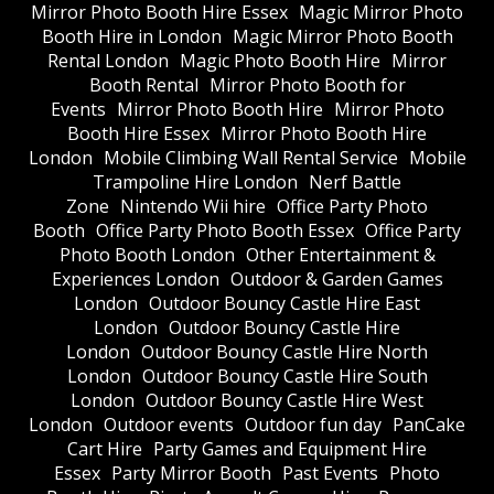
Mirror Photo Booth Hire Essex
Magic Mirror Photo
Booth Hire in London
Magic Mirror Photo Booth
Rental London
Magic Photo Booth Hire
Mirror
Booth Rental
Mirror Photo Booth for
Events
Mirror Photo Booth Hire
Mirror Photo
Booth Hire Essex
Mirror Photo Booth Hire
London
Mobile Climbing Wall Rental Service
Mobile
Trampoline Hire London
Nerf Battle
Zone
Nintendo Wii hire
Office Party Photo
Booth
Office Party Photo Booth Essex
Office Party
Photo Booth London
Other Entertainment &
Experiences London
Outdoor & Garden Games
London
Outdoor Bouncy Castle Hire East
London
Outdoor Bouncy Castle Hire
London
Outdoor Bouncy Castle Hire North
London
Outdoor Bouncy Castle Hire South
London
Outdoor Bouncy Castle Hire West
London
Outdoor events
Outdoor fun day
PanCake
Cart Hire
Party Games and Equipment Hire
Essex
Party Mirror Booth
Past Events
Photo