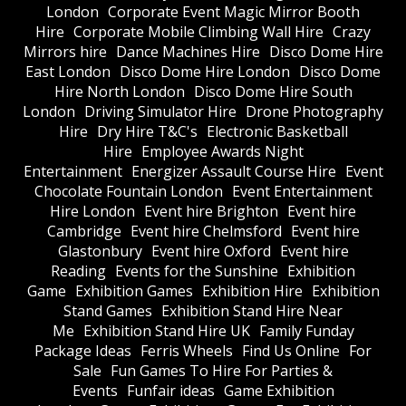
London
Corporate Event Magic Mirror Booth
Hire
Corporate Mobile Climbing Wall Hire
Crazy
Mirrors hire
Dance Machines Hire
Disco Dome Hire
East London
Disco Dome Hire London
Disco Dome
Hire North London
Disco Dome Hire South
London
Driving Simulator Hire
Drone Photography
Hire
Dry Hire T&C's
Electronic Basketball
Hire
Employee Awards Night
Entertainment
Energizer Assault Course Hire
Event
Chocolate Fountain London
Event Entertainment
Hire London
Event hire Brighton
Event hire
Cambridge
Event hire Chelmsford
Event hire
Glastonbury
Event hire Oxford
Event hire
Reading
Events for the Sunshine
Exhibition
Game
Exhibition Games
Exhibition Hire
Exhibition
Stand Games
Exhibition Stand Hire Near
Me
Exhibition Stand Hire UK
Family Funday
Package Ideas
Ferris Wheels
Find Us Online
For
Sale
Fun Games To Hire For Parties &
Events
Funfair ideas
Game Exhibition