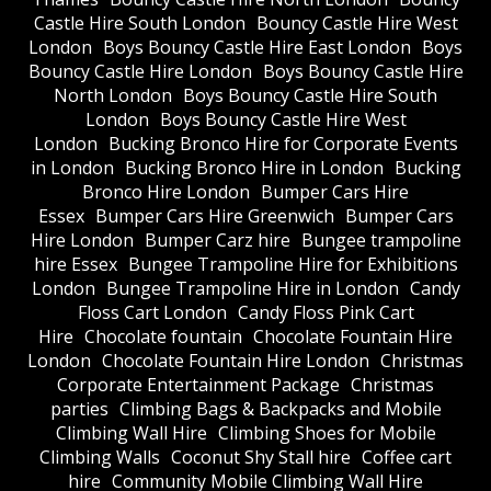
Castle Hire South London
Bouncy Castle Hire West
London
Boys Bouncy Castle Hire East London
Boys
Bouncy Castle Hire London
Boys Bouncy Castle Hire
North London
Boys Bouncy Castle Hire South
London
Boys Bouncy Castle Hire West
London
Bucking Bronco Hire for Corporate Events
in London
Bucking Bronco Hire in London
Bucking
Bronco Hire London
Bumper Cars Hire
Essex
Bumper Cars Hire Greenwich
Bumper Cars
Hire London
Bumper Carz hire
Bungee trampoline
hire Essex
Bungee Trampoline Hire for Exhibitions
London
Bungee Trampoline Hire in London
Candy
Floss Cart London
Candy Floss Pink Cart
Hire
Chocolate fountain
Chocolate Fountain Hire
London
Chocolate Fountain Hire London
Christmas
Corporate Entertainment Package
Christmas
parties
Climbing Bags & Backpacks and Mobile
Climbing Wall Hire
Climbing Shoes for Mobile
Climbing Walls
Coconut Shy Stall hire
Coffee cart
hire
Community Mobile Climbing Wall Hire