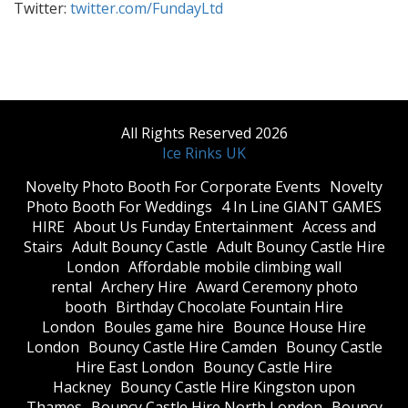
Twitter:
twitter.com/FundayLtd
All Rights Reserved 2026
Ice Rinks UK
​Novelty Photo Booth For Corporate Events
​Novelty
Photo Booth For Weddings
4 In Line GIANT GAMES
HIRE
About Us Funday Entertainment
Access and
Stairs
Adult Bouncy Castle
Adult Bouncy Castle Hire
London
Affordable mobile climbing wall
rental
Archery Hire
Award Ceremony photo
booth
Birthday Chocolate Fountain Hire
London
Boules game hire
Bounce House Hire
London
Bouncy Castle Hire Camden
Bouncy Castle
Hire East London
Bouncy Castle Hire
Hackney
Bouncy Castle Hire Kingston upon
Thames
Bouncy Castle Hire North London
Bouncy