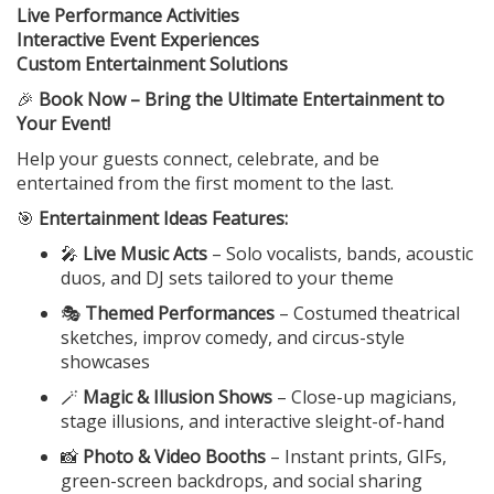
Live Performance Activities
Interactive Event Experiences
Custom Entertainment Solutions
🎉
Book Now – Bring the Ultimate Entertainment to
Your Event!
Help your guests connect, celebrate, and be
entertained from the first moment to the last.
🎯
Entertainment Ideas Features:
🎤
Live Music Acts
– Solo vocalists, bands, acoustic
duos, and DJ sets tailored to your theme
🎭
Themed Performances
– Costumed theatrical
sketches, improv comedy, and circus-style
showcases
🪄
Magic & Illusion Shows
– Close-up magicians,
stage illusions, and interactive sleight-of-hand
📸
Photo & Video Booths
– Instant prints, GIFs,
green-screen backdrops, and social sharing