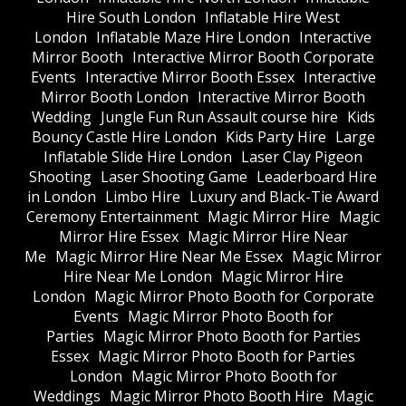
Hire South London
Inflatable Hire West
London
Inflatable Maze Hire London
Interactive
Mirror Booth
Interactive Mirror Booth Corporate
Events
Interactive Mirror Booth Essex
Interactive
Mirror Booth London
Interactive Mirror Booth
Wedding
Jungle Fun Run Assault course hire
Kids
Bouncy Castle Hire London
Kids Party Hire
Large
Inflatable Slide Hire London
Laser Clay Pigeon
Shooting
Laser Shooting Game
Leaderboard Hire
in London
Limbo Hire
Luxury and Black-Tie Award
Ceremony Entertainment
Magic Mirror Hire
Magic
Mirror Hire Essex
Magic Mirror Hire Near
Me
Magic Mirror Hire Near Me Essex
Magic Mirror
Hire Near Me London
Magic Mirror Hire
London
Magic Mirror Photo Booth for Corporate
Events
Magic Mirror Photo Booth for
Parties
Magic Mirror Photo Booth for Parties
Essex
Magic Mirror Photo Booth for Parties
London
Magic Mirror Photo Booth for
Weddings
Magic Mirror Photo Booth Hire
Magic