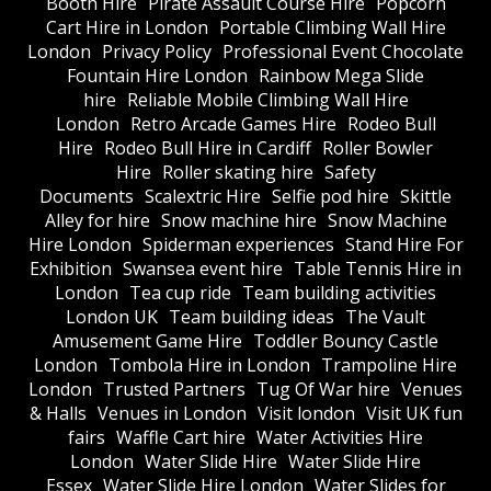
Booth Hire
Pirate Assault Course Hire
Popcorn
Cart Hire in London
Portable Climbing Wall Hire
London
Privacy Policy
Professional Event Chocolate
Fountain Hire London
Rainbow Mega Slide
hire
Reliable Mobile Climbing Wall Hire
London
Retro Arcade Games Hire
Rodeo Bull
Hire
Rodeo Bull Hire in Cardiff
Roller Bowler
Hire
Roller skating hire
Safety
Documents
Scalextric Hire
Selfie pod hire
Skittle
Alley for hire
Snow machine hire
Snow Machine
Hire London
Spiderman experiences
Stand Hire For
Exhibition
Swansea event hire
Table Tennis Hire in
London
Tea cup ride
Team building activities
London UK
Team building ideas
The Vault
Amusement Game Hire
Toddler Bouncy Castle
London
Tombola Hire in London
Trampoline Hire
London
Trusted Partners
Tug Of War hire
Venues
& Halls
Venues in London
Visit london
Visit UK fun
fairs
Waffle Cart hire
Water Activities Hire
London
Water Slide Hire
Water Slide Hire
Essex
Water Slide Hire London
Water Slides for