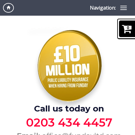
Navigation:
0
Call us today on
0203 434 4457