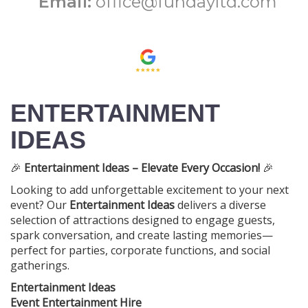
Email:
office@fundayltd.com
ENTERTAINMENT
IDEAS
🎉
Entertainment Ideas – Elevate Every Occasion!
🎉
Looking to add unforgettable excitement to your next
event? Our
Entertainment Ideas
delivers a diverse
selection of attractions designed to engage guests,
spark conversation, and create lasting memories—
perfect for parties, corporate functions, and social
gatherings.
Entertainment Ideas
Event Entertainment Hire