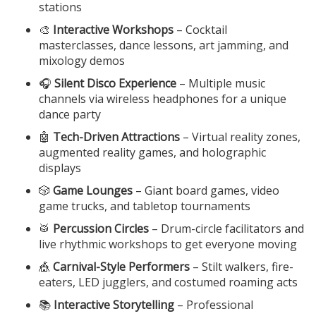
stations
🎨
Interactive Workshops
– Cocktail
masterclasses, dance lessons, art jamming, and
mixology demos
🎧
Silent Disco Experience
– Multiple music
channels via wireless headphones for a unique
dance party
🤖
Tech-Driven Attractions
– Virtual reality zones,
augmented reality games, and holographic
displays
🎲
Game Lounges
– Giant board games, video
game trucks, and tabletop tournaments
🥁
Percussion Circles
– Drum-circle facilitators and
live rhythmic workshops to get everyone moving
🎪
Carnival-Style Performers
– Stilt walkers, fire-
eaters, LED jugglers, and costumed roaming acts
📚
Interactive Storytelling
– Professional