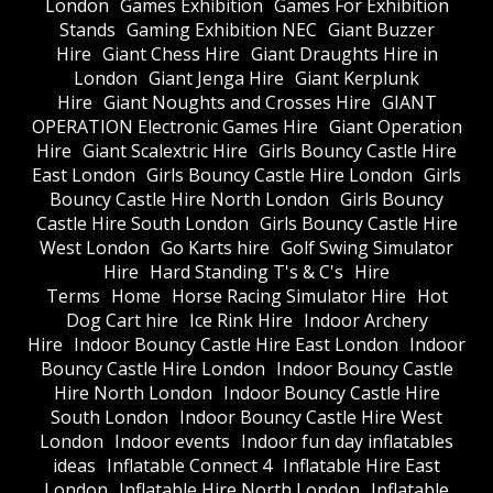
London
Games Exhibition
Games For Exhibition
Stands
Gaming Exhibition NEC
Giant Buzzer
Hire
Giant Chess Hire
Giant Draughts Hire in
London
Giant Jenga Hire
Giant Kerplunk
Hire
Giant Noughts and Crosses Hire
GIANT
OPERATION Electronic Games Hire
Giant Operation
Hire
Giant Scalextric Hire
Girls Bouncy Castle Hire
East London
Girls Bouncy Castle Hire London
Girls
Bouncy Castle Hire North London
Girls Bouncy
Castle Hire South London
Girls Bouncy Castle Hire
West London
Go Karts hire
Golf Swing Simulator
Hire
Hard Standing T's & C's
Hire
Terms
Home
Horse Racing Simulator Hire
Hot
Dog Cart hire
Ice Rink Hire
Indoor Archery
Hire
Indoor Bouncy Castle Hire East London
Indoor
Bouncy Castle Hire London
Indoor Bouncy Castle
Hire North London
Indoor Bouncy Castle Hire
South London
Indoor Bouncy Castle Hire West
London
Indoor events
Indoor fun day inflatables
ideas
Inflatable Connect 4
Inflatable Hire East
London
Inflatable Hire North London
Inflatable