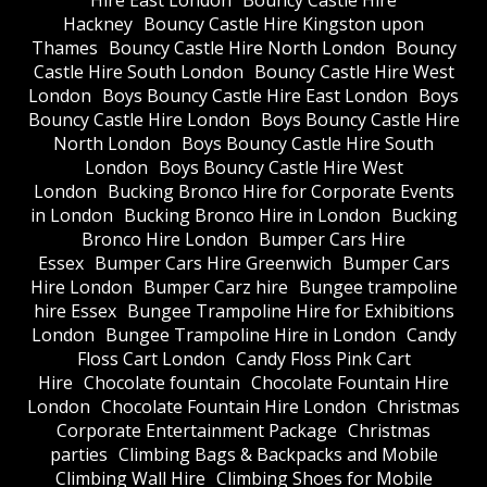
Hire East London
Bouncy Castle Hire
Hackney
Bouncy Castle Hire Kingston upon
Thames
Bouncy Castle Hire North London
Bouncy
Castle Hire South London
Bouncy Castle Hire West
London
Boys Bouncy Castle Hire East London
Boys
Bouncy Castle Hire London
Boys Bouncy Castle Hire
North London
Boys Bouncy Castle Hire South
London
Boys Bouncy Castle Hire West
London
Bucking Bronco Hire for Corporate Events
in London
Bucking Bronco Hire in London
Bucking
Bronco Hire London
Bumper Cars Hire
Essex
Bumper Cars Hire Greenwich
Bumper Cars
Hire London
Bumper Carz hire
Bungee trampoline
hire Essex
Bungee Trampoline Hire for Exhibitions
London
Bungee Trampoline Hire in London
Candy
Floss Cart London
Candy Floss Pink Cart
Hire
Chocolate fountain
Chocolate Fountain Hire
London
Chocolate Fountain Hire London
Christmas
Corporate Entertainment Package
Christmas
parties
Climbing Bags & Backpacks and Mobile
Climbing Wall Hire
Climbing Shoes for Mobile