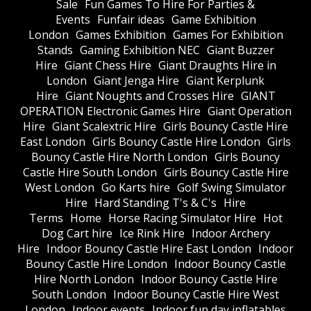
Sale
Fun Games To Hire For Parties &
Events
Funfair ideas
Game Exhibition
London
Games Exhibition
Games For Exhibition
Stands
Gaming Exhibition NEC
Giant Buzzer
Hire
Giant Chess Hire
Giant Draughts Hire in
London
Giant Jenga Hire
Giant Kerplunk
Hire
Giant Noughts and Crosses Hire
GIANT
OPERATION Electronic Games Hire
Giant Operation
Hire
Giant Scalextric Hire
Girls Bouncy Castle Hire
East London
Girls Bouncy Castle Hire London
Girls
Bouncy Castle Hire North London
Girls Bouncy
Castle Hire South London
Girls Bouncy Castle Hire
West London
Go Karts hire
Golf Swing Simulator
Hire
Hard Standing T's & C's
Hire
Terms
Home
Horse Racing Simulator Hire
Hot
Dog Cart hire
Ice Rink Hire
Indoor Archery
Hire
Indoor Bouncy Castle Hire East London
Indoor
Bouncy Castle Hire London
Indoor Bouncy Castle
Hire North London
Indoor Bouncy Castle Hire
South London
Indoor Bouncy Castle Hire West
London
Indoor events
Indoor fun day inflatables