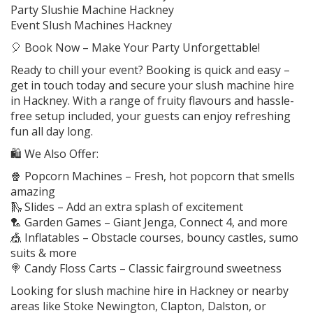
Party Slushie Machine Hackney
Event Slush Machines Hackney
🎈 Book Now – Make Your Party Unforgettable!
Ready to chill your event? Booking is quick and easy –
get in touch today and secure your slush machine hire
in Hackney. With a range of fruity flavours and hassle-
free setup included, your guests can enjoy refreshing
fun all day long.
🛍️ We Also Offer:
🍿 Popcorn Machines – Fresh, hot popcorn that smells
amazing
🛝 Slides – Add an extra splash of excitement
🏸 Garden Games – Giant Jenga, Connect 4, and more
🎪 Inflatables – Obstacle courses, bouncy castles, sumo
suits & more
🍭 Candy Floss Carts – Classic fairground sweetness
Looking for slush machine hire in Hackney or nearby
areas like Stoke Newington, Clapton, Dalston, or