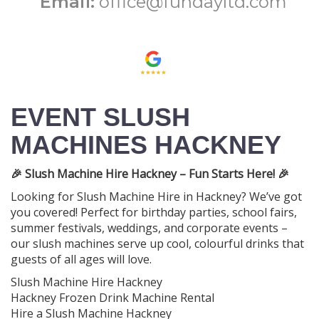
Email:
office@fundayltd.com
EVENT SLUSH
MACHINES HACKNEY
🎉 Slush Machine Hire Hackney – Fun Starts Here! 🎉
Looking for Slush Machine Hire in Hackney? We’ve got
you covered! Perfect for birthday parties, school fairs,
summer festivals, weddings, and corporate events –
our slush machines serve up cool, colourful drinks that
guests of all ages will love.
Slush Machine Hire Hackney
Hackney Frozen Drink Machine Rental
Hire a Slush Machine Hackney