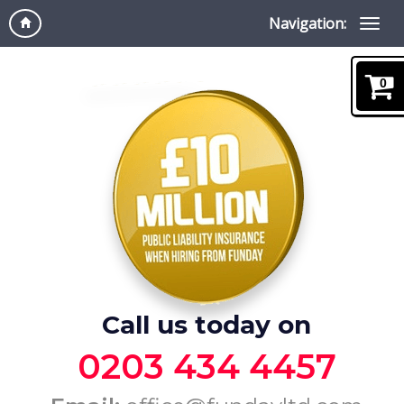
Navigation:
0
Call us today on
0203 434 4457