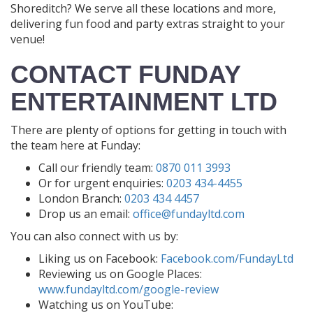
Shoreditch? We serve all these locations and more,
delivering fun food and party extras straight to your
venue!
CONTACT FUNDAY
ENTERTAINMENT LTD
There are plenty of options for getting in touch with
the team here at Funday:
Call our friendly team:
0870 011 3993
Or for urgent enquiries:
0203 434-4455
London Branch:
0203 434 4457
Drop us an email:
office@fundayltd.com
You can also connect with us by:
Liking us on Facebook:
Facebook.com/FundayLtd
Reviewing us on Google Places:
www.fundayltd.com/google-review
Watching us on YouTube: