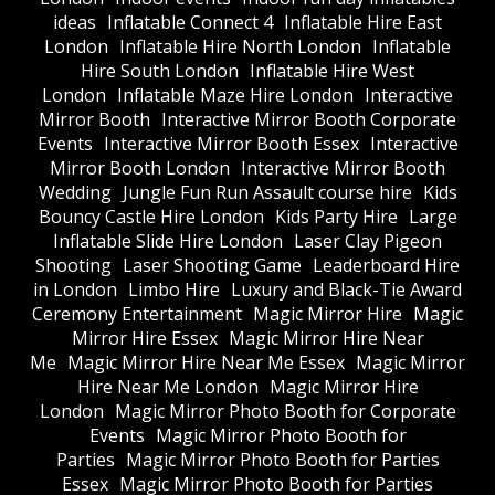
ideas
Inflatable Connect 4
Inflatable Hire East
London
Inflatable Hire North London
Inflatable
Hire South London
Inflatable Hire West
London
Inflatable Maze Hire London
Interactive
Mirror Booth
Interactive Mirror Booth Corporate
Events
Interactive Mirror Booth Essex
Interactive
Mirror Booth London
Interactive Mirror Booth
Wedding
Jungle Fun Run Assault course hire
Kids
Bouncy Castle Hire London
Kids Party Hire
Large
Inflatable Slide Hire London
Laser Clay Pigeon
Shooting
Laser Shooting Game
Leaderboard Hire
in London
Limbo Hire
Luxury and Black-Tie Award
Ceremony Entertainment
Magic Mirror Hire
Magic
Mirror Hire Essex
Magic Mirror Hire Near
Me
Magic Mirror Hire Near Me Essex
Magic Mirror
Hire Near Me London
Magic Mirror Hire
London
Magic Mirror Photo Booth for Corporate
Events
Magic Mirror Photo Booth for
Parties
Magic Mirror Photo Booth for Parties
Essex
Magic Mirror Photo Booth for Parties