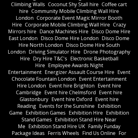
Climbing Walls
Coconut Shy Stall hire
Coffee cart
hire
Community Mobile Climbing Wall Hire
London
Corporate Event Magic Mirror Booth
Hire
Corporate Mobile Climbing Wall Hire
Crazy
Mirrors hire
Dance Machines Hire
Disco Dome Hire
East London
Disco Dome Hire London
Disco Dome
Hire North London
Disco Dome Hire South
London
Driving Simulator Hire
Drone Photography
Hire
Dry Hire T&C's
Electronic Basketball
Hire
Employee Awards Night
Entertainment
Energizer Assault Course Hire
Event
Chocolate Fountain London
Event Entertainment
Hire London
Event hire Brighton
Event hire
Cambridge
Event hire Chelmsford
Event hire
Glastonbury
Event hire Oxford
Event hire
Reading
Events for the Sunshine
Exhibition
Game
Exhibition Games
Exhibition Hire
Exhibition
Stand Games
Exhibition Stand Hire Near
Me
Exhibition Stand Hire UK
Family Funday
Package Ideas
Ferris Wheels
Find Us Online
For