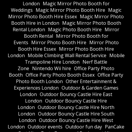
London
Magic Mirror Photo Booth for
Weddings
Magic Mirror Photo Booth Hire
Magic
Mirror Photo Booth Hire Essex
Magic Mirror Photo
Booth Hire in London
Magic Mirror Photo Booth
Rental London
Magic Photo Booth Hire
Mirror
Booth Rental
Mirror Photo Booth for
Events
Mirror Photo Booth Hire
Mirror Photo
Booth Hire Essex
Mirror Photo Booth Hire
London
Mobile Climbing Wall Rental Service
Mobile
Trampoline Hire London
Nerf Battle
Zone
Nintendo Wii hire
Office Party Photo
Booth
Office Party Photo Booth Essex
Office Party
Photo Booth London
Other Entertainment &
Experiences London
Outdoor & Garden Games
London
Outdoor Bouncy Castle Hire East
London
Outdoor Bouncy Castle Hire
London
Outdoor Bouncy Castle Hire North
London
Outdoor Bouncy Castle Hire South
London
Outdoor Bouncy Castle Hire West
London
Outdoor events
Outdoor fun day
PanCake