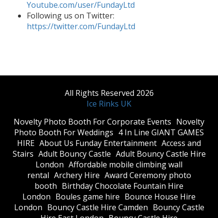
Youtube.com/user/FundayLtd
Following us on Twitter:
https://twitter.com/FundayLtd
All Rights Reserved 2026
Ice Rinks UK
​Novelty Photo Booth For Corporate Events
​Novelty
Photo Booth For Weddings
4 In Line GIANT GAMES
HIRE
About Us Funday Entertainment
Access and
Stairs
Adult Bouncy Castle
Adult Bouncy Castle Hire
London
Affordable mobile climbing wall
rental
Archery Hire
Award Ceremony photo
booth
Birthday Chocolate Fountain Hire
London
Boules game hire
Bounce House Hire
London
Bouncy Castle Hire Camden
Bouncy Castle