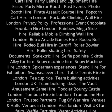
Cart Hire
Party Games and Equipment Hire
Essex
Party Mirror Booth
Past Events
Photo
Booth Hire
Pirate Assault Course Hire
Popcorn
Cart Hire in London
Portable Climbing Wall Hire
London
Privacy Policy
Professional Event Chocolate
Fountain Hire London
Rainbow Mega Slide
hire
Reliable Mobile Climbing Wall Hire
London
Retro Arcade Games Hire
Rodeo Bull
Hire
Rodeo Bull Hire in Cardiff
Roller Bowler
Hire
Roller skating hire
Safety
Documents
Scalextric Hire
Selfie pod hire
Skittle
Alley for hire
Snow machine hire
Snow Machine
Hire London
Spiderman experiences
Stand Hire For
Exhibition
Swansea event hire
Table Tennis Hire in
London
Tea cup ride
Team building activities
London UK
Team building ideas
The Vault
Amusement Game Hire
Toddler Bouncy Castle
London
Tombola Hire in London
Trampoline Hire
London
Trusted Partners
Tug Of War hire
Venues
& Halls
Venues in London
Visit london
Visit UK fun
fairs
Waffle Cart hire
Water Activities Hire