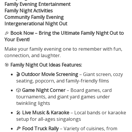
Family Evening Entertainment
Family Night Activities
Community Family Evening
Intergenerational Night Out
🎉
Book Now – Bring the Ultimate Family Night Out to
Your Event!
Make your family evening one to remember with fun,
connection, and laughter.
🎯
Family Night Out Ideas Features:
🎬
Outdoor Movie Screening
– Giant screen, cozy
seating, popcorn, and family-friendly films
🎲
Game Night Corner
– Board games, card
tournaments, and giant yard games under
twinkling lights
🎤
Live Music & Karaoke
– Local bands or karaoke
setup for all-ages singalongs
🍕
Food Truck Rally
– Variety of cuisines, from