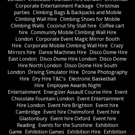
Corporate Entertainment Package
Christmas
parties
Climbing Bags & Backpacks and Mobile
Climbing Wall Hire
Climbing Shoes for Mobile
Climbing Walls
Coconut Shy Stall hire
Coffee cart
hire
Community Mobile Climbing Wall Hire
London
Corporate Event Magic Mirror Booth
Hire
Corporate Mobile Climbing Wall Hire
Crazy
Mirrors hire
Dance Machines Hire
Disco Dome Hire
East London
Disco Dome Hire London
Disco Dome
Hire North London
Disco Dome Hire South
London
Driving Simulator Hire
Drone Photography
Hire
Dry Hire T&C's
Electronic Basketball
Hire
Employee Awards Night
Entertainment
Energizer Assault Course Hire
Event
Chocolate Fountain London
Event Entertainment
Hire London
Event hire Brighton
Event hire
Cambridge
Event hire Chelmsford
Event hire
Glastonbury
Event hire Oxford
Event hire
Reading
Events for the Sunshine
Exhibition
Game
Exhibition Games
Exhibition Hire
Exhibition