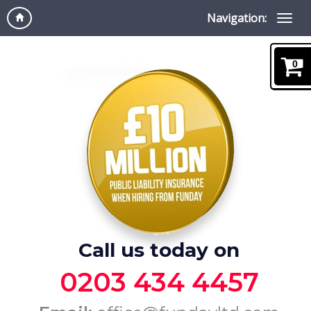
Navigation:
0
Call us today on
0203 434 4457