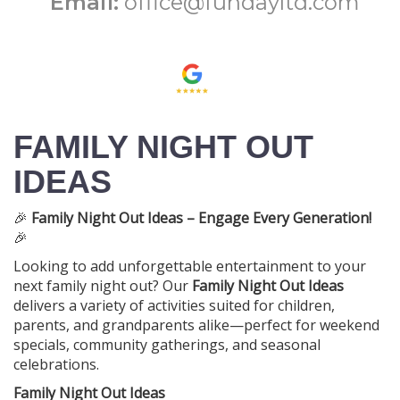
Email:
office@fundayltd.com
FAMILY NIGHT OUT
IDEAS
🎉
Family Night Out Ideas – Engage Every Generation!
🎉
Looking to add unforgettable entertainment to your
next family night out? Our
Family Night Out Ideas
delivers a variety of activities suited for children,
parents, and grandparents alike—perfect for weekend
specials, community gatherings, and seasonal
celebrations.
Family Night Out Ideas