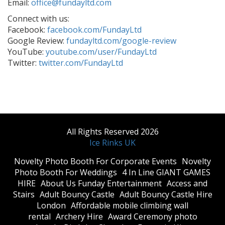
Email:
office@fundayltd.com
Connect with us:
Facebook:
facebook.com/FundayLtd
Google Review:
fundayltd.com/google-review
YouTube:
youtube.com/user/FundayLtd
Twitter:
twitter.com/FundayLtd
All Rights Reserved 2026
Ice Rinks UK
​Novelty Photo Booth For Corporate Events
​Novelty
Photo Booth For Weddings
4 In Line GIANT GAMES
HIRE
About Us Funday Entertainment
Access and
Stairs
Adult Bouncy Castle
Adult Bouncy Castle Hire
London
Affordable mobile climbing wall
rental
Archery Hire
Award Ceremony photo