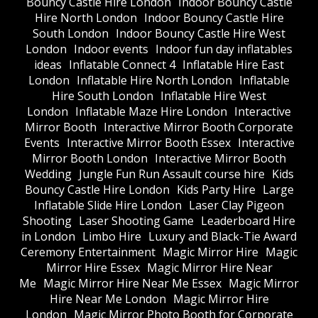
Bouncy Castle Hire London
Indoor Bouncy Castle
Hire North London
Indoor Bouncy Castle Hire
South London
Indoor Bouncy Castle Hire West
London
Indoor events
Indoor fun day inflatables
ideas
Inflatable Connect 4
Inflatable Hire East
London
Inflatable Hire North London
Inflatable
Hire South London
Inflatable Hire West
London
Inflatable Maze Hire London
Interactive
Mirror Booth
Interactive Mirror Booth Corporate
Events
Interactive Mirror Booth Essex
Interactive
Mirror Booth London
Interactive Mirror Booth
Wedding
Jungle Fun Run Assault course hire
Kids
Bouncy Castle Hire London
Kids Party Hire
Large
Inflatable Slide Hire London
Laser Clay Pigeon
Shooting
Laser Shooting Game
Leaderboard Hire
in London
Limbo Hire
Luxury and Black-Tie Award
Ceremony Entertainment
Magic Mirror Hire
Magic
Mirror Hire Essex
Magic Mirror Hire Near
Me
Magic Mirror Hire Near Me Essex
Magic Mirror
Hire Near Me London
Magic Mirror Hire
London
Magic Mirror Photo Booth for Corporate