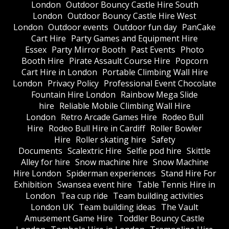
London
Outdoor Bouncy Castle Hire South
London
Outdoor Bouncy Castle Hire West
London
Outdoor events
Outdoor fun day
PanCake
Cart Hire
Party Games and Equipment Hire
Essex
Party Mirror Booth
Past Events
Photo
Booth Hire
Pirate Assault Course Hire
Popcorn
Cart Hire in London
Portable Climbing Wall Hire
London
Privacy Policy
Professional Event Chocolate
Fountain Hire London
Rainbow Mega Slide
hire
Reliable Mobile Climbing Wall Hire
London
Retro Arcade Games Hire
Rodeo Bull
Hire
Rodeo Bull Hire in Cardiff
Roller Bowler
Hire
Roller skating hire
Safety
Documents
Scalextric Hire
Selfie pod hire
Skittle
Alley for hire
Snow machine hire
Snow Machine
Hire London
Spiderman experiences
Stand Hire For
Exhibition
Swansea event hire
Table Tennis Hire in
London
Tea cup ride
Team building activities
London UK
Team building ideas
The Vault
Amusement Game Hire
Toddler Bouncy Castle