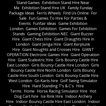
Stand Games
Exhibition Stand Hire Near
Me
Exhibition Stand Hire UK
Family Funday
Package Ideas
Ferris Wheels
Find Us Online
For
Sale
Fun Games To Hire For Parties &
Events
Funfair ideas
Game Exhibition
London
Games Exhibition
Games For Exhibition
Stands
Gaming Exhibition NEC
Giant Buzzer
Hire
Giant Chess Hire
Giant Draughts Hire in
London
Giant Jenga Hire
Giant Kerplunk
Hire
Giant Noughts and Crosses Hire
GIANT
OPERATION Electronic Games Hire
Giant Operation
Hire
Giant Scalextric Hire
Girls Bouncy Castle Hire
East London
Girls Bouncy Castle Hire London
Girls
Bouncy Castle Hire North London
Girls Bouncy
Castle Hire South London
Girls Bouncy Castle Hire
West London
Go Karts hire
Golf Swing Simulator
Hire
Hard Standing T's & C's
Hire
Terms
Home
Horse Racing Simulator Hire
Hot
Dog Cart hire
Ice Rink Hire
Indoor Archery
Hire
Indoor Bouncy Castle Hire East London
Indoor