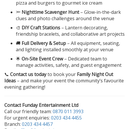
pizza and burgers to gourmet ice cream
🔦
Nighttime Scavenger Hunt
– Glow-in-the-dark
clues and photo challenges around the venue
🎨
DIY Craft Stations
– Lantern decorating,
friendship bracelets, and collaborative art projects
🚚
Full Delivery & Setup
– All equipment, seating,
and lighting installed smoothly at your venue
🌟
On-Site Event Crew
– Dedicated team to
manage activities, safety, and guest engagement
📞
Contact us today
to book your
Family Night Out
Ideas
– and make your event the community’s favourite
evening gathering!
Contact Funday Entertainment Ltd
Call our friendly team:
0870 011 3993
For urgent enquiries:
0203 434 4455
Branch:
0203 434 4457