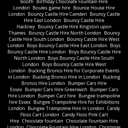
booth
Birthday Chocolate Fountain Hire
London
Boules game hire
Bounce House Hire
London
Bouncy Castle Hire Camden
Bouncy Castle
Hire East London
Bouncy Castle Hire
Hackney
Bouncy Castle Hire Kingston upon
Thames
Bouncy Castle Hire North London
Bouncy
Castle Hire South London
Bouncy Castle Hire West
London
Boys Bouncy Castle Hire East London
Boys
Bouncy Castle Hire London
Boys Bouncy Castle Hire
North London
Boys Bouncy Castle Hire South
London
Boys Bouncy Castle Hire West
London
Bucking Bronco Hire for Corporate Events
in London
Bucking Bronco Hire in London
Bucking
Bronco Hire London
Bumper Cars Hire
Essex
Bumper Cars Hire Greenwich
Bumper Cars
Hire London
Bumper Carz hire
Bungee trampoline
hire Essex
Bungee Trampoline Hire for Exhibitions
London
Bungee Trampoline Hire in London
Candy
Floss Cart London
Candy Floss Pink Cart
Hire
Chocolate fountain
Chocolate Fountain Hire
London
Chocolate Fountain Hire London
Christmas