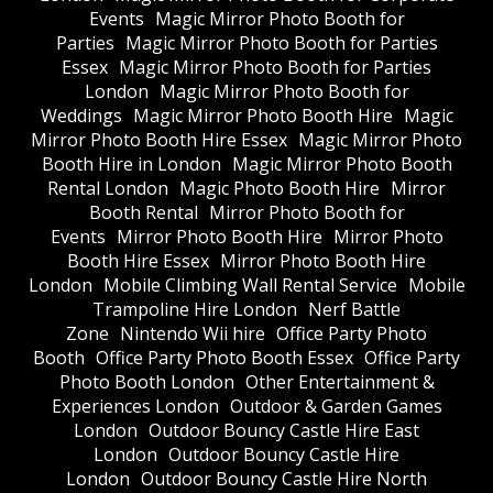
Events
Magic Mirror Photo Booth for
Parties
Magic Mirror Photo Booth for Parties
Essex
Magic Mirror Photo Booth for Parties
London
Magic Mirror Photo Booth for
Weddings
Magic Mirror Photo Booth Hire
Magic
Mirror Photo Booth Hire Essex
Magic Mirror Photo
Booth Hire in London
Magic Mirror Photo Booth
Rental London
Magic Photo Booth Hire
Mirror
Booth Rental
Mirror Photo Booth for
Events
Mirror Photo Booth Hire
Mirror Photo
Booth Hire Essex
Mirror Photo Booth Hire
London
Mobile Climbing Wall Rental Service
Mobile
Trampoline Hire London
Nerf Battle
Zone
Nintendo Wii hire
Office Party Photo
Booth
Office Party Photo Booth Essex
Office Party
Photo Booth London
Other Entertainment &
Experiences London
Outdoor & Garden Games
London
Outdoor Bouncy Castle Hire East
London
Outdoor Bouncy Castle Hire
London
Outdoor Bouncy Castle Hire North