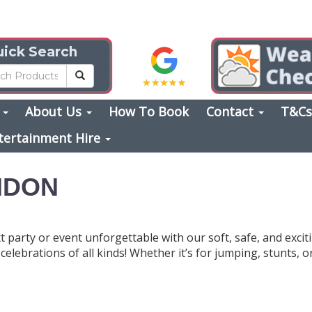
ick Search
s
About Us
How To Book
Contact
T&C
tertainment Hire
ONDON
 party or event unforgettable with our soft, safe, and exci
elebrations of all kinds! Whether it’s for jumping, stunts, o