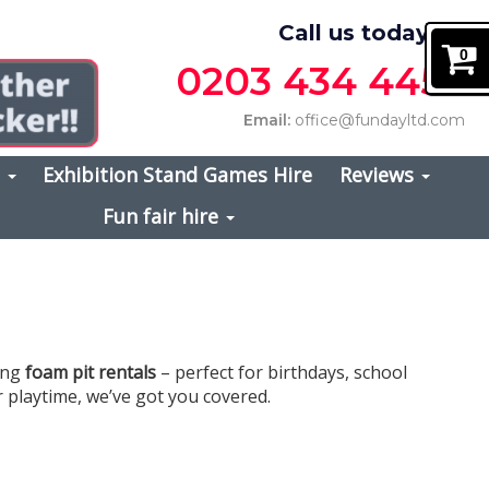
Call us today on
0
0203 434 4457
Email:
office@fundayltd.com
s
Exhibition Stand Games Hire
Reviews
Fun fair hire
ting
foam pit rentals
– perfect for birthdays, school
r playtime, we’ve got you covered.