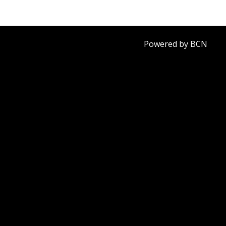
Powered by BCN