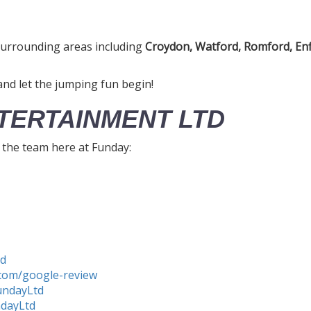
urrounding areas including
Croydon, Watford, Romford, Enf
nd let the jumping fun begin!
TERTAINMENT LTD
h the team here at Funday:
td
com/google-review
undayLtd
ndayLtd