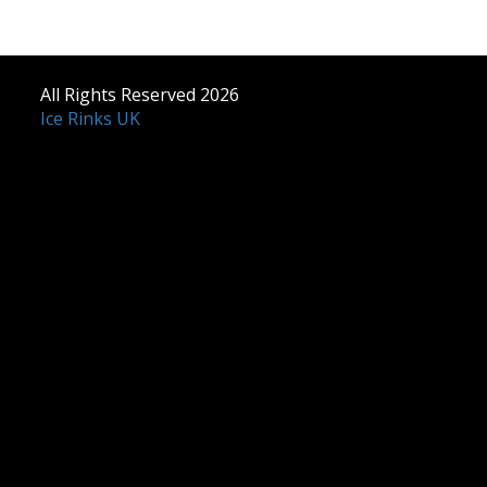
All Rights Reserved 2026
Ice Rinks UK