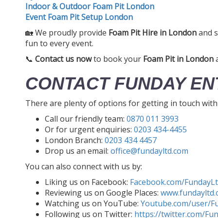
Indoor & Outdoor Foam Pit London
Event Foam Pit Setup London
🏡 We proudly provide
Foam Pit Hire in London
and s
fun to every event.
📞
Contact us now
to book your
Foam Pit in London
a
CONTACT FUNDAY EN
There are plenty of options for getting in touch wit
Call our friendly team:
0870 011 3993
Or for urgent enquiries:
0203 434-4455
London Branch:
0203 434 4457
Drop us an email:
office@fundayltd.com
You can also connect with us by:
Liking us on Facebook:
Facebook.com/FundayL
Reviewing us on Google Places:
www.fundayltd.
Watching us on YouTube:
Youtube.com/user/F
Following us on Twitter:
https://twitter.com/Fu