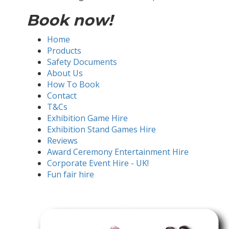
Book now!
Home
Products
Safety Documents
About Us
How To Book
Contact
T&Cs
Exhibition Game Hire
Exhibition Stand Games Hire
Reviews
Award Ceremony Entertainment Hire
Corporate Event Hire - UK!
Fun fair hire