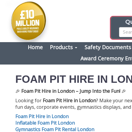
Qu
Home
Products
Safety Document
Award Ceremony En
FOAM PIT HIRE IN L
🎉
Foam Pit Hire in London – Jump Into the Fun!
🎉
Looking for
Foam Pit Hire in London
? Make your next
fun days, corporate events, gymnastics displays, and c
Foam Pit Hire in London
Inflatable Foam Pit London
Gymnastics Foam Pit Rental London