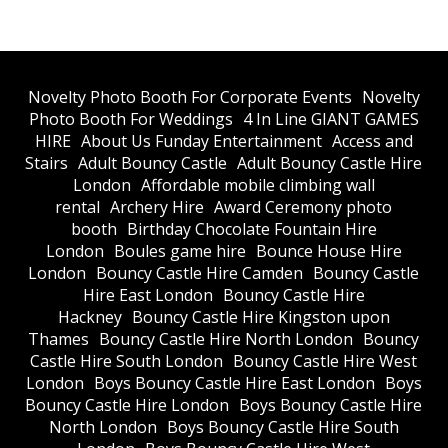
​Novelty Photo Booth For Corporate Events
​Novelty
Photo Booth For Weddings
4 In Line GIANT GAMES
HIRE
About Us Funday Entertainment
Access and
Stairs
Adult Bouncy Castle
Adult Bouncy Castle Hire
London
Affordable mobile climbing wall
rental
Archery Hire
Award Ceremony photo
booth
Birthday Chocolate Fountain Hire
London
Boules game hire
Bounce House Hire
London
Bouncy Castle Hire Camden
Bouncy Castle
Hire East London
Bouncy Castle Hire
Hackney
Bouncy Castle Hire Kingston upon
Thames
Bouncy Castle Hire North London
Bouncy
Castle Hire South London
Bouncy Castle Hire West
London
Boys Bouncy Castle Hire East London
Boys
Bouncy Castle Hire London
Boys Bouncy Castle Hire
North London
Boys Bouncy Castle Hire South