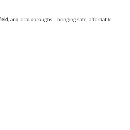
ield
, and local boroughs – bringing safe, affordable