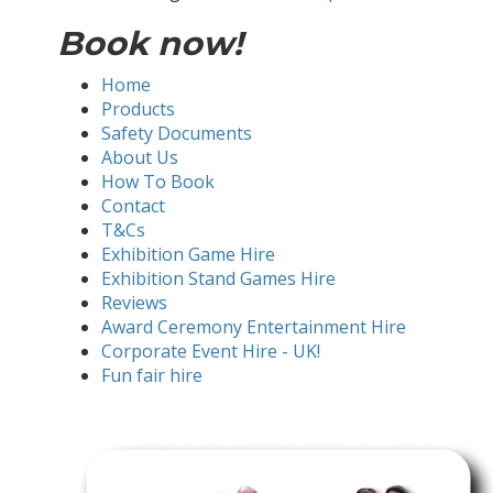
Book now!
Home
Products
Safety Documents
About Us
How To Book
Contact
T&Cs
Exhibition Game Hire
Exhibition Stand Games Hire
Reviews
Award Ceremony Entertainment Hire
Corporate Event Hire - UK!
Fun fair hire