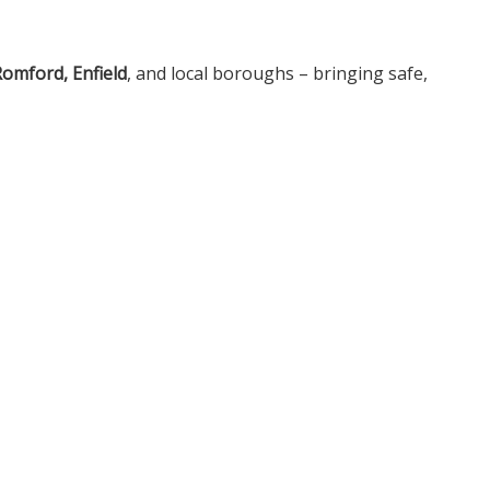
omford, Enfield
, and local boroughs – bringing safe,