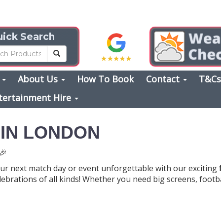
ick Search
s
About Us
How To Book
Contact
T&C
tertainment Hire
 IN LONDON
🎉
ur next match day or event unforgettable with our exciting
elebrations of all kinds! Whether you need big screens, foot