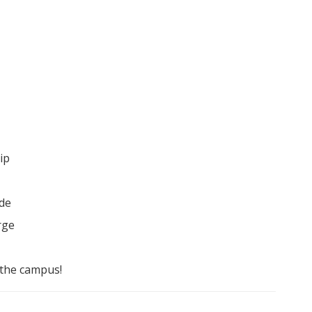
ip
ade
rge
 the campus!