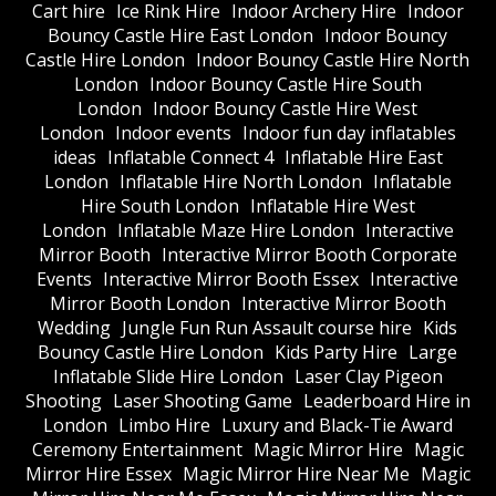
Cart hire
Ice Rink Hire
Indoor Archery Hire
Indoor
Bouncy Castle Hire East London
Indoor Bouncy
Castle Hire London
Indoor Bouncy Castle Hire North
London
Indoor Bouncy Castle Hire South
London
Indoor Bouncy Castle Hire West
London
Indoor events
Indoor fun day inflatables
ideas
Inflatable Connect 4
Inflatable Hire East
London
Inflatable Hire North London
Inflatable
Hire South London
Inflatable Hire West
London
Inflatable Maze Hire London
Interactive
Mirror Booth
Interactive Mirror Booth Corporate
Events
Interactive Mirror Booth Essex
Interactive
Mirror Booth London
Interactive Mirror Booth
Wedding
Jungle Fun Run Assault course hire
Kids
Bouncy Castle Hire London
Kids Party Hire
Large
Inflatable Slide Hire London
Laser Clay Pigeon
Shooting
Laser Shooting Game
Leaderboard Hire in
London
Limbo Hire
Luxury and Black-Tie Award
Ceremony Entertainment
Magic Mirror Hire
Magic
Mirror Hire Essex
Magic Mirror Hire Near Me
Magic