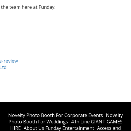
h the team here at Funday:
e-review
Ltd
​Novelty Photo Booth For Corporate Events
​Novelty
Photo Booth For Weddings
4 In Line GIANT GAMES
HIRE
About Us Funday Entertainment
Access and