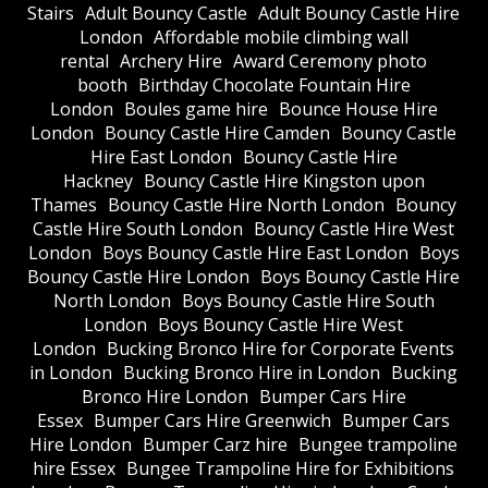
Stairs
Adult Bouncy Castle
Adult Bouncy Castle Hire
London
Affordable mobile climbing wall
rental
Archery Hire
Award Ceremony photo
booth
Birthday Chocolate Fountain Hire
London
Boules game hire
Bounce House Hire
London
Bouncy Castle Hire Camden
Bouncy Castle
Hire East London
Bouncy Castle Hire
Hackney
Bouncy Castle Hire Kingston upon
Thames
Bouncy Castle Hire North London
Bouncy
Castle Hire South London
Bouncy Castle Hire West
London
Boys Bouncy Castle Hire East London
Boys
Bouncy Castle Hire London
Boys Bouncy Castle Hire
North London
Boys Bouncy Castle Hire South
London
Boys Bouncy Castle Hire West
London
Bucking Bronco Hire for Corporate Events
in London
Bucking Bronco Hire in London
Bucking
Bronco Hire London
Bumper Cars Hire
Essex
Bumper Cars Hire Greenwich
Bumper Cars
Hire London
Bumper Carz hire
Bungee trampoline
hire Essex
Bungee Trampoline Hire for Exhibitions