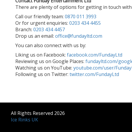
Contact Funday Entertainment Ltd
There are plenty of options for getting in touch wit
Call our friendly team:
0870 011 3993
Or for urgent enquiries:
0203 434 4455
Branch:
0203 434 4457
Drop us an email:
office@fundayltd.com
You can also connect with us by:
Liking us on Facebook:
facebook.com/FundayLtd
Reviewing us on Google Places:
fundayltd.com/googl
Watching us on YouTube:
youtube.com/user/Funday
Following us on Twitter:
twitter.com/FundayLtd
All Rights Reserved 2026
Ice Rinks UK