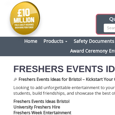
Qu
Home
Products
Safety Document
Award Ceremony En
FRESHERS EVENTS ID
🎉
Freshers Events Ideas for Bristol – Kickstart You
Looking to add unforgettable entertainment to your 
students, build friendships, and showcase the best of
Freshers Events Ideas Bristol
University Freshers Hire
Freshers Week Entertainment