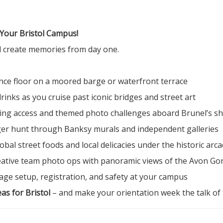
 Your Bristol Campus!
nd create memories from day one.
nce floor on a moored barge or waterfront terrace
inks as you cruise past iconic bridges and street art
ning access and themed photo challenges aboard Brunel’s sh
r hunt through Banksy murals and independent galleries
bal street foods and local delicacies under the historic arc
ative team photo ops with panoramic views of the Avon Go
ge setup, registration, and safety at your campus
as for Bristol
– and make your orientation week the talk of