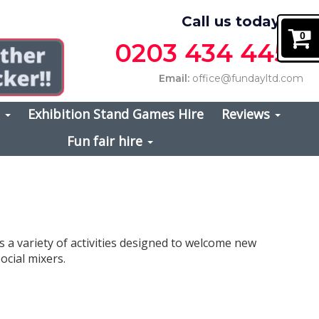
Call us today on
0
0203 434 4457
Email:
office@fundayltd.com
s
Exhibition Stand Games Hire
Reviews
Fun fair hire
s a variety of activities designed to welcome new
ocial mixers.