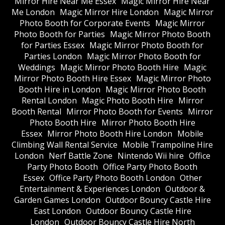
Mirror Hire Near Me Essex
Magic Mirror Hire Near
Me London
Magic Mirror Hire London
Magic Mirror
Photo Booth for Corporate Events
Magic Mirror
Photo Booth for Parties
Magic Mirror Photo Booth
for Parties Essex
Magic Mirror Photo Booth for
Parties London
Magic Mirror Photo Booth for
Weddings
Magic Mirror Photo Booth Hire
Magic
Mirror Photo Booth Hire Essex
Magic Mirror Photo
Booth Hire in London
Magic Mirror Photo Booth
Rental London
Magic Photo Booth Hire
Mirror
Booth Rental
Mirror Photo Booth for Events
Mirror
Photo Booth Hire
Mirror Photo Booth Hire
Essex
Mirror Photo Booth Hire London
Mobile
Climbing Wall Rental Service
Mobile Trampoline Hire
London
Nerf Battle Zone
Nintendo Wii hire
Office
Party Photo Booth
Office Party Photo Booth
Essex
Office Party Photo Booth London
Other
Entertainment & Experiences London
Outdoor &
Garden Games London
Outdoor Bouncy Castle Hire
East London
Outdoor Bouncy Castle Hire
London
Outdoor Bouncy Castle Hire North