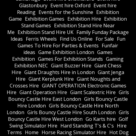
Glastonbury
Event hire Oxford
Event hire
Reading
Events for the Sunshine
Exhibition
Game
Exhibition Games
Exhibition Hire
Exhibition
Stand Games
Exhibition Stand Hire Near
Me
Exhibition Stand Hire UK
Family Funday Package
Ideas
Ferris Wheels
Find Us Online
For Sale
Fun
Games To Hire For Parties & Events
Funfair
ideas
Game Exhibition London
Games
Exhibition
Games For Exhibition Stands
Gaming
Exhibition NEC
Giant Buzzer Hire
Giant Chess
Hire
Giant Draughts Hire in London
Giant Jenga
Hire
Giant Kerplunk Hire
Giant Noughts and
Crosses Hire
GIANT OPERATION Electronic Games
Hire
Giant Operation Hire
Giant Scalextric Hire
Girls
Bouncy Castle Hire East London
Girls Bouncy Castle
Hire London
Girls Bouncy Castle Hire North
London
Girls Bouncy Castle Hire South London
Girls
Bouncy Castle Hire West London
Go Karts hire
Golf
Swing Simulator Hire
Hard Standing T's & C's
Hire
Terms
Home
Horse Racing Simulator Hire
Hot Dog