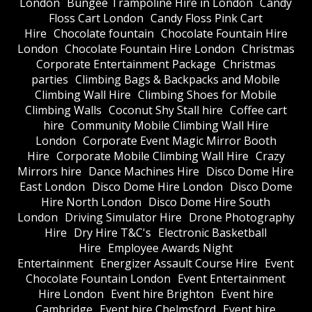
London
Bungee Trampoline Hire in London
Candy
Floss Cart London
Candy Floss Pink Cart
Hire
Chocolate fountain
Chocolate Fountain Hire
London
Chocolate Fountain Hire London
Christmas
Corporate Entertainment Package
Christmas
parties
Climbing Bags & Backpacks and Mobile
Climbing Wall Hire
Climbing Shoes for Mobile
Climbing Walls
Coconut Shy Stall hire
Coffee cart
hire
Community Mobile Climbing Wall Hire
London
Corporate Event Magic Mirror Booth
Hire
Corporate Mobile Climbing Wall Hire
Crazy
Mirrors hire
Dance Machines Hire
Disco Dome Hire
East London
Disco Dome Hire London
Disco Dome
Hire North London
Disco Dome Hire South
London
Driving Simulator Hire
Drone Photography
Hire
Dry Hire T&C's
Electronic Basketball
Hire
Employee Awards Night
Entertainment
Energizer Assault Course Hire
Event
Chocolate Fountain London
Event Entertainment
Hire London
Event hire Brighton
Event hire
Cambridge
Event hire Chelmsford
Event hire