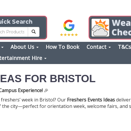
ick Search
s
About Us
How To Book
Contact
T&C
tertainment Hire
EAS FOR BRISTOL
r Campus Experience!
🎉
freshers’ week in Bristol? Our
Freshers Events Ideas
deliver
 the city—perfect for orientation week, welcome fairs, and s