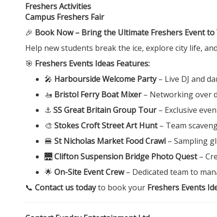
Freshers Activities
Campus Freshers Fair
🎉
Book Now – Bring the Ultimate Freshers Event to
Help new students break the ice, explore city life, a
🎯
Freshers Events Ideas Features:
🎤
Harbourside Welcome Party
– Live DJ and da
🚤
Bristol Ferry Boat Mixer
– Networking over dr
⚓
SS Great Britain Group Tour
– Exclusive eve
🎨
Stokes Croft Street Art Hunt
– Team scavenge
🍔
St Nicholas Market Food Crawl
– Sampling glo
🌉
Clifton Suspension Bridge Photo Quest
– Cre
🌟
On-Site Event Crew
– Dedicated team to mana
📞
Contact us today
to book your
Freshers Events Ide