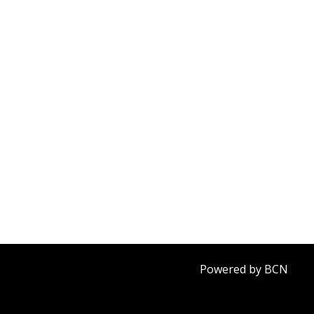
Powered by BCN