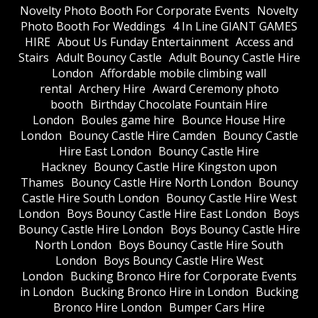
​Novelty Photo Booth For Corporate Events
​Novelty
Photo Booth For Weddings
4 In Line GIANT GAMES
HIRE
About Us Funday Entertainment
Access and
Stairs
Adult Bouncy Castle
Adult Bouncy Castle Hire
London
Affordable mobile climbing wall
rental
Archery Hire
Award Ceremony photo
booth
Birthday Chocolate Fountain Hire
London
Boules game hire
Bounce House Hire
London
Bouncy Castle Hire Camden
Bouncy Castle
Hire East London
Bouncy Castle Hire
Hackney
Bouncy Castle Hire Kingston upon
Thames
Bouncy Castle Hire North London
Bouncy
Castle Hire South London
Bouncy Castle Hire West
London
Boys Bouncy Castle Hire East London
Boys
Bouncy Castle Hire London
Boys Bouncy Castle Hire
North London
Boys Bouncy Castle Hire South
London
Boys Bouncy Castle Hire West
London
Bucking Bronco Hire for Corporate Events
in London
Bucking Bronco Hire in London
Bucking
Bronco Hire London
Bumper Cars Hire