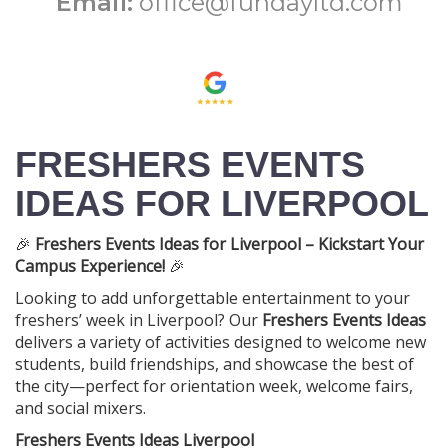
Email:
office@fundayltd.com
FRESHERS EVENTS
IDEAS FOR LIVERPOOL
🎉
Freshers Events Ideas for Liverpool – Kickstart Your
Campus Experience!
🎉
Looking to add unforgettable entertainment to your
freshers’ week in Liverpool? Our
Freshers Events Ideas
delivers a variety of activities designed to welcome new
students, build friendships, and showcase the best of
the city—perfect for orientation week, welcome fairs,
and social mixers.
Freshers Events Ideas Liverpool