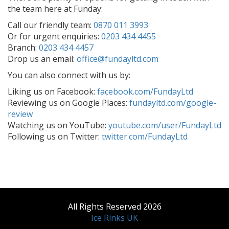
the team here at Funday:
Call our friendly team:
0870 011 3993
Or for urgent enquiries:
0203 434 4455
Branch:
0203 434 4457
Drop us an email:
office@fundayltd.com
You can also connect with us by:
Liking us on Facebook:
facebook.com/FundayLtd
Reviewing us on Google Places:
fundayltd.com/google-
review
Watching us on YouTube:
youtube.com/user/FundayLtd
Following us on Twitter:
twitter.com/FundayLtd
All Rights Reserved 2026
Ice Rinks UK