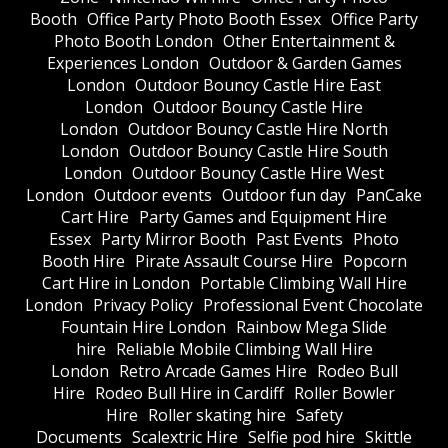
Booth
Office Party Photo Booth Essex
Office Party
Photo Booth London
Other Entertainment &
Experiences London
Outdoor & Garden Games
London
Outdoor Bouncy Castle Hire East
London
Outdoor Bouncy Castle Hire
London
Outdoor Bouncy Castle Hire North
London
Outdoor Bouncy Castle Hire South
London
Outdoor Bouncy Castle Hire West
London
Outdoor events
Outdoor fun day
PanCake
Cart Hire
Party Games and Equipment Hire
Essex
Party Mirror Booth
Past Events
Photo
Booth Hire
Pirate Assault Course Hire
Popcorn
Cart Hire in London
Portable Climbing Wall Hire
London
Privacy Policy
Professional Event Chocolate
Fountain Hire London
Rainbow Mega Slide
hire
Reliable Mobile Climbing Wall Hire
London
Retro Arcade Games Hire
Rodeo Bull
Hire
Rodeo Bull Hire in Cardiff
Roller Bowler
Hire
Roller skating hire
Safety
Documents
Scalextric Hire
Selfie pod hire
Skittle