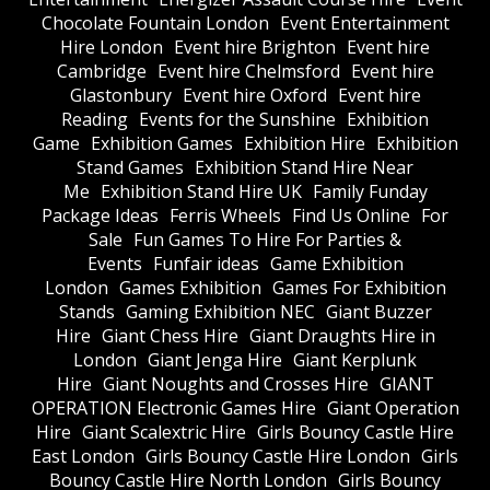
Chocolate Fountain London
Event Entertainment
Hire London
Event hire Brighton
Event hire
Cambridge
Event hire Chelmsford
Event hire
Glastonbury
Event hire Oxford
Event hire
Reading
Events for the Sunshine
Exhibition
Game
Exhibition Games
Exhibition Hire
Exhibition
Stand Games
Exhibition Stand Hire Near
Me
Exhibition Stand Hire UK
Family Funday
Package Ideas
Ferris Wheels
Find Us Online
For
Sale
Fun Games To Hire For Parties &
Events
Funfair ideas
Game Exhibition
London
Games Exhibition
Games For Exhibition
Stands
Gaming Exhibition NEC
Giant Buzzer
Hire
Giant Chess Hire
Giant Draughts Hire in
London
Giant Jenga Hire
Giant Kerplunk
Hire
Giant Noughts and Crosses Hire
GIANT
OPERATION Electronic Games Hire
Giant Operation
Hire
Giant Scalextric Hire
Girls Bouncy Castle Hire
East London
Girls Bouncy Castle Hire London
Girls
Bouncy Castle Hire North London
Girls Bouncy