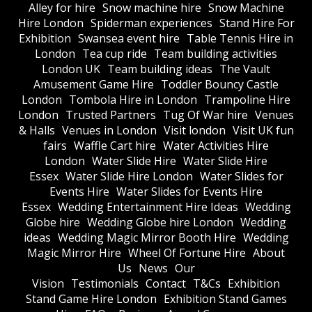
Alley for hire
Snow machine hire
Snow Machine
Hire London
Spiderman experiences
Stand Hire For
Exhibition
Swansea event hire
Table Tennis Hire in
London
Tea cup ride
Team building activities
London UK
Team building ideas
The Vault
Amusement Game Hire
Toddler Bouncy Castle
London
Tombola Hire in London
Trampoline Hire
London
Trusted Partners
Tug Of War hire
Venues
& Halls
Venues in London
Visit london
Visit UK fun
fairs
Waffle Cart hire
Water Activities Hire
London
Water Slide Hire
Water Slide Hire
Essex
Water Slide Hire London
Water Slides for
Events Hire
Water Slides for Events Hire
Essex
Wedding Entertainment Hire Ideas
Wedding
Globe hire
Wedding Globe hire London
Wedding
ideas
Wedding Magic Mirror Booth Hire
Wedding
Magic Mirror Hire
Wheel Of Fortune Hire
About
Us
News
Our
Vision
Testimonials
Contact
T&Cs
Exhibition
Stand Game Hire London
Exhibition Stand Games