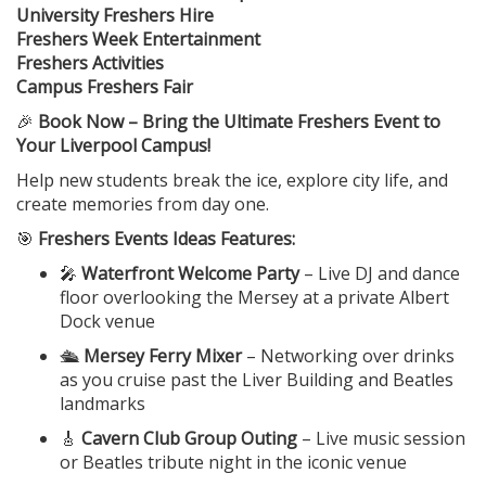
University Freshers Hire
Freshers Week Entertainment
Freshers Activities
Campus Freshers Fair
🎉
Book Now – Bring the Ultimate Freshers Event to
Your Liverpool Campus!
Help new students break the ice, explore city life, and
create memories from day one.
🎯
Freshers Events Ideas Features:
🎤
Waterfront Welcome Party
– Live DJ and dance
floor overlooking the Mersey at a private Albert
Dock venue
🛳️
Mersey Ferry Mixer
– Networking over drinks
as you cruise past the Liver Building and Beatles
landmarks
🎸
Cavern Club Group Outing
– Live music session
or Beatles tribute night in the iconic venue