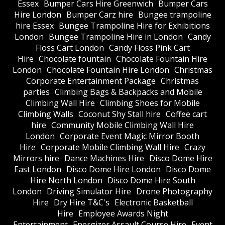
Essex
Bumper Cars Hire Greenwich
Bumper Cars
Hire London
Bumper Carz hire
Bungee trampoline
hire Essex
Bungee Trampoline Hire for Exhibitions
London
Bungee Trampoline Hire in London
Candy
Floss Cart London
Candy Floss Pink Cart
Hire
Chocolate fountain
Chocolate Fountain Hire
London
Chocolate Fountain Hire London
Christmas
Corporate Entertainment Package
Christmas
parties
Climbing Bags & Backpacks and Mobile
Climbing Wall Hire
Climbing Shoes for Mobile
Climbing Walls
Coconut Shy Stall hire
Coffee cart
hire
Community Mobile Climbing Wall Hire
London
Corporate Event Magic Mirror Booth
Hire
Corporate Mobile Climbing Wall Hire
Crazy
Mirrors hire
Dance Machines Hire
Disco Dome Hire
East London
Disco Dome Hire London
Disco Dome
Hire North London
Disco Dome Hire South
London
Driving Simulator Hire
Drone Photography
Hire
Dry Hire T&C's
Electronic Basketball
Hire
Employee Awards Night
Entertainment
Energizer Assault Course Hire
Event