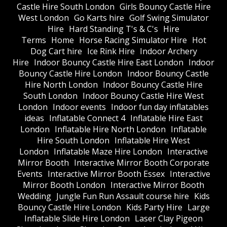
Castle Hire South London
Girls Bouncy Castle Hire
West London
Go Karts hire
Golf Swing Simulator
Hire
Hard Standing T's & C's
Hire
Terms
Home
Horse Racing Simulator Hire
Hot
Dog Cart hire
Ice Rink Hire
Indoor Archery
Hire
Indoor Bouncy Castle Hire East London
Indoor
Bouncy Castle Hire London
Indoor Bouncy Castle
Hire North London
Indoor Bouncy Castle Hire
South London
Indoor Bouncy Castle Hire West
London
Indoor events
Indoor fun day inflatables
ideas
Inflatable Connect 4
Inflatable Hire East
London
Inflatable Hire North London
Inflatable
Hire South London
Inflatable Hire West
London
Inflatable Maze Hire London
Interactive
Mirror Booth
Interactive Mirror Booth Corporate
Events
Interactive Mirror Booth Essex
Interactive
Mirror Booth London
Interactive Mirror Booth
Wedding
Jungle Fun Run Assault course hire
Kids
Bouncy Castle Hire London
Kids Party Hire
Large
Inflatable Slide Hire London
Laser Clay Pigeon