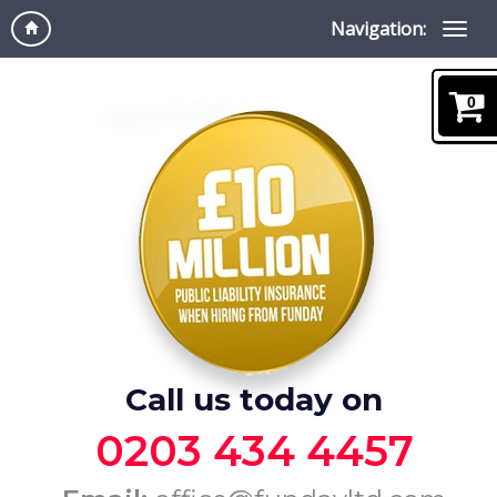
Navigation:
0
Call us today on
0203 434 4457