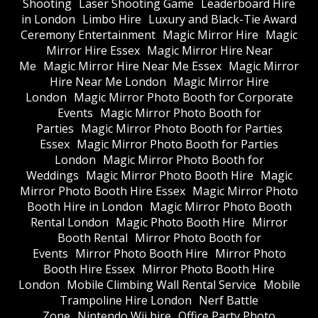
Shooting
Laser Shooting Game
Leaderboard Hire
in London
Limbo Hire
Luxury and Black-Tie Award
Ceremony Entertainment
Magic Mirror Hire
Magic
Mirror Hire Essex
Magic Mirror Hire Near
Me
Magic Mirror Hire Near Me Essex
Magic Mirror
Hire Near Me London
Magic Mirror Hire
London
Magic Mirror Photo Booth for Corporate
Events
Magic Mirror Photo Booth for
Parties
Magic Mirror Photo Booth for Parties
Essex
Magic Mirror Photo Booth for Parties
London
Magic Mirror Photo Booth for
Weddings
Magic Mirror Photo Booth Hire
Magic
Mirror Photo Booth Hire Essex
Magic Mirror Photo
Booth Hire in London
Magic Mirror Photo Booth
Rental London
Magic Photo Booth Hire
Mirror
Booth Rental
Mirror Photo Booth for
Events
Mirror Photo Booth Hire
Mirror Photo
Booth Hire Essex
Mirror Photo Booth Hire
London
Mobile Climbing Wall Rental Service
Mobile
Trampoline Hire London
Nerf Battle
Zone
Nintendo Wii hire
Office Party Photo