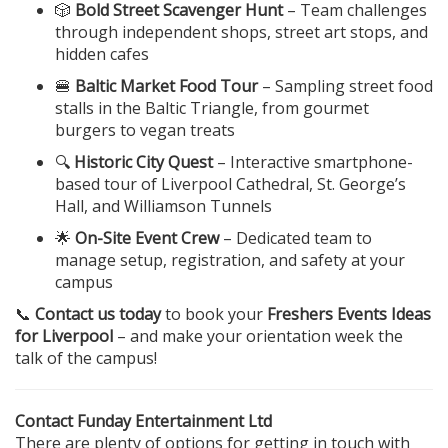
🎲
Bold Street Scavenger Hunt
– Team challenges
through independent shops, street art stops, and
hidden cafes
🍔
Baltic Market Food Tour
– Sampling street food
stalls in the Baltic Triangle, from gourmet
burgers to vegan treats
🔍
Historic City Quest
– Interactive smartphone-
based tour of Liverpool Cathedral, St. George’s
Hall, and Williamson Tunnels
🌟
On-Site Event Crew
– Dedicated team to
manage setup, registration, and safety at your
campus
📞
Contact us today
to book your
Freshers Events Ideas
for Liverpool
– and make your orientation week the
talk of the campus!
Contact Funday Entertainment Ltd
There are plenty of options for getting in touch with