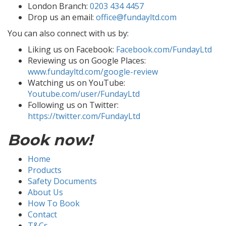
London Branch:
0203 434 4457
Drop us an email:
office@fundayltd.com
You can also connect with us by:
Liking us on Facebook:
Facebook.com/FundayLtd
Reviewing us on Google Places:
www.fundayltd.com/google-review
Watching us on YouTube:
Youtube.com/user/FundayLtd
Following us on Twitter:
https://twitter.com/FundayLtd
Book now!
Home
Products
Safety Documents
About Us
How To Book
Contact
T&Cs