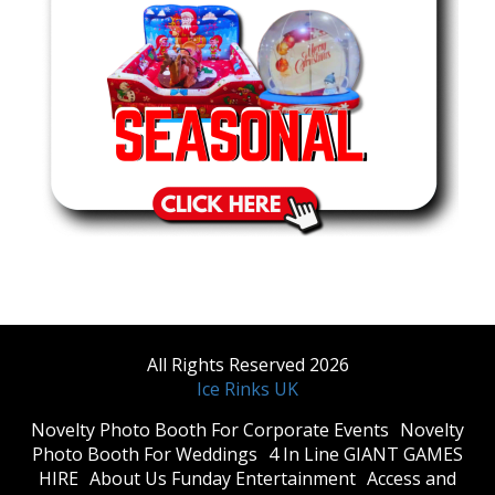
All Rights Reserved 2026
Ice Rinks UK
​Novelty Photo Booth For Corporate Events
​Novelty
Photo Booth For Weddings
4 In Line GIANT GAMES
HIRE
About Us Funday Entertainment
Access and