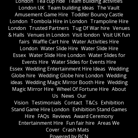
London
Tea cup ride
Team building activities
London UK
Team building ideas
The Vault
Amusement Game Hire
Toddler Bouncy Castle
London
Tombola Hire in London
Trampoline Hire
London
Trusted Partners
Tug Of War hire
Venues
& Halls
Venues in London
Visit london
Visit UK fun
fairs
Waffle Cart hire
Water Activities Hire
London
Water Slide Hire
Water Slide Hire
Essex
Water Slide Hire London
Water Slides for
Events Hire
Water Slides for Events Hire
Essex
Wedding Entertainment Hire Ideas
Wedding
Globe hire
Wedding Globe hire London
Wedding
ideas
Wedding Magic Mirror Booth Hire
Wedding
Magic Mirror Hire
Wheel Of Fortune Hire
About
Us
News
Our
Vision
Testimonials
Contact
T&Cs
Exhibition
Stand Game Hire London
Exhibition Stand Games
Hire
FAQs
Reviews
Award Ceremony
Entertainment Hire
Fun fair hire
Areas We
Cover
Crash Mats
Powered by BCN