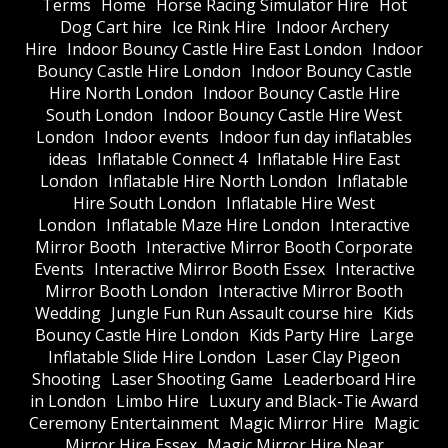
Terms
Home
Horse Racing Simulator Hire
Hot
Dog Cart hire
Ice Rink Hire
Indoor Archery
Hire
Indoor Bouncy Castle Hire East London
Indoor
Bouncy Castle Hire London
Indoor Bouncy Castle
Hire North London
Indoor Bouncy Castle Hire
South London
Indoor Bouncy Castle Hire West
London
Indoor events
Indoor fun day inflatables
ideas
Inflatable Connect 4
Inflatable Hire East
London
Inflatable Hire North London
Inflatable
Hire South London
Inflatable Hire West
London
Inflatable Maze Hire London
Interactive
Mirror Booth
Interactive Mirror Booth Corporate
Events
Interactive Mirror Booth Essex
Interactive
Mirror Booth London
Interactive Mirror Booth
Wedding
Jungle Fun Run Assault course hire
Kids
Bouncy Castle Hire London
Kids Party Hire
Large
Inflatable Slide Hire London
Laser Clay Pigeon
Shooting
Laser Shooting Game
Leaderboard Hire
in London
Limbo Hire
Luxury and Black-Tie Award
Ceremony Entertainment
Magic Mirror Hire
Magic
Mirror Hire Essex
Magic Mirror Hire Near