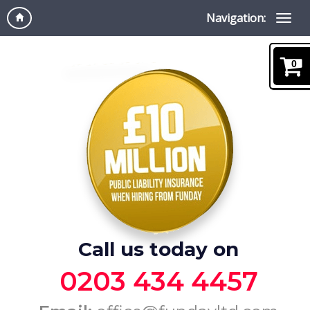
Navigation:
0
Call us today on
0203 434 4457