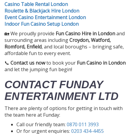
Casino Table Rental London
Roulette & Blackjack Hire London
Event Casino Entertainment London
Indoor Fun Casino Setup London
🏡 We proudly provide
Fun Casino Hire in London
and
surrounding areas including
Croydon, Watford,
Romford, Enfield
, and local boroughs – bringing safe,
affordable fun to every event.
📞
Contact us now
to book your
Fun Casino in London
and let the jumping fun begin!
CONTACT FUNDAY
ENTERTAINMENT LTD
There are plenty of options for getting in touch with
the team here at Funday:
Call our friendly team:
0870 011 3993
Or for urgent enquiries:
0203 434-4455