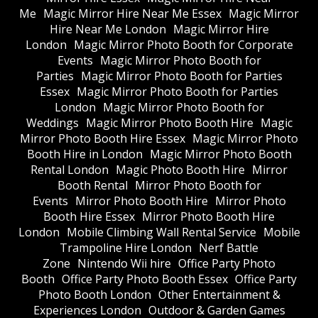
Me
Magic Mirror Hire Near Me Essex
Magic Mirror
Hire Near Me London
Magic Mirror Hire
London
Magic Mirror Photo Booth for Corporate
Events
Magic Mirror Photo Booth for
Parties
Magic Mirror Photo Booth for Parties
Essex
Magic Mirror Photo Booth for Parties
London
Magic Mirror Photo Booth for
Weddings
Magic Mirror Photo Booth Hire
Magic
Mirror Photo Booth Hire Essex
Magic Mirror Photo
Booth Hire in London
Magic Mirror Photo Booth
Rental London
Magic Photo Booth Hire
Mirror
Booth Rental
Mirror Photo Booth for
Events
Mirror Photo Booth Hire
Mirror Photo
Booth Hire Essex
Mirror Photo Booth Hire
London
Mobile Climbing Wall Rental Service
Mobile
Trampoline Hire London
Nerf Battle
Zone
Nintendo Wii hire
Office Party Photo
Booth
Office Party Photo Booth Essex
Office Party
Photo Booth London
Other Entertainment &
Experiences London
Outdoor & Garden Games