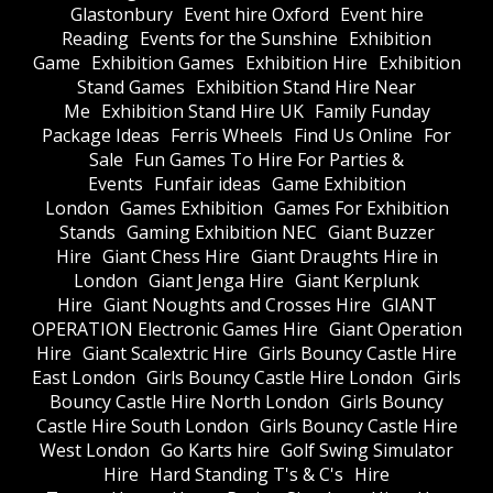
Glastonbury
Event hire Oxford
Event hire
Reading
Events for the Sunshine
Exhibition
Game
Exhibition Games
Exhibition Hire
Exhibition
Stand Games
Exhibition Stand Hire Near
Me
Exhibition Stand Hire UK
Family Funday
Package Ideas
Ferris Wheels
Find Us Online
For
Sale
Fun Games To Hire For Parties &
Events
Funfair ideas
Game Exhibition
London
Games Exhibition
Games For Exhibition
Stands
Gaming Exhibition NEC
Giant Buzzer
Hire
Giant Chess Hire
Giant Draughts Hire in
London
Giant Jenga Hire
Giant Kerplunk
Hire
Giant Noughts and Crosses Hire
GIANT
OPERATION Electronic Games Hire
Giant Operation
Hire
Giant Scalextric Hire
Girls Bouncy Castle Hire
East London
Girls Bouncy Castle Hire London
Girls
Bouncy Castle Hire North London
Girls Bouncy
Castle Hire South London
Girls Bouncy Castle Hire
West London
Go Karts hire
Golf Swing Simulator
Hire
Hard Standing T's & C's
Hire