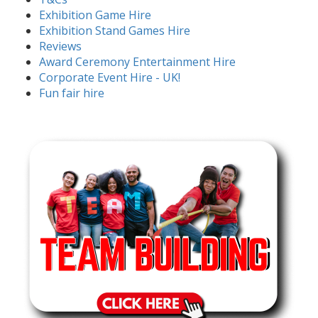
Exhibition Game Hire
Exhibition Stand Games Hire
Reviews
Award Ceremony Entertainment Hire
Corporate Event Hire - UK!
Fun fair hire