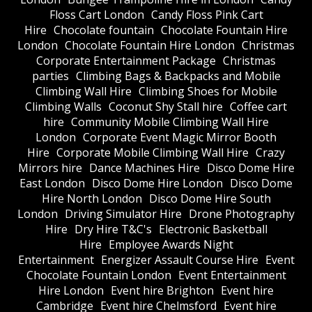
Floss Cart London
Candy Floss Pink Cart
Hire
Chocolate fountain
Chocolate Fountain Hire
London
Chocolate Fountain Hire London
Christmas
Corporate Entertainment Package
Christmas
parties
Climbing Bags & Backpacks and Mobile
Climbing Wall Hire
Climbing Shoes for Mobile
Climbing Walls
Coconut Shy Stall hire
Coffee cart
hire
Community Mobile Climbing Wall Hire
London
Corporate Event Magic Mirror Booth
Hire
Corporate Mobile Climbing Wall Hire
Crazy
Mirrors hire
Dance Machines Hire
Disco Dome Hire
East London
Disco Dome Hire London
Disco Dome
Hire North London
Disco Dome Hire South
London
Driving Simulator Hire
Drone Photography
Hire
Dry Hire T&C's
Electronic Basketball
Hire
Employee Awards Night
Entertainment
Energizer Assault Course Hire
Event
Chocolate Fountain London
Event Entertainment
Hire London
Event hire Brighton
Event hire
Cambridge
Event hire Chelmsford
Event hire