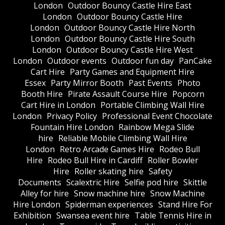
London
Outdoor Bouncy Castle Hire East
London
Outdoor Bouncy Castle Hire
London
Outdoor Bouncy Castle Hire North
London
Outdoor Bouncy Castle Hire South
London
Outdoor Bouncy Castle Hire West
London
Outdoor events
Outdoor fun day
PanCake
Cart Hire
Party Games and Equipment Hire
Essex
Party Mirror Booth
Past Events
Photo
Booth Hire
Pirate Assault Course Hire
Popcorn
Cart Hire in London
Portable Climbing Wall Hire
London
Privacy Policy
Professional Event Chocolate
Fountain Hire London
Rainbow Mega Slide
hire
Reliable Mobile Climbing Wall Hire
London
Retro Arcade Games Hire
Rodeo Bull
Hire
Rodeo Bull Hire in Cardiff
Roller Bowler
Hire
Roller skating hire
Safety
Documents
Scalextric Hire
Selfie pod hire
Skittle
Alley for hire
Snow machine hire
Snow Machine
Hire London
Spiderman experiences
Stand Hire For
Exhibition
Swansea event hire
Table Tennis Hire in