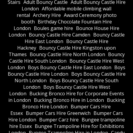
Stairs
Adult Bouncy Castle
Adult Bouncy Castle Hire
London
Affordable mobile climbing wall
rental
Archery Hire
Award Ceremony photo
booth
Birthday Chocolate Fountain Hire
London
Boules game hire
Bounce House Hire
London
Bouncy Castle Hire Camden
Bouncy Castle
Hire East London
Bouncy Castle Hire
Hackney
Bouncy Castle Hire Kingston upon
Thames
Bouncy Castle Hire North London
Bouncy
Castle Hire South London
Bouncy Castle Hire West
London
Boys Bouncy Castle Hire East London
Boys
Bouncy Castle Hire London
Boys Bouncy Castle Hire
North London
Boys Bouncy Castle Hire South
London
Boys Bouncy Castle Hire West
London
Bucking Bronco Hire for Corporate Events
in London
Bucking Bronco Hire in London
Bucking
Bronco Hire London
Bumper Cars Hire
Essex
Bumper Cars Hire Greenwich
Bumper Cars
Hire London
Bumper Carz hire
Bungee trampoline
hire Essex
Bungee Trampoline Hire for Exhibitions
London
Bungee Trampoline Hire in London
Candy