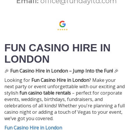
Email:
office@fundayltd.com
FUN CASINO HIRE IN
LONDON
🎉
Fun Casino Hire in London – Jump Into the Fun!
🎉
Looking for
Fun Casino Hire in London
? Make your
next party or event unforgettable with our exciting and
stylish
fun casino table rentals
– perfect for corporate
events, weddings, birthdays, fundraisers, and
celebrations of all kinds! Whether you're planning a full
casino night or adding a touch of Vegas to your event,
we’ve got you covered.
Fun Casino Hire in London