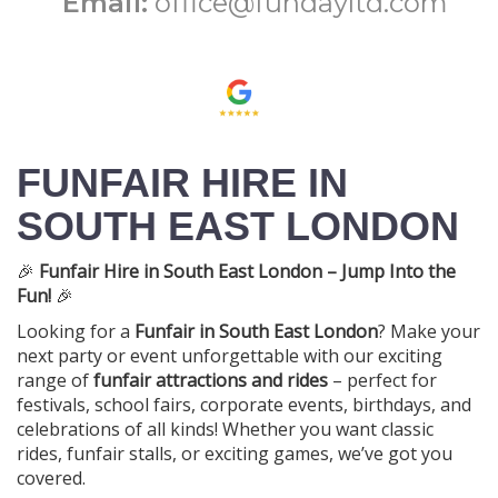
Email:
office@fundayltd.com
FUNFAIR HIRE IN
SOUTH EAST LONDON
🎉
Funfair Hire in South East London – Jump Into the
Fun!
🎉
Looking for a
Funfair in South East London
? Make your
next party or event unforgettable with our exciting
range of
funfair attractions and rides
– perfect for
festivals, school fairs, corporate events, birthdays, and
celebrations of all kinds! Whether you want classic
rides, funfair stalls, or exciting games, we’ve got you
covered.