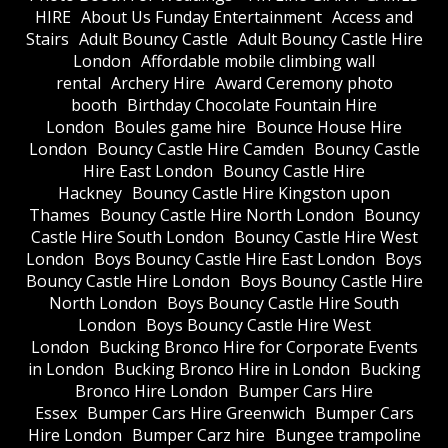
HIRE
About Us Funday Entertainment
Access and
Stairs
Adult Bouncy Castle
Adult Bouncy Castle Hire
London
Affordable mobile climbing wall
rental
Archery Hire
Award Ceremony photo
booth
Birthday Chocolate Fountain Hire
London
Boules game hire
Bounce House Hire
London
Bouncy Castle Hire Camden
Bouncy Castle
Hire East London
Bouncy Castle Hire
Hackney
Bouncy Castle Hire Kingston upon
Thames
Bouncy Castle Hire North London
Bouncy
Castle Hire South London
Bouncy Castle Hire West
London
Boys Bouncy Castle Hire East London
Boys
Bouncy Castle Hire London
Boys Bouncy Castle Hire
North London
Boys Bouncy Castle Hire South
London
Boys Bouncy Castle Hire West
London
Bucking Bronco Hire for Corporate Events
in London
Bucking Bronco Hire in London
Bucking
Bronco Hire London
Bumper Cars Hire
Essex
Bumper Cars Hire Greenwich
Bumper Cars
Hire London
Bumper Carz hire
Bungee trampoline