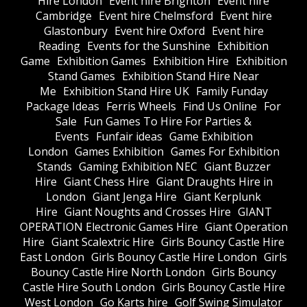
Hire London
Event hire Brighton
Event hire
Cambridge
Event hire Chelmsford
Event hire
Glastonbury
Event hire Oxford
Event hire
Reading
Events for the Sunshine
Exhibition
Game
Exhibition Games
Exhibition Hire
Exhibition
Stand Games
Exhibition Stand Hire Near
Me
Exhibition Stand Hire UK
Family Funday
Package Ideas
Ferris Wheels
Find Us Online
For
Sale
Fun Games To Hire For Parties &
Events
Funfair ideas
Game Exhibition
London
Games Exhibition
Games For Exhibition
Stands
Gaming Exhibition NEC
Giant Buzzer
Hire
Giant Chess Hire
Giant Draughts Hire in
London
Giant Jenga Hire
Giant Kerplunk
Hire
Giant Noughts and Crosses Hire
GIANT
OPERATION Electronic Games Hire
Giant Operation
Hire
Giant Scalextric Hire
Girls Bouncy Castle Hire
East London
Girls Bouncy Castle Hire London
Girls
Bouncy Castle Hire North London
Girls Bouncy
Castle Hire South London
Girls Bouncy Castle Hire
West London
Go Karts hire
Golf Swing Simulator