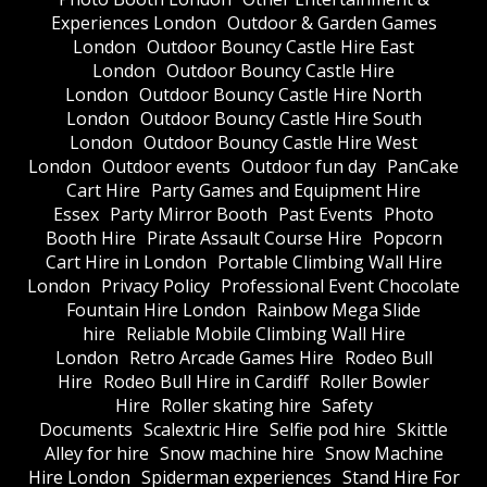
Experiences London
Outdoor & Garden Games
London
Outdoor Bouncy Castle Hire East
London
Outdoor Bouncy Castle Hire
London
Outdoor Bouncy Castle Hire North
London
Outdoor Bouncy Castle Hire South
London
Outdoor Bouncy Castle Hire West
London
Outdoor events
Outdoor fun day
PanCake
Cart Hire
Party Games and Equipment Hire
Essex
Party Mirror Booth
Past Events
Photo
Booth Hire
Pirate Assault Course Hire
Popcorn
Cart Hire in London
Portable Climbing Wall Hire
London
Privacy Policy
Professional Event Chocolate
Fountain Hire London
Rainbow Mega Slide
hire
Reliable Mobile Climbing Wall Hire
London
Retro Arcade Games Hire
Rodeo Bull
Hire
Rodeo Bull Hire in Cardiff
Roller Bowler
Hire
Roller skating hire
Safety
Documents
Scalextric Hire
Selfie pod hire
Skittle
Alley for hire
Snow machine hire
Snow Machine
Hire London
Spiderman experiences
Stand Hire For