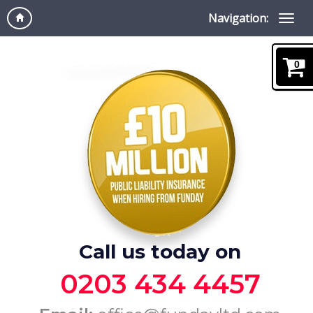
Navigation:
0
Call us today on
0203 434 4457