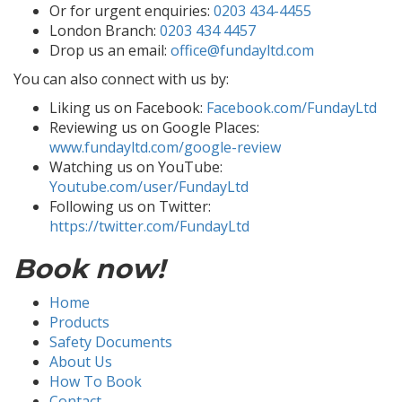
Or for urgent enquiries:
0203 434-4455
London Branch:
0203 434 4457
Drop us an email:
office@fundayltd.com
You can also connect with us by:
Liking us on Facebook:
Facebook.com/FundayLtd
Reviewing us on Google Places:
www.fundayltd.com/google-review
Watching us on YouTube:
Youtube.com/user/FundayLtd
Following us on Twitter:
https://twitter.com/FundayLtd
Book now!
Home
Products
Safety Documents
About Us
How To Book
Contact