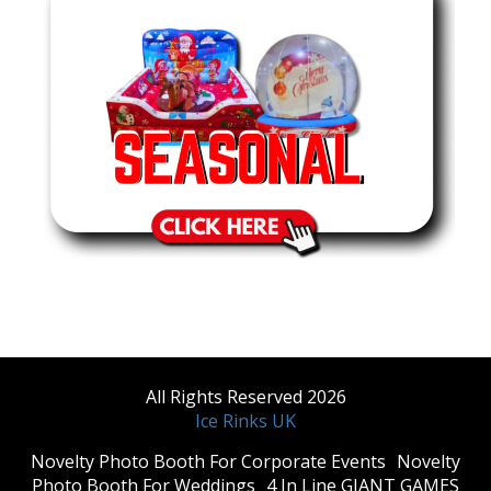
All Rights Reserved 2026
Ice Rinks UK
​Novelty Photo Booth For Corporate Events
​Novelty
Photo Booth For Weddings
4 In Line GIANT GAMES