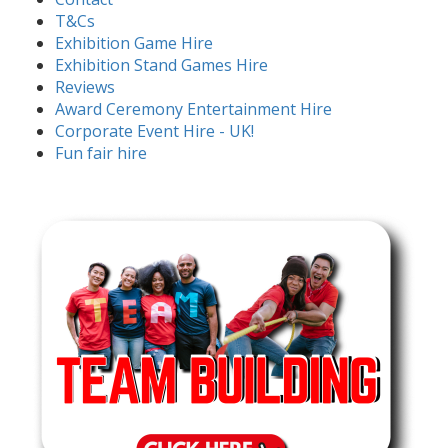
T&Cs
Exhibition Game Hire
Exhibition Stand Games Hire
Reviews
Award Ceremony Entertainment Hire
Corporate Event Hire - UK!
Fun fair hire