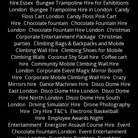
hire Essex
Bungee Trampoline Hire for Exhibitions
London
Bungee Trampoline Hire in London
Candy
Floss Cart London
Candy Floss Pink Cart
Hire
Chocolate fountain
Chocolate Fountain Hire
London
Chocolate Fountain Hire London
Christmas
Corporate Entertainment Package
Christmas
parties
Climbing Bags & Backpacks and Mobile
Climbing Wall Hire
Climbing Shoes for Mobile
Climbing Walls
Coconut Shy Stall hire
Coffee cart
hire
Community Mobile Climbing Wall Hire
London
Corporate Event Magic Mirror Booth
Hire
Corporate Mobile Climbing Wall Hire
Crazy
Mirrors hire
Dance Machines Hire
Disco Dome Hire
East London
Disco Dome Hire London
Disco Dome
Hire North London
Disco Dome Hire South
London
Driving Simulator Hire
Drone Photography
Hire
Dry Hire T&C's
Electronic Basketball
Hire
Employee Awards Night
Entertainment
Energizer Assault Course Hire
Event
Chocolate Fountain London
Event Entertainment