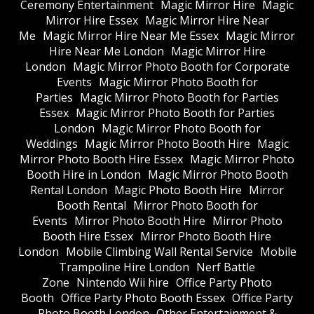
Ceremony Entertainment
Magic Mirror Hire
Magic
Mirror Hire Essex
Magic Mirror Hire Near
Me
Magic Mirror Hire Near Me Essex
Magic Mirror
Hire Near Me London
Magic Mirror Hire
London
Magic Mirror Photo Booth for Corporate
Events
Magic Mirror Photo Booth for
Parties
Magic Mirror Photo Booth for Parties
Essex
Magic Mirror Photo Booth for Parties
London
Magic Mirror Photo Booth for
Weddings
Magic Mirror Photo Booth Hire
Magic
Mirror Photo Booth Hire Essex
Magic Mirror Photo
Booth Hire in London
Magic Mirror Photo Booth
Rental London
Magic Photo Booth Hire
Mirror
Booth Rental
Mirror Photo Booth for
Events
Mirror Photo Booth Hire
Mirror Photo
Booth Hire Essex
Mirror Photo Booth Hire
London
Mobile Climbing Wall Rental Service
Mobile
Trampoline Hire London
Nerf Battle
Zone
Nintendo Wii hire
Office Party Photo
Booth
Office Party Photo Booth Essex
Office Party
Photo Booth London
Other Entertainment &