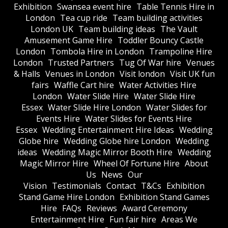
Exhibition
Swansea event hire
Table Tennis Hire in
London
Tea cup ride
Team building activities
London UK
Team building ideas
The Vault
Amusement Game Hire
Toddler Bouncy Castle
London
Tombola Hire in London
Trampoline Hire
London
Trusted Partners
Tug Of War hire
Venues
& Halls
Venues in London
Visit london
Visit UK fun
fairs
Waffle Cart hire
Water Activities Hire
London
Water Slide Hire
Water Slide Hire
Essex
Water Slide Hire London
Water Slides for
Events Hire
Water Slides for Events Hire
Essex
Wedding Entertainment Hire Ideas
Wedding
Globe hire
Wedding Globe hire London
Wedding
ideas
Wedding Magic Mirror Booth Hire
Wedding
Magic Mirror Hire
Wheel Of Fortune Hire
About
Us
News
Our
Vision
Testimonials
Contact
T&Cs
Exhibition
Stand Game Hire London
Exhibition Stand Games
Hire
FAQs
Reviews
Award Ceremony
Entertainment Hire
Fun fair hire
Areas We