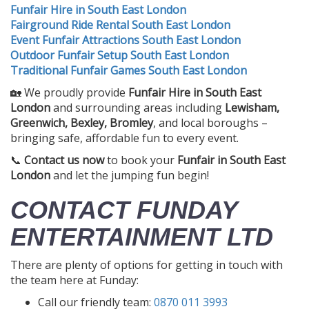
Funfair Hire in South East London
Fairground Ride Rental South East London
Event Funfair Attractions South East London
Outdoor Funfair Setup South East London
Traditional Funfair Games South East London
🏡 We proudly provide
Funfair Hire in South East
London
and surrounding areas including
Lewisham,
Greenwich, Bexley, Bromley
, and local boroughs –
bringing safe, affordable fun to every event.
📞
Contact us now
to book your
Funfair in South East
London
and let the jumping fun begin!
CONTACT FUNDAY
ENTERTAINMENT LTD
There are plenty of options for getting in touch with
the team here at Funday:
Call our friendly team:
0870 011 3993