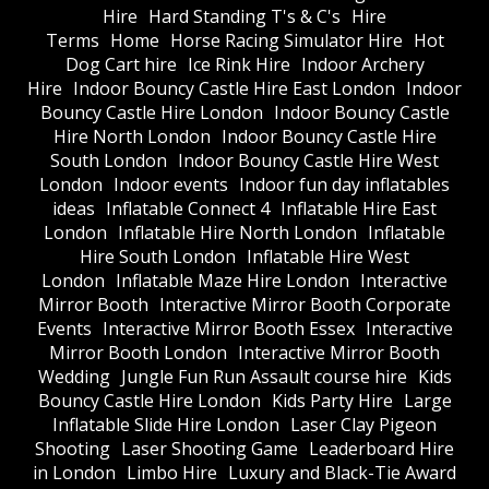
Hire
Hard Standing T's & C's
Hire
Terms
Home
Horse Racing Simulator Hire
Hot
Dog Cart hire
Ice Rink Hire
Indoor Archery
Hire
Indoor Bouncy Castle Hire East London
Indoor
Bouncy Castle Hire London
Indoor Bouncy Castle
Hire North London
Indoor Bouncy Castle Hire
South London
Indoor Bouncy Castle Hire West
London
Indoor events
Indoor fun day inflatables
ideas
Inflatable Connect 4
Inflatable Hire East
London
Inflatable Hire North London
Inflatable
Hire South London
Inflatable Hire West
London
Inflatable Maze Hire London
Interactive
Mirror Booth
Interactive Mirror Booth Corporate
Events
Interactive Mirror Booth Essex
Interactive
Mirror Booth London
Interactive Mirror Booth
Wedding
Jungle Fun Run Assault course hire
Kids
Bouncy Castle Hire London
Kids Party Hire
Large
Inflatable Slide Hire London
Laser Clay Pigeon
Shooting
Laser Shooting Game
Leaderboard Hire
in London
Limbo Hire
Luxury and Black-Tie Award