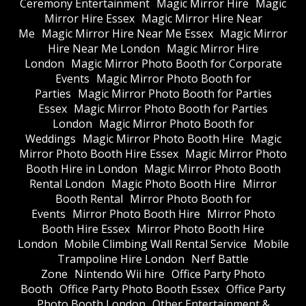
Ceremony Entertainment
Magic Mirror Hire
Magic
Mirror Hire Essex
Magic Mirror Hire Near
Me
Magic Mirror Hire Near Me Essex
Magic Mirror
Hire Near Me London
Magic Mirror Hire
London
Magic Mirror Photo Booth for Corporate
Events
Magic Mirror Photo Booth for
Parties
Magic Mirror Photo Booth for Parties
Essex
Magic Mirror Photo Booth for Parties
London
Magic Mirror Photo Booth for
Weddings
Magic Mirror Photo Booth Hire
Magic
Mirror Photo Booth Hire Essex
Magic Mirror Photo
Booth Hire in London
Magic Mirror Photo Booth
Rental London
Magic Photo Booth Hire
Mirror
Booth Rental
Mirror Photo Booth for
Events
Mirror Photo Booth Hire
Mirror Photo
Booth Hire Essex
Mirror Photo Booth Hire
London
Mobile Climbing Wall Rental Service
Mobile
Trampoline Hire London
Nerf Battle
Zone
Nintendo Wii hire
Office Party Photo
Booth
Office Party Photo Booth Essex
Office Party
Photo Booth London
Other Entertainment &