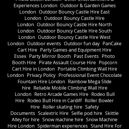
Experiences London
Outdoor & Garden Games
London
Outdoor Bouncy Castle Hire East
London
Outdoor Bouncy Castle Hire
London
Outdoor Bouncy Castle Hire North
London
Outdoor Bouncy Castle Hire South
London
Outdoor Bouncy Castle Hire West
London
Outdoor events
Outdoor fun day
PanCake
Cart Hire
Party Games and Equipment Hire
Essex
Party Mirror Booth
Past Events
Photo
Booth Hire
Pirate Assault Course Hire
Popcorn
Cart Hire in London
Portable Climbing Wall Hire
London
Privacy Policy
Professional Event Chocolate
Fountain Hire London
Rainbow Mega Slide
hire
Reliable Mobile Climbing Wall Hire
London
Retro Arcade Games Hire
Rodeo Bull
Hire
Rodeo Bull Hire in Cardiff
Roller Bowler
Hire
Roller skating hire
Safety
Documents
Scalextric Hire
Selfie pod hire
Skittle
Alley for hire
Snow machine hire
Snow Machine
Hire London
Spiderman experiences
Stand Hire For