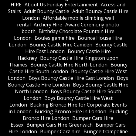
HIRE
About Us Funday Entertainment
Access and
Stairs
Adult Bouncy Castle
Adult Bouncy Castle Hire
London
Affordable mobile climbing wall
rental
Archery Hire
Award Ceremony photo
booth
Birthday Chocolate Fountain Hire
London
Boules game hire
Bounce House Hire
London
Bouncy Castle Hire Camden
Bouncy Castle
Hire East London
Bouncy Castle Hire
Hackney
Bouncy Castle Hire Kingston upon
Thames
Bouncy Castle Hire North London
Bouncy
Castle Hire South London
Bouncy Castle Hire West
London
Boys Bouncy Castle Hire East London
Boys
Bouncy Castle Hire London
Boys Bouncy Castle Hire
North London
Boys Bouncy Castle Hire South
London
Boys Bouncy Castle Hire West
London
Bucking Bronco Hire for Corporate Events
in London
Bucking Bronco Hire in London
Bucking
Bronco Hire London
Bumper Cars Hire
Essex
Bumper Cars Hire Greenwich
Bumper Cars
Hire London
Bumper Carz hire
Bungee trampoline