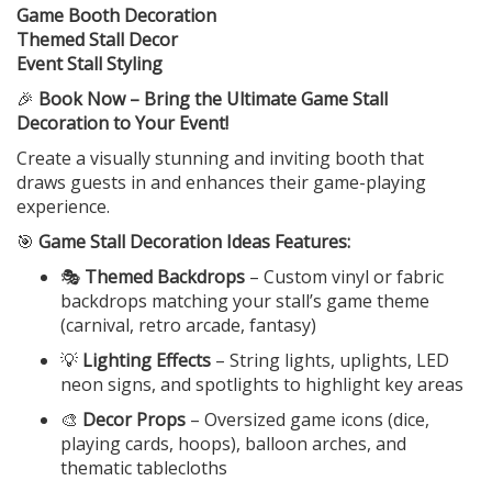
Game Booth Decoration
Themed Stall Decor
Event Stall Styling
🎉
Book Now – Bring the Ultimate Game Stall
Decoration to Your Event!
Create a visually stunning and inviting booth that
draws guests in and enhances their game-playing
experience.
🎯
Game Stall Decoration Ideas Features:
🎭
Themed Backdrops
– Custom vinyl or fabric
backdrops matching your stall’s game theme
(carnival, retro arcade, fantasy)
💡
Lighting Effects
– String lights, uplights, LED
neon signs, and spotlights to highlight key areas
🎨
Decor Props
– Oversized game icons (dice,
playing cards, hoops), balloon arches, and
thematic tablecloths