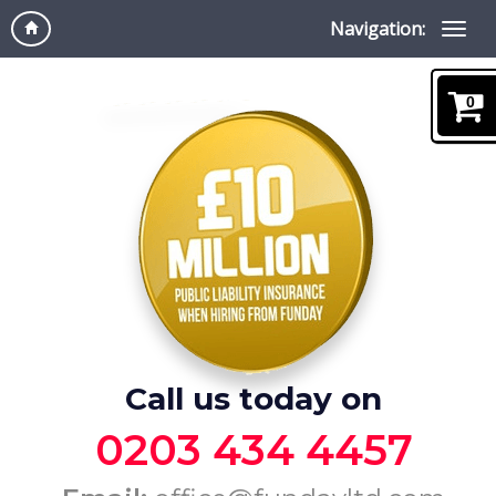
Navigation:
0
Call us today on
0203 434 4457