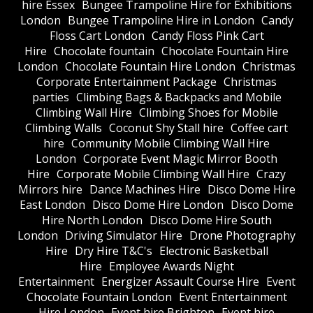
hire Essex
Bungee Trampoline Hire for Exhibitions
London
Bungee Trampoline Hire in London
Candy
Floss Cart London
Candy Floss Pink Cart
Hire
Chocolate fountain
Chocolate Fountain Hire
London
Chocolate Fountain Hire London
Christmas
Corporate Entertainment Package
Christmas
parties
Climbing Bags & Backpacks and Mobile
Climbing Wall Hire
Climbing Shoes for Mobile
Climbing Walls
Coconut Shy Stall hire
Coffee cart
hire
Community Mobile Climbing Wall Hire
London
Corporate Event Magic Mirror Booth
Hire
Corporate Mobile Climbing Wall Hire
Crazy
Mirrors hire
Dance Machines Hire
Disco Dome Hire
East London
Disco Dome Hire London
Disco Dome
Hire North London
Disco Dome Hire South
London
Driving Simulator Hire
Drone Photography
Hire
Dry Hire T&C's
Electronic Basketball
Hire
Employee Awards Night
Entertainment
Energizer Assault Course Hire
Event
Chocolate Fountain London
Event Entertainment
Hire London
Event hire Brighton
Event hire