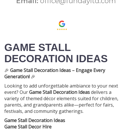
Email:
office@fundayltd.com
GAME STALL
DECORATION IDEAS
🎉
Game Stall Decoration Ideas – Engage Every
Generation!
🎉
Looking to add unforgettable ambiance to your next
event? Our
Game Stall Decoration Ideas
delivers a
variety of themed décor elements suited for children,
parents, and grandparents alike—perfect for fairs,
festivals, and community gatherings.
Game Stall Decoration Ideas
Game Stall Decor Hire