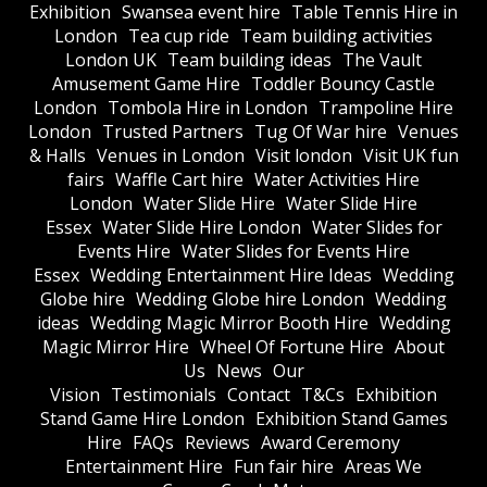
Exhibition
Swansea event hire
Table Tennis Hire in
London
Tea cup ride
Team building activities
London UK
Team building ideas
The Vault
Amusement Game Hire
Toddler Bouncy Castle
London
Tombola Hire in London
Trampoline Hire
London
Trusted Partners
Tug Of War hire
Venues
& Halls
Venues in London
Visit london
Visit UK fun
fairs
Waffle Cart hire
Water Activities Hire
London
Water Slide Hire
Water Slide Hire
Essex
Water Slide Hire London
Water Slides for
Events Hire
Water Slides for Events Hire
Essex
Wedding Entertainment Hire Ideas
Wedding
Globe hire
Wedding Globe hire London
Wedding
ideas
Wedding Magic Mirror Booth Hire
Wedding
Magic Mirror Hire
Wheel Of Fortune Hire
About
Us
News
Our
Vision
Testimonials
Contact
T&Cs
Exhibition
Stand Game Hire London
Exhibition Stand Games
Hire
FAQs
Reviews
Award Ceremony
Entertainment Hire
Fun fair hire
Areas We