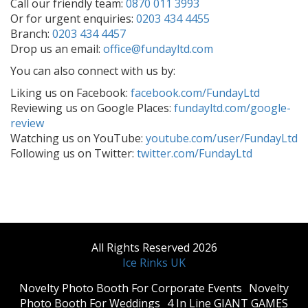
Call our friendly team:
0870 011 3993
Or for urgent enquiries:
0203 434 4455
Branch:
0203 434 4457
Drop us an email:
office@fundayltd.com
You can also connect with us by:
Liking us on Facebook:
facebook.com/FundayLtd
Reviewing us on Google Places:
fundayltd.com/google-
review
Watching us on YouTube:
youtube.com/user/FundayLtd
Following us on Twitter:
twitter.com/FundayLtd
All Rights Reserved 2026
Ice Rinks UK
​Novelty Photo Booth For Corporate Events
​Novelty
Photo Booth For Weddings
4 In Line GIANT GAMES