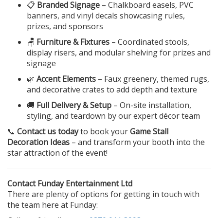
📋
Branded Signage
– Chalkboard easels, PVC
banners, and vinyl decals showcasing rules,
prizes, and sponsors
🪑
Furniture & Fixtures
– Coordinated stools,
display risers, and modular shelving for prizes and
signage
🌿
Accent Elements
– Faux greenery, themed rugs,
and decorative crates to add depth and texture
🚚
Full Delivery & Setup
– On-site installation,
styling, and teardown by our expert décor team
📞
Contact us today
to book your
Game Stall
Decoration Ideas
– and transform your booth into the
star attraction of the event!
Contact Funday Entertainment Ltd
There are plenty of options for getting in touch with
the team here at Funday: