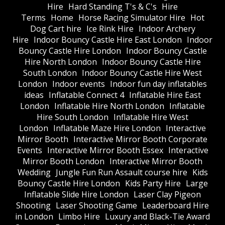
Hire
Hard Standing T's & C's
Hire
Terms
Home
Horse Racing Simulator Hire
Hot
Dog Cart hire
Ice Rink Hire
Indoor Archery
Hire
Indoor Bouncy Castle Hire East London
Indoor
Bouncy Castle Hire London
Indoor Bouncy Castle
Hire North London
Indoor Bouncy Castle Hire
South London
Indoor Bouncy Castle Hire West
London
Indoor events
Indoor fun day inflatables
ideas
Inflatable Connect 4
Inflatable Hire East
London
Inflatable Hire North London
Inflatable
Hire South London
Inflatable Hire West
London
Inflatable Maze Hire London
Interactive
Mirror Booth
Interactive Mirror Booth Corporate
Events
Interactive Mirror Booth Essex
Interactive
Mirror Booth London
Interactive Mirror Booth
Wedding
Jungle Fun Run Assault course hire
Kids
Bouncy Castle Hire London
Kids Party Hire
Large
Inflatable Slide Hire London
Laser Clay Pigeon
Shooting
Laser Shooting Game
Leaderboard Hire
in London
Limbo Hire
Luxury and Black-Tie Award