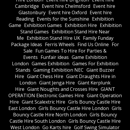
Cambridge
Event hire Chelmsford
Event hire
Glastonbury
Event hire Oxford
Event hire
Reading
Events for the Sunshine
Exhibition
Game
Exhibition Games
Exhibition Hire
Exhibition
Stand Games
Exhibition Stand Hire Near
Me
Exhibition Stand Hire UK
Family Funday
Package Ideas
Ferris Wheels
Find Us Online
For
Sale
Fun Games To Hire For Parties &
Events
Funfair ideas
Game Exhibition
London
Games Exhibition
Games For Exhibition
Stands
Gaming Exhibition NEC
Giant Buzzer
Hire
Giant Chess Hire
Giant Draughts Hire in
London
Giant Jenga Hire
Giant Kerplunk
Hire
Giant Noughts and Crosses Hire
GIANT
OPERATION Electronic Games Hire
Giant Operation
Hire
Giant Scalextric Hire
Girls Bouncy Castle Hire
East London
Girls Bouncy Castle Hire London
Girls
Bouncy Castle Hire North London
Girls Bouncy
Castle Hire South London
Girls Bouncy Castle Hire
West London
Go Karts hire
Golf Swing Simulator