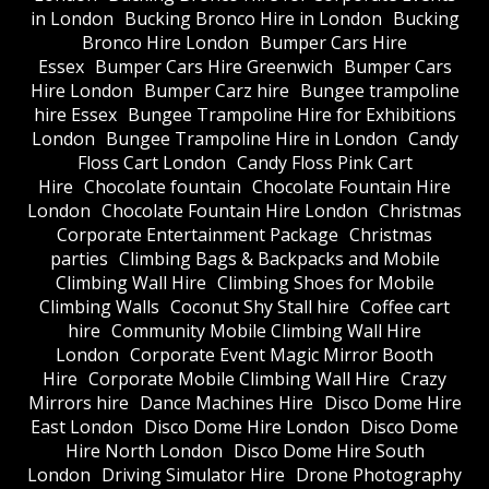
in London
Bucking Bronco Hire in London
Bucking
Bronco Hire London
Bumper Cars Hire
Essex
Bumper Cars Hire Greenwich
Bumper Cars
Hire London
Bumper Carz hire
Bungee trampoline
hire Essex
Bungee Trampoline Hire for Exhibitions
London
Bungee Trampoline Hire in London
Candy
Floss Cart London
Candy Floss Pink Cart
Hire
Chocolate fountain
Chocolate Fountain Hire
London
Chocolate Fountain Hire London
Christmas
Corporate Entertainment Package
Christmas
parties
Climbing Bags & Backpacks and Mobile
Climbing Wall Hire
Climbing Shoes for Mobile
Climbing Walls
Coconut Shy Stall hire
Coffee cart
hire
Community Mobile Climbing Wall Hire
London
Corporate Event Magic Mirror Booth
Hire
Corporate Mobile Climbing Wall Hire
Crazy
Mirrors hire
Dance Machines Hire
Disco Dome Hire
East London
Disco Dome Hire London
Disco Dome
Hire North London
Disco Dome Hire South
London
Driving Simulator Hire
Drone Photography