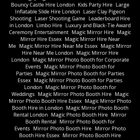
Bouncy Castle Hire London
Kids Party Hire
Large
Inflatable Slide Hire London
Laser Clay Pigeon
Shooting
Laser Shooting Game
Leaderboard Hire
in London
Limbo Hire
Luxury and Black-Tie Award
Ceremony Entertainment
Magic Mirror Hire
Magic
Mirror Hire Essex
Magic Mirror Hire Near
Me
Magic Mirror Hire Near Me Essex
Magic Mirror
Hire Near Me London
Magic Mirror Hire
London
Magic Mirror Photo Booth for Corporate
Events
Magic Mirror Photo Booth for
Parties
Magic Mirror Photo Booth for Parties
Essex
Magic Mirror Photo Booth for Parties
London
Magic Mirror Photo Booth for
Weddings
Magic Mirror Photo Booth Hire
Magic
Mirror Photo Booth Hire Essex
Magic Mirror Photo
Booth Hire in London
Magic Mirror Photo Booth
Rental London
Magic Photo Booth Hire
Mirror
Booth Rental
Mirror Photo Booth for
Events
Mirror Photo Booth Hire
Mirror Photo
Booth Hire Essex
Mirror Photo Booth Hire