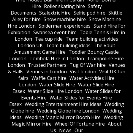
Hire
Roller skating hire
Safety
Documents
Scalextric Hire
Selfie pod hire
Skittle
Alley for hire
Snow machine hire
Snow Machine
Hire London
Spiderman experiences
Stand Hire For
Exhibition
Swansea event hire
Table Tennis Hire in
London
Tea cup ride
Team building activities
London UK
Team building ideas
The Vault
Amusement Game Hire
Toddler Bouncy Castle
London
Tombola Hire in London
Trampoline Hire
London
Trusted Partners
Tug Of War hire
Venues
& Halls
Venues in London
Visit london
Visit UK fun
fairs
Waffle Cart hire
Water Activities Hire
London
Water Slide Hire
Water Slide Hire
Essex
Water Slide Hire London
Water Slides for
Events Hire
Water Slides for Events Hire
Essex
Wedding Entertainment Hire Ideas
Wedding
Globe hire
Wedding Globe hire London
Wedding
ideas
Wedding Magic Mirror Booth Hire
Wedding
Magic Mirror Hire
Wheel Of Fortune Hire
About
Us
News
Our