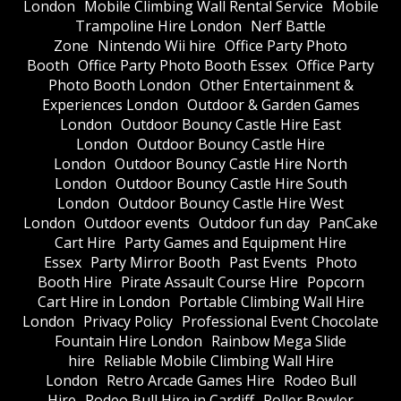
London
Mobile Climbing Wall Rental Service
Mobile
Trampoline Hire London
Nerf Battle
Zone
Nintendo Wii hire
Office Party Photo
Booth
Office Party Photo Booth Essex
Office Party
Photo Booth London
Other Entertainment &
Experiences London
Outdoor & Garden Games
London
Outdoor Bouncy Castle Hire East
London
Outdoor Bouncy Castle Hire
London
Outdoor Bouncy Castle Hire North
London
Outdoor Bouncy Castle Hire South
London
Outdoor Bouncy Castle Hire West
London
Outdoor events
Outdoor fun day
PanCake
Cart Hire
Party Games and Equipment Hire
Essex
Party Mirror Booth
Past Events
Photo
Booth Hire
Pirate Assault Course Hire
Popcorn
Cart Hire in London
Portable Climbing Wall Hire
London
Privacy Policy
Professional Event Chocolate
Fountain Hire London
Rainbow Mega Slide
hire
Reliable Mobile Climbing Wall Hire
London
Retro Arcade Games Hire
Rodeo Bull
Hire
Rodeo Bull Hire in Cardiff
Roller Bowler