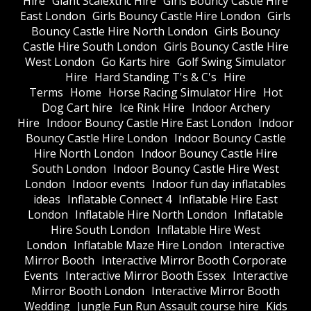
Hire
Giant Scalextric Hire
Girls Bouncy Castle Hire
East London
Girls Bouncy Castle Hire London
Girls
Bouncy Castle Hire North London
Girls Bouncy
Castle Hire South London
Girls Bouncy Castle Hire
West London
Go Karts hire
Golf Swing Simulator
Hire
Hard Standing T's & C's
Hire
Terms
Home
Horse Racing Simulator Hire
Hot
Dog Cart hire
Ice Rink Hire
Indoor Archery
Hire
Indoor Bouncy Castle Hire East London
Indoor
Bouncy Castle Hire London
Indoor Bouncy Castle
Hire North London
Indoor Bouncy Castle Hire
South London
Indoor Bouncy Castle Hire West
London
Indoor events
Indoor fun day inflatables
ideas
Inflatable Connect 4
Inflatable Hire East
London
Inflatable Hire North London
Inflatable
Hire South London
Inflatable Hire West
London
Inflatable Maze Hire London
Interactive
Mirror Booth
Interactive Mirror Booth Corporate
Events
Interactive Mirror Booth Essex
Interactive
Mirror Booth London
Interactive Mirror Booth
Wedding
Jungle Fun Run Assault course hire
Kids