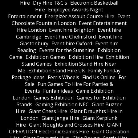
Hire
Dry Hire T&C's
Electronic Basketball
Hire
Employee Awards Night
Entertainment
Energizer Assault Course Hire
Event
Chocolate Fountain London
Event Entertainment
Hire London
Event hire Brighton
Event hire
Cambridge
Event hire Chelmsford
Event hire
Glastonbury
Event hire Oxford
Event hire
Reading
Events for the Sunshine
Exhibition
Game
Exhibition Games
Exhibition Hire
Exhibition
Stand Games
Exhibition Stand Hire Near
Me
Exhibition Stand Hire UK
Family Funday
Package Ideas
Ferris Wheels
Find Us Online
For
Sale
Fun Games To Hire For Parties &
Events
Funfair ideas
Game Exhibition
London
Games Exhibition
Games For Exhibition
Stands
Gaming Exhibition NEC
Giant Buzzer
Hire
Giant Chess Hire
Giant Draughts Hire in
London
Giant Jenga Hire
Giant Kerplunk
Hire
Giant Noughts and Crosses Hire
GIANT
OPERATION Electronic Games Hire
Giant Operation