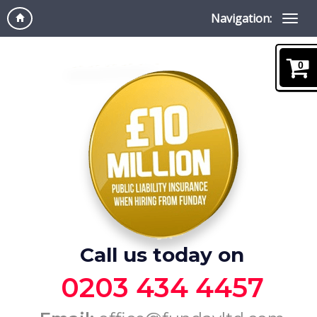
Navigation:
0
Call us today on
0203 434 4457