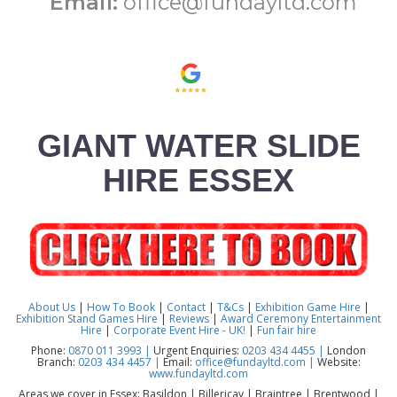
Email:
office@fundayltd.com
GIANT WATER SLIDE
HIRE ESSEX
About Us
|
How To Book
|
Contact
|
T&Cs
|
Exhibition Game Hire
|
Exhibition Stand Games Hire
|
Reviews
|
Award Ceremony Entertainment
Hire
|
Corporate Event Hire - UK!
|
Fun fair hire
Phone:
0870 011 3993 |
Urgent Enquiries:
0203 434 4455 |
London
Branch:
0203 434 4457 |
Email:
office@fundayltd.com |
Website:
www.fundayltd.com
Areas we cover in Essex: Basildon | Billericay | Braintree | Brentwood |