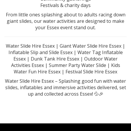
Festivals & charity days
From little ones splashing about to adults racing down
giant slides, our water activities are designed to make
your Essex event stand out.
Water Slide Hire Essex | Giant Water Slide Hire Essex |
Inflatable Slip and Slide Essex | Water Tag Inflatable
Essex | Dunk Tank Hire Essex | Outdoor Water
Activities Essex | Summer Party Water Slide | Kids
Water Fun Hire Essex | Festival Slide Hire Essex
Water Slide Hire Essex – Splashing good fun with water
slides, inflatables and immersive activities delivered, set
up and collected across Essex! 💦🎉