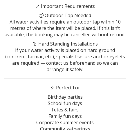
📍 Important Requirements
🚰 Outdoor Tap Needed
All water activities require an outdoor tap within 10
metres of where the item will be placed. If this isn’t
available, the booking may be cancelled without refund.
🔩 Hard Standing Installations
If your water activity is placed on hard ground
(concrete, tarmac, etc.), specialist secure anchor eyelets
are required — contact us beforehand so we can
arrange it safely.
🎉 Perfect For
Birthday parties
School fun days
Fetes & fairs
Family fun days
Corporate summer events
Community gatherings