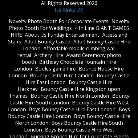
All Rights Reserved 2026
Ice Rinks UK
​Novelty Photo Booth For Corporate Events
​Novelty
Photo Booth For Weddings
4 In Line GIANT GAMES
HIRE
About Us Funday Entertainment
Access and
Stairs
Adult Bouncy Castle
Adult Bouncy Castle Hire
London
Affordable mobile climbing wall
rental
Archery Hire
Award Ceremony photo
booth
Birthday Chocolate Fountain Hire
London
Boules game hire
Bounce House Hire
London
Bouncy Castle Hire Camden
Bouncy Castle
Hire East London
Bouncy Castle Hire
Hackney
Bouncy Castle Hire Kingston upon
Thames
Bouncy Castle Hire North London
Bouncy
Castle Hire South London
Bouncy Castle Hire West
London
Boys Bouncy Castle Hire East London
Boys
Bouncy Castle Hire London
Boys Bouncy Castle Hire
North London
Boys Bouncy Castle Hire South
London
Boys Bouncy Castle Hire West
London
Bucking Bronco Hire for Corporate Events