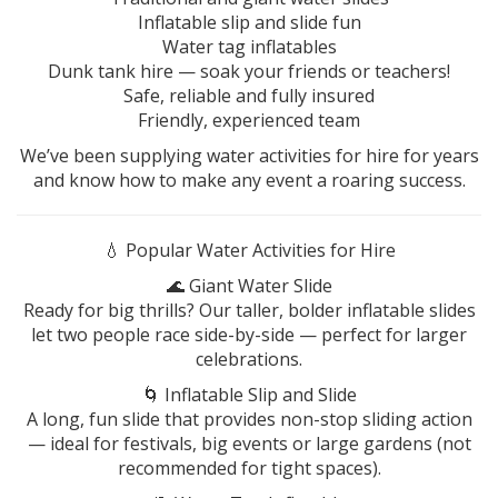
Inflatable slip and slide fun
Water tag inflatables
Dunk tank hire — soak your friends or teachers!
Safe, reliable and fully insured
Friendly, experienced team
We’ve been supplying water activities for hire for years
and know how to make any event a roaring success.
💧 Popular Water Activities for Hire
🌊 Giant Water Slide
Ready for big thrills? Our taller, bolder inflatable slides
let two people race side-by-side — perfect for larger
celebrations.
🌀 Inflatable Slip and Slide
A long, fun slide that provides non-stop sliding action
— ideal for festivals, big events or large gardens (not
recommended for tight spaces).