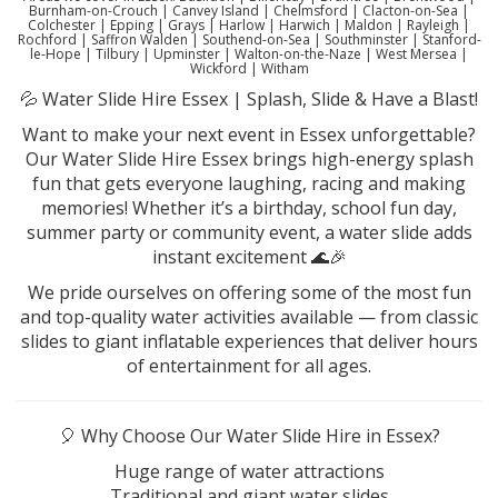
Burnham-on-Crouch | Canvey Island | Chelmsford | Clacton-on-Sea |
Colchester | Epping | Grays | Harlow | Harwich | Maldon | Rayleigh |
Rochford | Saffron Walden | Southend-on-Sea | Southminster | Stanford-
le-Hope | Tilbury | Upminster | Walton-on-the-Naze | West Mersea |
Wickford | Witham
💦 Water Slide Hire Essex | Splash, Slide & Have a Blast!
Want to make your next event in Essex unforgettable?
Our Water Slide Hire Essex brings high-energy splash
fun that gets everyone laughing, racing and making
memories! Whether it’s a birthday, school fun day,
summer party or community event, a water slide adds
instant excitement 🌊🎉
We pride ourselves on offering some of the most fun
and top-quality water activities available — from classic
slides to giant inflatable experiences that deliver hours
of entertainment for all ages.
🎈 Why Choose Our Water Slide Hire in Essex?
Huge range of water attractions
Traditional and giant water slides