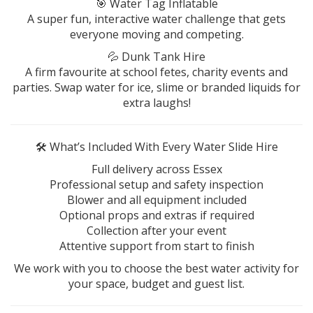
🎯 Water Tag Inflatable
A super fun, interactive water challenge that gets
everyone moving and competing.
💦 Dunk Tank Hire
A firm favourite at school fetes, charity events and
parties. Swap water for ice, slime or branded liquids for
extra laughs!
🛠️ What’s Included With Every Water Slide Hire
Full delivery across Essex
Professional setup and safety inspection
Blower and all equipment included
Optional props and extras if required
Collection after your event
Attentive support from start to finish
We work with you to choose the best water activity for
your space, budget and guest list.