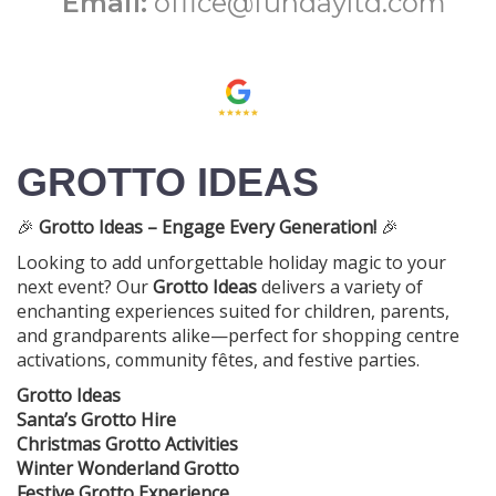
Email:
office@fundayltd.com
GROTTO IDEAS
🎉
Grotto Ideas – Engage Every Generation!
🎉
Looking to add unforgettable holiday magic to your
next event? Our
Grotto Ideas
delivers a variety of
enchanting experiences suited for children, parents,
and grandparents alike—perfect for shopping centre
activations, community fêtes, and festive parties.
Grotto Ideas
Santa’s Grotto Hire
Christmas Grotto Activities
Winter Wonderland Grotto
Festive Grotto Experience