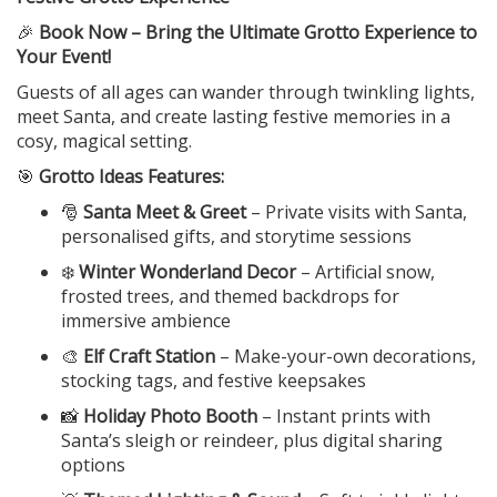
🎉
Book Now – Bring the Ultimate Grotto Experience to
Your Event!
Guests of all ages can wander through twinkling lights,
meet Santa, and create lasting festive memories in a
cosy, magical setting.
🎯
Grotto Ideas Features:
🎅
Santa Meet & Greet
– Private visits with Santa,
personalised gifts, and storytime sessions
❄️
Winter Wonderland Decor
– Artificial snow,
frosted trees, and themed backdrops for
immersive ambience
🎨
Elf Craft Station
– Make-your-own decorations,
stocking tags, and festive keepsakes
📸
Holiday Photo Booth
– Instant prints with
Santa’s sleigh or reindeer, plus digital sharing
options