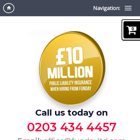
Navigation:
0
Call us today on
0203 434 4457