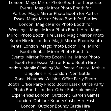
London
Magic Mirror Photo Booth for Corporate
Events
Magic Mirror Photo Booth for
Parties
Magic Mirror Photo Booth for Parties
Essex
Magic Mirror Photo Booth for Parties
London
Magic Mirror Photo Booth for
Weddings
Magic Mirror Photo Booth Hire
Magic
Mirror Photo Booth Hire Essex
Magic Mirror Photo
Booth Hire in London
Magic Mirror Photo Booth
Rental London
Magic Photo Booth Hire
Mirror
Booth Rental
Mirror Photo Booth for
Events
Mirror Photo Booth Hire
Mirror Photo
Booth Hire Essex
Mirror Photo Booth Hire
London
Mobile Climbing Wall Rental Service
Mobile
Trampoline Hire London
Nerf Battle
Zone
Nintendo Wii hire
Office Party Photo
Booth
Office Party Photo Booth Essex
Office Party
Photo Booth London
Other Entertainment &
Experiences London
Outdoor & Garden Games
London
Outdoor Bouncy Castle Hire East
London
Outdoor Bouncy Castle Hire