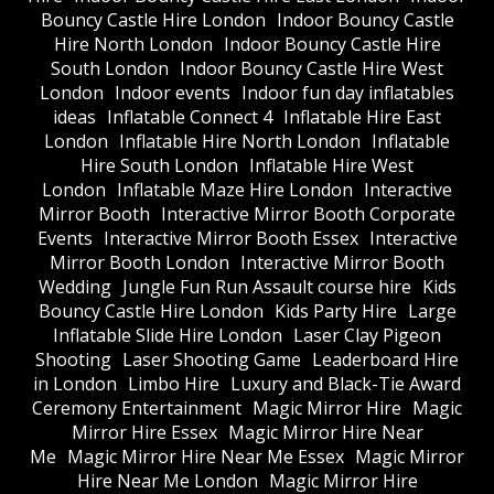
Bouncy Castle Hire London
Indoor Bouncy Castle
Hire North London
Indoor Bouncy Castle Hire
South London
Indoor Bouncy Castle Hire West
London
Indoor events
Indoor fun day inflatables
ideas
Inflatable Connect 4
Inflatable Hire East
London
Inflatable Hire North London
Inflatable
Hire South London
Inflatable Hire West
London
Inflatable Maze Hire London
Interactive
Mirror Booth
Interactive Mirror Booth Corporate
Events
Interactive Mirror Booth Essex
Interactive
Mirror Booth London
Interactive Mirror Booth
Wedding
Jungle Fun Run Assault course hire
Kids
Bouncy Castle Hire London
Kids Party Hire
Large
Inflatable Slide Hire London
Laser Clay Pigeon
Shooting
Laser Shooting Game
Leaderboard Hire
in London
Limbo Hire
Luxury and Black-Tie Award
Ceremony Entertainment
Magic Mirror Hire
Magic
Mirror Hire Essex
Magic Mirror Hire Near
Me
Magic Mirror Hire Near Me Essex
Magic Mirror
Hire Near Me London
Magic Mirror Hire