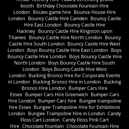
booth
Birthday Chocolate Fountain Hire
London
Boules game hire
Bounce House Hire
London
Bouncy Castle Hire Camden
Bouncy Castle
Hire East London
Bouncy Castle Hire
Hackney
Bouncy Castle Hire Kingston upon
Thames
Bouncy Castle Hire North London
Bouncy
Castle Hire South London
Bouncy Castle Hire West
London
Boys Bouncy Castle Hire East London
Boys
Bouncy Castle Hire London
Boys Bouncy Castle Hire
North London
Boys Bouncy Castle Hire South
London
Boys Bouncy Castle Hire West
London
Bucking Bronco Hire for Corporate Events
in London
Bucking Bronco Hire in London
Bucking
Bronco Hire London
Bumper Cars Hire
Essex
Bumper Cars Hire Greenwich
Bumper Cars
Hire London
Bumper Carz hire
Bungee trampoline
hire Essex
Bungee Trampoline Hire for Exhibitions
London
Bungee Trampoline Hire in London
Candy
Floss Cart London
Candy Floss Pink Cart
Hire
Chocolate fountain
Chocolate Fountain Hire