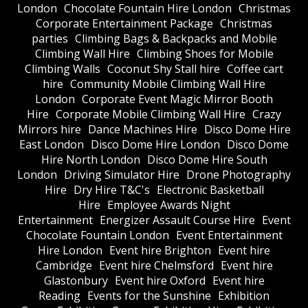
London
Chocolate Fountain Hire London
Christmas
Corporate Entertainment Package
Christmas
parties
Climbing Bags & Backpacks and Mobile
Climbing Wall Hire
Climbing Shoes for Mobile
Climbing Walls
Coconut Shy Stall hire
Coffee cart
hire
Community Mobile Climbing Wall Hire
London
Corporate Event Magic Mirror Booth
Hire
Corporate Mobile Climbing Wall Hire
Crazy
Mirrors hire
Dance Machines Hire
Disco Dome Hire
East London
Disco Dome Hire London
Disco Dome
Hire North London
Disco Dome Hire South
London
Driving Simulator Hire
Drone Photography
Hire
Dry Hire T&C's
Electronic Basketball
Hire
Employee Awards Night
Entertainment
Energizer Assault Course Hire
Event
Chocolate Fountain London
Event Entertainment
Hire London
Event hire Brighton
Event hire
Cambridge
Event hire Chelmsford
Event hire
Glastonbury
Event hire Oxford
Event hire
Reading
Events for the Sunshine
Exhibition