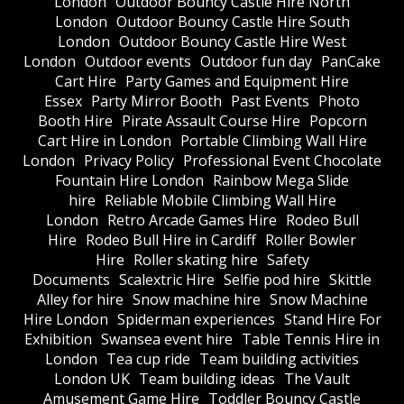
London
Outdoor Bouncy Castle Hire North
London
Outdoor Bouncy Castle Hire South
London
Outdoor Bouncy Castle Hire West
London
Outdoor events
Outdoor fun day
PanCake
Cart Hire
Party Games and Equipment Hire
Essex
Party Mirror Booth
Past Events
Photo
Booth Hire
Pirate Assault Course Hire
Popcorn
Cart Hire in London
Portable Climbing Wall Hire
London
Privacy Policy
Professional Event Chocolate
Fountain Hire London
Rainbow Mega Slide
hire
Reliable Mobile Climbing Wall Hire
London
Retro Arcade Games Hire
Rodeo Bull
Hire
Rodeo Bull Hire in Cardiff
Roller Bowler
Hire
Roller skating hire
Safety
Documents
Scalextric Hire
Selfie pod hire
Skittle
Alley for hire
Snow machine hire
Snow Machine
Hire London
Spiderman experiences
Stand Hire For
Exhibition
Swansea event hire
Table Tennis Hire in
London
Tea cup ride
Team building activities
London UK
Team building ideas
The Vault
Amusement Game Hire
Toddler Bouncy Castle