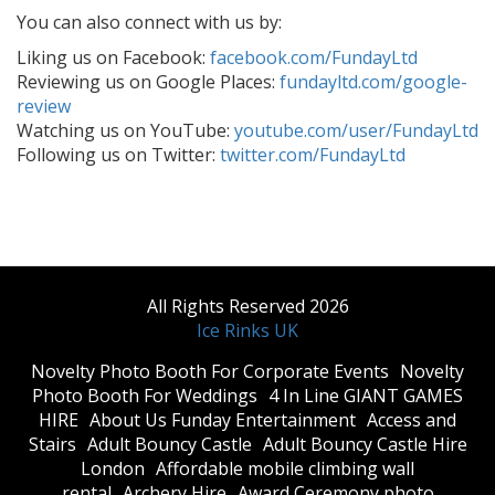
You can also connect with us by:
Liking us on Facebook:
facebook.com/FundayLtd
Reviewing us on Google Places:
fundayltd.com/google-
review
Watching us on YouTube:
youtube.com/user/FundayLtd
Following us on Twitter:
twitter.com/FundayLtd
All Rights Reserved 2026
Ice Rinks UK
​Novelty Photo Booth For Corporate Events
​Novelty
Photo Booth For Weddings
4 In Line GIANT GAMES
HIRE
About Us Funday Entertainment
Access and
Stairs
Adult Bouncy Castle
Adult Bouncy Castle Hire
London
Affordable mobile climbing wall
rental
Archery Hire
Award Ceremony photo