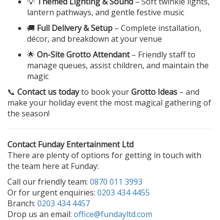
💡
Themed Lighting & Sound
– Soft twinkle lights,
lantern pathways, and gentle festive music
🚚
Full Delivery & Setup
– Complete installation,
décor, and breakdown at your venue
🌟
On-Site Grotto Attendant
– Friendly staff to
manage queues, assist children, and maintain the
magic
📞
Contact us today
to book your
Grotto Ideas
– and
make your holiday event the most magical gathering of
the season!
Contact Funday Entertainment Ltd
There are plenty of options for getting in touch with
the team here at Funday:
Call our friendly team:
0870 011 3993
Or for urgent enquiries:
0203 434 4455
Branch:
0203 434 4457
Drop us an email:
office@fundayltd.com