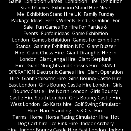
Game
Exhibition Games
Exhibition Hire
Exhibition
Stand Games
Exhibition Stand Hire Near
Me
Exhibition Stand Hire UK
Family Funday
Package Ideas
Ferris Wheels
Find Us Online
For
Sale
Fun Games To Hire For Parties &
Events
Funfair ideas
Game Exhibition
London
Games Exhibition
Games For Exhibition
Stands
Gaming Exhibition NEC
Giant Buzzer
Hire
Giant Chess Hire
Giant Draughts Hire in
London
Giant Jenga Hire
Giant Kerplunk
Hire
Giant Noughts and Crosses Hire
GIANT
OPERATION Electronic Games Hire
Giant Operation
Hire
Giant Scalextric Hire
Girls Bouncy Castle Hire
East London
Girls Bouncy Castle Hire London
Girls
Bouncy Castle Hire North London
Girls Bouncy
Castle Hire South London
Girls Bouncy Castle Hire
West London
Go Karts hire
Golf Swing Simulator
Hire
Hard Standing T's & C's
Hire
Terms
Home
Horse Racing Simulator Hire
Hot
Dog Cart hire
Ice Rink Hire
Indoor Archery
Hire
Indoor Bouncy Castle Hire East London
Indoor