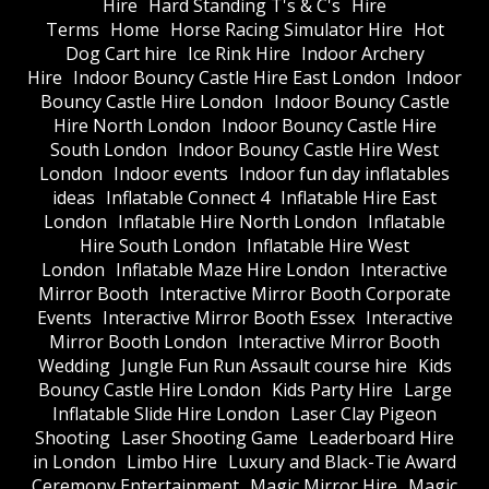
Hire
Hard Standing T's & C's
Hire
Terms
Home
Horse Racing Simulator Hire
Hot
Dog Cart hire
Ice Rink Hire
Indoor Archery
Hire
Indoor Bouncy Castle Hire East London
Indoor
Bouncy Castle Hire London
Indoor Bouncy Castle
Hire North London
Indoor Bouncy Castle Hire
South London
Indoor Bouncy Castle Hire West
London
Indoor events
Indoor fun day inflatables
ideas
Inflatable Connect 4
Inflatable Hire East
London
Inflatable Hire North London
Inflatable
Hire South London
Inflatable Hire West
London
Inflatable Maze Hire London
Interactive
Mirror Booth
Interactive Mirror Booth Corporate
Events
Interactive Mirror Booth Essex
Interactive
Mirror Booth London
Interactive Mirror Booth
Wedding
Jungle Fun Run Assault course hire
Kids
Bouncy Castle Hire London
Kids Party Hire
Large
Inflatable Slide Hire London
Laser Clay Pigeon
Shooting
Laser Shooting Game
Leaderboard Hire
in London
Limbo Hire
Luxury and Black-Tie Award
Ceremony Entertainment
Magic Mirror Hire
Magic