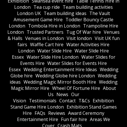
Exhibition
Swansea event hire
Table Tennis Hire in
London
Tea cup ride
Team building activities
London UK
Team building ideas
The Vault
Amusement Game Hire
Toddler Bouncy Castle
London
Tombola Hire in London
Trampoline Hire
London
Trusted Partners
Tug Of War hire
Venues
& Halls
Venues in London
Visit london
Visit UK fun
fairs
Waffle Cart hire
Water Activities Hire
London
Water Slide Hire
Water Slide Hire
Essex
Water Slide Hire London
Water Slides for
Events Hire
Water Slides for Events Hire
Essex
Wedding Entertainment Hire Ideas
Wedding
Globe hire
Wedding Globe hire London
Wedding
ideas
Wedding Magic Mirror Booth Hire
Wedding
Magic Mirror Hire
Wheel Of Fortune Hire
About
Us
News
Our
Vision
Testimonials
Contact
T&Cs
Exhibition
Stand Game Hire London
Exhibition Stand Games
Hire
FAQs
Reviews
Award Ceremony
Entertainment Hire
Fun fair hire
Areas We
Cover
Crash Mats