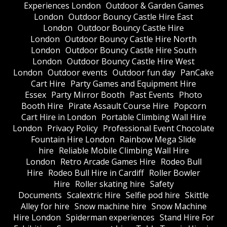
Experiences London
Outdoor & Garden Games
London
Outdoor Bouncy Castle Hire East
London
Outdoor Bouncy Castle Hire
London
Outdoor Bouncy Castle Hire North
London
Outdoor Bouncy Castle Hire South
London
Outdoor Bouncy Castle Hire West
London
Outdoor events
Outdoor fun day
PanCake
Cart Hire
Party Games and Equipment Hire
Essex
Party Mirror Booth
Past Events
Photo
Booth Hire
Pirate Assault Course Hire
Popcorn
Cart Hire in London
Portable Climbing Wall Hire
London
Privacy Policy
Professional Event Chocolate
Fountain Hire London
Rainbow Mega Slide
hire
Reliable Mobile Climbing Wall Hire
London
Retro Arcade Games Hire
Rodeo Bull
Hire
Rodeo Bull Hire in Cardiff
Roller Bowler
Hire
Roller skating hire
Safety
Documents
Scalextric Hire
Selfie pod hire
Skittle
Alley for hire
Snow machine hire
Snow Machine
Hire London
Spiderman experiences
Stand Hire For