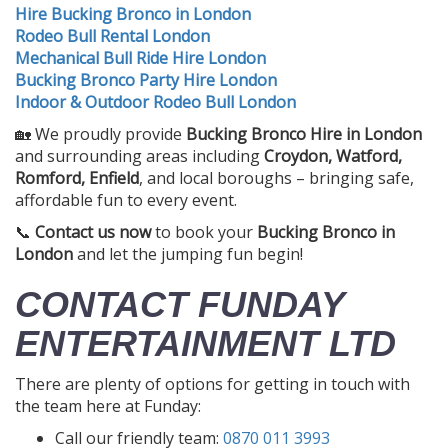
Hire Bucking Bronco in London
Rodeo Bull Rental London
Mechanical Bull Ride Hire London
Bucking Bronco Party Hire London
Indoor & Outdoor Rodeo Bull London
🏡 We proudly provide
Bucking Bronco Hire in London
and surrounding areas including
Croydon, Watford,
Romford, Enfield
, and local boroughs – bringing safe,
affordable fun to every event.
📞
Contact us now
to book your
Bucking Bronco in
London
and let the jumping fun begin!
CONTACT FUNDAY
ENTERTAINMENT LTD
There are plenty of options for getting in touch with
the team here at Funday:
Call our friendly team:
0870 011 3993