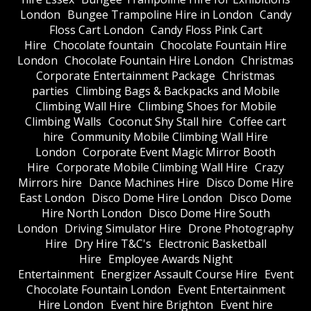
London
Bungee Trampoline Hire in London
Candy
Floss Cart London
Candy Floss Pink Cart
Hire
Chocolate fountain
Chocolate Fountain Hire
London
Chocolate Fountain Hire London
Christmas
Corporate Entertainment Package
Christmas
parties
Climbing Bags & Backpacks and Mobile
Climbing Wall Hire
Climbing Shoes for Mobile
Climbing Walls
Coconut Shy Stall hire
Coffee cart
hire
Community Mobile Climbing Wall Hire
London
Corporate Event Magic Mirror Booth
Hire
Corporate Mobile Climbing Wall Hire
Crazy
Mirrors hire
Dance Machines Hire
Disco Dome Hire
East London
Disco Dome Hire London
Disco Dome
Hire North London
Disco Dome Hire South
London
Driving Simulator Hire
Drone Photography
Hire
Dry Hire T&C's
Electronic Basketball
Hire
Employee Awards Night
Entertainment
Energizer Assault Course Hire
Event
Chocolate Fountain London
Event Entertainment
Hire London
Event hire Brighton
Event hire