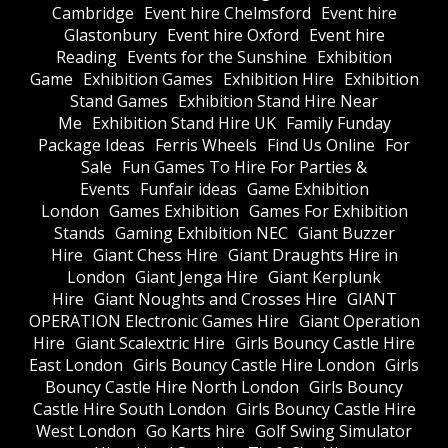
Cambridge
Event hire Chelmsford
Event hire
Glastonbury
Event hire Oxford
Event hire
Reading
Events for the Sunshine
Exhibition
Game
Exhibition Games
Exhibition Hire
Exhibition
Stand Games
Exhibition Stand Hire Near
Me
Exhibition Stand Hire UK
Family Funday
Package Ideas
Ferris Wheels
Find Us Online
For
Sale
Fun Games To Hire For Parties &
Events
Funfair ideas
Game Exhibition
London
Games Exhibition
Games For Exhibition
Stands
Gaming Exhibition NEC
Giant Buzzer
Hire
Giant Chess Hire
Giant Draughts Hire in
London
Giant Jenga Hire
Giant Kerplunk
Hire
Giant Noughts and Crosses Hire
GIANT
OPERATION Electronic Games Hire
Giant Operation
Hire
Giant Scalextric Hire
Girls Bouncy Castle Hire
East London
Girls Bouncy Castle Hire London
Girls
Bouncy Castle Hire North London
Girls Bouncy
Castle Hire South London
Girls Bouncy Castle Hire
West London
Go Karts hire
Golf Swing Simulator