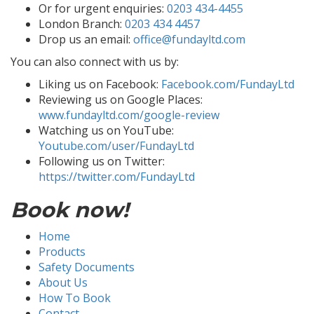
Or for urgent enquiries:
0203 434-4455
London Branch:
0203 434 4457
Drop us an email:
office@fundayltd.com
You can also connect with us by:
Liking us on Facebook:
Facebook.com/FundayLtd
Reviewing us on Google Places:
www.fundayltd.com/google-review
Watching us on YouTube:
Youtube.com/user/FundayLtd
Following us on Twitter:
https://twitter.com/FundayLtd
Book now!
Home
Products
Safety Documents
About Us
How To Book
Contact