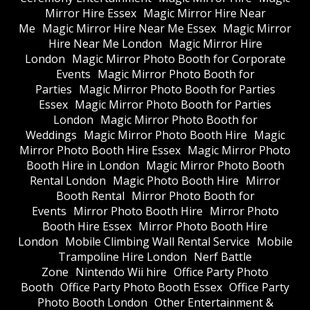
Mirror Hire Essex
Magic Mirror Hire Near
Me
Magic Mirror Hire Near Me Essex
Magic Mirror
Hire Near Me London
Magic Mirror Hire
London
Magic Mirror Photo Booth for Corporate
Events
Magic Mirror Photo Booth for
Parties
Magic Mirror Photo Booth for Parties
Essex
Magic Mirror Photo Booth for Parties
London
Magic Mirror Photo Booth for
Weddings
Magic Mirror Photo Booth Hire
Magic
Mirror Photo Booth Hire Essex
Magic Mirror Photo
Booth Hire in London
Magic Mirror Photo Booth
Rental London
Magic Photo Booth Hire
Mirror
Booth Rental
Mirror Photo Booth for
Events
Mirror Photo Booth Hire
Mirror Photo
Booth Hire Essex
Mirror Photo Booth Hire
London
Mobile Climbing Wall Rental Service
Mobile
Trampoline Hire London
Nerf Battle
Zone
Nintendo Wii hire
Office Party Photo
Booth
Office Party Photo Booth Essex
Office Party
Photo Booth London
Other Entertainment &