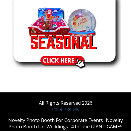
All Rights Reserved 2026
Ice Rinks UK
​Novelty Photo Booth For Corporate Events
​Novelty
Photo Booth For Weddings
4 In Line GIANT GAMES