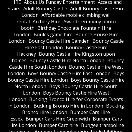
HIRE
About Us Funday Entertainment
Access and
Stairs
Adult Bouncy Castle
Adult Bouncy Castle Hire
London
Affordable mobile climbing wall
rental
Archery Hire
Award Ceremony photo
booth
Birthday Chocolate Fountain Hire
London
Boules game hire
Bounce House Hire
London
Bouncy Castle Hire Camden
Bouncy Castle
Hire East London
Bouncy Castle Hire
Hackney
Bouncy Castle Hire Kingston upon
Thames
Bouncy Castle Hire North London
Bouncy
Castle Hire South London
Bouncy Castle Hire West
London
Boys Bouncy Castle Hire East London
Boys
Bouncy Castle Hire London
Boys Bouncy Castle Hire
North London
Boys Bouncy Castle Hire South
London
Boys Bouncy Castle Hire West
London
Bucking Bronco Hire for Corporate Events
in London
Bucking Bronco Hire in London
Bucking
Bronco Hire London
Bumper Cars Hire
Essex
Bumper Cars Hire Greenwich
Bumper Cars
Hire London
Bumper Carz hire
Bungee trampoline
hire Essex
Bungee Trampoline Hire for Exhibitions