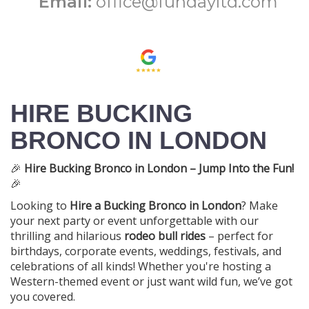
Email:
office@fundayltd.com
HIRE BUCKING
BRONCO IN LONDON
🎉
Hire Bucking Bronco in London – Jump Into the Fun!
🎉
Looking to
Hire a Bucking Bronco in London
? Make
your next party or event unforgettable with our
thrilling and hilarious
rodeo bull rides
– perfect for
birthdays, corporate events, weddings, festivals, and
celebrations of all kinds! Whether you're hosting a
Western-themed event or just want wild fun, we’ve got
you covered.