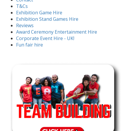
T&Cs
Exhibition Game Hire
Exhibition Stand Games Hire
Reviews
Award Ceremony Entertainment Hire
Corporate Event Hire - UK!
Fun fair hire