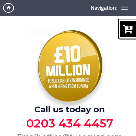
Navigation:
0
Call us today on
0203 434 4457